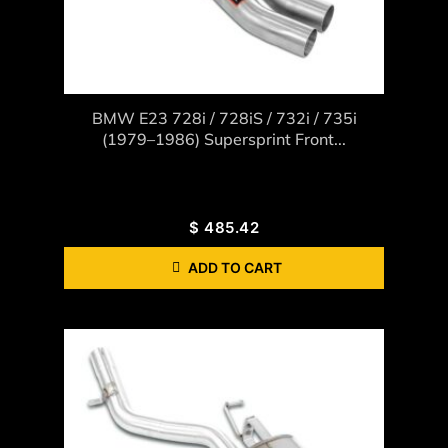
BMW E23 728i / 728iS / 732i / 735i
(1979–1986) Supersprint Front...
$
485.42
ADD TO CART