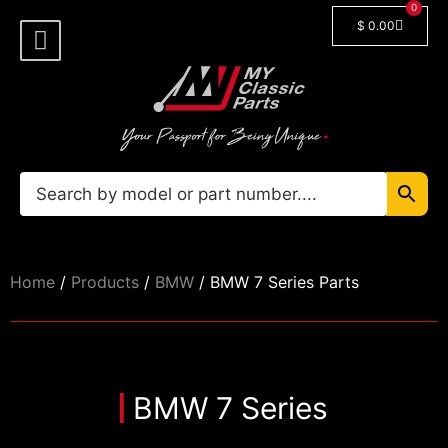
0
$
0.00
Shop By Model
🔓 Login/Register
Home
/
Products
/
BMW
/ BMW 7 Series Parts
BMW 7 Series