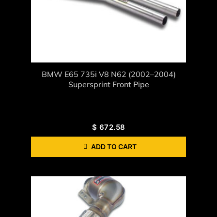
BMW E65 735i V8 N62 (2002–2004)
Supersprint Front Pipe
$
672.58
ADD TO CART