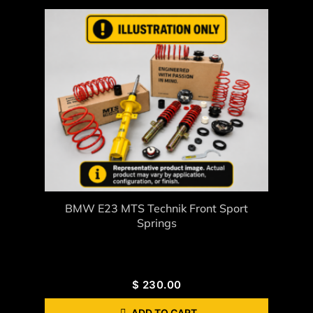
BMW E23 MTS Technik Front Sport
Springs
$
230.00
ADD TO CART