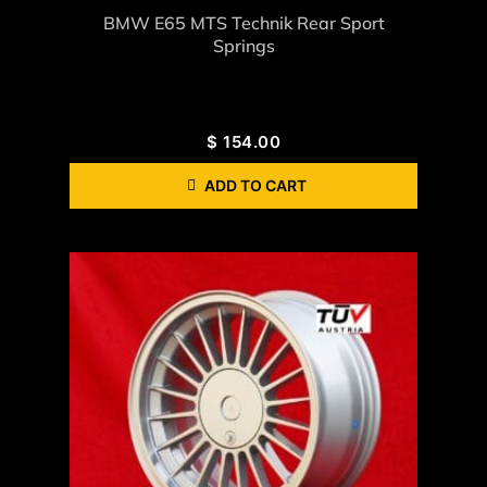
BMW E65 MTS Technik Rear Sport
Springs
$
154.00
ADD TO CART