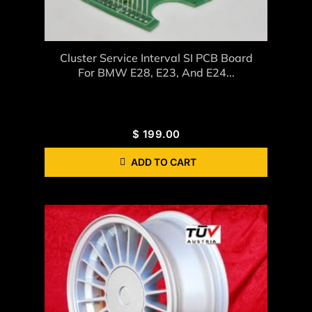
Cluster Service Interval SI PCB Board
For BMW E28, E23, And E24...
$
199.00
ADD TO CART