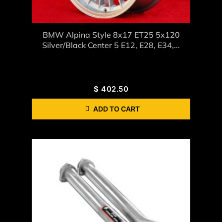
BMW Alpina Style 8x17 ET25 5x120
Silver/black Center 5 E12, E28, E34,...
$
402.50
ADD TO CART