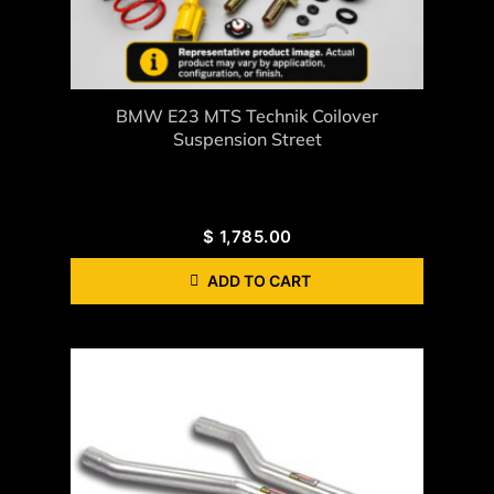
BMW E23 MTS Technik Coilover
Suspension Street
$
1,785.00
ADD TO CART