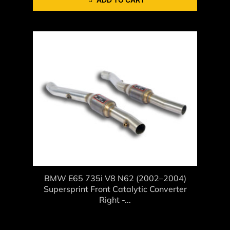
BMW E65 735i V8 N62 (2002–2004)
Supersprint Front Catalytic Converter
Right -...