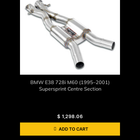
BMW E38 728i M60 (1995–2001)
Supersprint Centre Section
$
1,298.06
ADD TO CART