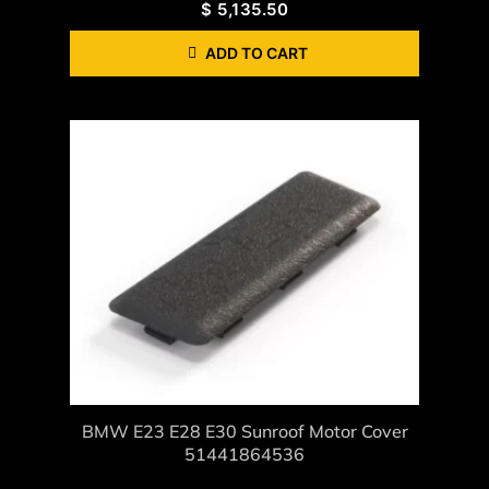
$
5,135.50
ADD TO CART
BMW E23 E28 E30 Sunroof Motor Cover
51441864536