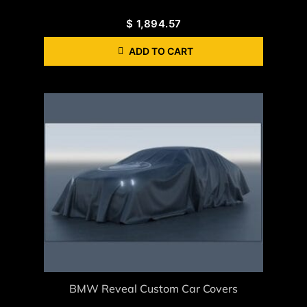
$
1,894.57
ADD TO CART
BMW Reveal Custom Car Covers