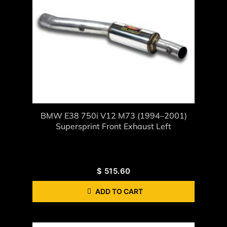
BMW E38 750i V12 M73 (1994–2001)
Supersprint Front Exhaust Left
$
515.60
ADD TO CART