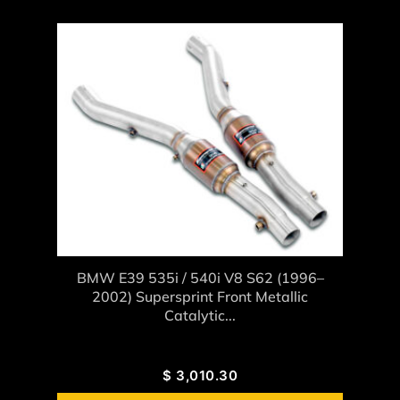
BMW E39 535i / 540i V8 S62 (1996–
2002) Supersprint Front Metallic
Catalytic...
$
3,010.30