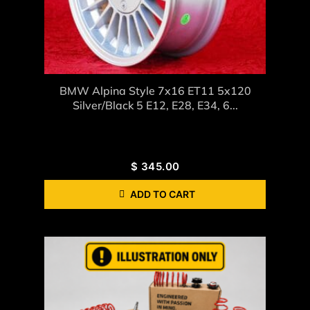
BMW Alpina Style 7x16 ET11 5x120
Silver/black 5 E12, E28, E34, 6...
$
345.00
ADD TO CART