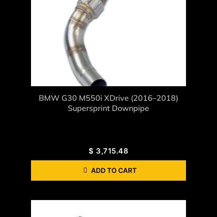
BMW G30 M550i XDrive (2016–2018)
Supersprint Downpipe
$
3,715.48
ADD TO CART