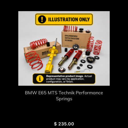
BMW E65 MTS Technik Performance
Springs
$
235.00