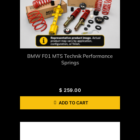
BMW F01 MTS Technik Performance
Springs
$
259.00
ADD TO CART