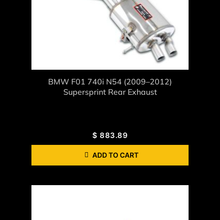
BMW F01 740i N54 (2009–2012)
Supersprint Rear Exhaust
$
883.89
ADD TO CART