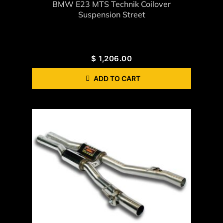
BMW E23 MTS Technik Coilover
Suspension Street
$
1,206.00
ADD TO CART