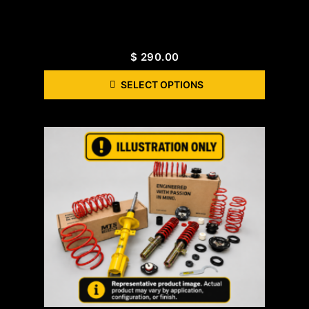
$
290.00
SELECT OPTIONS