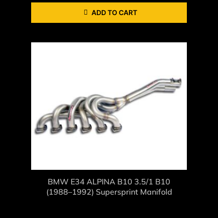
ADD TO CART
BMW E34 ALPINA B10 3.5/1 B10
(1988–1992) Supersprint Manifold