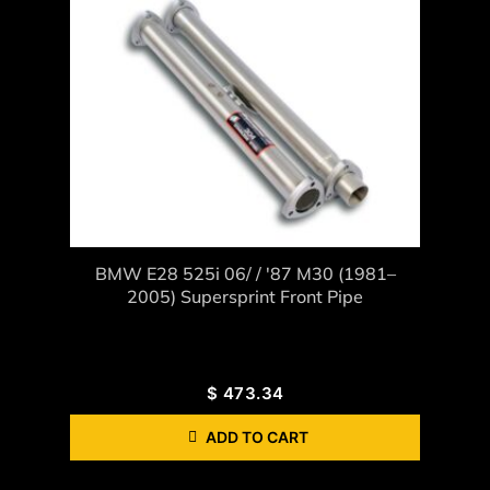
BMW E28 525i 06/ / '87 M30 (1981–
2005) Supersprint Front Pipe
$
473.34
ADD TO CART