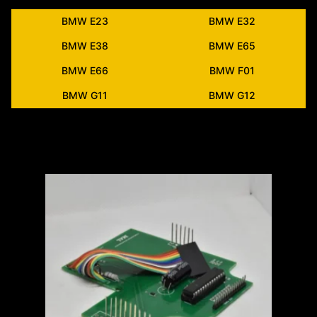
BMW E23
BMW E32
BMW E38
BMW E65
BMW E66
BMW F01
BMW G11
BMW G12