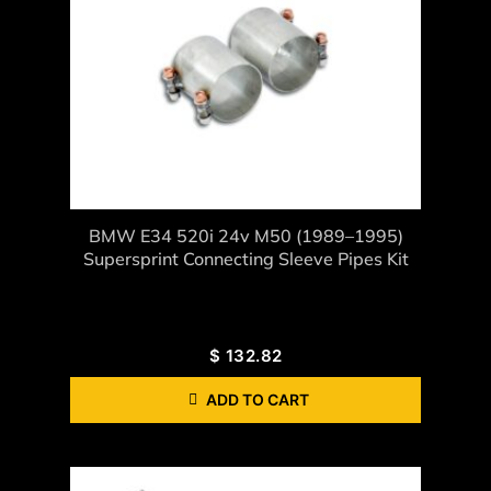
BMW E34 520i 24v M50 (1989–1995)
Supersprint Connecting Sleeve Pipes Kit
$
132.82
ADD TO CART