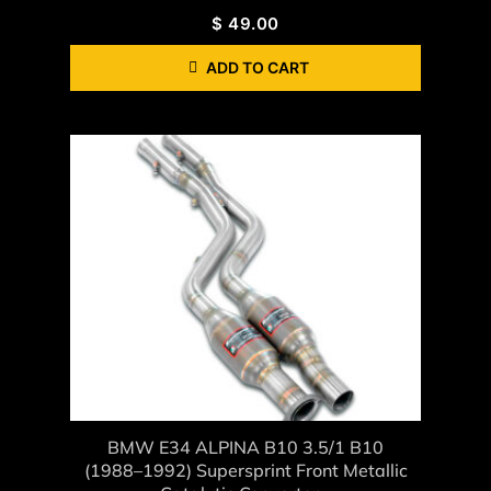
$
49.00
ADD TO CART
BMW E34 ALPINA B10 3.5/1 B10
(1988–1992) Supersprint Front Metallic