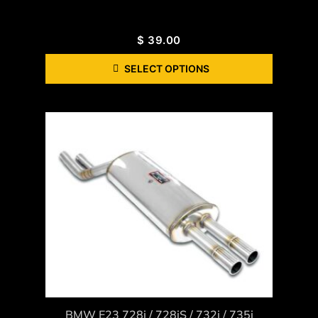
$
39.00
SELECT OPTIONS
BMW E23 728i / 728iS / 732i / 735i