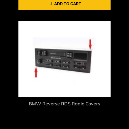
ADD TO CART
BMW Reverse RDS Radio Covers