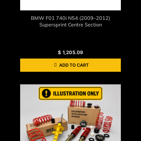
BMW F01 740i N54 (2009–2012)
Supersprint Centre Section
$
1,205.09
ADD TO CART