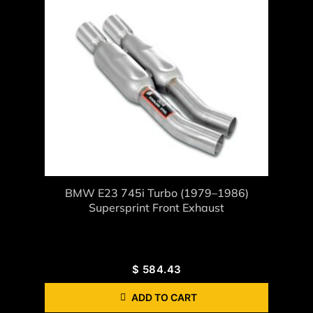
BMW E23 745i Turbo (1979–1986)
Supersprint Front Exhaust
$
584.43
ADD TO CART