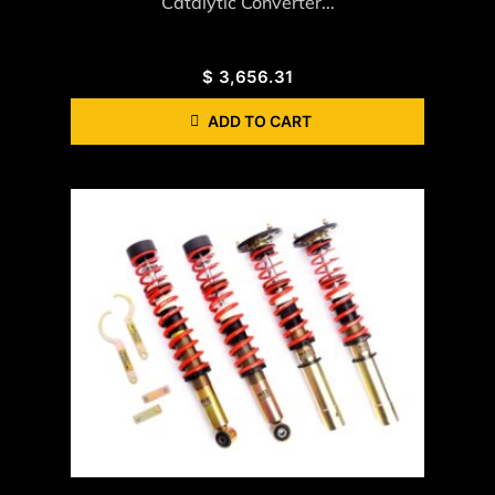
Catalytic Converter...
$
3,656.31
ADD TO CART