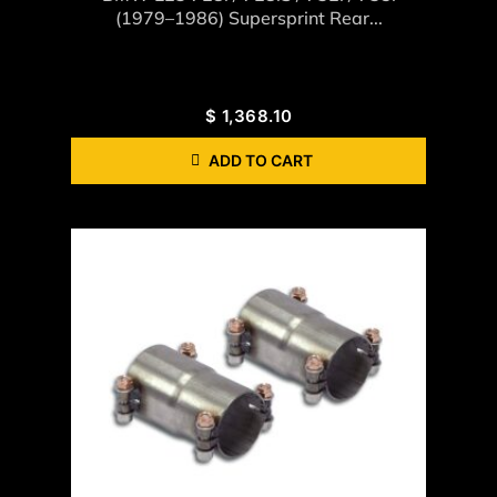
(1979–1986) Supersprint Rear...
$
1,368.10
ADD TO CART