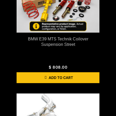
BMW E39 MTS Technik Coilover
Suspension Street
$
808.00
ADD TO CART