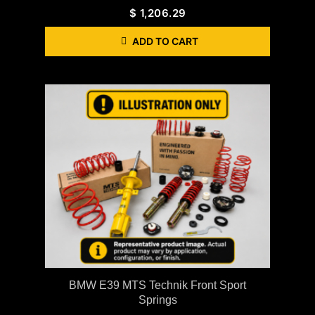
$
1,206.29
ADD TO CART
BMW E39 MTS Technik Front Sport
Springs