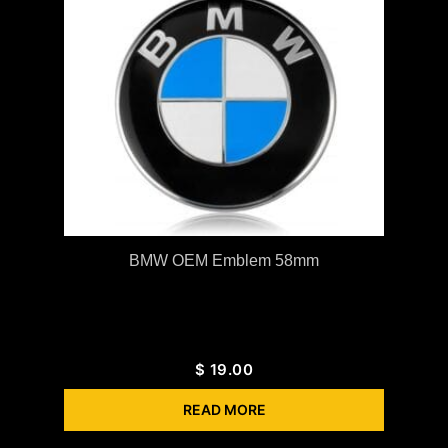
BMW OEM Emblem 58mm
$
19.00
READ MORE