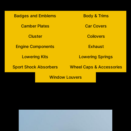
Badges and Emblems
Body & Trims
Camber Plates
Car Covers
Cluster
Coilovers
Engine Components
Exhaust
Lowering Kits
Lowering Springs
Sport Shock Absorbers
Wheel Caps & Accessories
Window Louvers