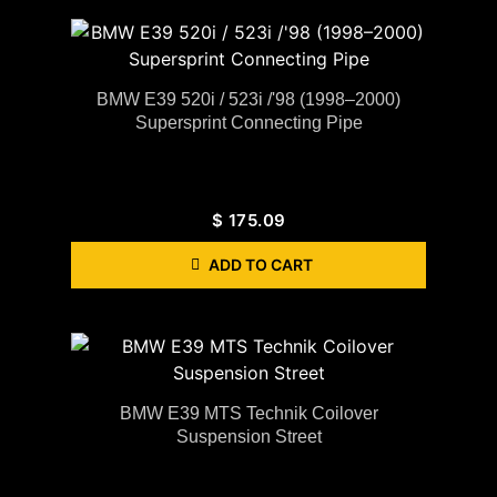
BMW E39 520i / 523i /'98 (1998–2000)
Supersprint Connecting Pipe
$
175.09
ADD TO CART
BMW E39 MTS Technik Coilover
Suspension Street