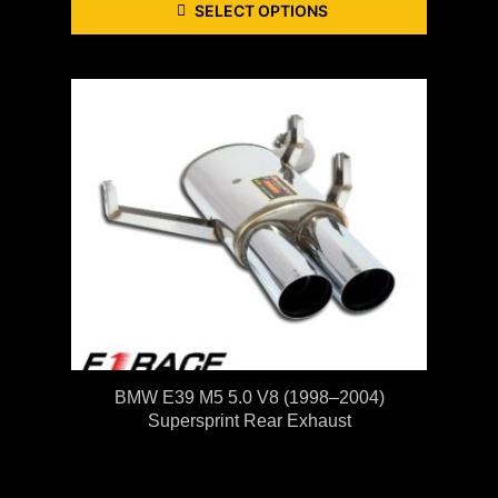
SELECT OPTIONS
BMW E39 M5 5.0 V8 (1998–2004)
Supersprint Rear Exhaust