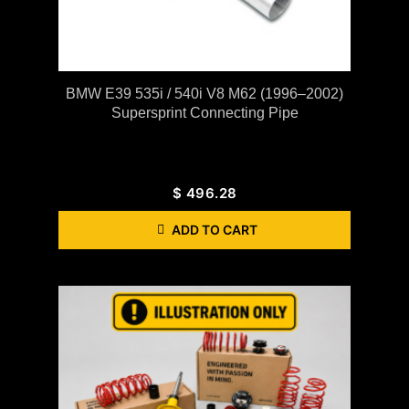
BMW E39 535i / 540i V8 M62 (1996–2002)
Supersprint Connecting Pipe
$
496.28
ADD TO CART