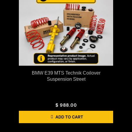
BMW E39 MTS Technik Coilover
Suspension Street
$
988.00
ADD TO CART