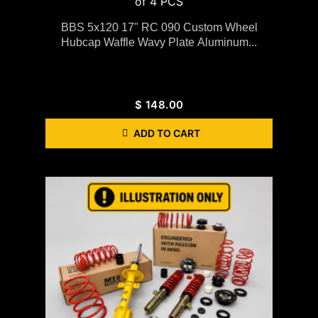
BBS 5x120 17" RC 090 Custom Wheel
Hubcap Waffle Wavy Plate Aluminum...
$
148.00
ADD TO CART