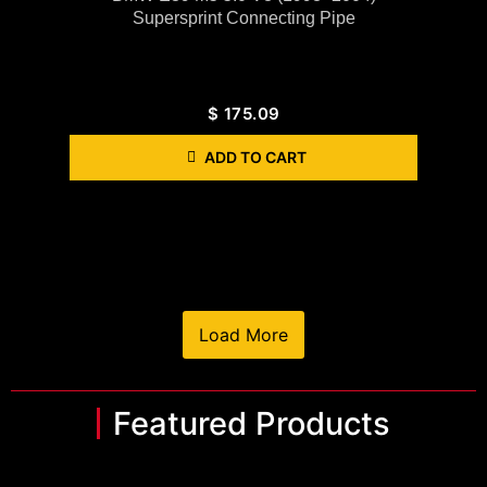
Supersprint Connecting Pipe
$
175.09
ADD TO CART
Load More
Featured Products