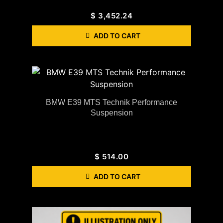
$
3,452.24
ADD TO CART
BMW E39 MTS Technik Performance
Suspension
$
514.00
ADD TO CART