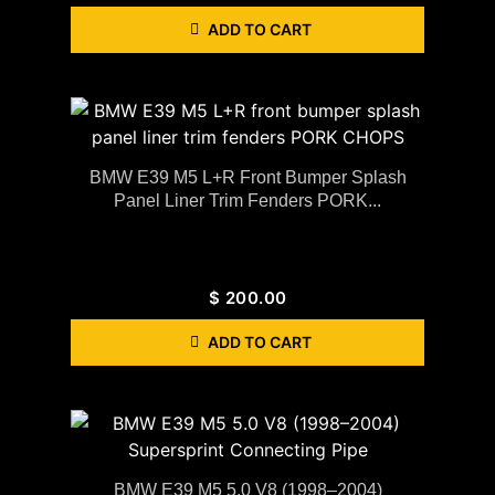
ADD TO CART
BMW E39 M5 L+R Front Bumper Splash
Panel Liner Trim Fenders PORK...
$
200.00
ADD TO CART
BMW E39 M5 5.0 V8 (1998–2004)