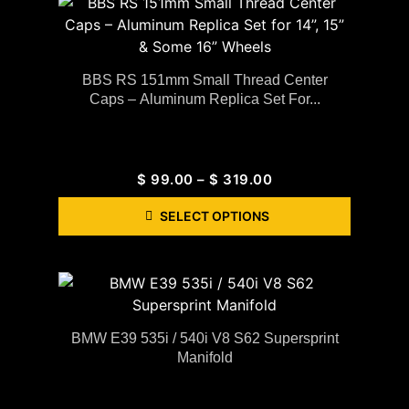
BBS RS 151mm Small Thread Center
Caps – Aluminum Replica Set For...
$
99.00
–
$
319.00
SELECT OPTIONS
BMW E39 535i / 540i V8 S62 Supersprint
Manifold