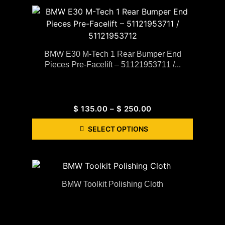
BMW E30 M-Tech 1 Rear Bumper End
Pieces Pre-Facelift – 51121953711 /...
$
135.00
–
$
250.00
SELECT OPTIONS
BMW Toolkit Polishing Cloth