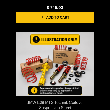
$
745.03
ADD TO CART
BMW E39 MTS Technik Coilover
Suspension Street