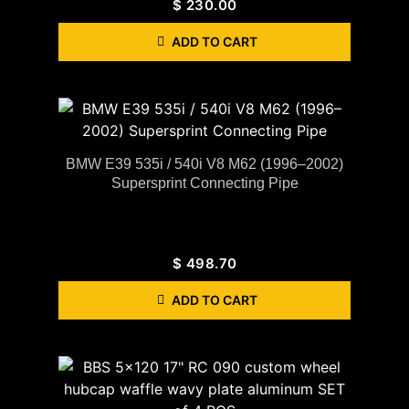
$
230.00
ADD TO CART
BMW E39 535i / 540i V8 M62 (1996–2002)
Supersprint Connecting Pipe
$
498.70
ADD TO CART