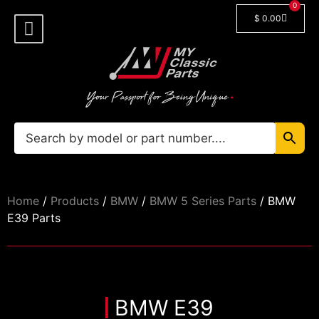
0
$
0.00
Shop By Model
Car Manuals
🔓 Login/Register
Home
/
Products
/
BMW
/
BMW 5 Series Parts
/ BMW
E39 Parts
BMW E39