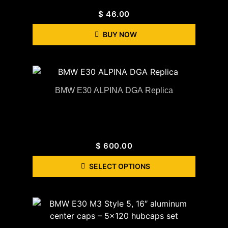
$
46.00
BUY NOW
BMW E30 ALPINA DGA Replica
$
600.00
SELECT OPTIONS