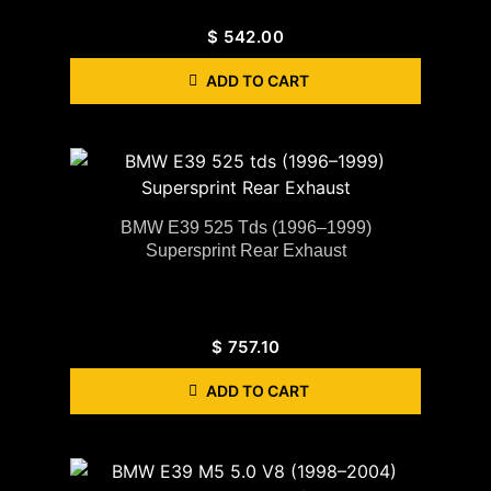
$
542.00
ADD TO CART
BMW E39 525 Tds (1996–1999)
Supersprint Rear Exhaust
$
757.10
ADD TO CART