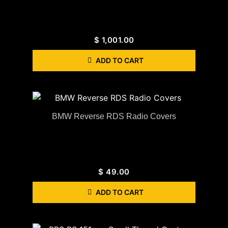
$
1,001.00
ADD TO CART
BMW Reverse RDS Radio Covers
$
49.00
ADD TO CART