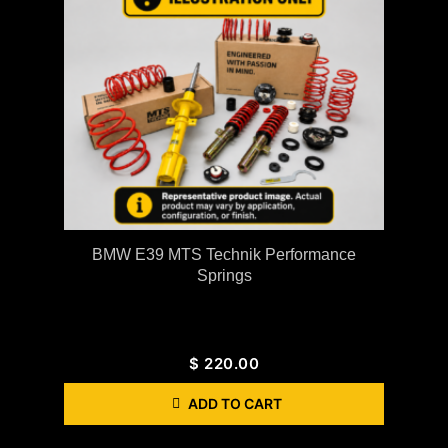
BMW E39 MTS Technik Performance
Springs
$
220.00
ADD TO CART