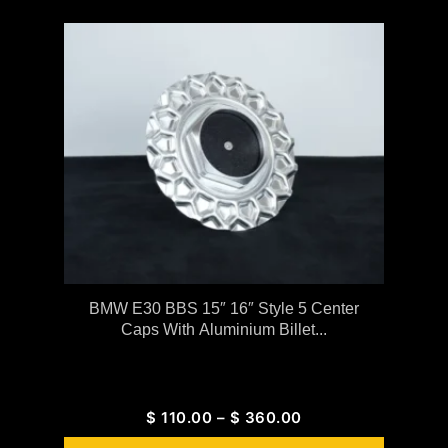
BMW E30 BBS 15″ 16″ Style 5 Center
Caps With Aluminium Billet...
$
110.00
–
$
360.00