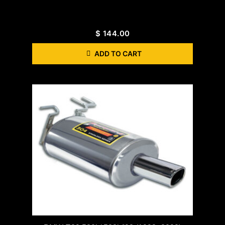
$
144.00
ADD TO CART