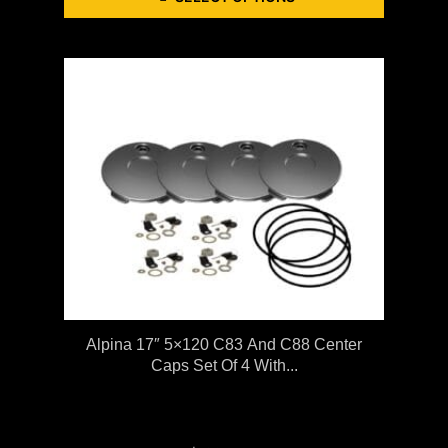
Alpina 17″ 5×120 C83 And C88 Center
Caps Set Of 4 With...