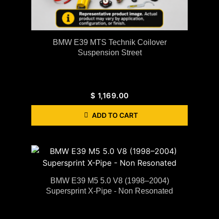
BMW E39 MTS Technik Coilover
Suspension Street
$
1,169.00
ADD TO CART
BMW E39 M5 5.0 V8 (1998–2004)
Supersprint X-Pipe - Non Resonated