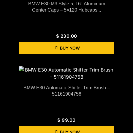
BMW E30 M3 Style 5, 16″ Aluminum
Center Caps – 5×120 Hubcaps...
$
230.00
BUY NOW
BMW E30 Automatic Shifter Trim Brush –
51161904758
$
99.00
BUY NOW