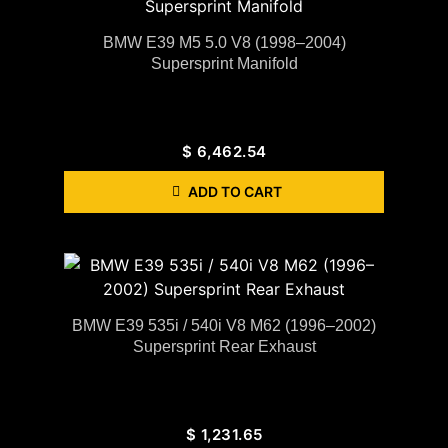
BMW E39 M5 5.0 V8 (1998–2004)
Supersprint Manifold
$
6,462.54
ADD TO CART
BMW E39 535i / 540i V8 M62 (1996–2002)
Supersprint Rear Exhaust
$
1,231.65