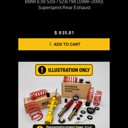
BMW E39 520i / 523i /'98 (1998–2000)
Supersprint Rear Exhaust
$
935.81
ADD TO CART