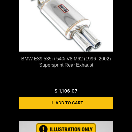
BMW E39 535i / 540i V8 M62 (1996–2002)
Supersprint Rear Exhaust
$
1,106.07
ADD TO CART