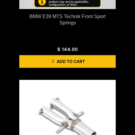
BMW E39 MTS Technik Front Sport
Springs
$
144.00
ADD TO CART