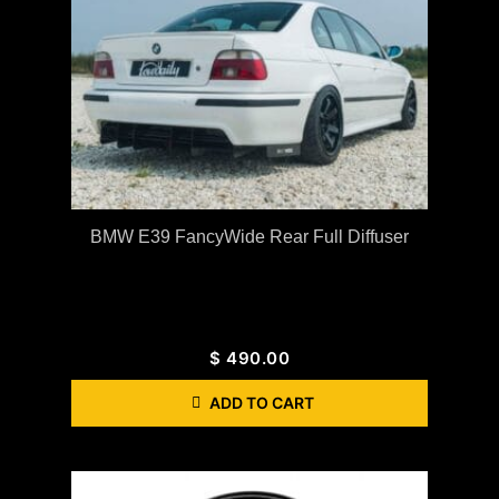
BMW E39 FancyWide Rear Full Diffuser
$
490.00
ADD TO CART