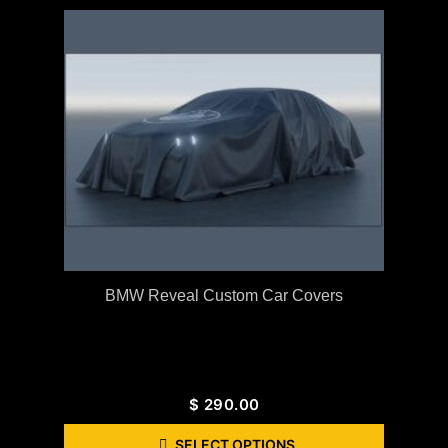
BMW Reveal Custom Car Covers
$
290.00
SELECT OPTIONS