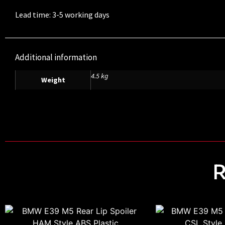
Lead time: 3-5 working days
Additional information
4.5 kg
Weight
R