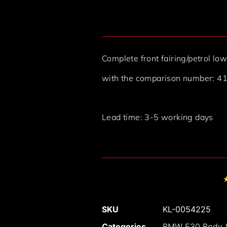
Complete front fairing/petrol 
with the comparison number: 
Lead time: 3-5 working days
SKU
KL-0054225
Categories
BMW E30 Body &