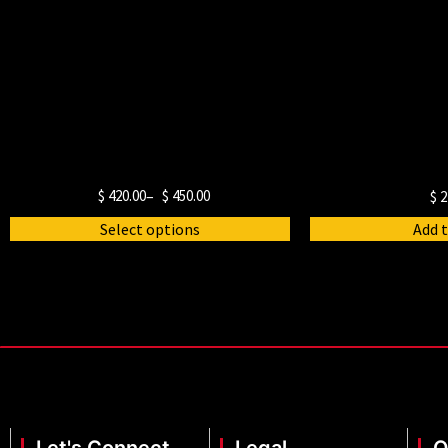
$
420.00
–
$
450.00
$
2
Select options
Add t