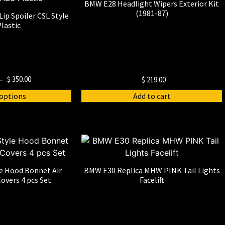
BMW E28 Headlight Wipers Exterior Kit
(1981-87)
ip Spoiler CSL Style
lastic
–
$
350.00
$
219.00
 options
Add to cart
e Hood Bonnet Air
BMW E30 Replica MHW PINK Tail Lights
overs 4 pcs Set
Facelift