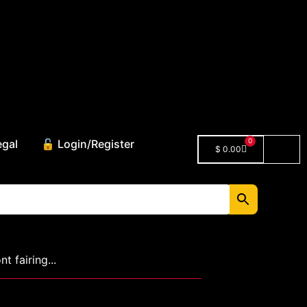
0
egal
🔓 Login/Register
$
0.00
 fairing...