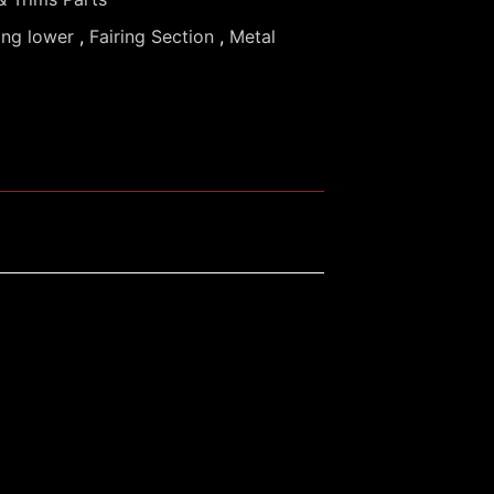
ing lower
,
Fairing Section
,
Metal