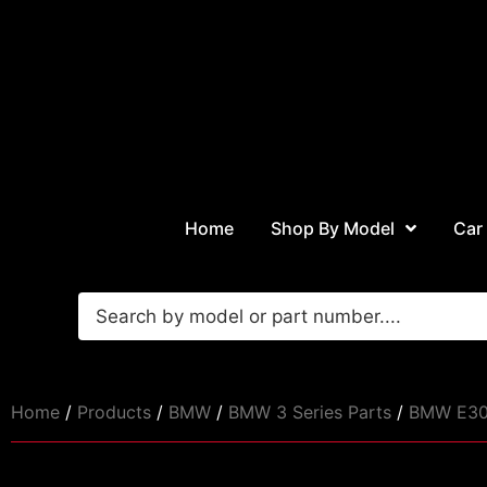
Home
Shop By Model
Car
Home
/
Products
/
BMW
/
BMW 3 Series Parts
/
BMW E30