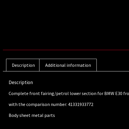
Description
Additional information
Description
Complete front fairing/petrol lower section for BMW E30 fr
with the comparison number: 41331933772
Body sheet metal parts