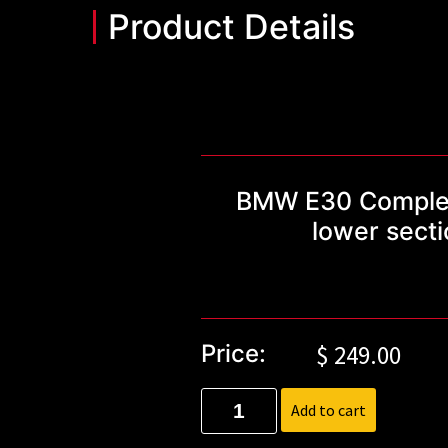
Product Details
BMW E30 Complete 
lower sect
Price:
$
249.00
Add to cart