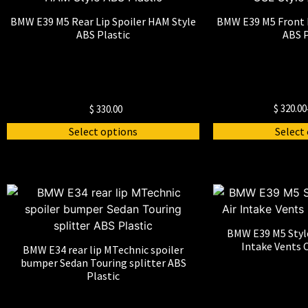
BMW E39 M5 Rear Lip Spoiler HAM Style
BMW E39 M5 Front L
ABS Plastic
ABS P
$
320.00
$
330.00
Select options
Select
BMW E39 M5 Styl
Intake Vents C
BMW E34 rear lip MTechnic spoiler
bumper Sedan Touring splitter ABS
Plastic