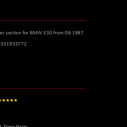
lower section for BMW E30 from 09.1987
41331933772
★
★
★
★
★
 Trims Parts