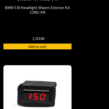
BMW E30 Headlight Wipers Exterior Kit
(1982-94)
$
219.00
Add to cart