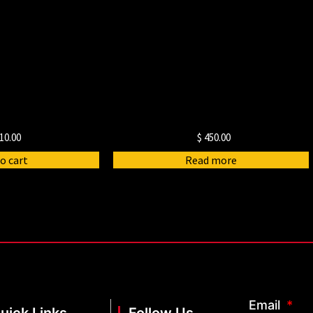
10.00
$
450.00
o cart
Read more
Email