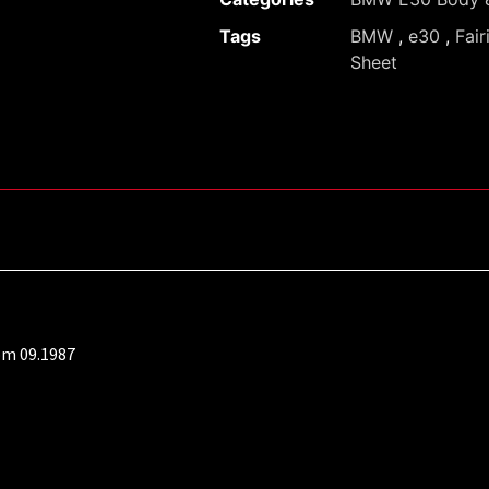
Tags
BMW
,
e30
,
Fair
Sheet
om 09.1987