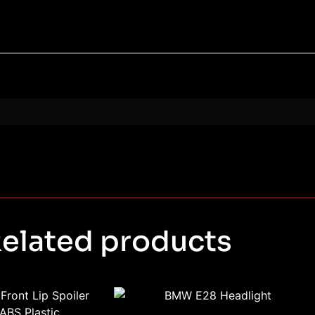
elated products