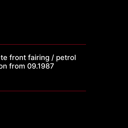
front fairing / petrol
ion from 09.1987