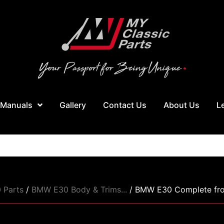
 Manuals
Gallery
Contact Us
About Us
L
 Parts
/
BMW E30 Body & Trims...
/ BMW E30 Complete front