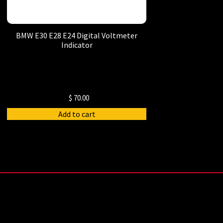
BMW E30 E28 E24 Digital Voltmeter
Indicator
$
70.00
Add to cart