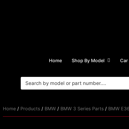
Home
Shop By Model
Car
Home
/
Products
/
BMW
/
BMW 3 Series Parts
/
BMW E36