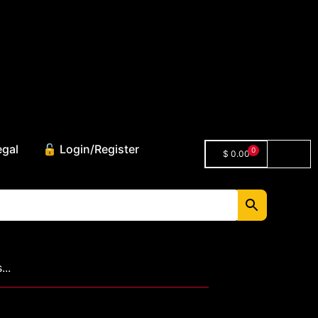
egal
🔓 Login/Register
0
$
0.00
..