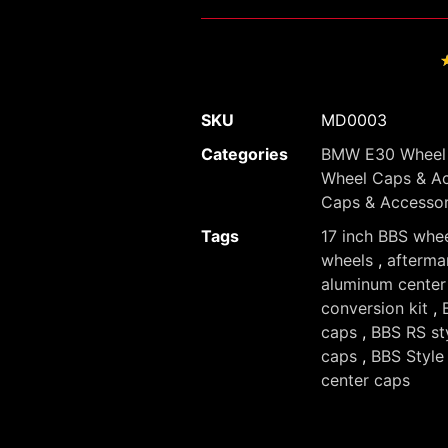
SKU
MD0003
Categories
BMW E30 Wheel 
Wheel Caps & Ac
Caps & Accessor
Tags
17 inch BBS whe
wheels
,
afterma
aluminum center
conversion kit
,
caps
,
BBS RS st
caps
,
BBS Style
center caps