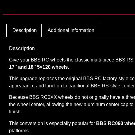
Description
Additional information
Description
Give your BBS RC wheels the classic multi-piece BBS RS l
17″ and 18″ 5×120 wheels
.
This upgrade replaces the original BBS RC factory-style c
appearance and function to traditional BBS RS-style center
Because BBS RC0XX wheels do not originally have a threa
the wheel center, allowing the new aluminum center cap to s
finish.
This conversion is especially popular for
BBS RC090 wheel
platforms.