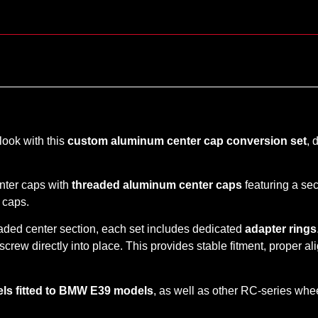
ook with this
custom aluminum center cap conversion set
, 
enter caps with
threaded aluminum center caps
featuring a sec
 caps.
ded center section, each set includes dedicated
adapter rings
crew directly into place. This provides stable fitment, proper a
s fitted to BMW E39 models
, as well as other RC-series wh