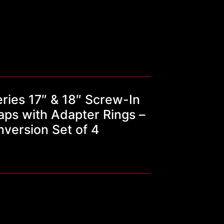
ries 17″ & 18″ Screw-In
ps with Adapter Rings –
nversion Set of 4