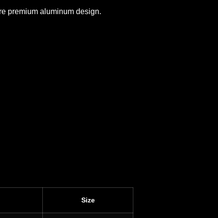
 more premium aluminum design.
Size