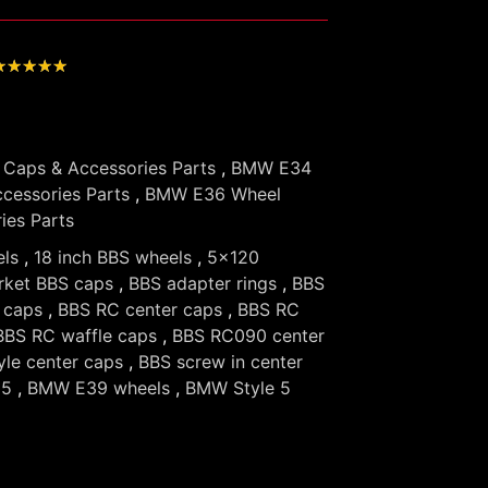
★
★
★
★
★
Caps & Accessories Parts
,
BMW E34
cessories Parts
,
BMW E36 Wheel
ies Parts
els
,
18 inch BBS wheels
,
5x120
rket BBS caps
,
BBS adapter rings
,
BBS
 caps
,
BBS RC center caps
,
BBS RC
BBS RC waffle caps
,
BBS RC090 center
yle center caps
,
BBS screw in center
 5
,
BMW E39 wheels
,
BMW Style 5