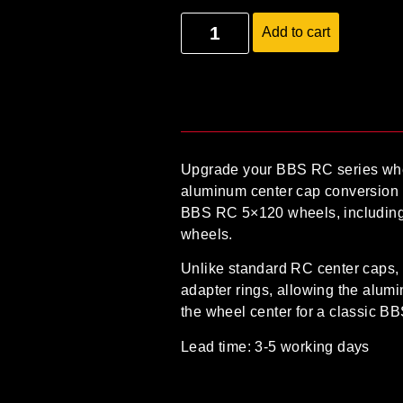
Add to cart
Upgrade your BBS RC series whe
aluminum center cap conversion 
BBS RC 5×120 wheels
, includin
wheels
.
Unlike standard RC center caps, 
adapter rings
, allowing the alum
the wheel center for a classic B
Lead time: 3-5 working days