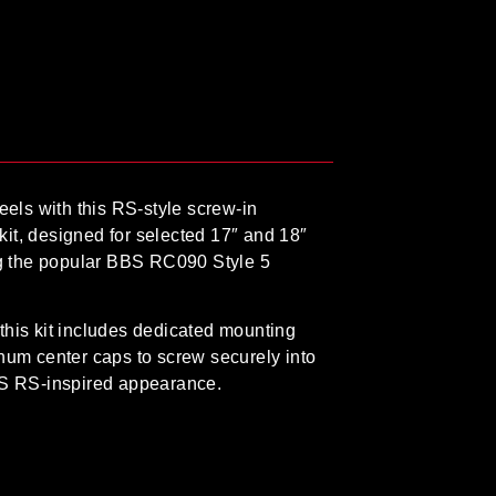
els with this
RS-style screw-in
kit
, designed for selected
17″ and 18″
g the popular
BBS RC090 Style 5
this kit includes dedicated
mounting
inum center caps to screw securely into
BS RS-inspired appearance.