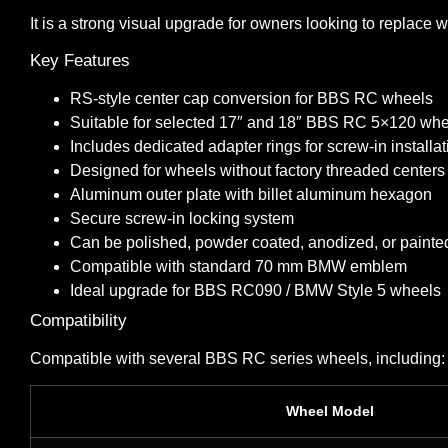
It is a strong visual upgrade for owners looking to replac
Key Features
RS-style center cap conversion for BBS RC wheels
Suitable for selected 17″ and 18″ BBS RC 5×120 wh
Includes dedicated adapter rings for screw-in installat
Designed for wheels without factory threaded centers
Aluminum outer plate with billet aluminum hexagon
Secure screw-in locking system
Can be polished, powder coated, anodized, or painte
Compatible with standard 70 mm BMW emblem
Ideal upgrade for BBS RC090 / BMW Style 5 wheels
Compatibility
Compatible with several BBS RC series wheels, including:
Wheel Model