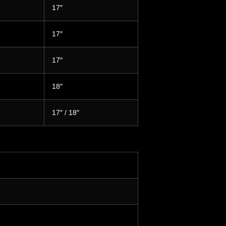
17″
17″
17″
18″
17″ / 18″