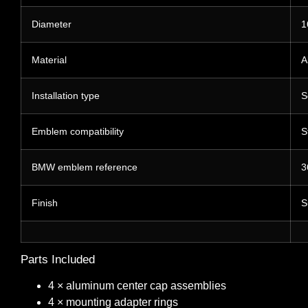
Diameter
1
Material
A
Installation type
S
Emblem compatibility
S
BMW emblem reference
3
Finish
S
Parts Included
4 × aluminum center cap assemblies
4 × mounting adapter rings