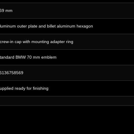
69 mm
luminum outer plate and billet aluminum hexagon
crew-in cap with mounting adapter ring
tandard BMW 70 mm emblem
6136758569
upplied ready for finishing