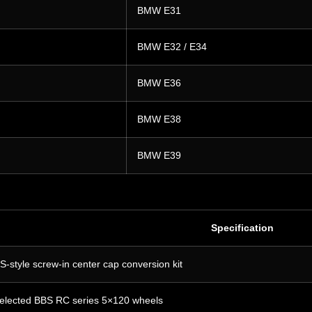
BMW E31
BMW E32 / E34
BMW E36
BMW E38
BMW E39
Specification
S-style screw-in center cap conversion kit
elected BBS RC series 5×120 wheels