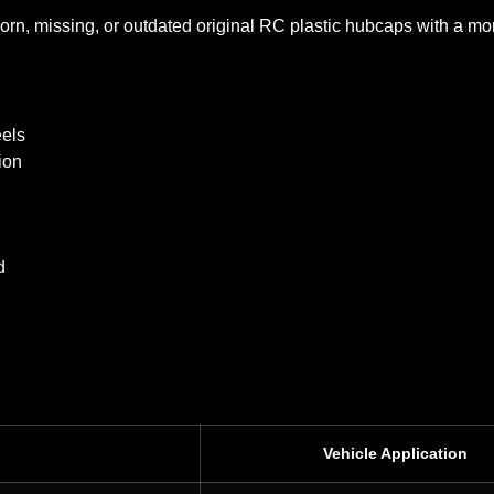
e worn, missing, or outdated original RC plastic hubcaps with a
eels
ion
d
Vehicle Application