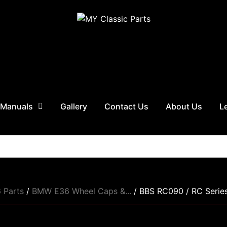
 Manuals
Gallery
Contact Us
About Us
L
 Parts
/
BMW E36 Wheel Caps &...
/ BBS RC090 / RC Series.