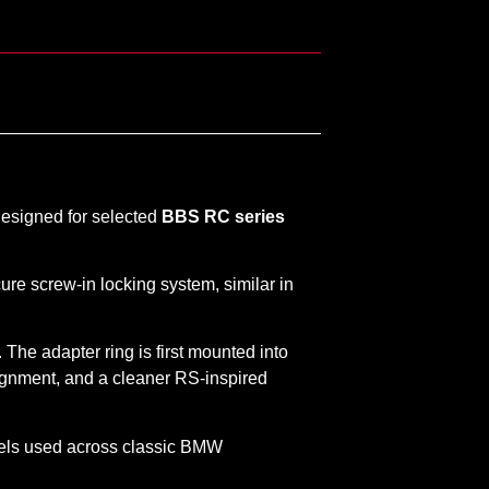
designed for selected
BBS RC series
ure screw-in locking system, similar in
. The adapter ring is first mounted into
lignment, and a cleaner RS-inspired
eels used across classic BMW