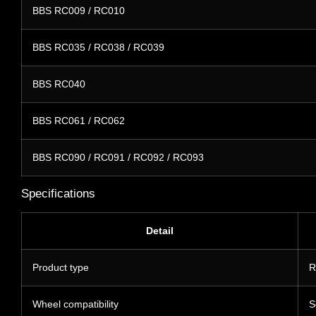
BBS RC009 / RC010
BBS RC035 / RC038 / RC039
BBS RC040
BBS RC061 / RC062
BBS RC090 / RC091 / RC092 / RC093
Specifications
Detail
Product type
R
Wheel compatibility
S