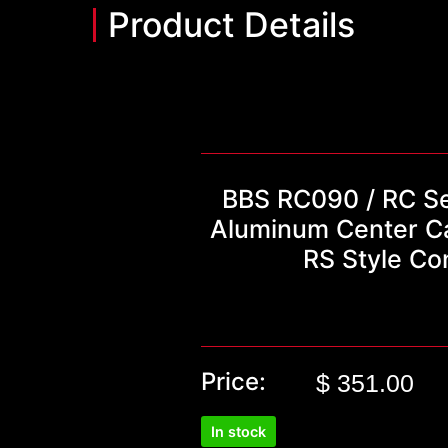
Product Details
BBS RC090 / RC Se
Aluminum Center Ca
RS Style Co
Price:
$
351.00
In stock