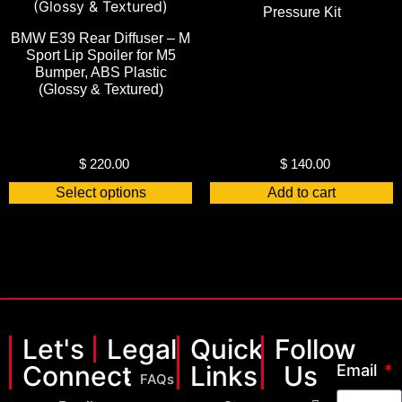
Pressure Kit
BMW E39 Rear Diffuser – M
Sport Lip Spoiler for M5
Bumper, ABS Plastic
(Glossy & Textured)
$
220.00
$
140.00
Select options
Add to cart
Let's
Legal
Quick
Follow
Connect
Links
Us
Email
FAQs