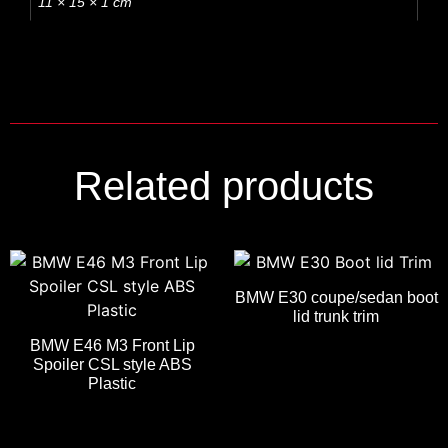
11 × 15 × 1 cm
Related products
BMW E30 coupe/sedan boot
lid trunk trim
BMW E46 M3 Front Lip
Spoiler CSL style ABS
Plastic