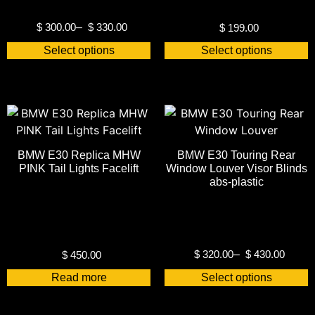
$
300.00
–
$
330.00
$
199.00
Select options
Select options
BMW E30 Replica MHW
BMW E30 Touring Rear
PINK Tail Lights Facelift
Window Louver Visor Blinds
abs-plastic
$
320.00
–
$
430.00
$
450.00
Read more
Select options