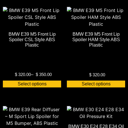
BMW E39 M5 Front Lip
BMW E39 M5 Front Lip
Spoiler CSL Style ABS
Spoiler HAM Style ABS
Plastic
Plastic
$
320.00
–
$
350.00
$
320.00
Select options
Select options
BMW E30 E24 E28 E34 Oil