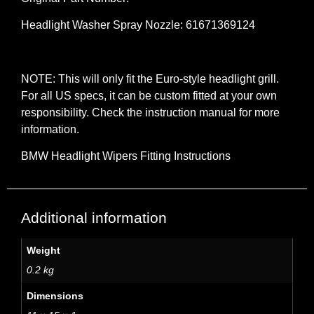
Headlight Washer Spray Nozzle: 61671369124
NOTE: This will only fit the Euro-style headlight grill.
For all US specs, it can be custom fitted at your own
responsibility. Check the instruction manual for more
information.
BMW Headlight Wipers Fitting Instructions
Additional information
Weight
0.2 kg
Dimensions