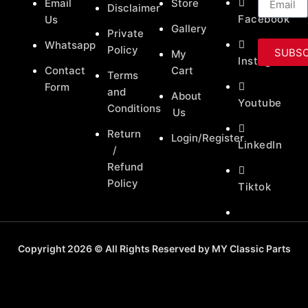
Email
Store
Disclaimer
Facebook
Us
Gallery
Private
Whatsapp
Policy
SUBSC
My
Instagram
Contact
Cart
Terms
Form
and
About
Youtube
Conditions
Us
Return
Login/Register
LinkedIn
/
Refund
Policy
Tiktok
Copyright 2026 © All Rights Reserved by MY Classic Parts