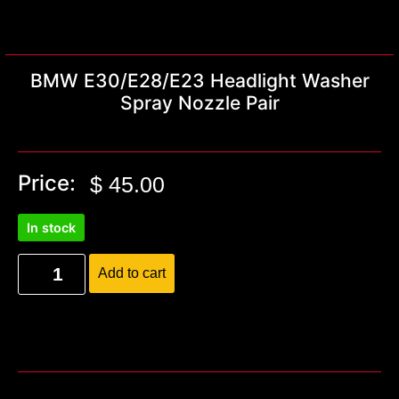
BMW E30/E28/E23 Headlight Washer
Spray Nozzle Pair
Price:
$
45.00
In stock
Add to cart