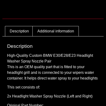
Description
Additional information
Description
High-Quality Custom BMW E30/E28/E23 Headlight
Washer Spray Nozzle Pair
This is an OEM quality part that is fitted to your
headlight grill and is connected to your wipers water
container. It helps direct water spray to your headlights
This set consists of:
2x Headlight Washer Spray Nozzle (Left and Right)
Original Part Number: