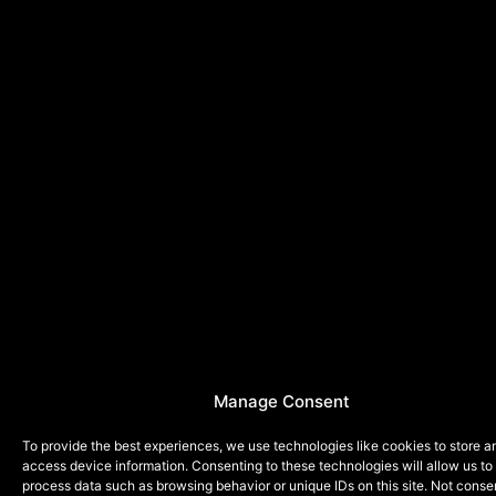
Manage Consent
To provide the best experiences, we use technologies like cookies to store a
access device information. Consenting to these technologies will allow us to
process data such as browsing behavior or unique IDs on this site. Not conse