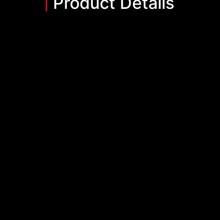
Product Details