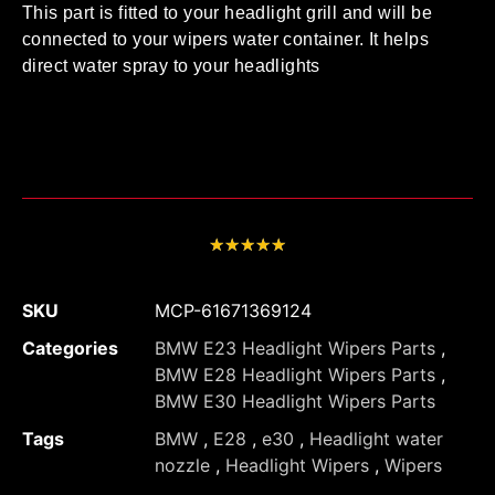
This part is fitted to your headlight grill and will be
connected to your wipers water container. It helps
direct water spray to your headlights
★
★
★
★
★
SKU
MCP-61671369124
Categories
BMW E23 Headlight Wipers Parts
,
BMW E28 Headlight Wipers Parts
,
BMW E30 Headlight Wipers Parts
Tags
BMW
,
E28
,
e30
,
Headlight water
nozzle
,
Headlight Wipers
,
Wipers