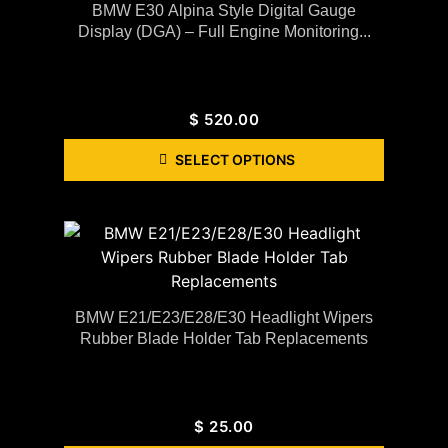
BMW E30 Alpina Style Digital Gauge
Display (DGA) – Full Engine Monitoring...
$
520.00
SELECT OPTIONS
BMW E21/E23/E28/E30 Headlight Wipers
Rubber Blade Holder Tab Replacements
$
25.00