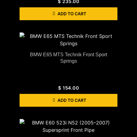
$
235.00
ADD TO CART
BMW E65 MTS Technik Front Sport
Springs
$
154.00
ADD TO CART