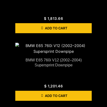
$
1,813.66
ADD TO CART
BMW E65 760i V12 (2002–2004)
Supersprint Downpipe
$
1,201.46
ADD TO CART