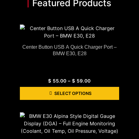
Featured Products
Center Button USB A Quick Charger Port –
BMW E30, E28
$
55.00
–
$
59.00
SELECT OPTIONS