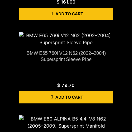
$
161.00
ADD TO CART
BMW E65 760i V12 N62 (2002–2004)
Supersprint Sleeve Pipe
$
79.70
ADD TO CART