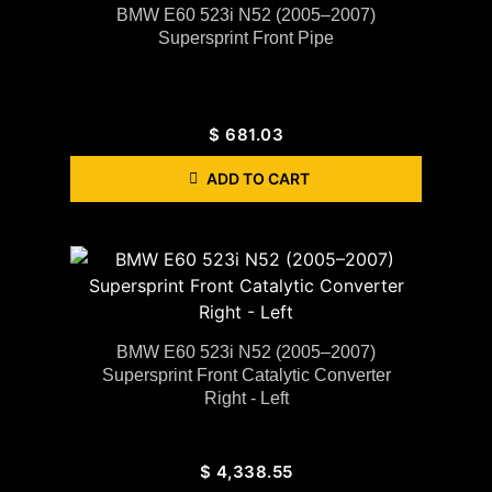
BMW E60 523i N52 (2005–2007)
Supersprint Front Pipe
$
681.03
ADD TO CART
BMW E60 523i N52 (2005–2007)
Supersprint Front Catalytic Converter
Right - Left
$
4,338.55