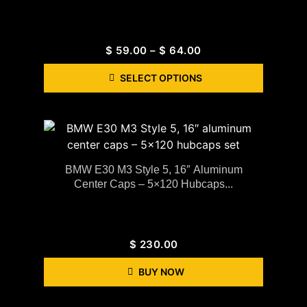
$
59.00
–
$
64.00
SELECT OPTIONS
BMW E30 M3 Style 5, 16″ Aluminum
Center Caps – 5×120 Hubcaps...
$
230.00
BUY NOW