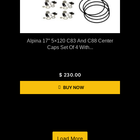
Alpina 17″ 5×120 C83 And C88 Center
Caps Set Of 4 With...
$
230.00
BUY NOW
Load More