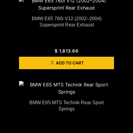
BMW E65 760i V12 (2002–2004)
Supersprint Rear Exhaust
$
1,813.66
ADD TO CART
BMW E65 MTS Technik Rear Sport
Springs