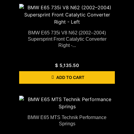
BMW E65 735i V8 N62 (2002–2004)
Supersprint Front Catalytic Converter
Right -...
$
5,135.50
ADD TO CART
BMW E65 MTS Technik Performance
Springs