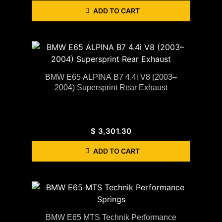
ADD TO CART
BMW E65 ALPINA B7 4.4i V8 (2003–
2004) Supersprint Rear Exhaust
$
3,301.30
ADD TO CART
BMW E65 MTS Technik Performance