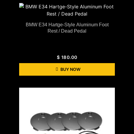
BMW E34 Hartge-Style Aluminum Foot
Rest / Dead Pedal
$
180.00
BUY NOW