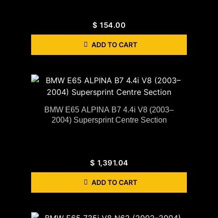
$
154.00
ADD TO CART
BMW E65 ALPINA B7 4.4i V8 (2003–
2004) Supersprint Centre Section
$
1,391.04
ADD TO CART