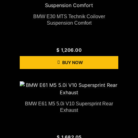
BMW E30 MTS Technik Coilover
Suspension Comfort
$
1,206.00
BUY NOW
BMW E61 M5 5.0i V10 Supersprint Rear
Exhaust
$
1,682.05