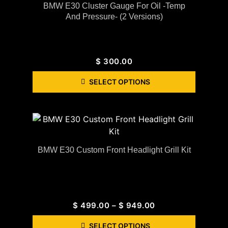
BMW E30 Cluster Gauge For Oil -Temp
And Pressure- (2 Versions)
$
300.00
SELECT OPTIONS
BMW E30 Custom Front Headlight Grill Kit
$
499.00
–
$
949.00
SELECT OPTIONS