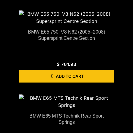
BMW E65 750i V8 N62 (2005–2008)
Supersprint Centre Section
$
761.93
ADD TO CART
BMW E65 MTS Technik Rear Sport
Springs