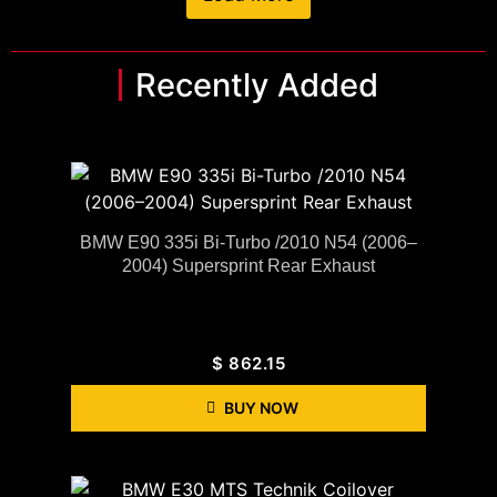
Recently Added
BMW E90 335i Bi-Turbo /2010 N54 (2006–
2004) Supersprint Rear Exhaust
$
862.15
BUY NOW