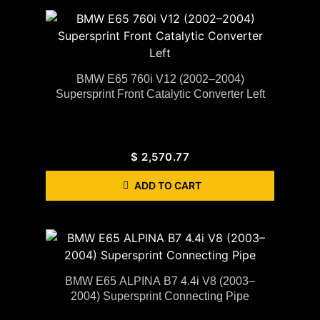
BMW E65 760i V12 (2002–2004)
Supersprint Front Catalytic Converter Left
$
2,570.77
ADD TO CART
BMW E65 ALPINA B7 4.4i V8 (2003–
2004) Supersprint Connecting Pipe