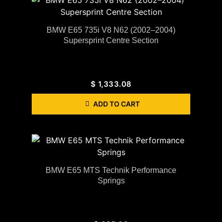
BMW E65 735i V8 N62 (2002–2004)
Supersprint Centre Section
$
1,333.08
ADD TO CART
BMW E65 MTS Technik Performance
Springs