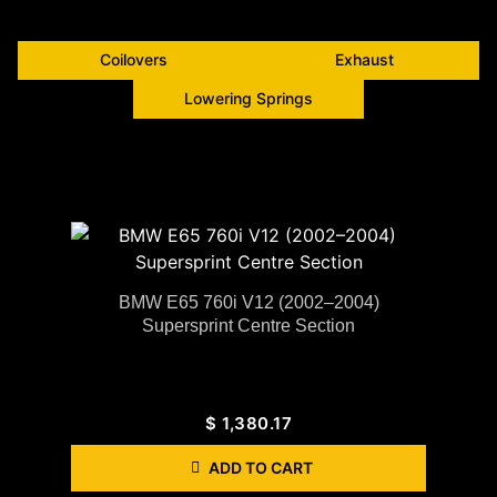
Coilovers
Exhaust
Lowering Springs
BMW E65 760i V12 (2002–2004)
Supersprint Centre Section
$
1,380.17
ADD TO CART