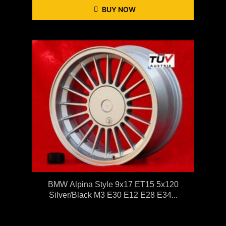
BUY NOW
BMW Alpina Style 9x17 ET15 5x120
Silver/black M3 E30 E12 E28 E34...