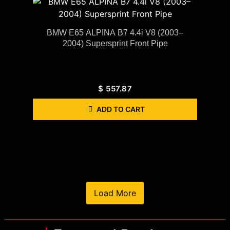
BMW E65 ALPINA B7 4.4i V8 (2003–
2004) Supersprint Front Pipe
$
557.87
ADD TO CART
Load More