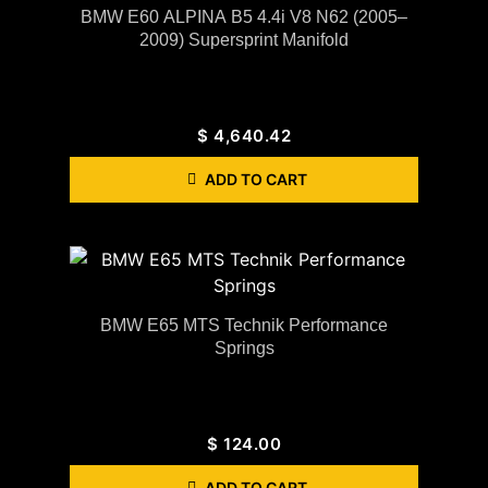
BMW E60 ALPINA B5 4.4i V8 N62 (2005–
2009) Supersprint Manifold
$
4,640.42
ADD TO CART
BMW E65 MTS Technik Performance
Springs
$
124.00
ADD TO CART