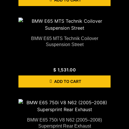
BMW E65 MTS Technik Coilover
Suspension Street
$
1,531.00
ADD TO CART
BMW E65 750i V8 N62 (2005–2008)
Supersprint Rear Exhaust