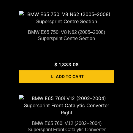
BMW E65 750i V8 N62 (2005–2008)
Supersprint Centre Section
$
1,333.08
ADD TO CART
BMW E65 760i V12 (2002–2004)
Supersprint Front Catalytic Converter