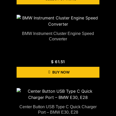
BMW Instrument Cluster Engine Speed
Converter
$
61.51
BUY NOW
Center Button USB Type C Quick Charger
Port – BMW E30, E28