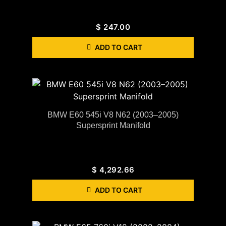
$
247.00
ADD TO CART
BMW E60 545i V8 N62 (2003–2005)
Supersprint Manifold
$
4,292.66
ADD TO CART