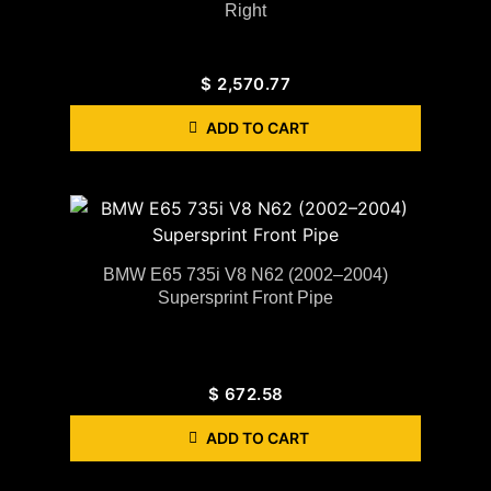
Right
$
2,570.77
ADD TO CART
BMW E65 735i V8 N62 (2002–2004)
Supersprint Front Pipe
$
672.58
ADD TO CART