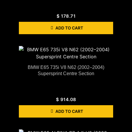
$
178.71
ADD TO CART
BMW E65 735i V8 N62 (2002–2004)
Supersprint Centre Section
$
914.08
ADD TO CART