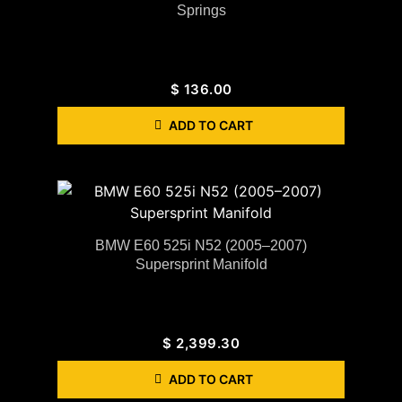
Springs
$
136.00
ADD TO CART
BMW E60 525i N52 (2005–2007)
Supersprint Manifold
$
2,399.30
ADD TO CART