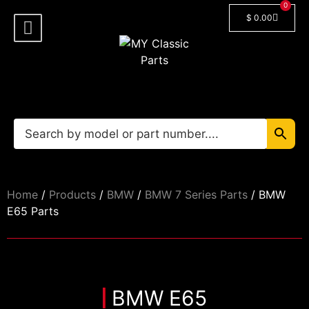
0
$
0.00
Shop By Model
Car Manuals
🔓 Login/Register
Home
/
Products
/
BMW
/
BMW 7 Series Parts
/ BMW
E65 Parts
BMW E65