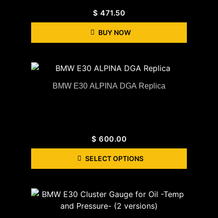
$
471.50
BUY NOW
BMW E30 ALPINA DGA Replica
$
600.00
SELECT OPTIONS