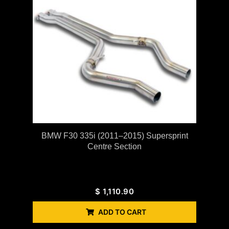
BMW F30 335i (2011–2015) Supersprint
Centre Section
$
1,110.90
ADD TO CART