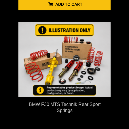
ADD TO CART
BMW F30 MTS Technik Rear Sport
Springs