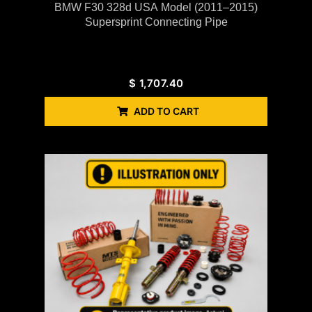
BMW F30 328d USA Model (2011–2015)
Supersprint Connecting Pipe
$
1,707.40
ADD TO CART