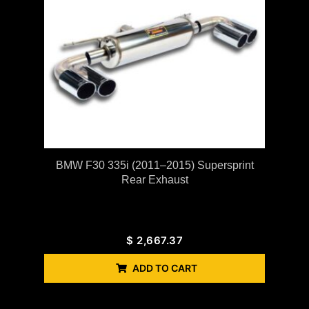
BMW F30 335i (2011–2015) Supersprint
Rear Exhaust
$
2,667.37
ADD TO CART