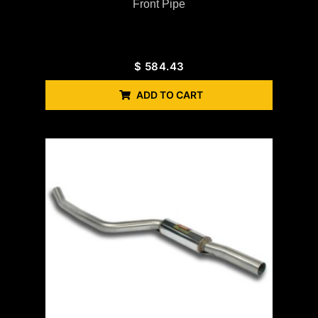
Front Pipe
$
584.43
ADD TO CART