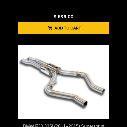
$
586.00
ADD TO CART
BMW F30 335i (2011–2015) Supersprint