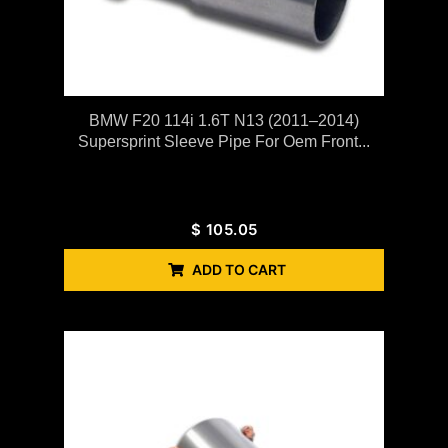
BMW F20 114i 1.6T N13 (2011–2014)
Supersprint Sleeve Pipe For Oem Front...
$
105.05
ADD TO CART