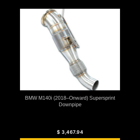
BMW M140i (2018–Onward) Supersprint
Downpipe
$
3,467.94