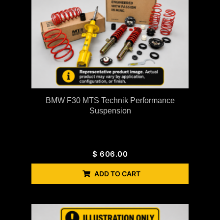
BMW F30 MTS Technik Performance
Suspension
$
606.00
ADD TO CART