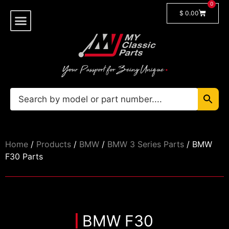
0
$
0.00
Shop By Model
Car Manuals
🔓 Login/Register
Home
/
Products
/
BMW
/
BMW 3 Series Parts
/ BMW
F30 Parts
BMW F30