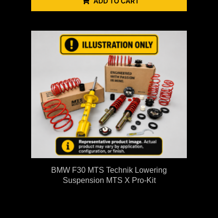
ADD TO CART
BMW F30 MTS Technik Lowering
Suspension MTS X Pro-Kit