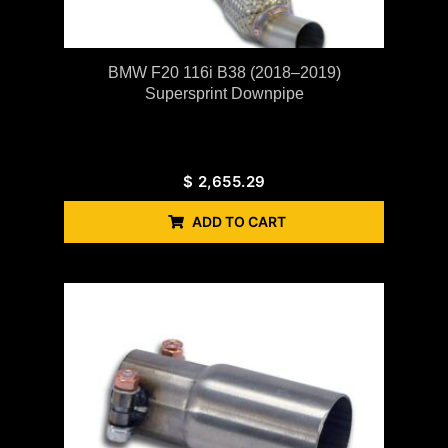
BMW F20 116i B38 (2018–2019)
Supersprint Downpipe
$
2,655.29
ADD TO CART