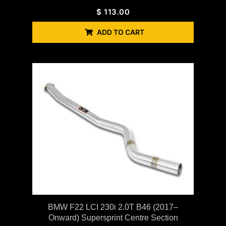
$
113.00
ADD TO CART
BMW F22 LCI 230i 2.0T B46 (2017–
Onward) Supersprint Centre Section