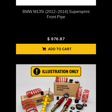
BMW M135i (2012–2014) Supersprint
Front Pipe
$
976.87
ADD TO CART