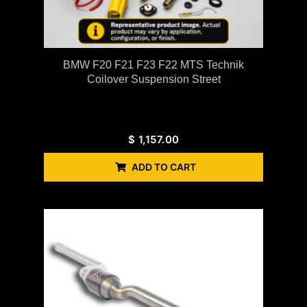
BMW F20 F21 F23 F22 MTS Technik
Coilover Suspension Street
$
1,157.00
ADD TO CART