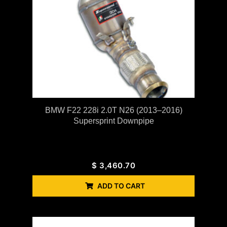
BMW F22 228i 2.0T N26 (2013–2016)
Supersprint Downpipe
$
3,460.70
ADD TO CART