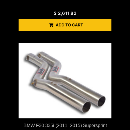
$
2,611.82
ADD TO CART
BMW F30 335i (2011–2015) Supersprint