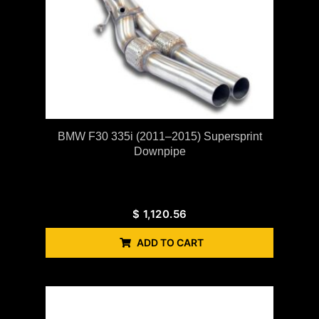
BMW F30 335i (2011–2015) Supersprint
Downpipe
$
1,120.56
ADD TO CART