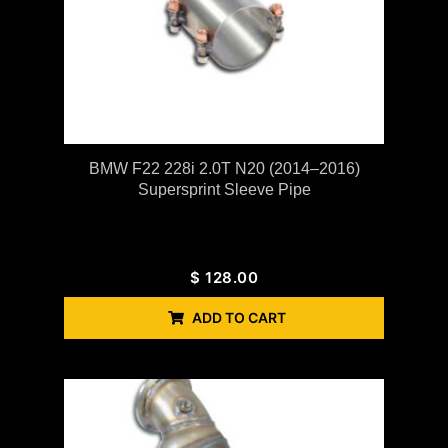
BMW F22 228i 2.0T N20 (2014–2016)
Supersprint Sleeve Pipe
$
128.00
ADD TO CART