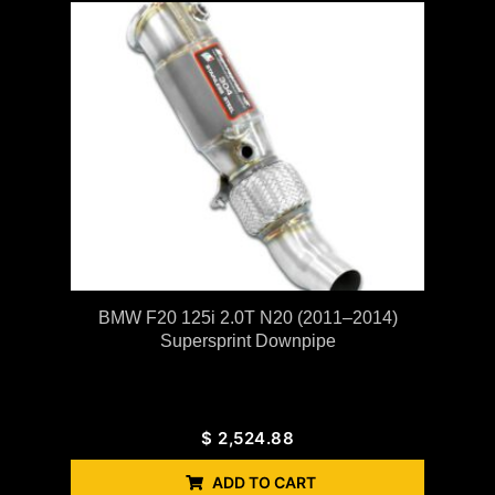
BMW F20 125i 2.0T N20 (2011–2014)
Supersprint Downpipe
$
2,524.88
ADD TO CART