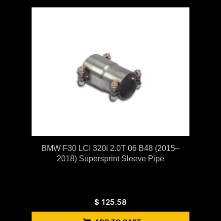
BMW F30 LCI 320i 2.0T 06 B48 (2015–
2018) Supersprint Sleeve Pipe
$
125.58