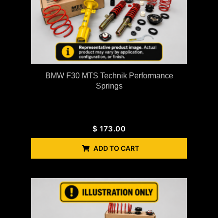
BMW F30 MTS Technik Performance
Springs
$
173.00
ADD TO CART