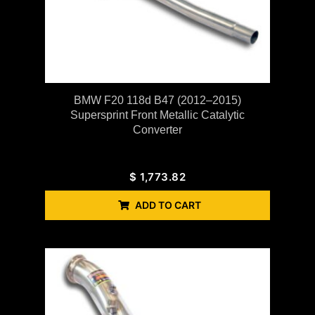
BMW F20 118d B47 (2012–2015)
Supersprint Front Metallic Catalytic
Converter
$
1,773.82
ADD TO CART