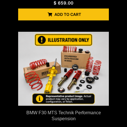
$
659.00
ADD TO CART
BMW F30 MTS Technik Performance
Suspension