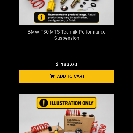
BMW F30 MTS Technik Performance
Suspension
$
483.00
ADD TO CART