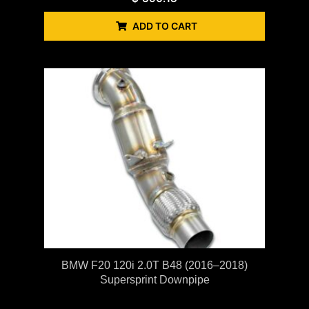
ADD TO CART
BMW F20 120i 2.0T B48 (2016–2018)
Supersprint Downpipe