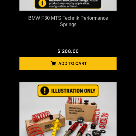
BMW F30 MTS Technik Performance
Springs
$
208.00
ADD TO CART