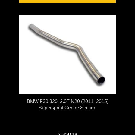
BMW F30 320i 2.0T N20 (2011–2015)
Supersprint Centre Section
$
350.18