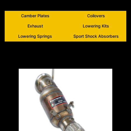
Camber Plates
Coilovers
Exhaust
Lowering Kits
Lowering Springs
Sport Shock Absorbers