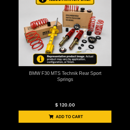
BMW F30 MTS Technik Rear Sport
Springs
$
120.00
ADD TO CART