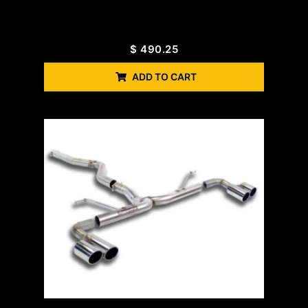
$
490.25
ADD TO CART