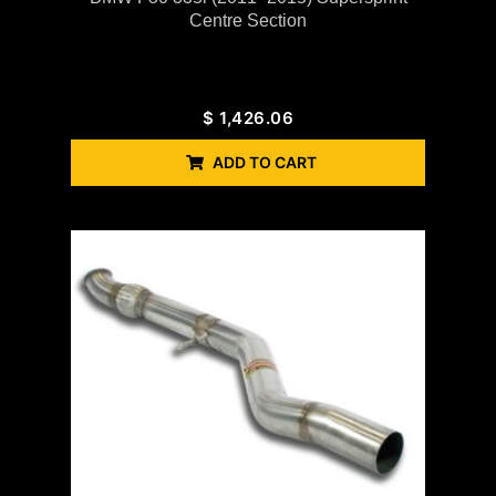
Centre Section
$
1,426.06
ADD TO CART