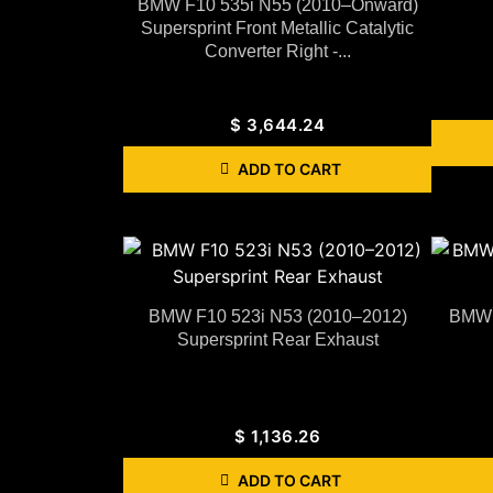
BMW F10 535i N55 (2010–Onward)
Supersprint Front Metallic Catalytic
Converter Right -...
$
3,644.24
ADD TO CART
BMW F10 523i N53 (2010–2012)
BMW 
Supersprint Rear Exhaust
$
1,136.26
ADD TO CART