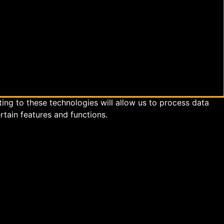
ing to these technologies will allow us to process data
rtain features and functions.