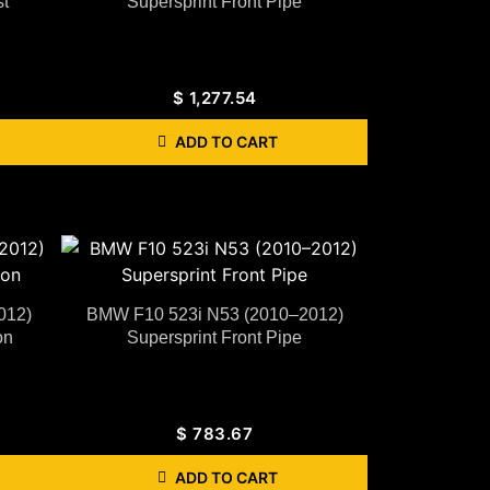
t
Supersprint Front Pipe
$
1,277.54
ADD TO CART
012)
BMW F10 523i N53 (2010–2012)
on
Supersprint Front Pipe
$
783.67
ADD TO CART