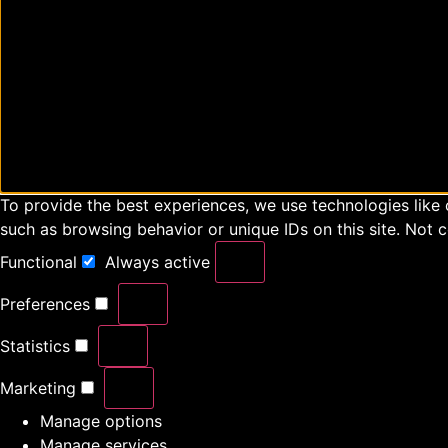
To provide the best experiences, we use technologies like 
such as browsing behavior or unique IDs on this site. Not 
Functional
Always active
Preferences
Statistics
Marketing
Manage options
Manage services