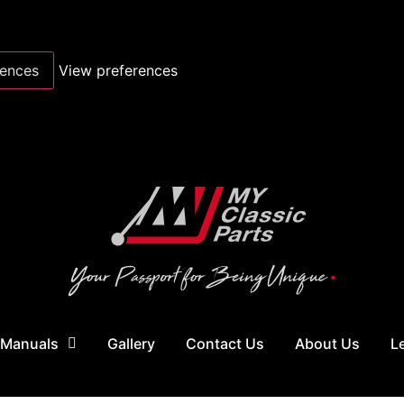
rences
View preferences
 Manuals
Gallery
Contact Us
About Us
L