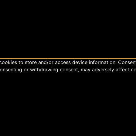
cookies to store and/or access device information. Consent
consenting or withdrawing consent, may adversely affect ce