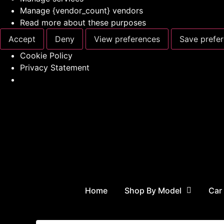
Manage {vendor_count} vendors
Read more about these purposes
Accept
Deny
View preferences
Save prefe
Cookie Policy
Privacy Statement
Home
Shop By Model
Car