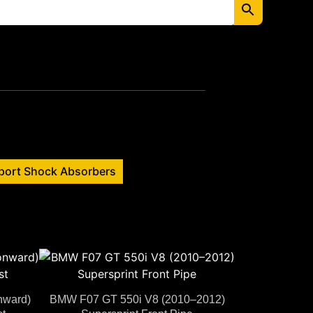
port Shock Absorbers
nward)
BMW F07 GT 550i V8 (2010–2012)