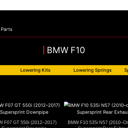
Parts
BMW F10
Lowering Kits
Lowering Springs
S
 F07 GT 550i (2012–2017)
BMW F10 535i N57 (2010–O