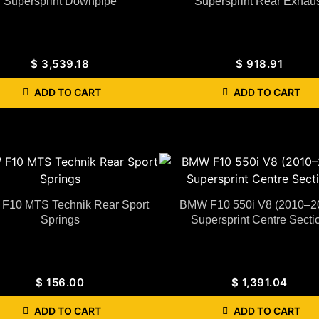
Supersprint Downpipe
Supersprint Rear Exhaus
$
3,539.18
$
918.91
ADD TO CART
ADD TO CART
F10 MTS Technik Rear Sport
BMW F10 550i V8 (2010–2
Springs
Supersprint Centre Secti
$
156.00
$
1,391.04
ADD TO CART
ADD TO CART