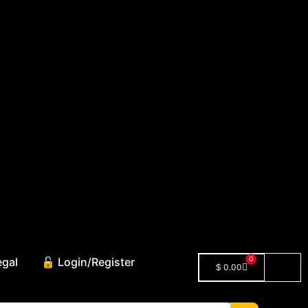
0
egal
🔓 Login/Register
$
0.00