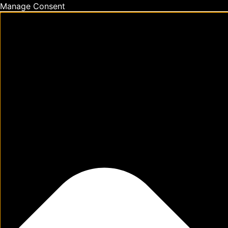
Manage Consent