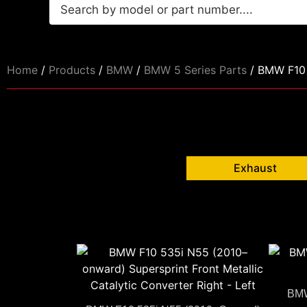
Home
/
Products
/
BMW
/
BMW 5 Series Parts
/ BMW F10 
Exhaust
BMW