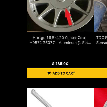
Hartge 16 5×120 Center Cap –
TDC R
H0571 76077 – Aluminum (1 Set...
Senso
$
185.00
ADD TO CART