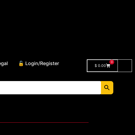
0
egal
🔓 Login/Register
$
0.00