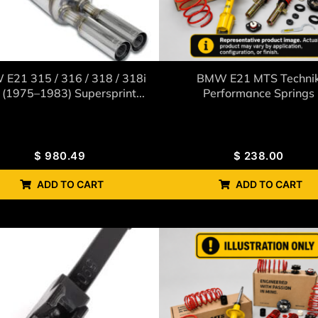
E21 315 / 316 / 318 / 318i
BMW E21 MTS Techni
(1975–1983) Supersprint...
Performance Springs
$
980.49
$
238.00
ADD TO CART
ADD TO CART