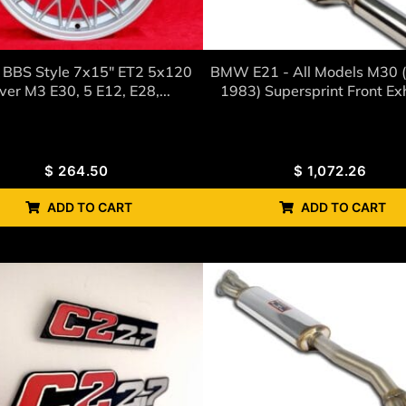
BBS Style 7x15" ET2 5x120
BMW E21 - All Models M30 
lver M3 E30, 5 E12, E28,...
1983) Supersprint Front Ex
$
264.50
$
1,072.26
ADD TO CART
ADD TO CART