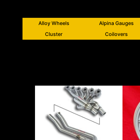
Alloy Wheels
Alpina Gauges
Cluster
Coilovers