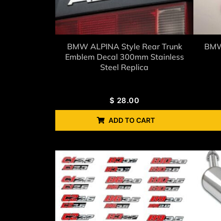
BMW ALPINA Style Rear Trunk
BMW 
Emblem Decal 300mm Stainless
Steel Replica
$
28.00
ADD TO CART