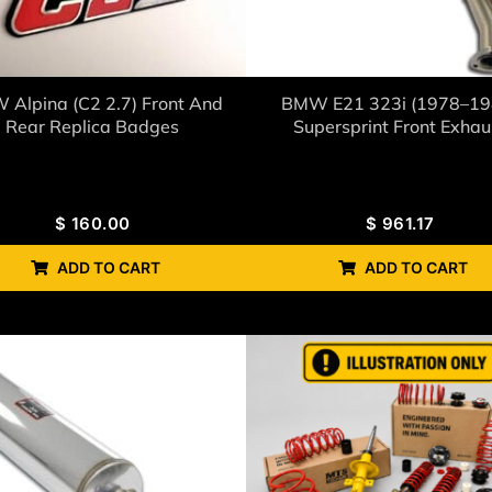
Alpina (C2 2.7) Front And
BMW E21 323i (1978–19
Rear Replica Badges
Supersprint Front Exhau
$
160.00
$
961.17
ADD TO CART
ADD TO CART