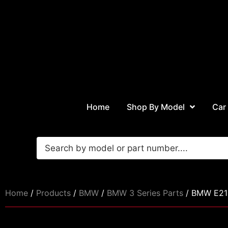
Home
Shop By Model
Car
Home
/
Products
/
BMW
/
BMW 3 Series Parts
/ BMW E21 