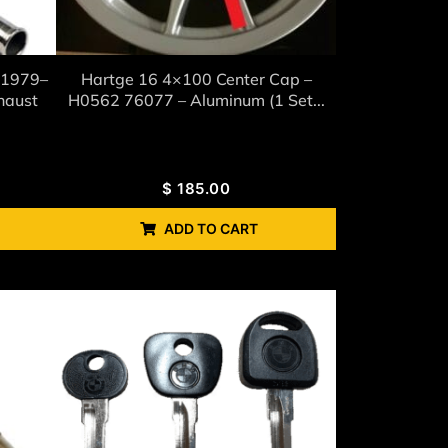
(1979–
Hartge 16 4×100 Center Cap –
haust
H0562 76077 – Aluminum (1 Set...
$
185.00
ADD TO CART