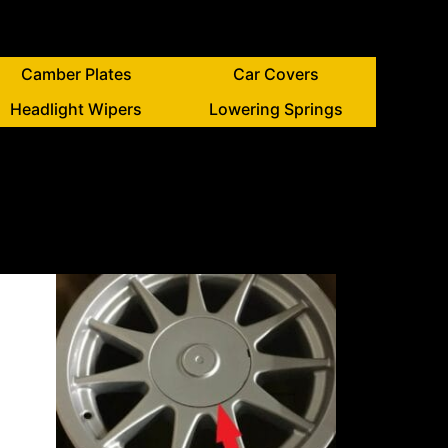
Camber Plates
Car Covers
Headlight Wipers
Lowering Springs