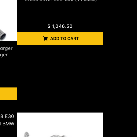
$
1,046.50
ADD TO CART
arger
rger