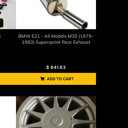
k
BMW E21 - All Models M30 (1979–
1983) Supersprint Rear Exhaust
$
841.63
ADD TO CART