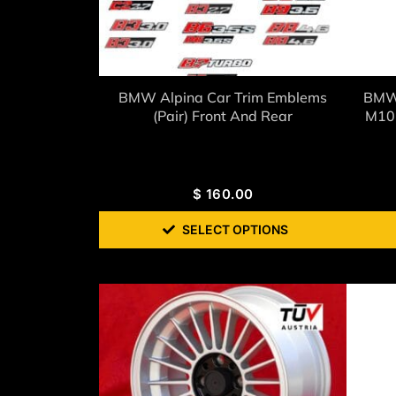
BMW Alpina Car Trim Emblems
BMW 
(Pair) Front And Rear
M10 
$
160.00
SELECT OPTIONS