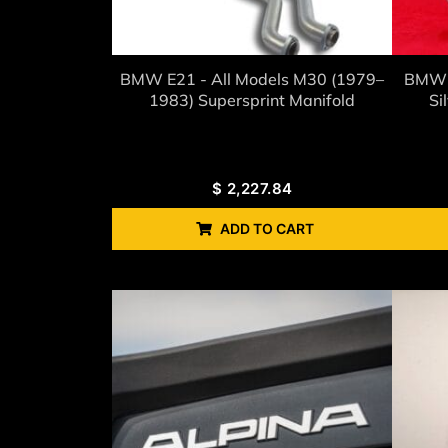
BMW E21 - All Models M30 (1979–
BMW 
1983) Supersprint Manifold
Si
$
2,227.84
ADD TO CART