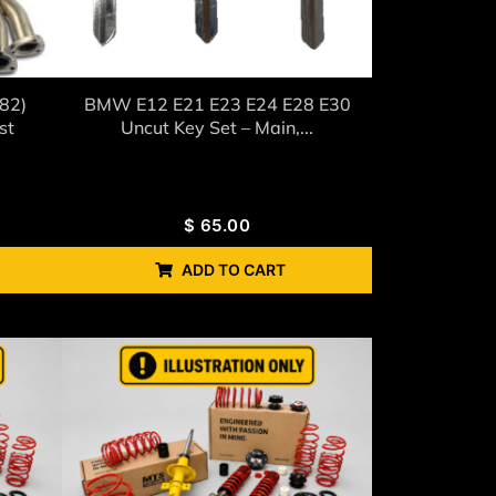
82)
BMW E12 E21 E23 E24 E28 E30
st
Uncut Key Set – Main,...
$
65.00
ADD TO CART