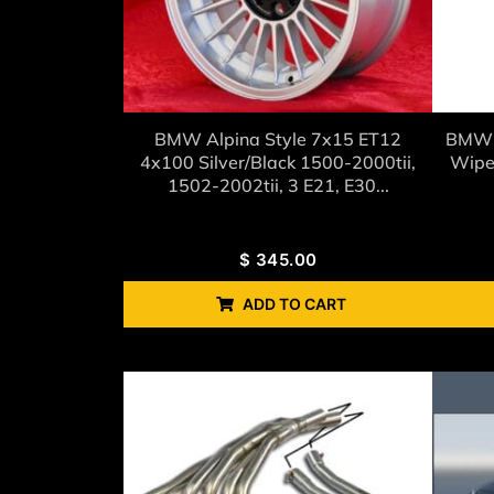
BMW Alpina Style 7x15 ET12
BMW 
4x100 Silver/black 1500-2000tii,
Wipe
1502-2002tii, 3 E21, E30...
$
345.00
ADD TO CART