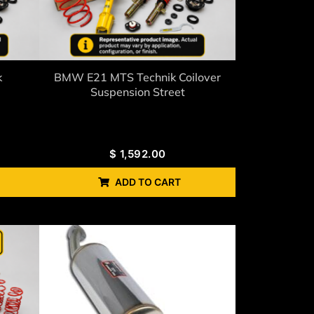
k
BMW E21 MTS Technik Coilover
Suspension Street
$
1,592.00
ADD TO CART