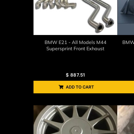
BMW E21 - All Models M44
BMW 
Supersprint Front Exhaust
$
887.51
ADD TO CART