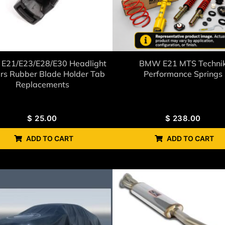
E21/E23/E28/E30 Headlight
BMW E21 MTS Techni
rs Rubber Blade Holder Tab
Performance Springs
Replacements
$
25.00
$
238.00
ADD TO CART
ADD TO CART