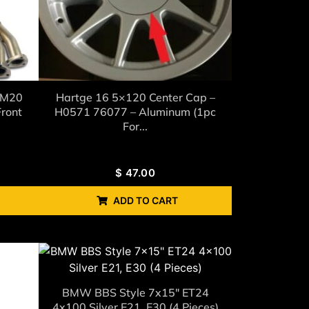
 M20
Hartge 16 5×120 Center Cap –
ront
H0571 76077 – Aluminum (1pc
For...
$
47.00
ADD TO CART
BMW BBS Style 7x15" ET24
4x100 Silver E21, E30 (4 Pieces)