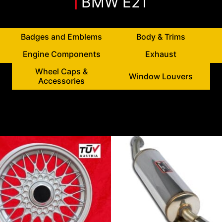
BMW E21
Badges and Emblems
Body & Trims
Engine Components
Exhaust
Wheel Caps &
Window Louvers
Accessories