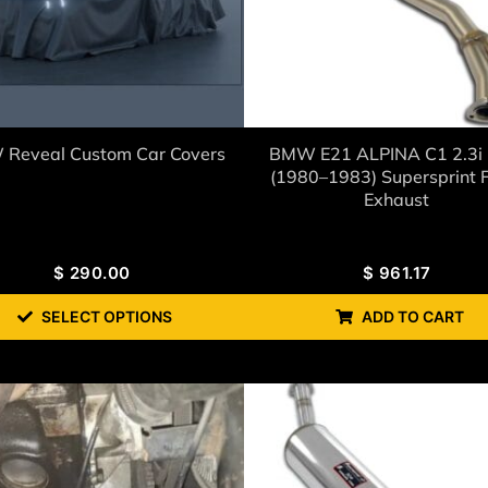
Reveal Custom Car Covers
BMW E21 ALPINA C1 2.3i
(1980–1983) Supersprint F
Exhaust
$
290.00
$
961.17
SELECT OPTIONS
ADD TO CART