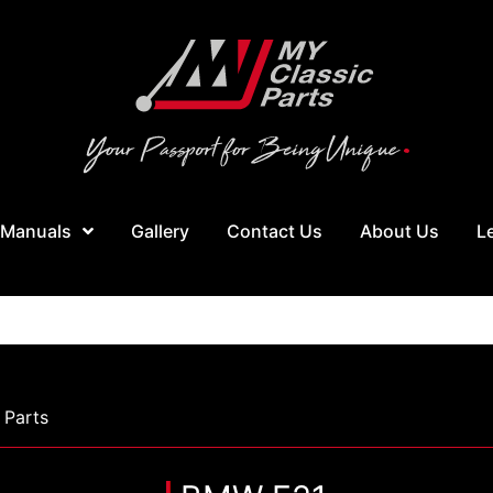
 Manuals
Gallery
Contact Us
About Us
L
Parts