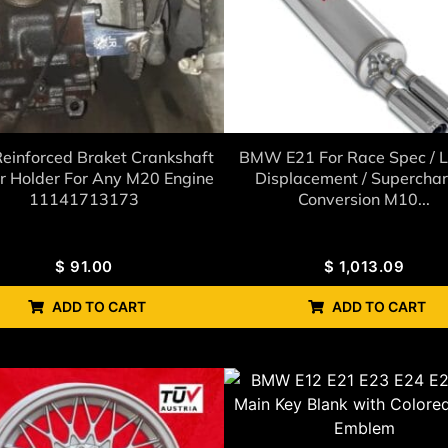
einforced Braket Crankshaft
BMW E21 For Race Spec / L
r Holder For Any M20 Engine
Displacement / Supercha
11141713173
Conversion M10...
$
91.00
$
1,013.09
ADD TO CART
ADD TO CART