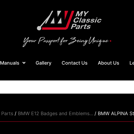
 Manuals
Gallery
Contact Us
About Us
L
Parts
/
BMW E12 Badges and Emblems...
/ BMW ALPINA Sty