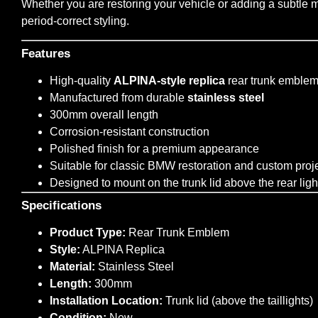
Whether you are restoring your vehicle or adding a subtle mo
period-correct styling.
Features
High-quality
ALPINA-style replica
rear trunk emble
Manufactured from durable
stainless steel
300mm overall length
Corrosion-resistant construction
Polished finish for a premium appearance
Suitable for classic BMW restoration and custom proj
Designed to mount on the trunk lid above the rear ligh
Specifications
Product Type:
Rear Trunk Emblem
Style:
ALPINA Replica
Material:
Stainless Steel
Length:
300mm
Installation Location:
Trunk lid (above the taillights)
Condition:
New