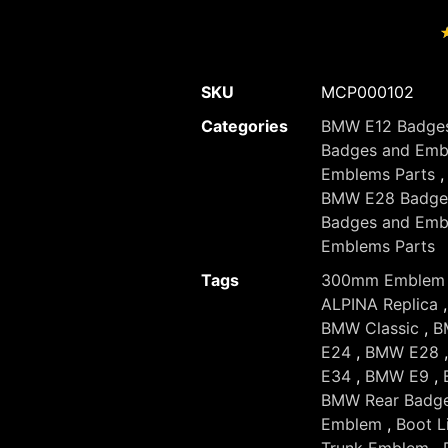
SKU
MCP000102
Categories
BMW E12 Badges
Badges and Emb
Emblems Parts
BMW E28 Badges
Badges and Emb
Emblems Parts
Tags
300mm Emblem
ALPINA Replica
BMW Classic
,
B
E24
,
BMW E28
E34
,
BMW E9
,
BMW Rear Badg
Emblem
,
Boot L
Trunk Emblem
,