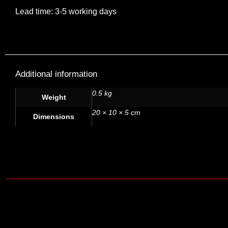
Lead time: 3-5 working days
Additional information
0.5 kg
Weight
20 × 10 × 5 cm
Dimensions