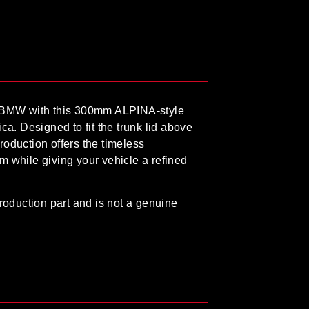
 BMW with this
300mm ALPINA-style
ica
. Designed to fit the trunk lid above
eproduction offers the timeless
m while giving your vehicle a refined
roduction part
and is
not a genuine