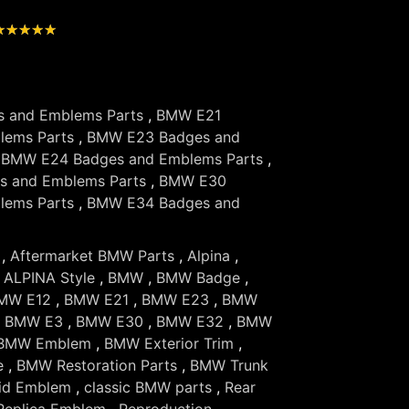
★
★
★
★
★
 and Emblems Parts
,
BMW E21
lems Parts
,
BMW E23 Badges and
,
BMW E24 Badges and Emblems Parts
,
 and Emblems Parts
,
BMW E30
lems Parts
,
BMW E34 Badges and
,
Aftermarket BMW Parts
,
Alpina
,
,
ALPINA Style
,
BMW
,
BMW Badge
,
MW E12
,
BMW E21
,
BMW E23
,
BMW
,
BMW E3
,
BMW E30
,
BMW E32
,
BMW
BMW Emblem
,
BMW Exterior Trim
,
e
,
BMW Restoration Parts
,
BMW Trunk
id Emblem
,
classic BMW parts
,
Rear
Replica Emblem
,
Reproduction