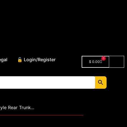
0
egal
🔓 Login/Register
$
0.00
le Rear Trunk...