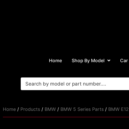
Home
Shop By Model
Car
Home
/
Products
/
BMW
/
BMW 5 Series Parts
/
BMW E12 