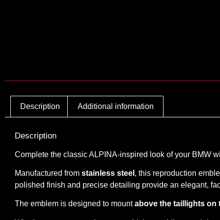
Description
Additional information
Description
Complete the classic ALPINA-inspired look of your BMW w
Manufactured from
stainless steel
, this reproduction embl
polished finish and precise detailing provide an elegant,
The emblem is designed to mount
above the taillights on 