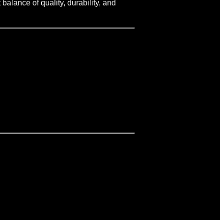
balance of quality, durability, and