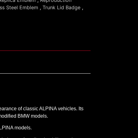
ess Steel Emblem
,
Trunk Lid Badge
,
earance of classic ALPINA vehicles. Its
d modified BMW models.
 ALPINA models.