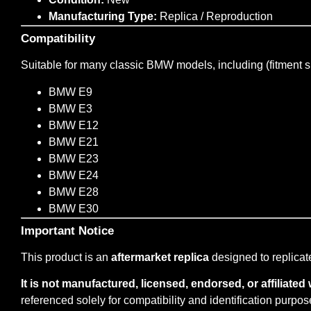
Manufacturing Type:
Replica / Reproduction
Compatibility
Suitable for many classic BMW models, including (fitment s
BMW E9
BMW E3
BMW E12
BMW E21
BMW E23
BMW E24
BMW E28
BMW E30
Important Notice
This product is an
aftermarket replica
designed to replicat
It is not manufactured, licensed, endorsed, or affiliat
referenced solely for compatibility and identification purpos