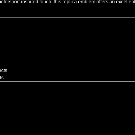
torsport-inspired touch, this replica emblem offers an excellent 
m
ects
ts