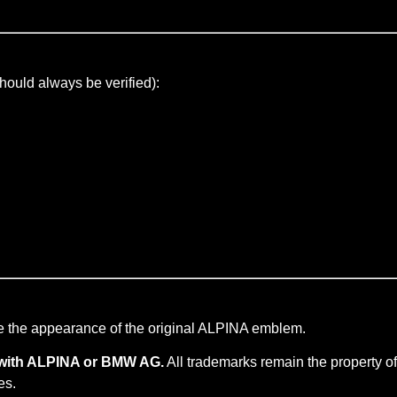
hould always be verified):
e the appearance of the original ALPINA emblem.
ed with ALPINA or BMW AG.
All trademarks remain the property of
es.