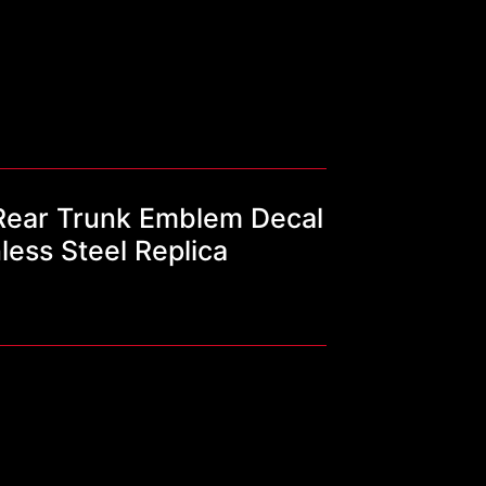
ear Trunk Emblem Decal
ess Steel Replica