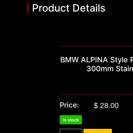
Product Details
BMW ALPINA Style R
300mm Stainl
Price:
$
28.00
In stock