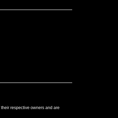
 their respective owners and are