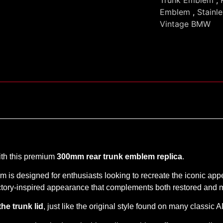
Emblem
,
Stainl
Vintage BMW
ith this premium
300mm rear trunk emblem replica
.
em is designed for enthusiasts looking to recreate the iconic app
 factory-inspired appearance that complements both restored an
the trunk lid
, just like the original style found on many classic