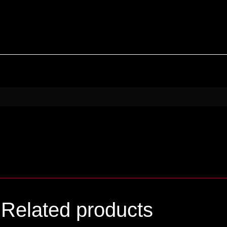
Related products