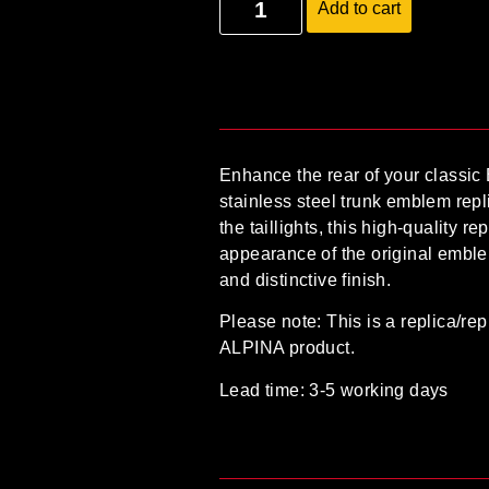
Add to cart
Enhance the rear of your classic
stainless steel trunk emblem repl
the taillights, this high-quality r
appearance of the original emble
and distinctive finish.
Please note:
This is a
replica/rep
ALPINA product
.
Lead time: 3-5 working days