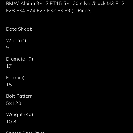
BMW Alpina 9×17 ET15 5×120 silver/black M3 E12
E28 E34 E24 E23 E32 E3 E9 (1 Piece)
Data Sheet:
Width (“)
9
Diameter (“)
17
ET (mm)
15
Bolt Pattern
5×120
Weight (Kg)
10.8
Center Bore (mm)