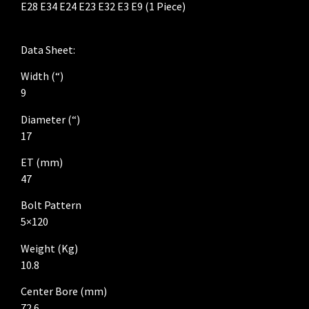
E28 E34 E24 E23 E32 E3 E9 (1 Piece)
Data Sheet:
Width (“)
9
Diameter (“)
17
ET (mm)
47
Bolt Pattern
5×120
Weight (Kg)
10.8
Center Bore (mm)
72.6