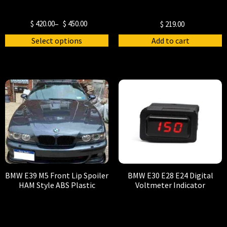
$
420.00
–
$
450.00
$
219.00
Select options
Add to cart
BMW E39 M5 Front Lip Spoiler
BMW E30 E28 E24 Digital
HAM Style ABS Plastic
Voltmeter Indicator