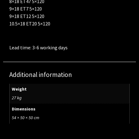
8×18 ET47 5×120
9×18 ET7 5×120
9×18 ET12 5×120
10.5×18 ET20 5×120
Lead time: 3-6 working days
Additional information
Weight
27 kg
Dimensions
54 × 50 × 50 cm