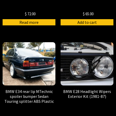
$
72.00
$
65.00
Read more
Add to cart
BMW E34 rear lip MTechnic
BMW E28 Headlight Wipers
spoiler bumper Sedan
Exterior Kit (1981-87)
Touring splitter ABS Plastic