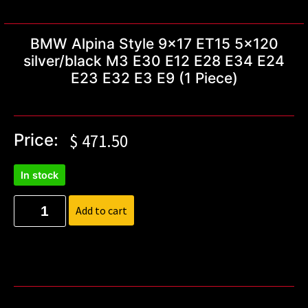
BMW Alpina Style 9×17 ET15 5×120
silver/black M3 E30 E12 E28 E34 E24
E23 E32 E3 E9 (1 Piece)
Price:
$
471.50
In stock
Add to cart