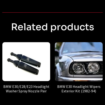
Related products
BMW E30/E28/E23 Headlight
BMW E30 Headlight Wipers
Washer Spray Nozzle Pair
Exterior Kit (1982-94)