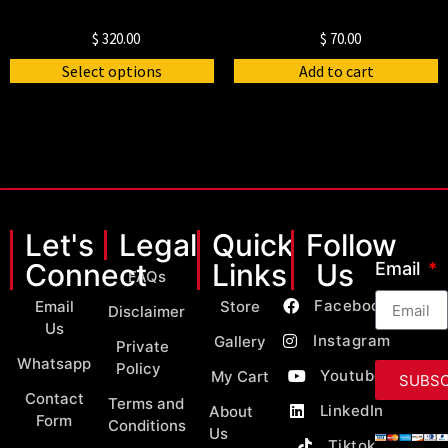
$
320.00
$
70.00
Select options
Add to cart
Let's
Legal
Quick
Follow
Connect
Links
Us
Email
FAQs
Facebook
Email
Store
Disclaimer
Us
Instagram
Gallery
Private
Whatsapp
Policy
Youtube
My Cart
SUBSC
Contact
Terms and
LinkedIn
About
Form
Conditions
Us
Tiktok