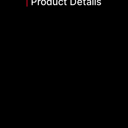
Product Details