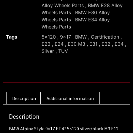
Alloy Wheels Parts
,
BMW E28 Alloy
Wheels Parts
,
BMW E30 Alloy
Wheels Parts
,
BMW E34 Alloy
Wheels Parts
Tags
5x120
,
9x17
,
BMW
,
Certification
,
E23
,
E24
,
E30 M3
,
E31
,
E32
,
E34
,
Silver
,
TUV
Description
Additional information
Description
BMW Alpina Style 9×17 ET47 5×120 silver/black M3 E12