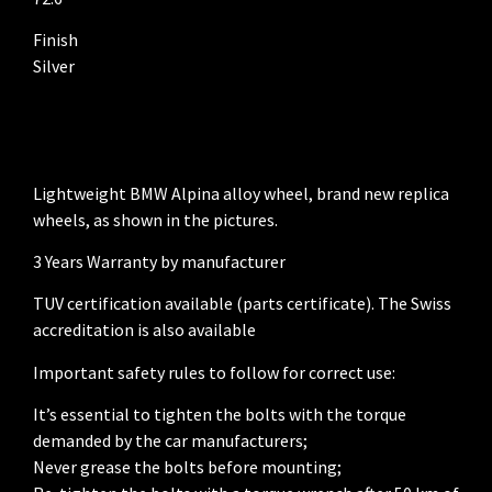
Finish
Silver
Lightweight BMW Alpina alloy wheel, brand new replica
wheels, as shown in the pictures.
3 Years Warranty by manufacturer
TUV certification available (parts certificate). The Swiss
accreditation is also available
Important safety rules to follow for correct use:
It’s essential to tighten the bolts with the torque
demanded by the car manufacturers;
Never grease the bolts before mounting;