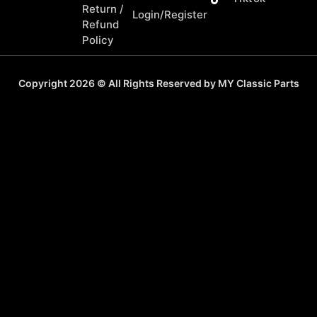
Return /
Login/Register
Refund
Policy
Copyright 2026 © All Rights Reserved by MY Classic Parts