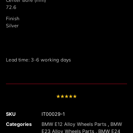
72.6
Finish
Silver
Lead time: 3-6 working days
★
★
★
★
★
SKU
IT00029-1
Categories
BMW E12 Alloy Wheels Parts
,
BMW
E23 Alloy Wheels Parts
,
BMW E24