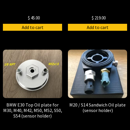
$
45.00
$
219.00
Add to cart
Add to cart
BMW E30 Top Oil plate for
M20 / S14 Sandwich Oil plate
M30, M40, M42, M50, M52, S50,
(sensor holder)
S54 (sensor holder)