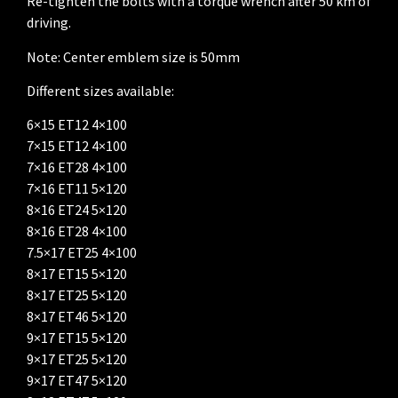
Re-tighten the bolts with a torque wrench after 50 km of
driving.
Note: Center emblem size is 50mm
Different sizes available:
6×15 ET12 4×100
7×15 ET12 4×100
7×16 ET28 4×100
7×16 ET11 5×120
8×16 ET24 5×120
8×16 ET28 4×100
7.5×17 ET25 4×100
8×17 ET15 5×120
8×17 ET25 5×120
8×17 ET46 5×120
9×17 ET15 5×120
9×17 ET25 5×120
9×17 ET47 5×120