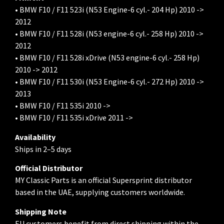
• BMW F10 / F11 523i (N53 Engine-6 cyl.- 204 Hp) 2010 ->
2012
• BMW F10 / F11 528i (N53 engine-6 cyl.- 258 Hp) 2010 ->
2012
• BMW F10 / F11 528i xDrive (N53 engine-6 cyl.- 258 Hp)
2010 -> 2012
• BMW F10 / F11 530i (N53 Engine-6 cyl.- 272 Hp) 2010 ->
2013
• BMW F10 / F11 535i 2010 ->
• BMW F10 / F11 535i xDrive 2011 ->
Availability
Ships in 2–5 days
Official Distributor
MY Classic Parts is an official Supersprint distributor
based in the UAE, supplying customers worldwide.
Shipping Note
EU customers benefit from direct shipping within the