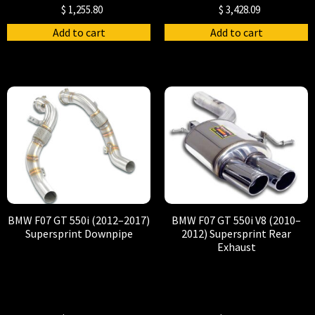
$
1,255.80
$
3,428.09
Add to cart
Add to cart
BMW F07 GT 550i (2012–2017)
BMW F07 GT 550i V8 (2010–
Supersprint Downpipe
2012) Supersprint Rear
Exhaust