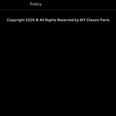
Policy
Copyright 2026 © All Rights Reserved by MY Classic Parts