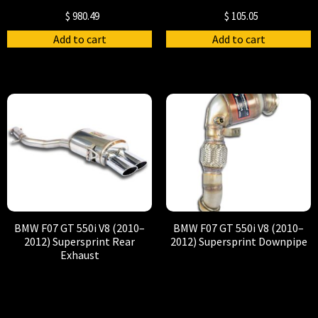
$
980.49
$
105.05
Add to cart
Add to cart
BMW F07 GT 550i V8 (2010–
BMW F07 GT 550i V8 (2010–
2012) Supersprint Rear
2012) Supersprint Downpipe
Exhaust