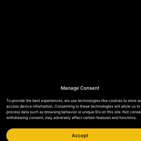
Manage Consent
To provide the best experiences, we use technologies like cookies to store a
access device information. Consenting to these technologies will allow us to
process data such as browsing behavior or unique IDs on this site. Not conse
withdrawing consent, may adversely affect certain features and functions.
Accept