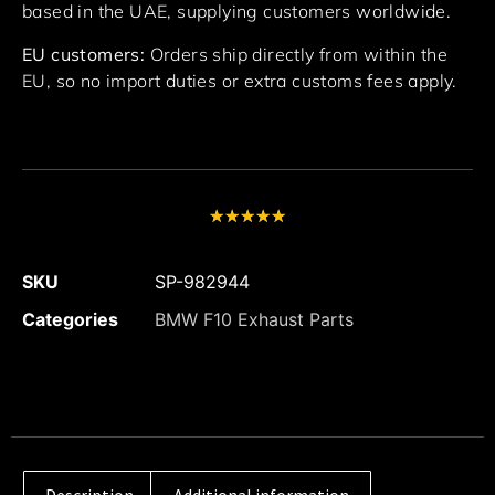
based in the UAE, supplying customers worldwide.
EU customers:
Orders ship directly from within the
EU, so no import duties or extra customs fees apply.
★
★
★
★
★
SKU
SP-982944
Categories
BMW F10 Exhaust Parts
Description
Additional information