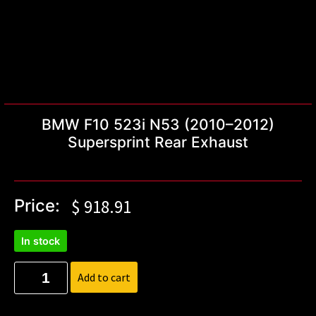
BMW F10 523i N53 (2010–2012)
Supersprint Rear Exhaust
Price:
$
918.91
In stock
Add to cart