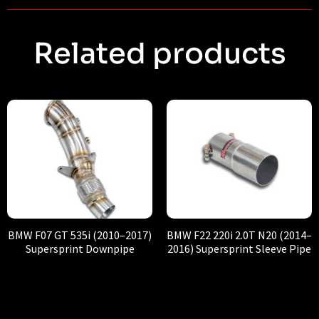
Related products
BMW F07 GT 535i (2010–2017)
BMW F22 220i 2.0T N20 (2014–
Supersprint Downpipe
2016) Supersprint Sleeve Pipe