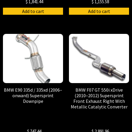
$
1,841.44
$
1,155.58
Add to cart
Add to cart
BMW E90 335d / 335xd (2006–
BMW F07 GT 550i xDrive
onward) Supersprint
(2010–2012) Supersprint
Downpipe
Front Exhaust Right With
Metallic Catalytic Converter
$
747.44
$
2,891.96