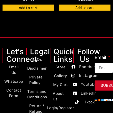
Add to cart
Add to cart
Let's
Legal
Quick
Follow
Connect
Links
Us
Email
FAQs
Facebook
Email
Store
Disclaimer
Us
Instagram
Gallery
Private
Whatsapp
Policy
Youtube
My Cart
SUBSC
Contact
Terms and
LinkedIn
About
Form
Conditions
Us
Tiktok
Return /
Login/Register
Refund