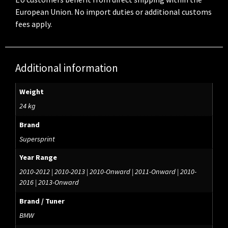
European Union. No import duties or additional customs
fees apply.
Additional information
Weight
24 kg
Brand
Supersprint
Year Range
2010-2012 | 2010-2013 | 2010-Onward | 2011-Onward | 2010-
2016 | 2013-Onward
Brand / Tuner
BMW