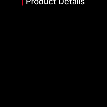
Product Details