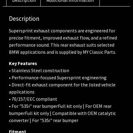
Description
Supersprint exhaust components are engineered for
precise fitment, improved exhaust flow, and a refined
performance sound. This rear exhaust suits selected
BMW applications and is supplied by MY Classic Parts.
Key Features
• Stainless Steel construction
• Performance-focused Supersprint engineering
• Direct-fit exhaust component for the listed vehicle
applications
• 70/157/EEC compliant
• For "535i" rear bumperFull kit only | For OEM rear
bumperFull kit only | Compatible with OEM catalytic
converter | For "535i" rear bumper
Fitment