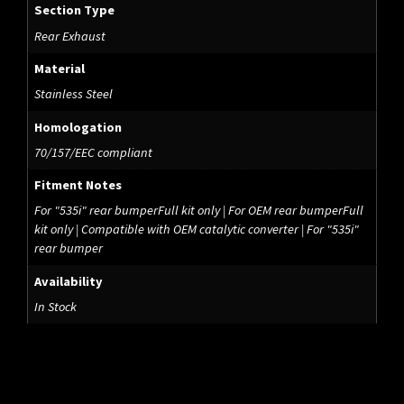
Section Type
Rear Exhaust
Material
Stainless Steel
Homologation
70/157/EEC compliant
Fitment Notes
For "535i" rear bumperFull kit only | For OEM rear bumperFull
kit only | Compatible with OEM catalytic converter | For "535i"
rear bumper
Availability
In Stock