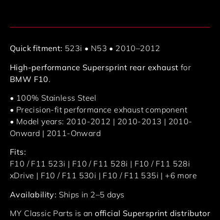
Quick fitment:
523i • N53 • 2010–2012
High-performance Supersprint rear exhaust
for
BMW F10
.
• 100% Stainless Steel
• Precision-fit performance exhaust component
• Model years: 2010-2012 | 2010-2013 | 2010-
Onward | 2011-Onward
Fits:
F10 / F11 523i | F10 / F11 528i | F10 / F11 528i
xDrive | F10 / F11 530i | F10 / F11 535i | +6 more
Availability:
Ships in 2–5 days
MY Classic Parts is an
official Supersprint distributor