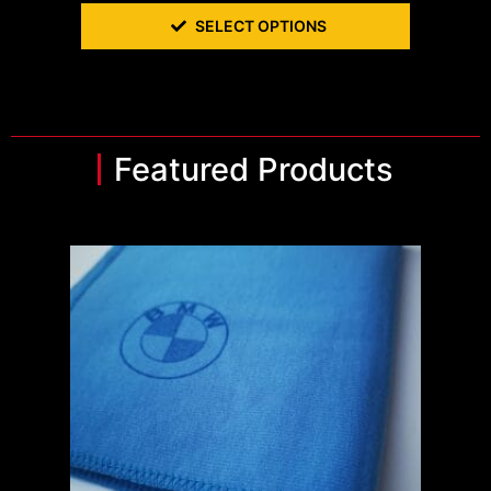
SELECT OPTIONS
Featured Products