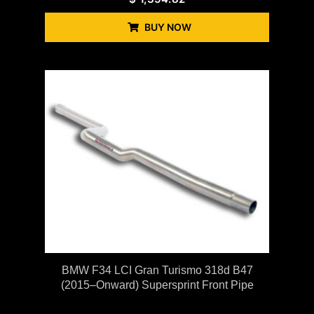
BUY NOW
BMW F34 LCI Gran Turismo 318d B47
(2015–Onward) Supersprint Front Pipe