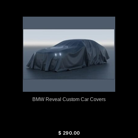
BMW Reveal Custom Car Covers
$
290.00