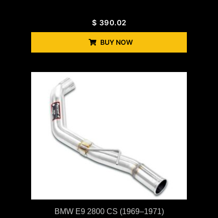
$
390.02
BUY NOW
BMW E9 2800 CS (1969–1971)