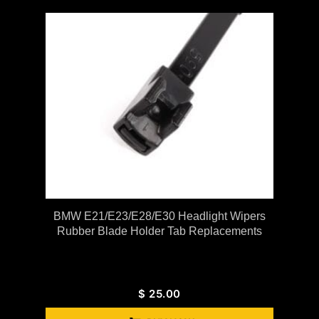
BMW E21/E23/E28/E30 Headlight Wipers
Rubber Blade Holder Tab Replacements
$
25.00