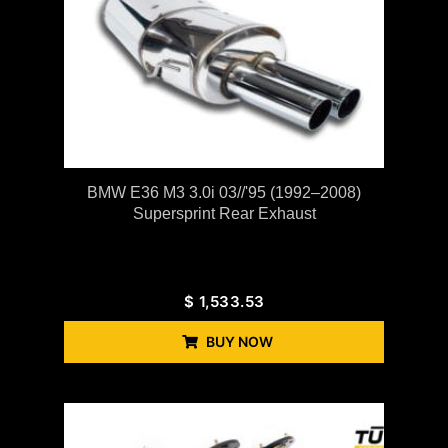
BMW E36 M3 3.0i 03//'95 (1992–2008)
Supersprint Rear Exhaust
$
1,533.53
BUY NOW