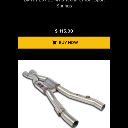
Springs
$
115.00
BUY NOW