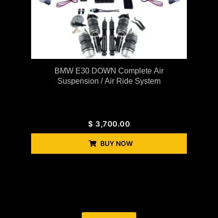
BMW E30 DOWN Complete Air
Suspension / Air Ride System
$
3,700.00
BUY NOW