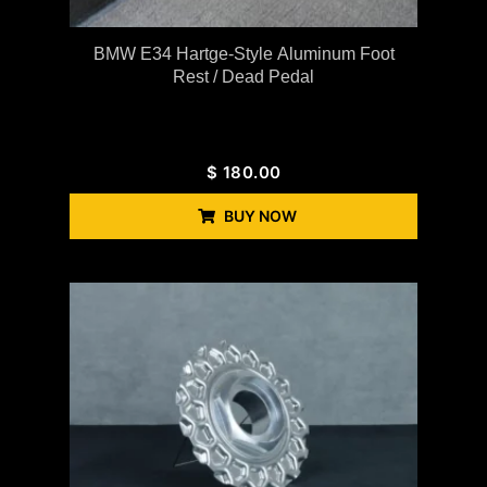
BMW E34 Hartge-Style Aluminum Foot
Rest / Dead Pedal
$
180.00
BUY NOW