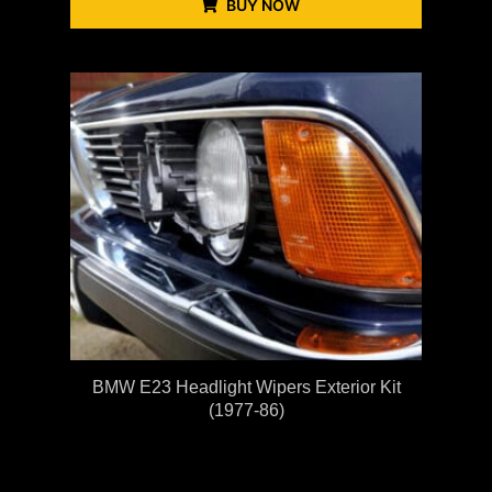
BUY NOW
BMW E23 Headlight Wipers Exterior Kit
(1977-86)