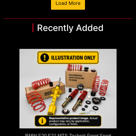
Load More
Recently Added
BMW F20 F21 MTS Technik Front Sport