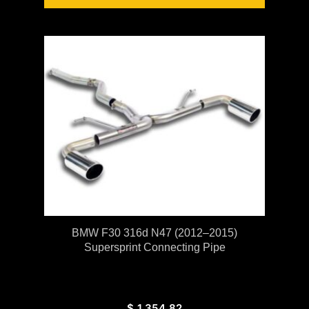
BMW F30 316d N47 (2012–2015)
Supersprint Connecting Pipe
$
1,354.82