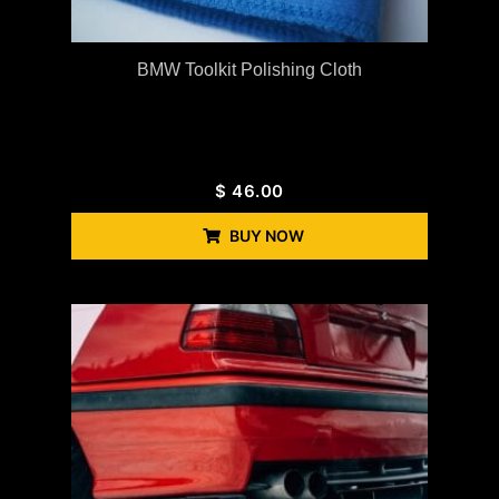
BMW Toolkit Polishing Cloth
$
46.00
BUY NOW