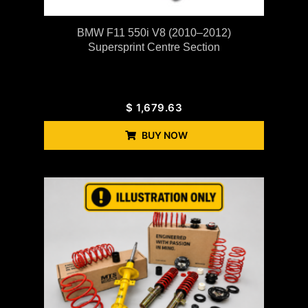
BMW F11 550i V8 (2010–2012)
Supersprint Centre Section
$
1,679.63
BUY NOW