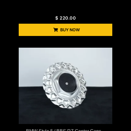
$
220.00
BUY NOW