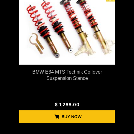
BMW E34 MTS Technik Coilover
Suspension Stance
$
1,266.00
BUY NOW