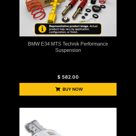
BMW E34 MTS Technik Performance
Suspension
$
582.00
BUY NOW