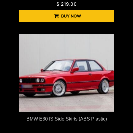
$
219.00
BUY NOW
BMW E30 IS Side Skirts (ABS Plastic)