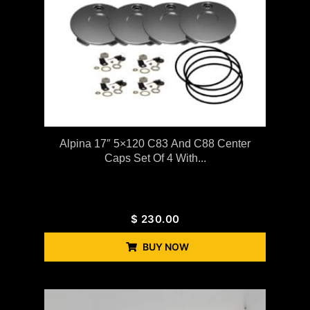
Alpina 17″ 5×120 C83 And C88 Center
Caps Set Of 4 With...
$
230.00
BUY NOW