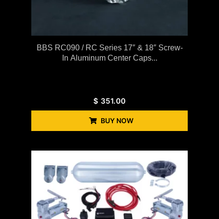
BBS RC090 / RC Series 17″ & 18″ Screw-
In Aluminum Center Caps...
$
351.00
BUY NOW