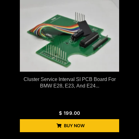
Cluster Service Interval SI PCB Board For
BMW E28, E23, And E24...
$
199.00
BUY NOW