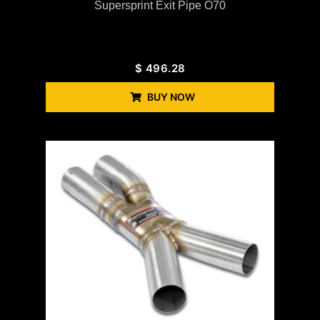
Supersprint Exit Pipe O70
$
496.28
BUY NOW