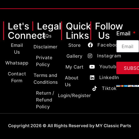
Let's
Legal
Quick
Follow
Connect
Links
Us
Email
FAQs
Facebook
Email
Store
Disclaimer
Us
Instagram
Gallery
Private
Whatsapp
Policy
Youtube
My Cart
SUBSC
Contact
Terms and
LinkedIn
About
Form
Conditions
Us
Tiktok
Return /
Login/Register
Refund
Policy
Copyright 2026 © All Rights Reserved by MY Classic Parts