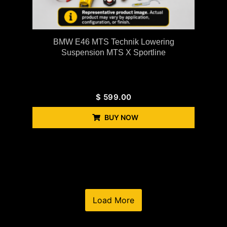
BMW E46 MTS Technik Lowering
Suspension MTS X Sportline
$
599.00
BUY NOW
Load More