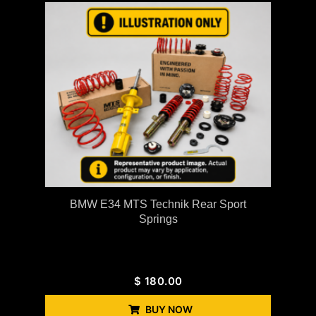
BMW E34 MTS Technik Rear Sport
Springs
$
180.00
BUY NOW