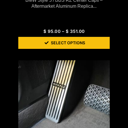
BMW Style 5 / BBS RZ Center Caps –
Aftermarket Aluminum Replica...
$
95.00
–
$
351.00
SELECT OPTIONS