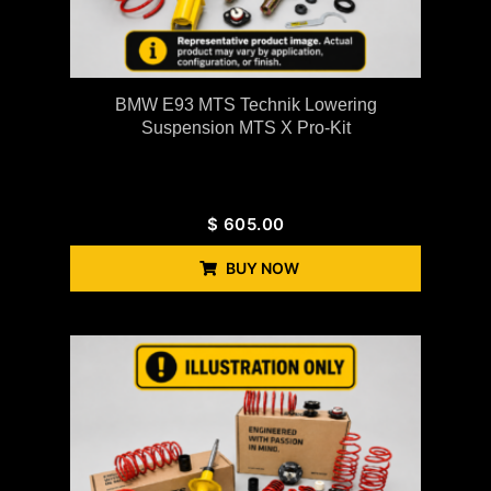
BMW E93 MTS Technik Lowering
Suspension MTS X Pro-Kit
$
605.00
BUY NOW