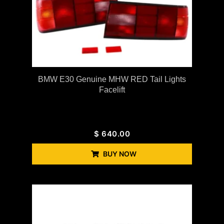
BMW E30 Genuine MHW RED Tail Lights
Facelift
$
640.00
BUY NOW