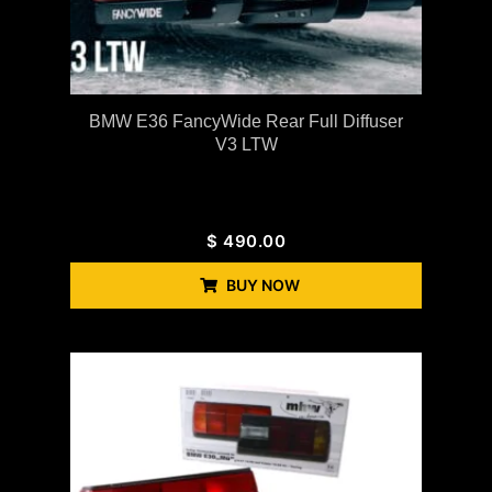
BMW E36 FancyWide Rear Full Diffuser
V3 LTW
$
490.00
BUY NOW