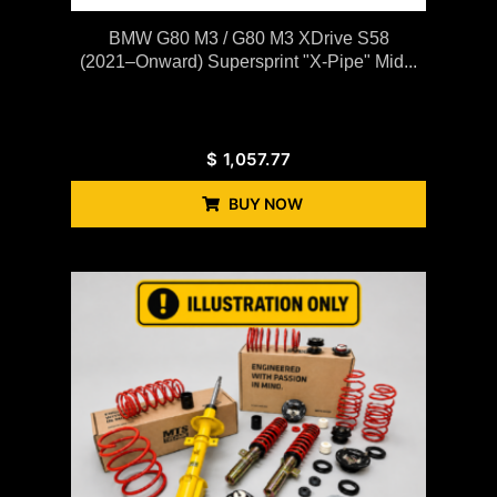
BMW G80 M3 / G80 M3 XDrive S58
(2021–Onward) Supersprint "X-Pipe" Mid...
$
1,057.77
BUY NOW