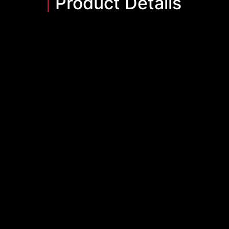
Product Details