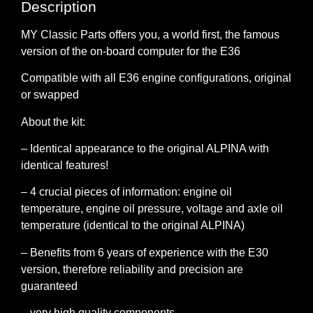
Description
MY Classic Parts
offers you, a world first, the famous
version of the on-board computer for the E36
Compatible with all E36 engine configurations, original
or swapped
About the kit:
– Identical appearance to the original ALPINA with
identical features!
– 4 crucial pieces of information: engine oil
temperature, engine oil pressure, voltage and axle oil
temperature (identical to the original ALPINA)
– Benefits from 6 years of experience with the E30
version, therefore reliability and precision are
guaranteed
– very high quality components