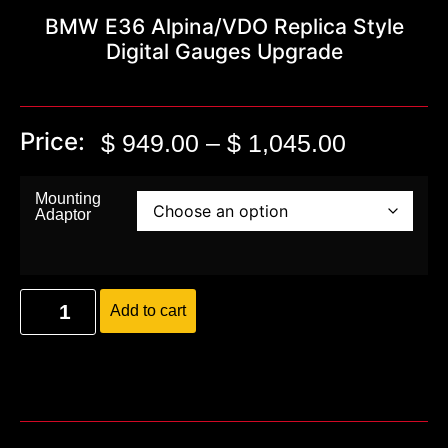
BMW E36 Alpina/VDO Replica Style
Digital Gauges Upgrade
Price:
$
949.00
–
$
1,045.00
Mounting
Adaptor
Add to cart