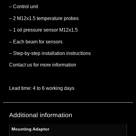
– Control unit
– 2 M12x1.5 temperature probes
– 1 oil pressure sensor M12x1.5
– Each beam for sensors
– Step-by-step installation instructions
Contact us for more information
Lead time: 4 to 6 working days
Additional information
Mounting Adaptor