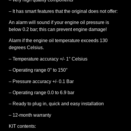
– It has smart features that the original does not offer:
An alarm will sound if your engine oil pressure is
below 0.2 bar; this can prevent engine damage!
Alarm if the engine oil temperature exceeds 130
degrees Celsius.
– Temperature accuracy +/- 1° Celsius
– Operating range 0° to 150°
– Pressure accuracy +/- 0.1 Bar
– Operating range 0.0 to 6.9 bar
– Ready to plug in, quick and easy installation
– 12-month warranty
KIT contents: