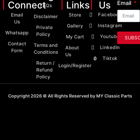
Connect
Links
Us
Email
FAQs
Facebook
Email
Store
Disclaimer
Us
Instagram
Gallery
Private
Whatsapp
Policy
Youtube
My Cart
SUBSC
Contact
Terms and
LinkedIn
About
Form
Conditions
Us
Tiktok
Return /
Login/Register
Refund
Policy
Copyright 2026 © All Rights Reserved by MY Classic Parts