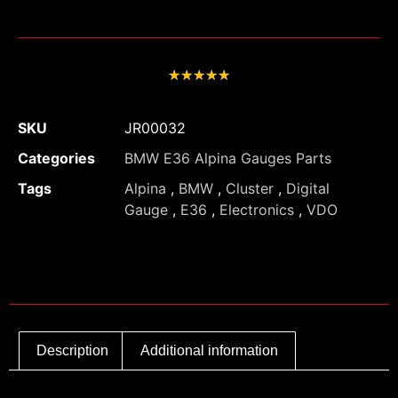
★
★
★
★
★
SKU
JR00032
Categories
BMW E36 Alpina Gauges Parts
Tags
Alpina
,
BMW
,
Cluster
,
Digital
Gauge
,
E36
,
Electronics
,
VDO
Description
Additional information