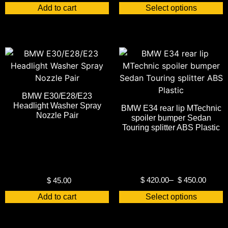
Add to cart
Select options
BMW E30/E28/E23
Headlight Washer Spray
BMW E34 rear lip MTechnic
Nozzle Pair
spoiler bumper Sedan
Touring splitter ABS Plastic
$
420.00
–
$
450.00
$
45.00
Add to cart
Select options