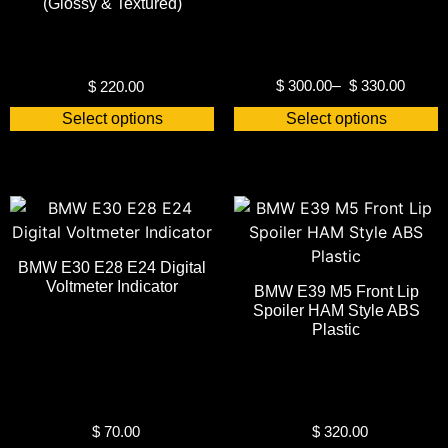
(Glossy & Textured)
$
300.00
–
$
330.00
$
220.00
Select options
Select options
BMW E30 E28 E24 Digital
Voltmeter Indicator
BMW E39 M5 Front Lip
Spoiler HAM Style ABS
Plastic
$
70.00
$
320.00