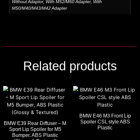
Without Adaptor, With M52/M60 Adapter, With
M50/M40/M43/M42 Adapter
Related products
BMW E46 M3 Front Lip
Spoiler CSL style ABS
BMW E39 Rear Diffuser – M
Plastic
Sport Lip Spoiler for M5
Bumper, ABS Plastic