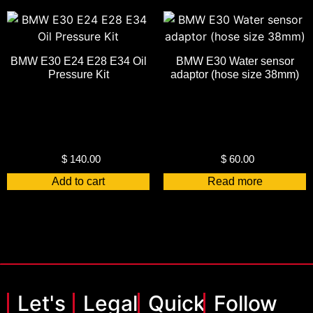
BMW E30 E24 E28 E34 Oil
BMW E30 Water sensor
Pressure Kit
adaptor (hose size 38mm)
$
140.00
$
60.00
Add to cart
Read more
Let's
Legal
Quick
Follow