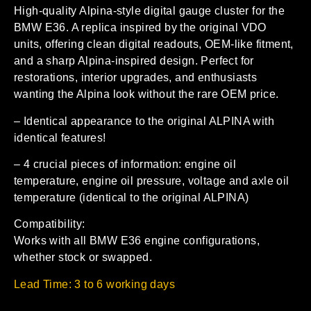
High-quality Alpina-style digital gauge cluster for the
BMW E36. A replica inspired by the original VDO
units, offering clean digital readouts, OEM-like fitment,
and a sharp Alpina-inspired design. Perfect for
restorations, interior upgrades, and enthusiasts
wanting the Alpina look without the rare OEM price.
– Identical appearance to the original ALPINA with
identical features!
– 4 crucial pieces of information: engine oil
temperature, engine oil pressure, voltage and axle oil
temperature (identical to the original ALPINA)
Compatibility:
Works with all BMW E36 engine configurations,
whether stock or swapped.
Lead Time: 3 to 6 working days