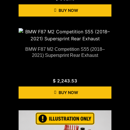
BUY NOW
BMW F87 M2 Competition S55 (2018–
2021) Supersprint Rear Exhaust
$
2,243.53
BUY NOW