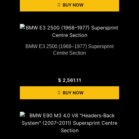
BUY NOW
BMW E3 2500 (1968–1977) Supersprint
Centre Section
$
2,561.11
BUY NOW