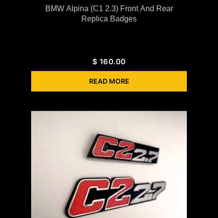
BMW Alpina (C1 2.3) Front And Rear
Replica Badges
$
160.00
READ MORE