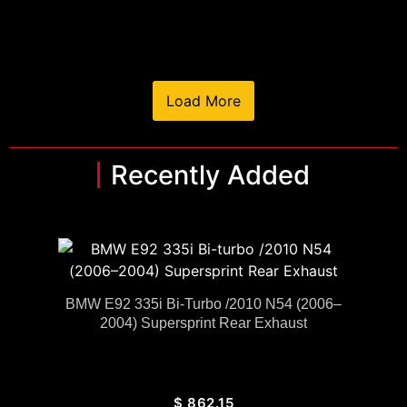
Load More
Recently Added
BMW E92 335i Bi-Turbo /2010 N54 (2006–
2004) Supersprint Rear Exhaust
$
862.15