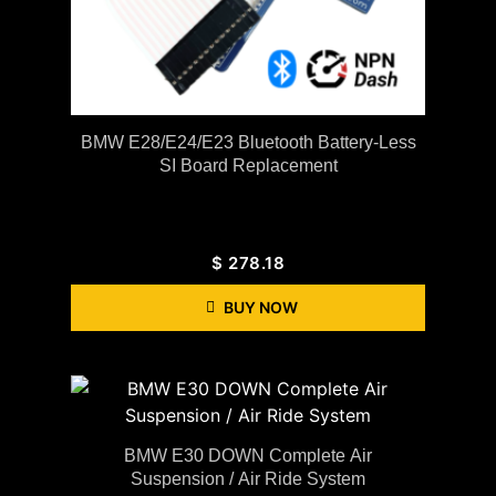
BMW E28/E24/E23 Bluetooth Battery-Less
SI Board Replacement
$
278.18
BUY NOW
BMW E30 DOWN Complete Air
Suspension / Air Ride System