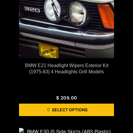
BMW E21 Headlight Wipers Exterior Kit
(1975-83) 4 Headlights Grill Models
$
209.00
SELECT OPTIONS