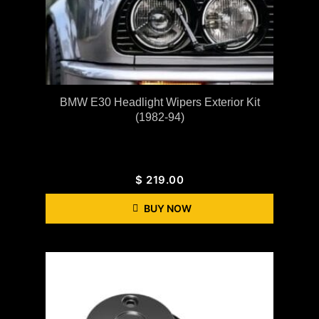
BMW E30 Headlight Wipers Exterior Kit
(1982-94)
$
219.00
BUY NOW