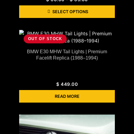
SELECT OPTIONS
OUT OF STOCK
BMW E30 MHW Tail Lights | Premium
Facelift Replica (1988–1994)
$
449.00
READ MORE