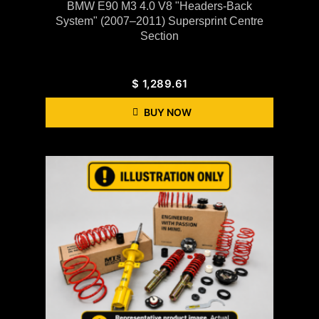
BMW E90 M3 4.0 V8 "Headers-Back
System" (2007–2011) Supersprint Centre
Section
$
1,289.61
BUY NOW