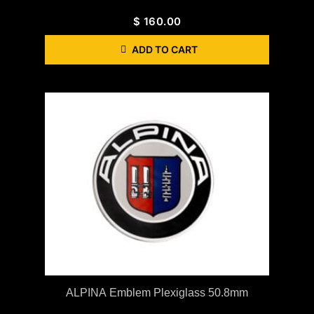
$
160.00
ADD TO CART
ALPINA Emblem Plexiglass 50.8mm