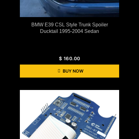
BMW E39 CSL Style Trunk Spoiler
Ducktail 1995-2004 Sedan
$
160.00
BUY NOW