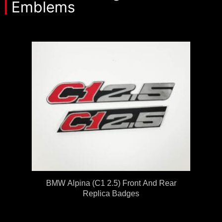
Emblems
BMW Alpina (C1 2.5) Front And Rear
Replica Badges