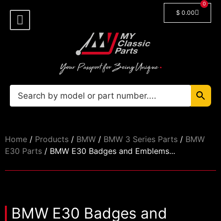
0
$
0.00
Shop By Model
Car Manuals
🔓 Login/Register
Home
/
Products
/
BMW
/
BMW 3 Series Parts
/
BMW
E30 Parts
/ BMW E30 Badges and Emblems...
BMW E30 Badges and