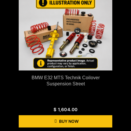
BMW E32 MTS Technik Coilover
Suspension Street
$
1,604.00
BUY NOW