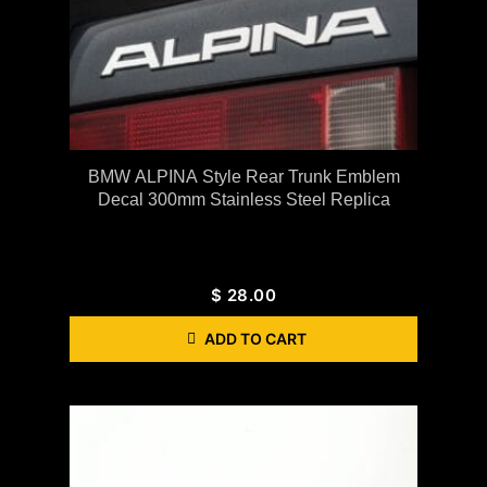
BMW ALPINA Style Rear Trunk Emblem
Decal 300mm Stainless Steel Replica
$
28.00
ADD TO CART