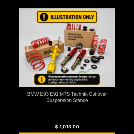
BMW E93 E91 MTS Technik Coilover
Suspension Stance
$
1,013.00