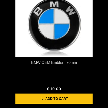
BMW OEM Emblem 70mm
$
19.00
ADD TO CART