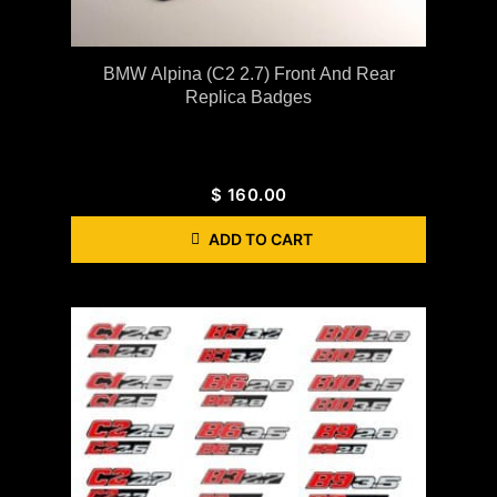
BMW Alpina (C2 2.7) Front And Rear
Replica Badges
$
160.00
ADD TO CART