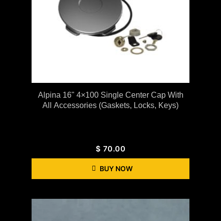
Alpina 16" 4×100 Single Center Cap With
All Accessories (gaskets, Locks, Keys)
$
70.00
BUY NOW