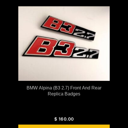
BMW Alpina (B3 2.7) Front And Rear
Replica Badges
$
160.00