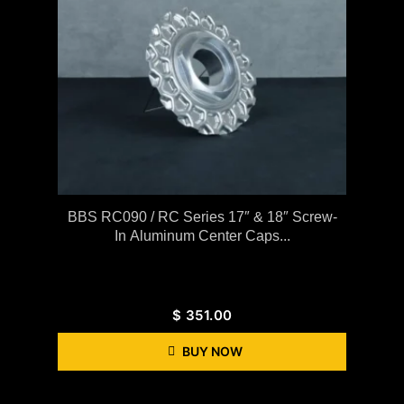
BBS RC090 / RC Series 17″ & 18″ Screw-
In Aluminum Center Caps...
$
351.00
BUY NOW