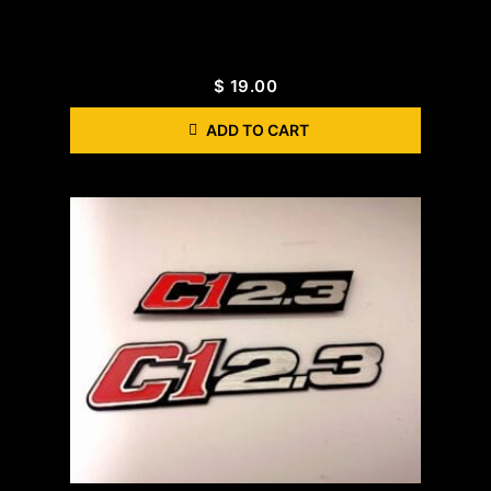
$
19.00
ADD TO CART