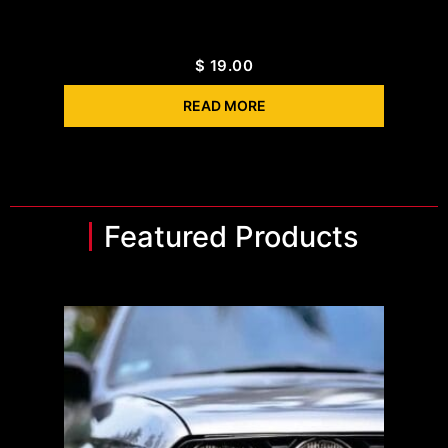
$
19.00
READ MORE
Featured Products