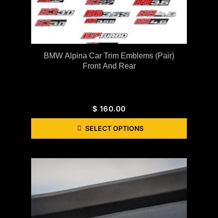
BMW Alpina Car Trim Emblems (Pair)
Front And Rear
$
160.00
SELECT OPTIONS