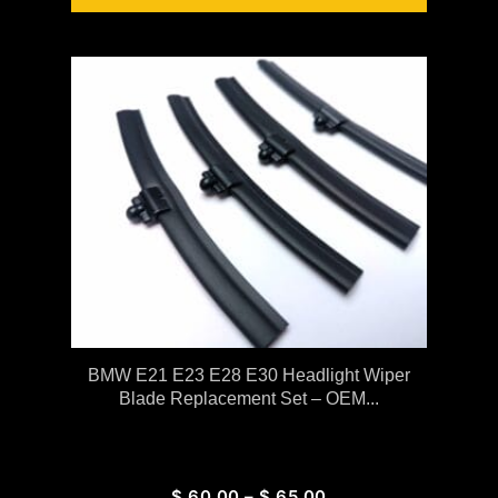
BMW E21 E23 E28 E30 Headlight Wiper
Blade Replacement Set – OEM...
$
60.00
–
$
65.00