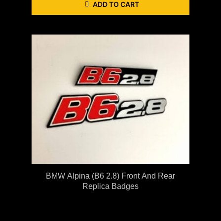
ADD TO CART
BMW Alpina (B6 2.8) Front And Rear
Replica Badges