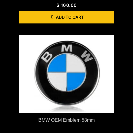
$
160.00
ADD TO CART
BMW OEM Emblem 58mm