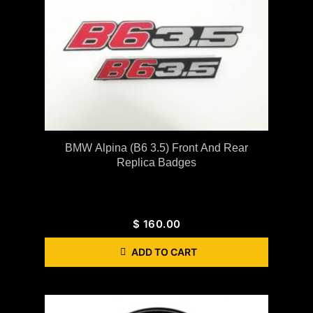
BMW Alpina (B6 3.5) Front And Rear
Replica Badges
$
160.00
ADD TO CART