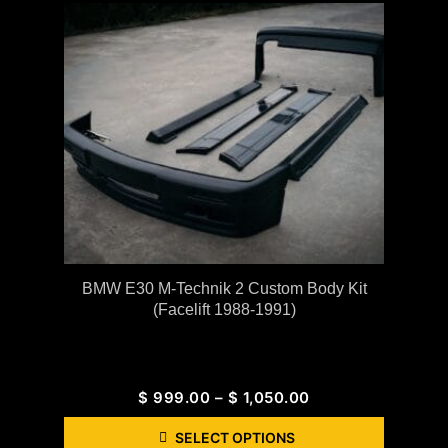
BMW E30 M-Technik 2 Custom Body Kit
(Facelift 1988-1991)
$
999.00
–
$
1,050.00
SELECT OPTIONS