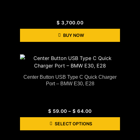
$
3,700.00
BUY NOW
Center Button USB Type C Quick Charger
Port – BMW E30, E28
$
59.00
–
$
64.00
SELECT OPTIONS