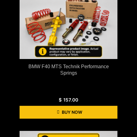
BMW F40 MTS Technik Performance
Springs
$
157.00
BUY NOW