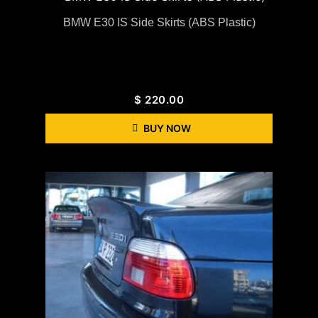
BMW E30 IS Side Skirts (ABS Plastic)
$
220.00
BUY NOW