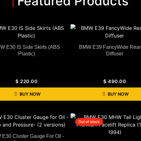
Featured Products
W E30 IS Side Skirts (ABS
BMW E39 FancyWide Rear 
Plastic)
Diffuser
$
220.00
$
490.00
BUY NOW
BUY NOW
Out of stock
E30 Cluster Gauge For Oil -