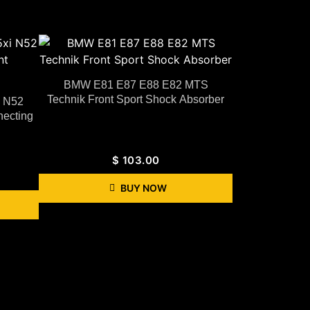
BMW E81 E87 E88 E82 MTS
Technik Front Sport Shock Absorber
i N52
necting
$
103.00
BUY NOW