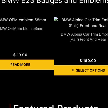
BMW E23 Badges and Emblem
MW OEM Emblem 58mm
BMW Alpina Car Trim Emb
(Pair) Front And Rear
$
19.00
$
160.00
READ MORE
SELECT OPTIONS