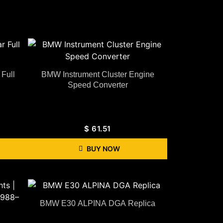
Full
BMW Instrument Cluster Engine
Speed Converter
$
61.51
BUY NOW
BMW E30 ALPINA DGA Replica