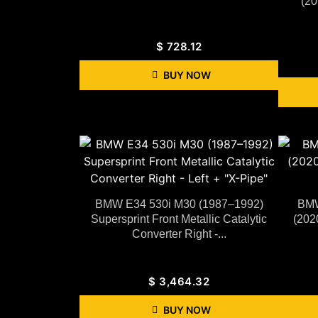
(20
$
728.12
BUY NOW
BMW E34 530i M30 (1987–1992)
BMW
Supersprint Front Metallic Catalytic
(202
Converter Right -...
$
3,464.32
BUY NOW