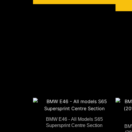
BMW E46 - All Models S65
Supersprint Centre Section
BMW