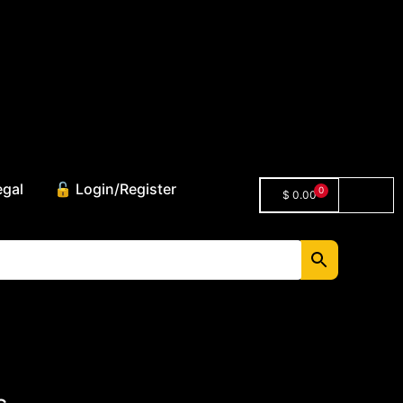
egal
🔓 Login/Register
0
$
0.00