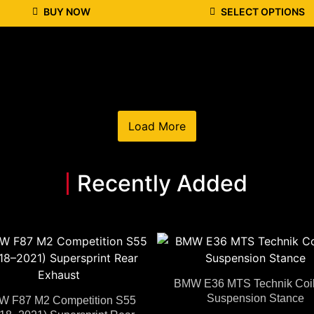
BUY NOW
SELECT OPTIONS
Load More
Recently Added
BMW E36 MTS Technik Coil
Suspension Stance
 F87 M2 Competition S55