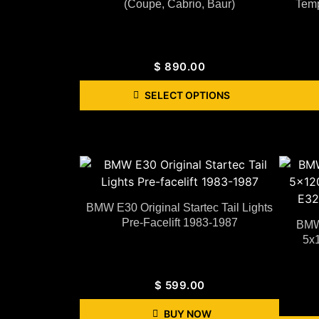
(coupe, Cabrio, Baur)
Temp
$
890.00
SELECT OPTIONS
BMW E30 Original Startec Tail Lights
Pre-Facelift 1983-1987
BMW 
5x1
$
599.00
BUY NOW