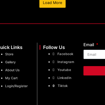
Load More
Email
uick Links
Follow Us
Facebook
Store
Instagram
Gallery
Youtube
About Us
LinkedIn
My Cart
Tiktok
Login/Register