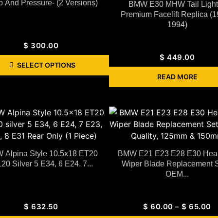
 And Pressure- (2 Versions)
BMW E30 MHW Tail Lights
Premium Facelift Replica (
1994)
$
300.00
$
449.00
SELECT OPTIONS
READ MORE
Alpina Style 10.5x18 ET20
BMW E21 E23 E28 E30 Head
20 Silver 5 E34, 6 E24, 7...
Wiper Blade Replacement S
OEM...
$
632.50
$
60.00
–
$
65.00