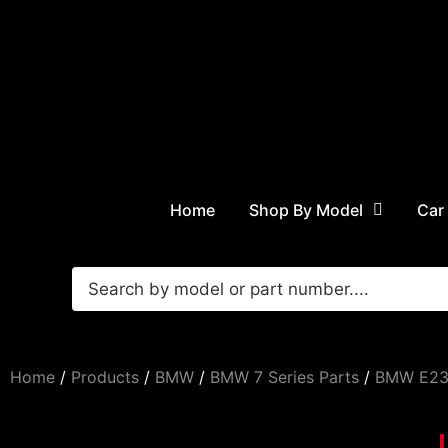
Home
Shop By Model
Car
Home
/
Products
/
BMW
/
BMW 7 Series Parts
/
BMW E23