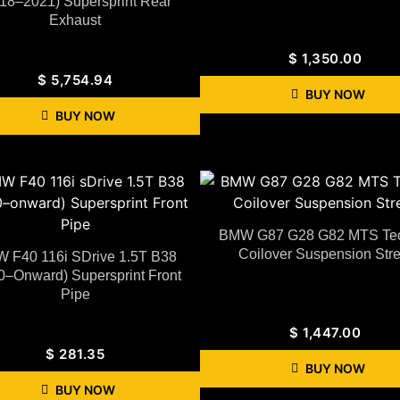
18–2021) Supersprint Rear
Exhaust
$
1,350.00
$
5,754.94
BUY NOW
BUY NOW
BMW G87 G28 G82 MTS Tec
Coilover Suspension Stre
 F40 116i SDrive 1.5T B38
0–Onward) Supersprint Front
Pipe
$
1,447.00
$
281.35
BUY NOW
BUY NOW