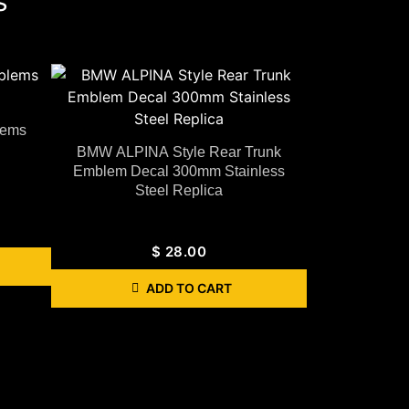
s
lems
BMW ALPINA Style Rear Trunk
Emblem Decal 300mm Stainless
Steel Replica
$
28.00
ADD TO CART