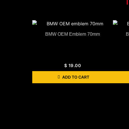
BMW OEM Emblem 70mm
B
$
19.00
ADD TO CART