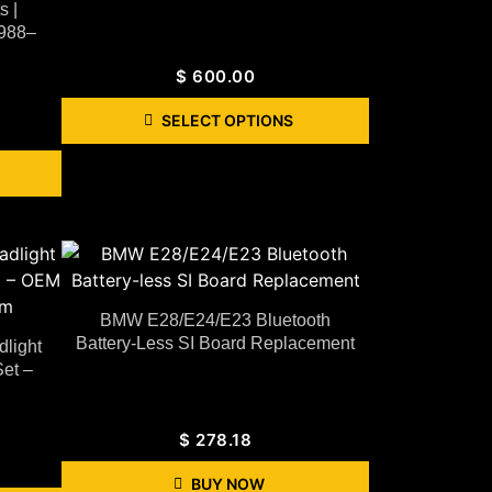
 |
1988–
$
600.00
SELECT OPTIONS
BMW E28/E24/E23 Bluetooth
Battery-Less SI Board Replacement
light
et –
$
278.18
BUY NOW