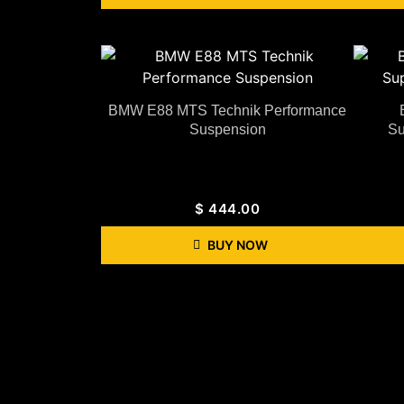
BMW E88 MTS Technik Performance
Suspension
Su
$
444.00
BUY NOW