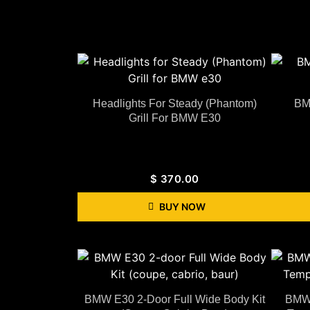
Headlights For Steady (Phantom)
BM
Grill For BMW E30
$
370.00
BUY NOW
BMW E30 2-Door Full Wide Body Kit
BMW 