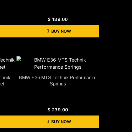
$
139.00
BUY NOW
hnik
BMW E36 MTS Technik Performance
et
Springs
$
239.00
BUY NOW