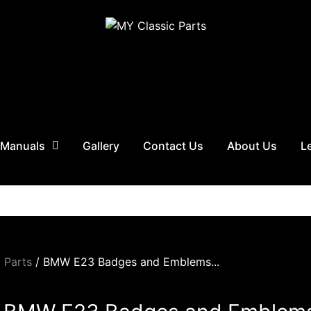
 Manuals
Gallery
Contact Us
About Us
L
 Parts
/ BMW E23 Badges and Emblems...