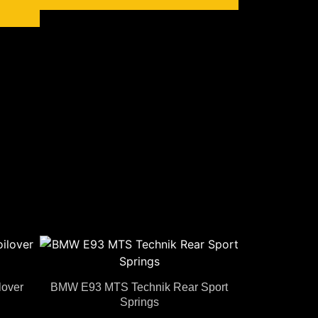
over
BMW E93 MTS Technik Rear Sport
Springs