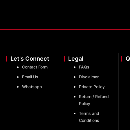
Let's Connect
Legal
Q
Contact Form
FAQs
Email Us
Disclaimer
Whatsapp
Private Policy
Return / Refund
Policy
Terms and
Conditions