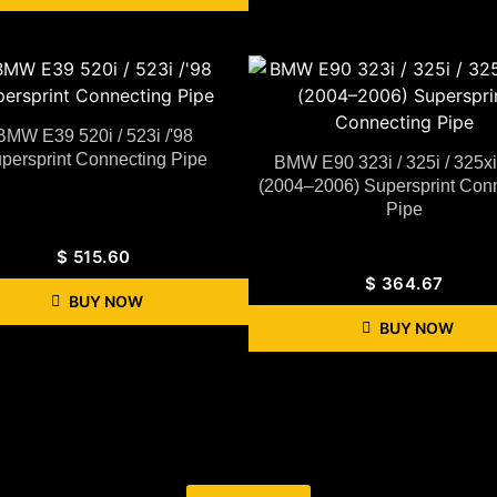
BMW E39 520i / 523i /'98
persprint Connecting Pipe
BMW E90 323i / 325i / 325x
(2004–2006) Supersprint Con
Pipe
$
515.60
$
364.67
BUY NOW
BUY NOW