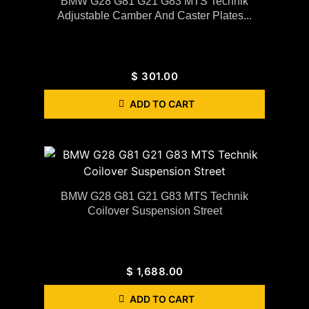
BMW G28 G81 G21 G83 MTS Technik
Adjustable Camber And Caster Plates...
$
301.00
ADD TO CART
BMW G28 G81 G21 G83 MTS Technik
Coilover Suspension Street
$
1,688.00
ADD TO CART