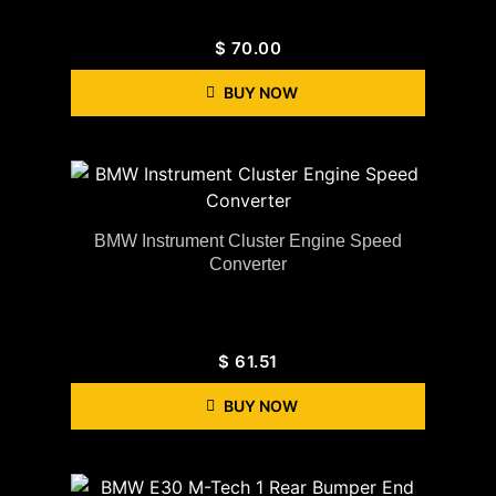
$
70.00
BUY NOW
BMW Instrument Cluster Engine Speed
Converter
$
61.51
BUY NOW