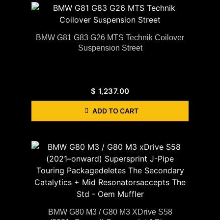
BMW G81 G83 G26 MTS Technik Coilover
Suspension Street
$
1,237.00
ADD TO CART
BMW G80 M3 / G80 M3 XDrive S58