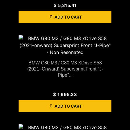
$
5,315.41
ADD TO CART
BMW G80 M3 / G80 M3 XDrive S58
(2021–Onward) Supersprint Front "J-
Pipe"...
$
1,695.33
ADD TO CART