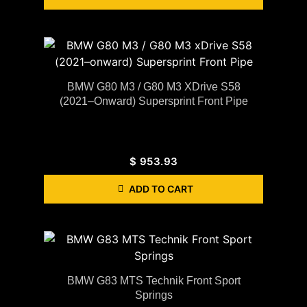
BMW G80 M3 / G80 M3 XDrive S58
(2021–Onward) Supersprint Front Pipe
$
953.93
ADD TO CART
BMW G83 MTS Technik Front Sport
Springs