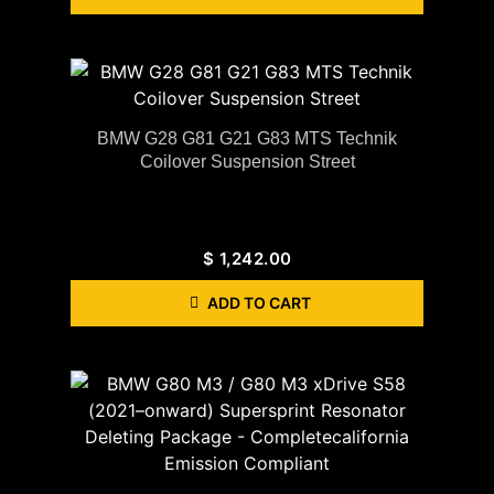
BMW G28 G81 G21 G83 MTS Technik
Coilover Suspension Street
$
1,242.00
ADD TO CART