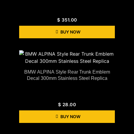
$
351.00
BUY NOW
BMW ALPINA Style Rear Trunk Emblem
Decal 300mm Stainless Steel Replica
$
28.00
BUY NOW