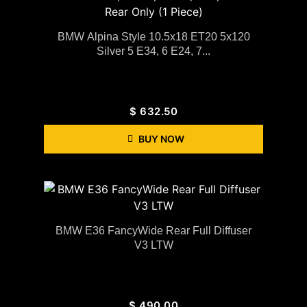
BMW Alpina Style 10.5x18 ET20 5x120
Silver 5 E34, 6 E24, 7...
$
632.50
BUY NOW
BMW E36 FancyWide Rear Full Diffuser
V3 LTW
$
490.00