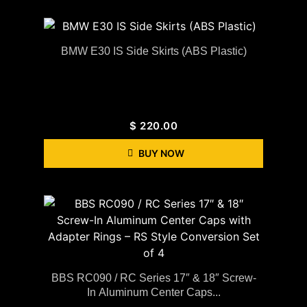
BMW E30 IS Side Skirts (ABS Plastic)
$
220.00
BUY NOW
BBS RC090 / RC Series 17″ & 18″ Screw-
In Aluminum Center Caps...