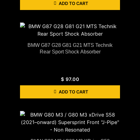
ADD TO CART
BMW G87 G28 G81 G21 MTS Technik
Rear Sport Shock Absorber
$
97.00
ADD TO CART