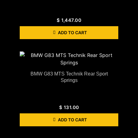
$
1,447.00
ADD TO CART
BMW G83 MTS Technik Rear Sport
Springs
$
131.00
ADD TO CART