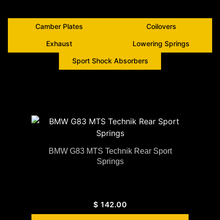
Camber Plates
Coilovers
Exhaust
Lowering Springs
Sport Shock Absorbers
BMW G83 MTS Technik Rear Sport
Springs
$
142.00