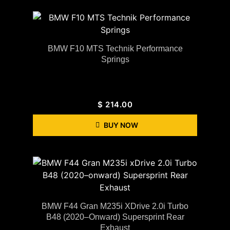
BMW F10 MTS Technik Performance
Springs
$
214.00
BUY NOW
BMW F44 Gran M235i XDrive 2.0i Turbo
B48 (2020–Onward) Supersprint Rear
Exhaust