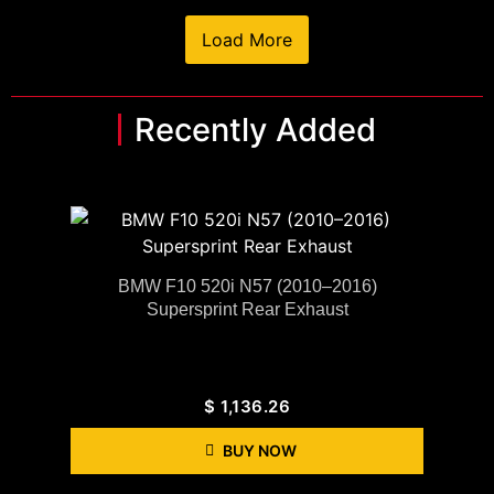
Load More
Recently Added
BMW F10 520i N57 (2010–2016)
Supersprint Rear Exhaust
$
1,136.26
BUY NOW