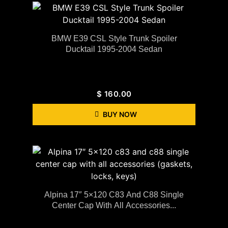
BMW E39 CSL Style Trunk Spoiler
Ducktail 1995-2004 Sedan
$
160.00
BUY NOW
Alpina 17″ 5×120 C83 And C88 Single
Center Cap With All Accessories...