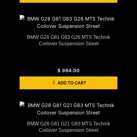
BMW G28 G81 G83 G26 MTS Technik
Coilover Suspension Street
$
964.00
ADD TO CART
BMW G28 G81 G21 G83 MTS Technik
Coilover Suspension Street