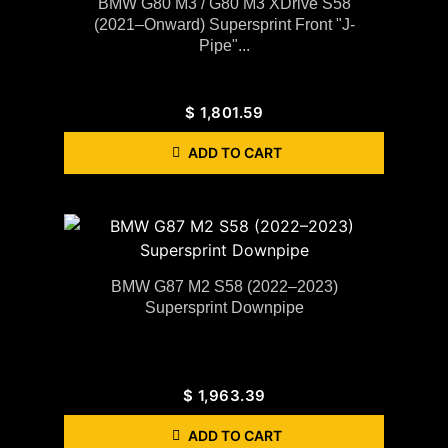
BMW G80 M3 / G80 M3 XDrive S58
(2021–Onward) Supersprint Front "J-
Pipe"...
$
1,801.59
ADD TO CART
BMW G87 M2 S58 (2022–2023)
Supersprint Downpipe
$
1,963.39
ADD TO CART