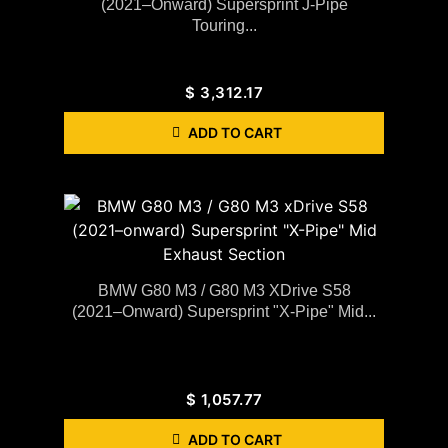
(2021–Onward) Supersprint J-Pipe
Touring...
$
3,312.17
ADD TO CART
BMW G80 M3 / G80 M3 XDrive S58
(2021–Onward) Supersprint "X-Pipe" Mid...
$
1,057.77
ADD TO CART