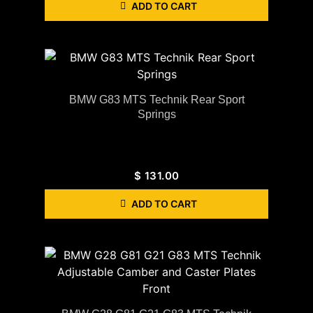
ADD TO CART
BMW G83 MTS Technik Rear Sport
Springs
$
131.00
ADD TO CART