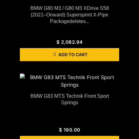
BMW G80 M3 / G80 M3 XDrive S58
(2021–Onward) Supersprint X-Pipe
Packagedeletes...
$
2,082.94
ADD TO CART
BMW G83 MTS Technik Front Sport
Springs
$
190.00