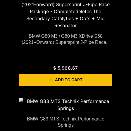
BMW G80 M3 / G80 M3 XDrive S58
(2021–Onward) Supersprint J-Pipe Race...
$
5,968.67
ADD TO CART
BMW G83 MTS Technik Performance
Springs