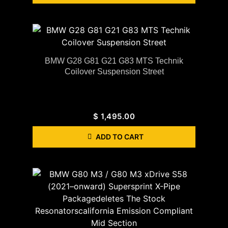
BMW G28 G81 G21 G83 MTS Technik
Coilover Suspension Street
$
1,495.00
ADD TO CART