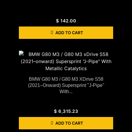
$
142.00
ADD TO CART
BMW G80 M3 / G80 M3 XDrive S58
(2021–Onward) Supersprint "J-Pipe"
With...
$
6,315.23
ADD TO CART