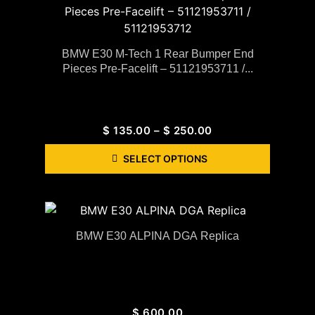
BMW E30 M-Tech 1 Rear Bumper End
Pieces Pre-Facelift – 51121953711 /...
$
135.00
–
$
250.00
SELECT OPTIONS
BMW E30 ALPINA DGA Replica
$
600.00