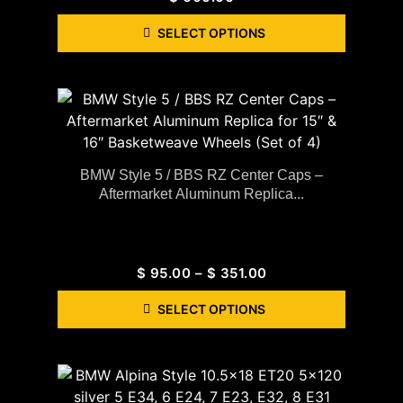
SELECT OPTIONS
BMW Style 5 / BBS RZ Center Caps –
Aftermarket Aluminum Replica...
$
95.00
–
$
351.00
SELECT OPTIONS