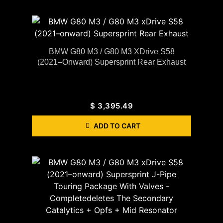
BMW G80 M3 / G80 M3 XDrive S58
(2021–Onward) Supersprint Rear Exhaust
$
3,395.49
ADD TO CART