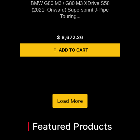
BMW G80 M3 / G80 M3 XDrive S58
(2021–Onward) Supersprint J-Pipe
Touring...
$
8,672.26
ADD TO CART
Load More
Featured Products