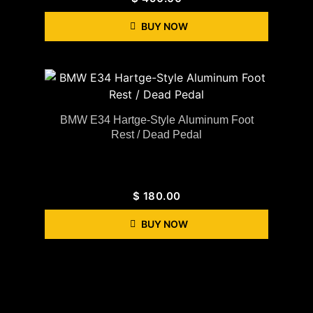
BUY NOW
BMW E34 Hartge-Style Aluminum Foot
Rest / Dead Pedal
$
180.00
BUY NOW