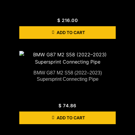
$
216.00
ADD TO CART
BMW G87 M2 S58 (2022–2023)
Supersprint Connecting Pipe
$
74.86
ADD TO CART