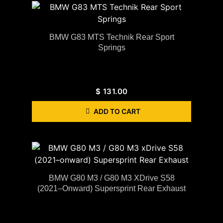
BMW G83 MTS Technik Rear Sport
Springs
$
131.00
ADD TO CART
BMW G80 M3 / G80 M3 XDrive S58
(2021–Onward) Supersprint Rear Exhaust