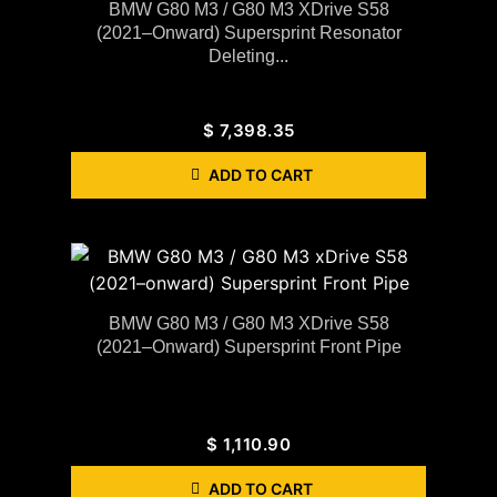
BMW G80 M3 / G80 M3 XDrive S58
(2021–Onward) Supersprint Resonator
Deleting...
$
7,398.35
ADD TO CART
BMW G80 M3 / G80 M3 XDrive S58
(2021–Onward) Supersprint Front Pipe
$
1,110.90
ADD TO CART