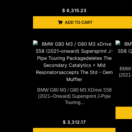
$
6,315.23
ADD TO CART
BMW G
(2021
BMW G80 M3 / G80 M3 XDrive S58
(2021–Onward) Supersprint J-Pipe
Touring...
$
3,312.17