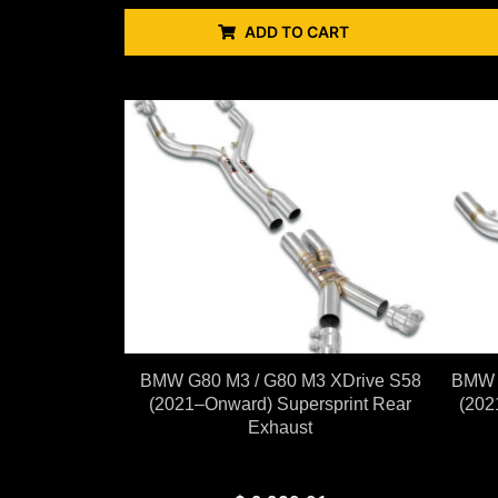
ADD TO CART
BMW G80 M3 / G80 M3 XDrive S58
BMW G
(2021–Onward) Supersprint Rear
(202
Exhaust