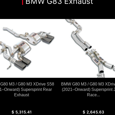
BMW G83 Exhaust
80 M3 / G80 M3 XDrive S58
BMW G80 M3 / G80 M3 XDri
1–Onward) Supersprint Rear
(2021–Onward) Supersprint 
Exhaust
Race...
$
5,315.41
$
2,645.63