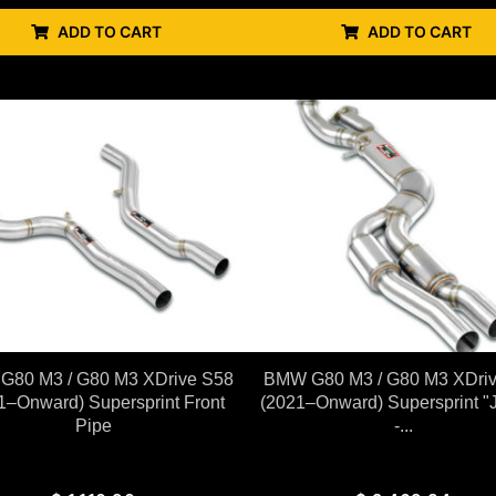
ADD TO CART
ADD TO CART
80 M3 / G80 M3 XDrive S58
BMW G80 M3 / G80 M3 XDri
1–Onward) Supersprint Front
(2021–Onward) Supersprint "J
Pipe
-...