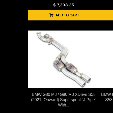
$
7,398.35
ADD TO CART
BMW G80 M3 / G80 M3 XDrive S58
BMW F
(2021–Onward) Supersprint "J-Pipe"
S58
With...