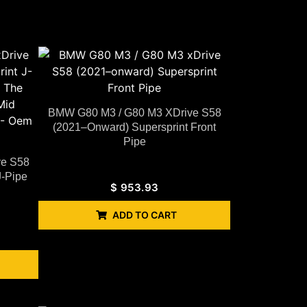
BMW G80 M3 / G80 M3 XDrive S58
(2021–Onward) Supersprint Front
Pipe
ve S58
J-Pipe
$
953.93
ADD TO CART