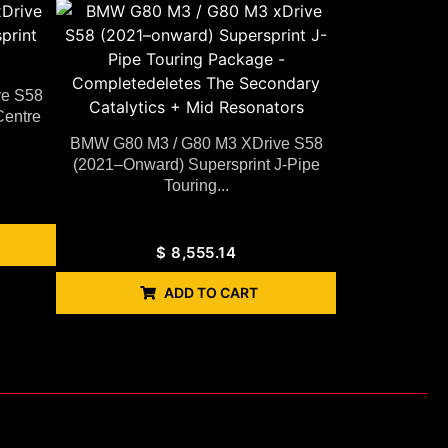
ve S58
Centre
BMW G80 M3 / G80 M3 XDrive S58
(2021–Onward) Supersprint J-Pipe
Touring...
$
8,555.14
ADD TO CART