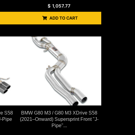
$
1,057.77
ADD TO CART
ve S58
BMW G80 M3 / G80 M3 XDrive S58
J-Pipe
(2021–Onward) Supersprint Front "J-
Pipe"...