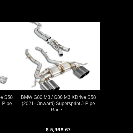
ve S58
BMW G80 M3 / G80 M3 XDrive S58
J-Pipe
(2021–Onward) Supersprint J-Pipe
Race...
$
5,968.67