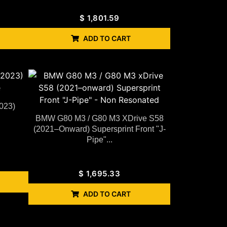
$
1,801.59
ADD TO CART
023)
BMW G80 M3 / G80 M3 XDrive S58
(2021–Onward) Supersprint Front "J-
Pipe"...
$
1,695.33
ADD TO CART