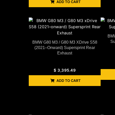
ADD TO CART
BMW
Su
BMW G80 M3 / G80 M3 XDrive S58
(2021–Onward) Supersprint Rear
Exhaust
$
3,395.49
ADD TO CART