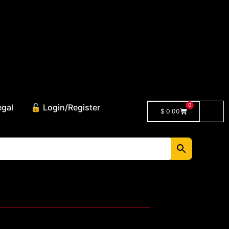
0
egal
🔓 Login/Register
$
0.00