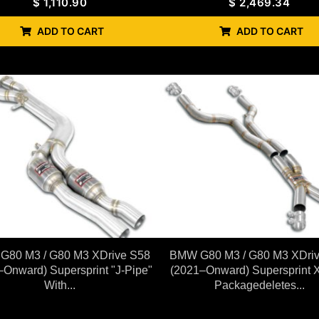
$
1,110.90
$
2,469.34
ADD TO CART
ADD TO CART
80 M3 / G80 M3 XDrive S58
BMW G80 M3 / G80 M3 XDri
–Onward) Supersprint "J-Pipe"
(2021–Onward) Supersprint 
With...
Packagedeletes...