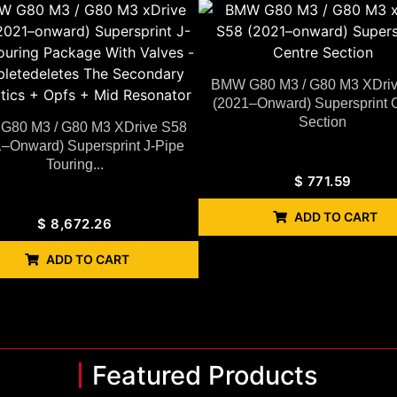
BMW G80 M3 / G80 M3 XDri
(2021–Onward) Supersprint 
Section
80 M3 / G80 M3 XDrive S58
–Onward) Supersprint J-Pipe
Touring...
$
771.59
ADD TO CART
$
8,672.26
ADD TO CART
Featured Products