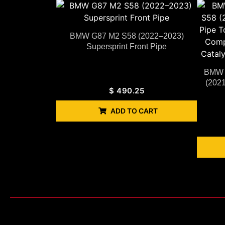
BMW G87 M2 S58 (2022–2023)
Supersprint Front Pipe
BMW G
(2021
$
490.25
ADD TO CART