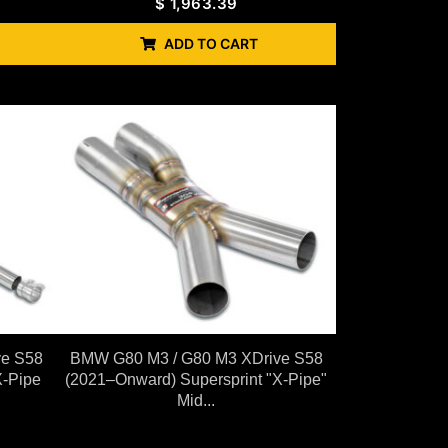
$
1,963.39
ADD TO CART
ve S58
BMW G80 M3 / G80 M3 XDrive S58
X-Pipe
(2021–Onward) Supersprint "X-Pipe"
Mid...