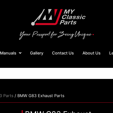
 Manuals
Gallery
Contact Us
About Us
L
 Parts
/ BMW G83 Exhaust Parts