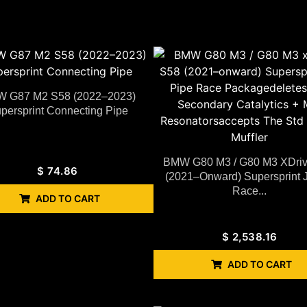
 G87 M2 S58 (2022–2023)
persprint Connecting Pipe
BMW G80 M3 / G80 M3 XDri
$
74.86
(2021–Onward) Supersprint 
Race...
ADD TO CART
$
2,538.16
ADD TO CART