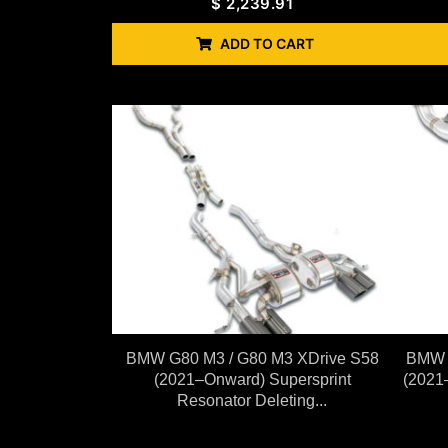
$
2,239.91
ADD TO CART
BMW G80 M3 / G80 M3 XDrive S58
BMW G
(2021–Onward) Supersprint
(2021
Resonator Deleting...