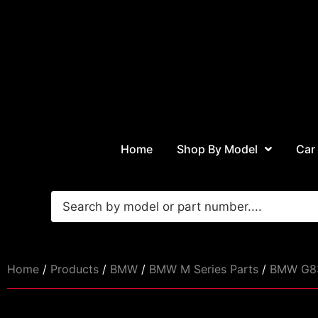
Home
Shop By Model
Car
Home
/
Products
/
BMW
/
BMW M Series Parts
/
BMW G83