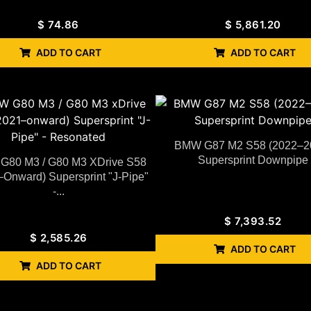
$
74.86
$
5,861.20
ADD TO CART
ADD TO CART
BMW G87 M2 S58 (2022–2
Supersprint Downpipe
80 M3 / G80 M3 XDrive S58
–Onward) Supersprint "J-Pipe"
-...
$
7,393.52
$
2,585.26
ADD TO CART
ADD TO CART