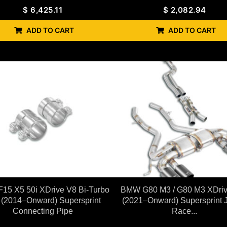
$
6,425.11
$
2,082.94
ADD TO CART
ADD TO CART
15 X5 50i XDrive V8 Bi-Turbo
BMW G80 M3 / G80 M3 XDri
 (2014–Onward) Supersprint
(2021–Onward) Supersprint 
Connecting Pipe
Race...