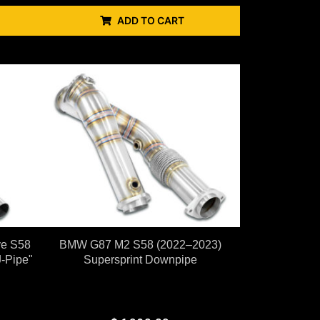
ADD TO CART
ve S58
BMW G87 M2 S58 (2022–2023)
-Pipe"
Supersprint Downpipe