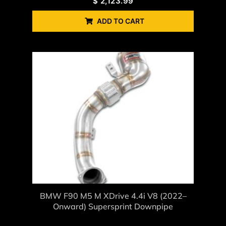
$
2,123.99
ADD TO CART
BMW F90 M5 M XDrive 4.4i V8 (2022–
Onward) Supersprint Downpipe