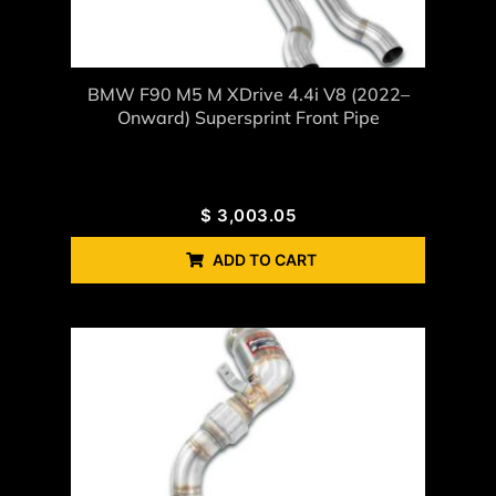
BMW F90 M5 M XDrive 4.4i V8 (2022–
Onward) Supersprint Front Pipe
$
3,003.05
ADD TO CART