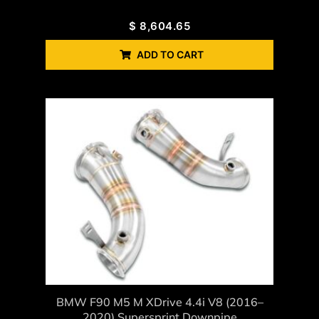
$
8,604.65
ADD TO CART
BMW F90 M5 M XDrive 4.4i V8 (2016–
2020) Supersprint Downpipe