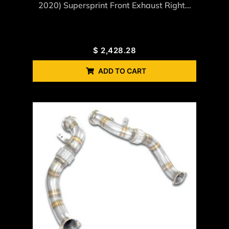
2020) Supersprint Front Exhaust Right...
$
2,428.28
ADD TO CART