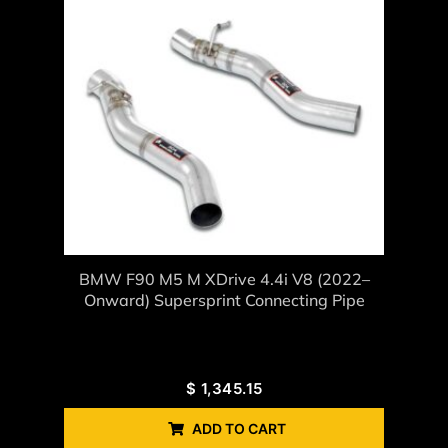
BMW F90 M5 M XDrive 4.4i V8 (2022–
Onward) Supersprint Connecting Pipe
$
1,345.15
ADD TO CART