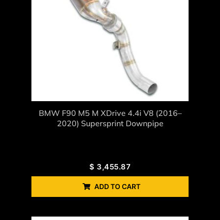
BMW F90 M5 M XDrive 4.4i V8 (2016–
2020) Supersprint Downpipe
$
3,455.87
ADD TO CART