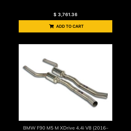
$
3,761.36
ADD TO CART
BMW F90 M5 M XDrive 4.4i V8 (2016–