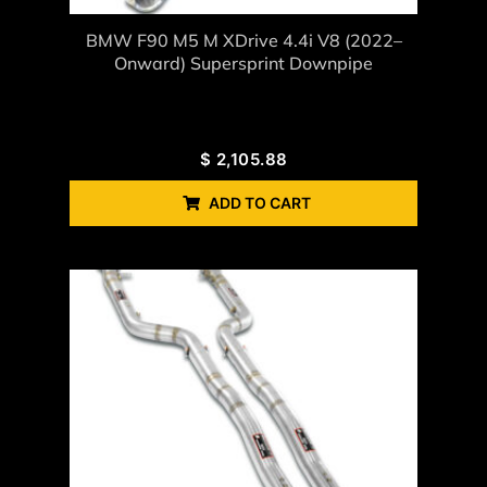
BMW F90 M5 M XDrive 4.4i V8 (2022–
Onward) Supersprint Downpipe
$
2,105.88
ADD TO CART