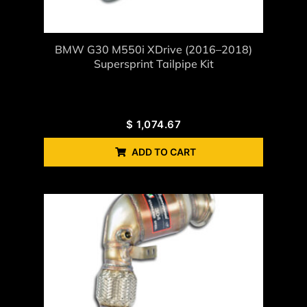
BMW G30 M550i XDrive (2016–2018)
Supersprint Tailpipe Kit
$
1,074.67
ADD TO CART