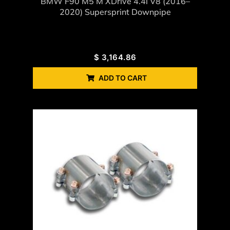
BMW F90 M5 M XDrive 4.4i V8 (2016–
2020) Supersprint Downpipe
$
3,164.86
ADD TO CART