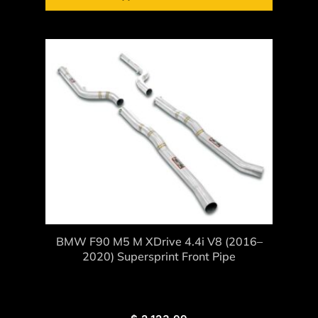
BMW F90 M5 M XDrive 4.4i V8 (2016–
2020) Supersprint Front Pipe