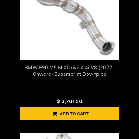
BMW F90 M5 M XDrive 4.4i V8 (2022–
Onward) Supersprint Downpipe
$
3,761.36
ADD TO CART