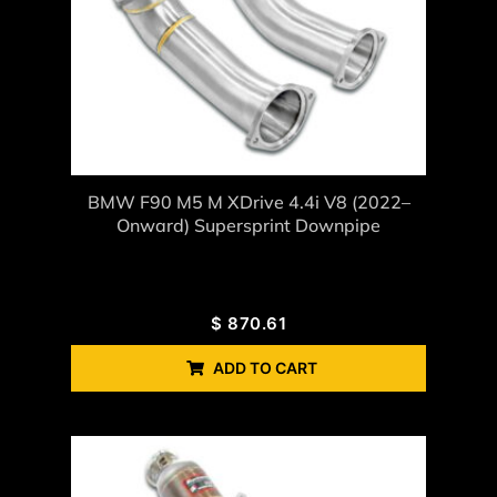
BMW F90 M5 M XDrive 4.4i V8 (2022–
Onward) Supersprint Downpipe
$
870.61
ADD TO CART