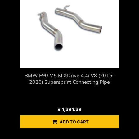
BMW F90 M5 M XDrive 4.4i V8 (2016–
2020) Supersprint Connecting Pipe
$
1,381.38
ADD TO CART