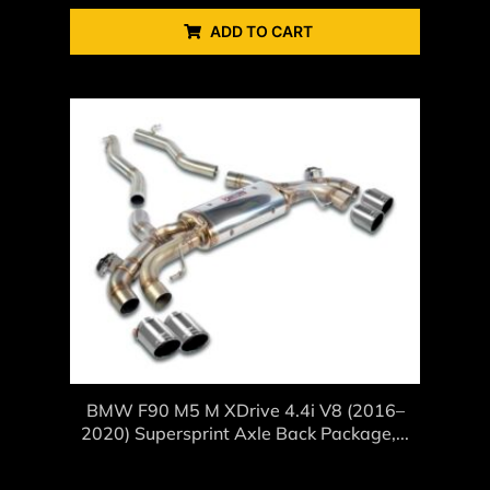
ADD TO CART
BMW F90 M5 M XDrive 4.4i V8 (2016–
2020) Supersprint Axle Back Package,...