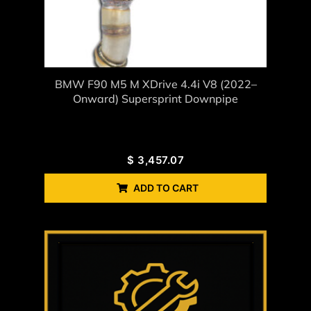
BMW F90 M5 M XDrive 4.4i V8 (2022–
Onward) Supersprint Downpipe
$
3,457.07
ADD TO CART