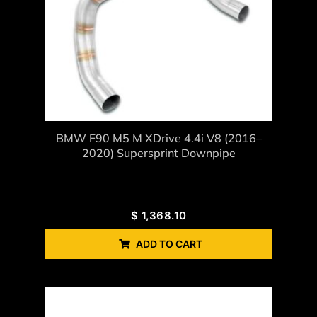
BMW F90 M5 M XDrive 4.4i V8 (2016–
2020) Supersprint Downpipe
$
1,368.10
ADD TO CART