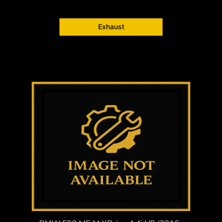
Exhaust