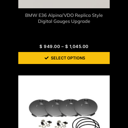
BMW E36 Alpina/VDO Replica Style
Digital Gauges Upgrade
$
949.00
–
$
1,045.00
SELECT OPTIONS