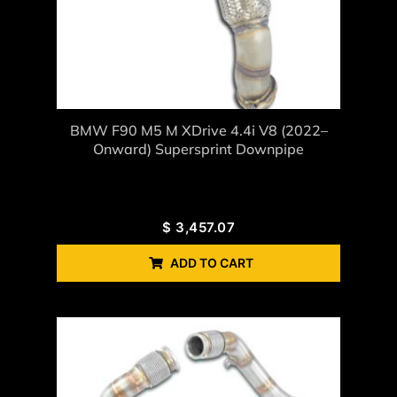
BMW F90 M5 M XDrive 4.4i V8 (2022–
Onward) Supersprint Downpipe
$
3,457.07
ADD TO CART