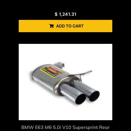
$
1,241.31
ADD TO CART
BMW E63 M6 5.0i V10 Supersprint Rear