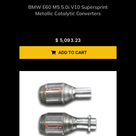
BMW E60 M5 5.0i V10 Supersprint
Metallic Catalytic Converters
$
5,093.23
ADD TO CART