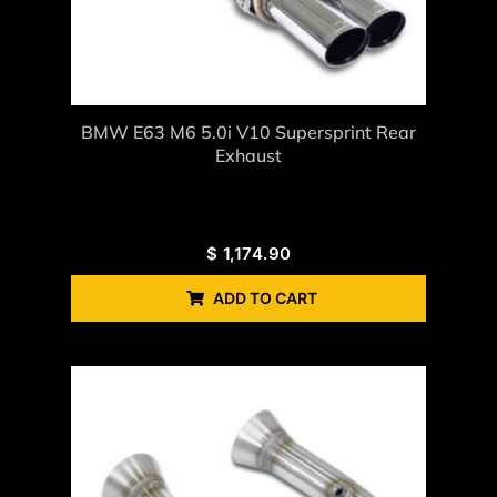
BMW E63 M6 5.0i V10 Supersprint Rear
Exhaust
$
1,174.90
ADD TO CART