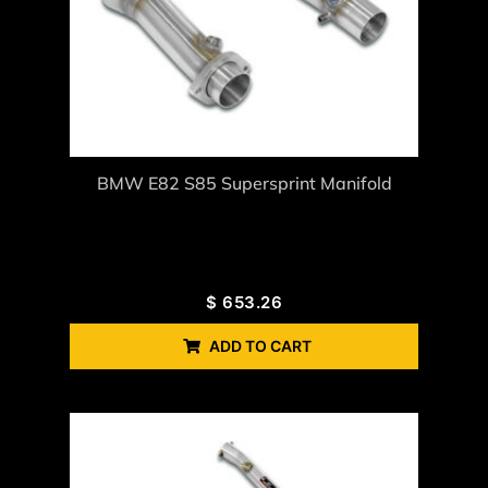
BMW E82 S85 Supersprint Manifold
$
653.26
ADD TO CART