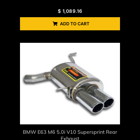
$
1,089.16
ADD TO CART
BMW E63 M6 5.0i V10 Supersprint Rear
Exhaust