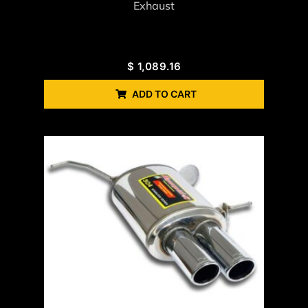
Exhaust
$
1,089.16
ADD TO CART