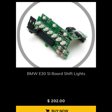
BMW E30 SI Board Shift Lights
$
202.00
BUY NOW