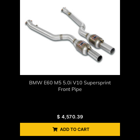
BMW E60 M5 5.0i V10 Supersprint
Front Pipe
$
4,570.39
ADD TO CART