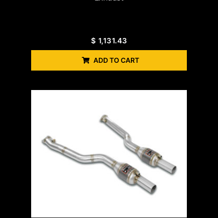
$
1,131.43
ADD TO CART