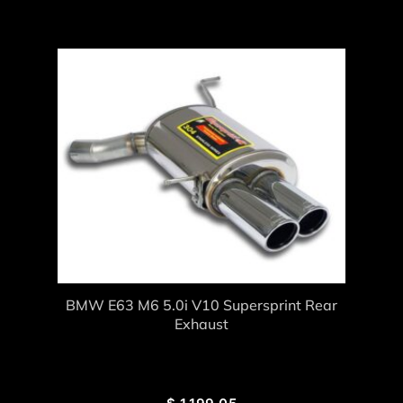
BMW E63 M6 5.0i V10 Supersprint Rear
Exhaust