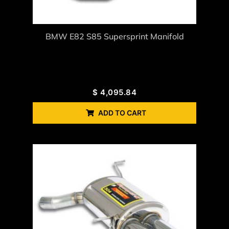
BMW E82 S85 Supersprint Manifold
$
4,095.84
ADD TO CART