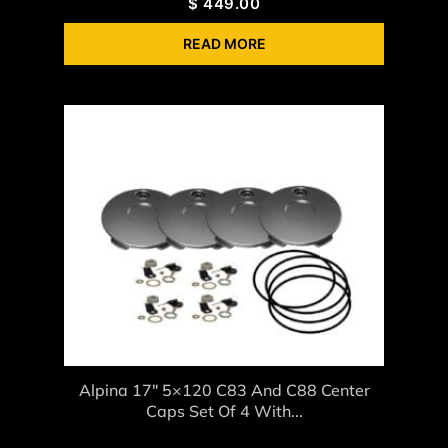
$
449.00
READ MORE
Alpina 17″ 5×120 C83 And C88 Center
Caps Set Of 4 With...