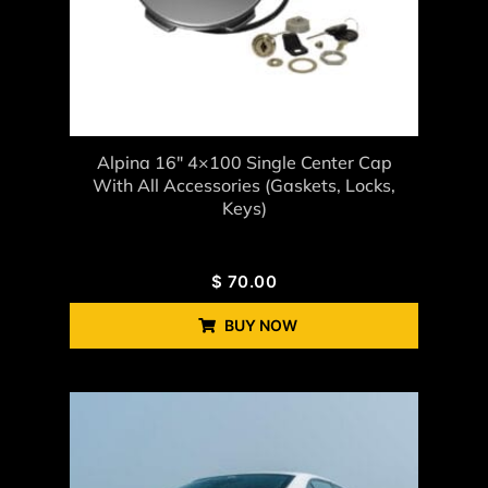
Alpina 16" 4×100 Single Center Cap
With All Accessories (gaskets, Locks,
Keys)
$
70.00
BUY NOW