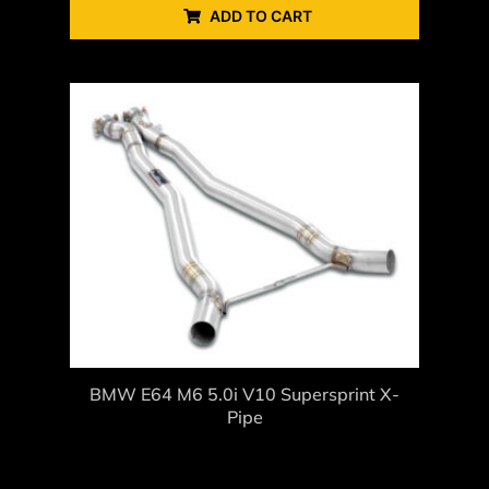
ADD TO CART
BMW E64 M6 5.0i V10 Supersprint X-
Pipe