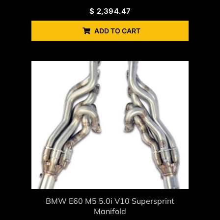
$
2,394.47
ADD TO CART
BMW E60 M5 5.0i V10 Supersprint
Manifold