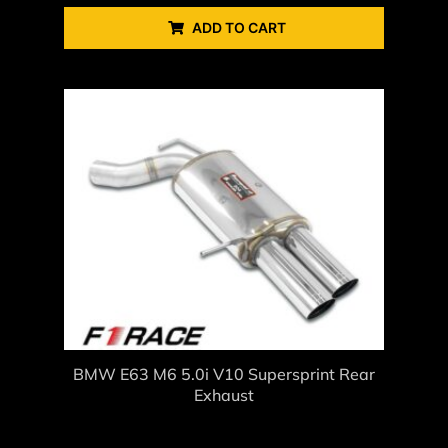
ADD TO CART
BMW E63 M6 5.0i V10 Supersprint Rear
Exhaust