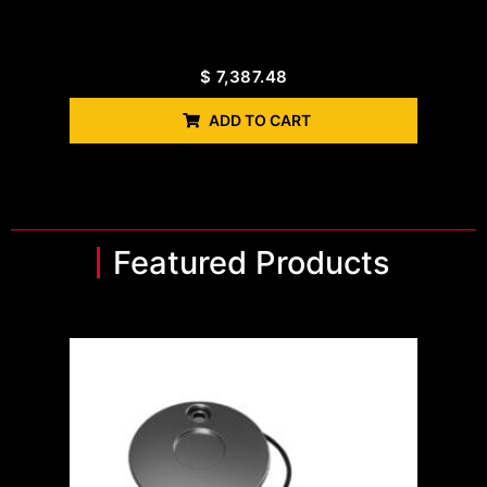
$
7,387.48
ADD TO CART
Featured Products