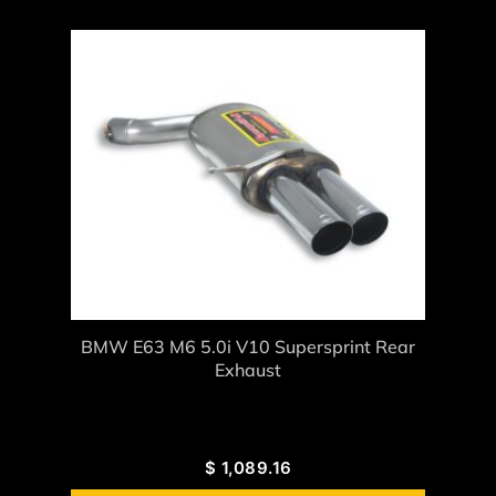
BMW E63 M6 5.0i V10 Supersprint Rear
Exhaust
$
1,089.16