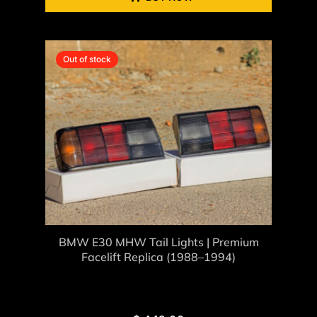
Out of stock
BMW E30 MHW Tail Lights | Premium
Facelift Replica (1988–1994)