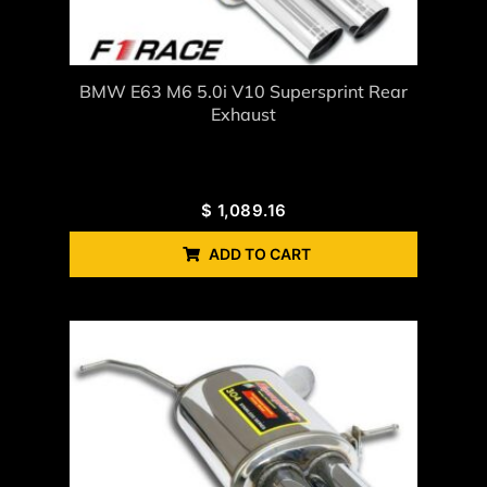
BMW E63 M6 5.0i V10 Supersprint Rear
Exhaust
$
1,089.16
ADD TO CART