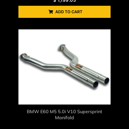
$
1,199.05
ADD TO CART
BMW E60 M5 5.0i V10 Supersprint
Manifold