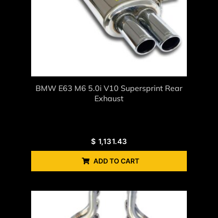
BMW E63 M6 5.0i V10 Supersprint Rear
Exhaust
$
1,131.43
ADD TO CART