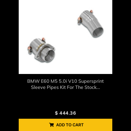
BMW E60 M5 5.0i V10 Supersprint
Sleeve Pipes Kit For The Stock...
$
444.36
ADD TO CART