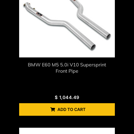
BMW E60 M5 5.0i V10 Supersprint
Front Pipe
$
1,044.49
ADD TO CART