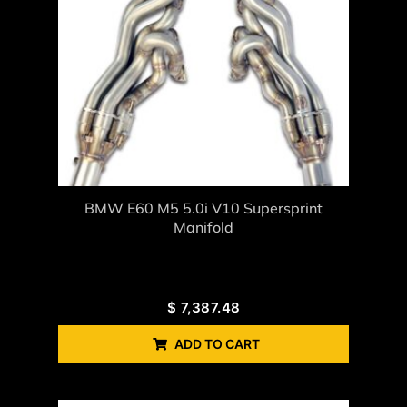
BMW E60 M5 5.0i V10 Supersprint
Manifold
$
7,387.48
ADD TO CART