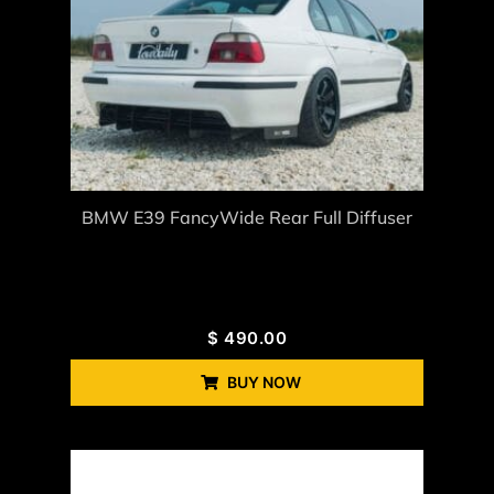
BMW E39 FancyWide Rear Full Diffuser
$
490.00
BUY NOW