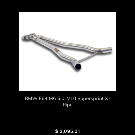
BMW E64 M6 5.0i V10 Supersprint X-
Pipe
$
2,095.01