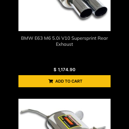
BMW E63 M6 5.0i V10 Supersprint Rear
Exhaust
$
1,174.90
ADD TO CART