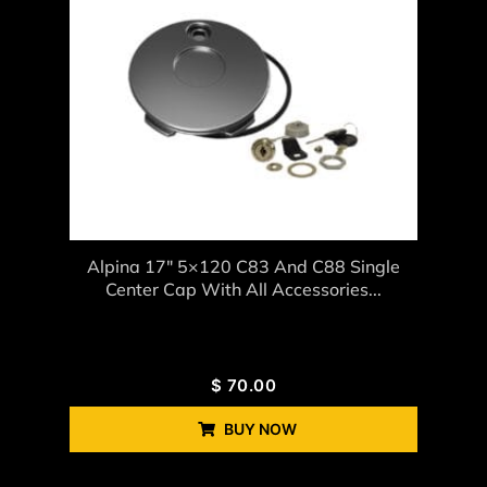
Alpina 17″ 5×120 C83 And C88 Single
Center Cap With All Accessories...
$
70.00
BUY NOW