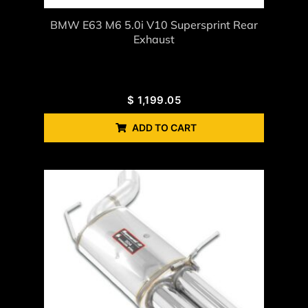
BMW E63 M6 5.0i V10 Supersprint Rear
Exhaust
$
1,199.05
ADD TO CART