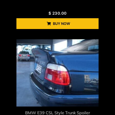
$
230.00
BUY NOW
BMW E39 CSL Style Trunk Spoiler