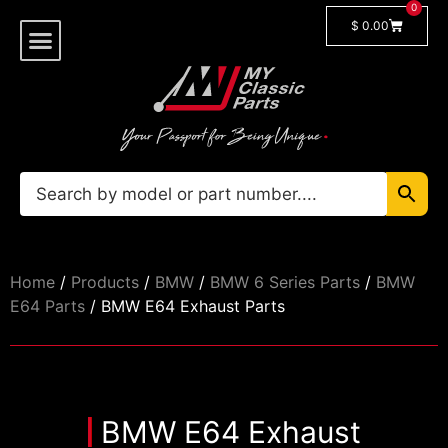
0
$
0.00
Shop By Model
🔓 Login/Register
Home
/
Products
/
BMW
/
BMW 6 Series Parts
/
BMW
E64 Parts
/ BMW E64 Exhaust Parts
BMW E64 Exhaust