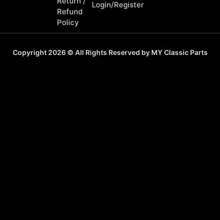
Return /
Login/Register
Refund
Policy
Copyright 2026 © All Rights Reserved by MY Classic Parts