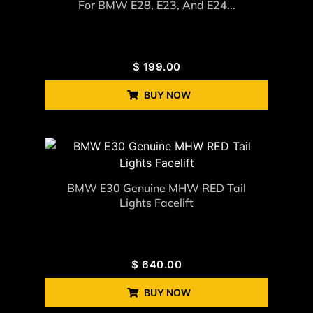
For BMW E28, E23, And E24...
$
199.00
BUY NOW
BMW E30 Genuine MHW RED Tail
Lights Facelift
$
640.00
BUY NOW