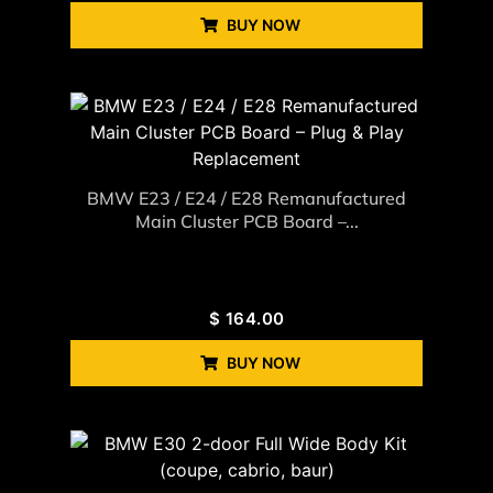
BUY NOW
BMW E23 / E24 / E28 Remanufactured
Main Cluster PCB Board –...
$
164.00
BUY NOW