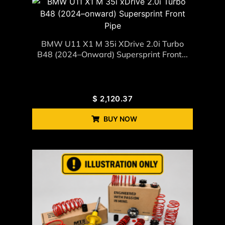
BMW U11 X1 M 35i XDrive 2.0i Turbo
B48 (2024–Onward) Supersprint Front...
$
2,120.37
BUY NOW