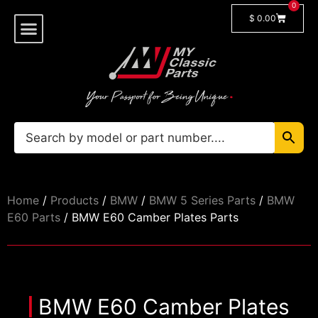
0
$
0.00
Shop By Model
🔓 Login/Register
Home
/
Products
/
BMW
/
BMW 5 Series Parts
/
BMW
E60 Parts
/ BMW E60 Camber Plates Parts
BMW E60 Camber Plates