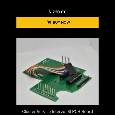
$
220.00
BUY NOW
Cluster Service Interval SI PCB Board