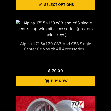
SELECT OPTIONS
Alpina 17″ 5×120 C83 And C88 Single
Center Cap With All Accessories...
$
70.00
BUY NOW