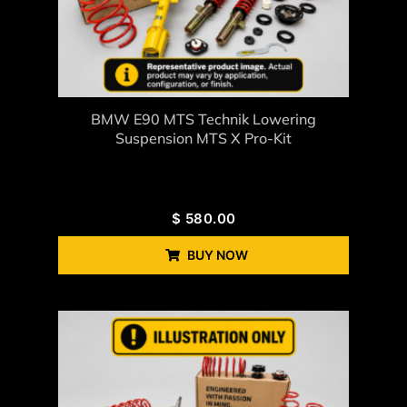
BMW E90 MTS Technik Lowering
Suspension MTS X Pro-Kit
$
580.00
BUY NOW