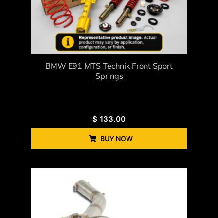
BMW E91 MTS Technik Front Sport
Springs
$
133.00
BUY NOW