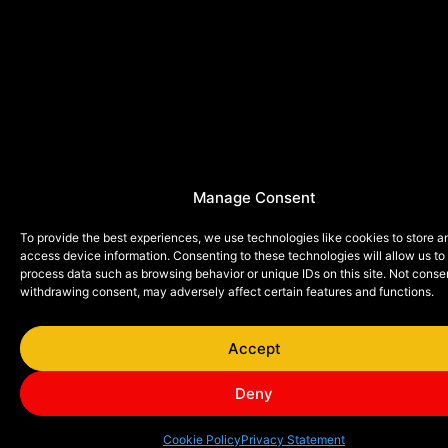
Manage Consent
To provide the best experiences, we use technologies like cookies to store a
access device information. Consenting to these technologies will allow us to
process data such as browsing behavior or unique IDs on this site. Not conse
withdrawing consent, may adversely affect certain features and functions.
Accept
Deny
Cookie Policy
Privacy Statement