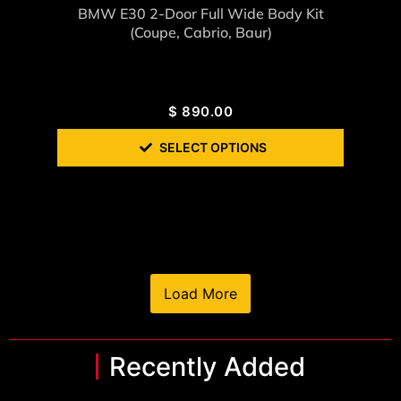
BMW E30 2-Door Full Wide Body Kit
(coupe, Cabrio, Baur)
$
890.00
SELECT OPTIONS
Load More
Recently Added