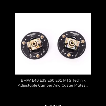
BMW E46 E39 E60 E61 MTS Technik
Adjustable Camber And Caster Plates...