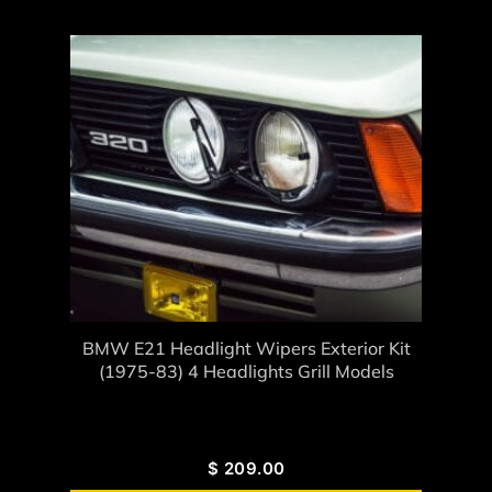
BMW E21 Headlight Wipers Exterior Kit
(1975-83) 4 Headlights Grill Models
$
209.00