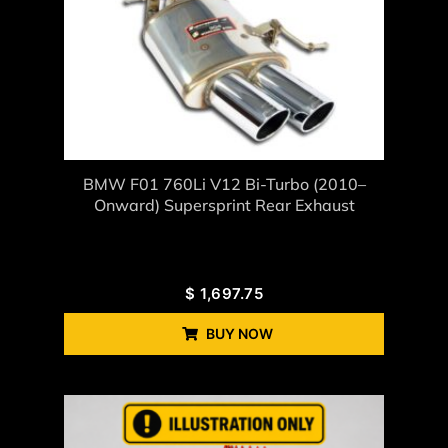
BMW F01 760Li V12 Bi-Turbo (2010–
Onward) Supersprint Rear Exhaust
$
1,697.75
BUY NOW