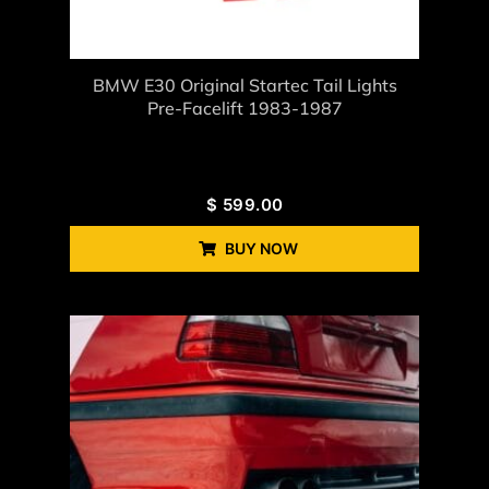
BMW E30 Original Startec Tail Lights
Pre-Facelift 1983-1987
$
599.00
BUY NOW