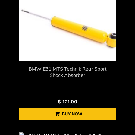
BMW E31 MTS Technik Rear Sport
Shock Absorber
$
121.00
BUY NOW