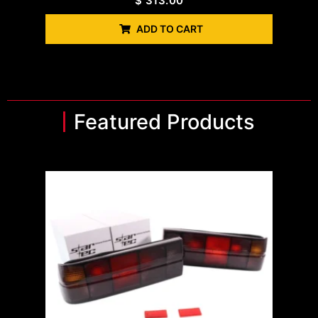
$
313.00
ADD TO CART
Featured Products