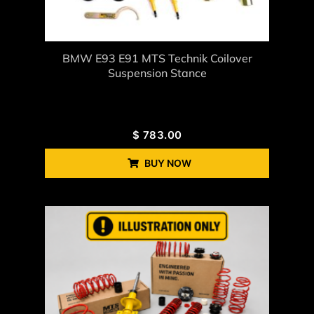
BMW E93 E91 MTS Technik Coilover
Suspension Stance
$
783.00
BUY NOW