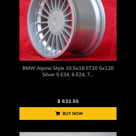
BMW Alpina Style 10.5x18 ET20 5x120
Silver 5 E34, 6 E24, 7...
$
632.50
BUY NOW