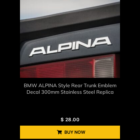
BMW ALPINA Style Rear Trunk Emblem
Decal 300mm Stainless Steel Replica
$
28.00
BUY NOW