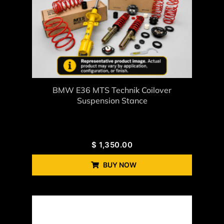
BMW E36 MTS Technik Coilover
Suspension Stance
$
1,350.00
BUY NOW