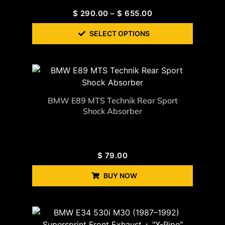
$
290.00
–
$
655.00
SELECT OPTIONS
BMW E89 MTS Technik Rear Sport
Shock Absorber
$
79.00
BUY NOW