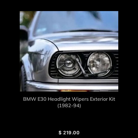
BMW E30 Headlight Wipers Exterior Kit
(1982-94)
$
219.00