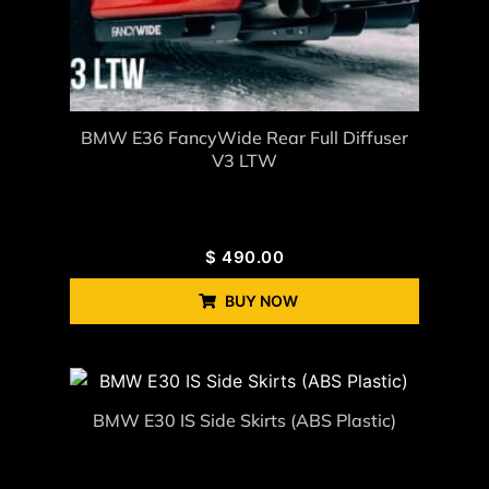
BMW E36 FancyWide Rear Full Diffuser
V3 LTW
$
490.00
BUY NOW
BMW E30 IS Side Skirts (ABS Plastic)