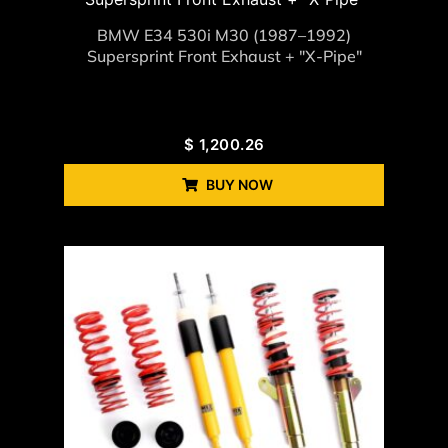
BMW E34 530i M30 (1987–1992)
Supersprint Front Exhaust + "X-Pipe"
$
1,200.26
BUY NOW