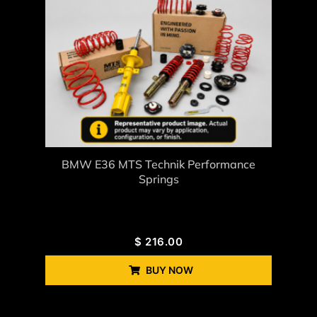
BMW E36 MTS Technik Performance
Springs
$
216.00
BUY NOW