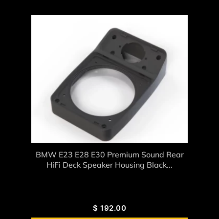
BMW E23 E28 E30 Premium Sound Rear
HiFi Deck Speaker Housing Black...
$
192.00