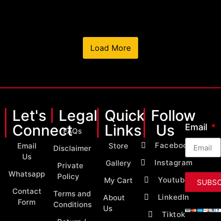
Load More
Let's
Legal
Quick
Follow
Connect
Links
Us
Email
FAQs
Facebook
Email
Store
Disclaimer
Us
Instagram
Gallery
Private
Whatsapp
Policy
Youtube
My Cart
SUBSC
Contact
Terms and
LinkedIn
About
Form
Conditions
Us
Tiktok