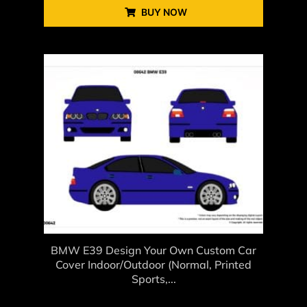
BUY NOW
BMW E39 Design Your Own Custom Car
Cover Indoor/Outdoor (Normal, Printed
Sports,...