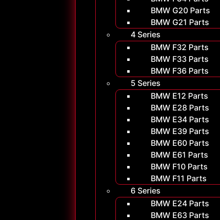
BMW G20 Parts
BMW G21 Parts
4 Series
BMW F32 Parts
BMW F33 Parts
BMW F36 Parts
5 Series
BMW E12 Parts
BMW E28 Parts
BMW E34 Parts
BMW E39 Parts
BMW E60 Parts
BMW E61 Parts
BMW F10 Parts
BMW F11 Parts
6 Series
BMW E24 Parts
BMW E63 Parts