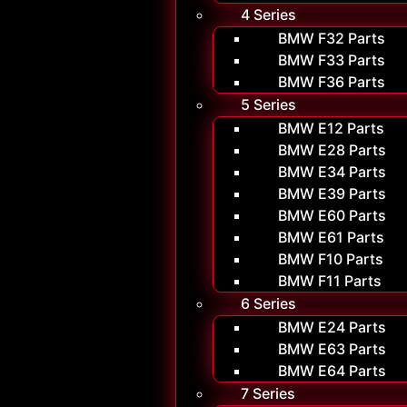
4 Series
BMW F32 Parts
BMW F33 Parts
BMW F36 Parts
5 Series
BMW E12 Parts
BMW E28 Parts
BMW E34 Parts
BMW E39 Parts
BMW E60 Parts
BMW E61 Parts
BMW F10 Parts
BMW F11 Parts
6 Series
BMW E24 Parts
BMW E63 Parts
BMW E64 Parts
7 Series