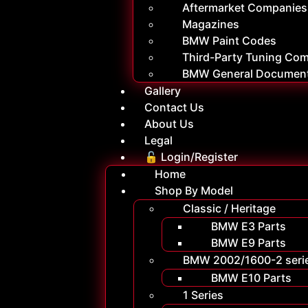
Aftermarket Companies
Magazines
BMW Paint Codes
Third-Party Tuning Co
BMW General Documen
Gallery
Contact Us
About Us
Legal
🔓 Login/Register
Home
Shop By Model
Classic / Heritage
BMW E3 Parts
BMW E9 Parts
BMW 2002/1600-2 seri
BMW E10 Parts
1 Series