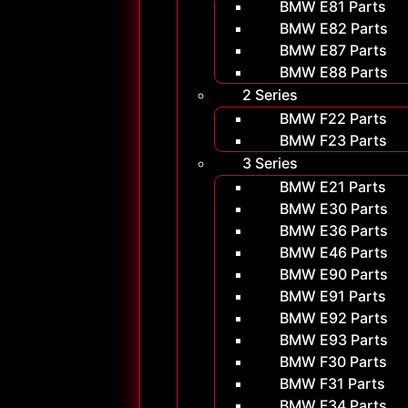
BMW E81 Parts
BMW E82 Parts
BMW E87 Parts
BMW E88 Parts
2 Series
BMW F22 Parts
BMW F23 Parts
3 Series
BMW E21 Parts
BMW E30 Parts
BMW E36 Parts
BMW E46 Parts
BMW E90 Parts
BMW E91 Parts
BMW E92 Parts
BMW E93 Parts
BMW F30 Parts
BMW F31 Parts
BMW F34 Parts