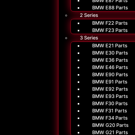
BMW E87 Parts
BMW E88 Parts
2 Series
BMW F22 Parts
BMW F23 Parts
3 Series
BMW E21 Parts
BMW E30 Parts
BMW E36 Parts
BMW E46 Parts
BMW E90 Parts
BMW E91 Parts
BMW E92 Parts
BMW E93 Parts
BMW F30 Parts
BMW F31 Parts
BMW F34 Parts
BMW G20 Parts
BMW G21 Parts