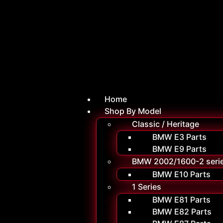
Home
Shop By Model
Classic / Heritage
BMW E3 Parts
BMW E9 Parts
BMW 2002/1600-2 seri
BMW E10 Parts
1 Series
BMW E81 Parts
BMW E82 Parts