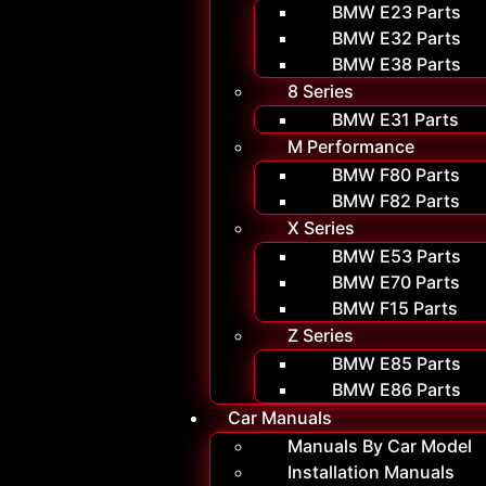
BMW E23 Parts
BMW E32 Parts
BMW E38 Parts
8 Series
BMW E31 Parts
M Performance
BMW F80 Parts
BMW F82 Parts
X Series
BMW E53 Parts
BMW E70 Parts
BMW F15 Parts
Z Series
BMW E85 Parts
BMW E86 Parts
Car Manuals
Manuals By Car Model
Installation Manuals