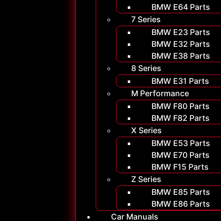
BMW E64 Parts
7 Series
BMW E23 Parts
BMW E32 Parts
BMW E38 Parts
8 Series
BMW E31 Parts
M Performance
BMW F80 Parts
BMW F82 Parts
X Series
BMW E53 Parts
BMW E70 Parts
BMW F15 Parts
Z Series
BMW E85 Parts
BMW E86 Parts
Car Manuals