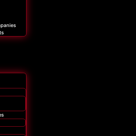
mpanies
ts
es