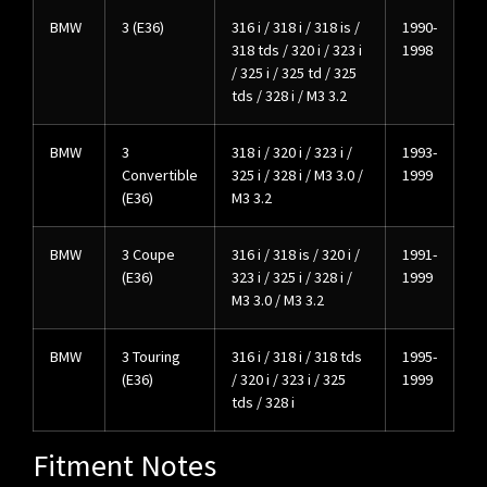
BMW
3 (E36)
316 i / 318 i / 318 is /
1990-
318 tds / 320 i / 323 i
1998
/ 325 i / 325 td / 325
tds / 328 i / M3 3.2
BMW
3
318 i / 320 i / 323 i /
1993-
Convertible
325 i / 328 i / M3 3.0 /
1999
(E36)
M3 3.2
BMW
3 Coupe
316 i / 318 is / 320 i /
1991-
(E36)
323 i / 325 i / 328 i /
1999
M3 3.0 / M3 3.2
BMW
3 Touring
316 i / 318 i / 318 tds
1995-
(E36)
/ 320 i / 323 i / 325
1999
tds / 328 i
Fitment Notes