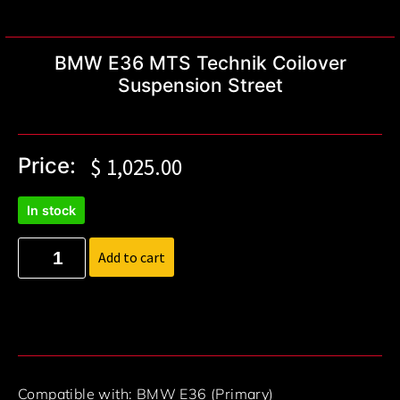
BMW E36 MTS Technik Coilover
Suspension Street
Price:
$
1,025.00
In stock
Add to cart
Compatible with: BMW E36 (Primary)