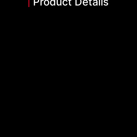
Product Details