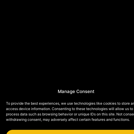
Manage Consent
To provide the best experiences, we use technologies like cookies to store a
access device information. Consenting to these technologies will allow us to
process data such as browsing behavior or unique IDs on this site. Not conse
withdrawing consent, may adversely affect certain features and functions.