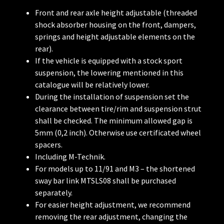
Front and rear axle height adjustable (threaded
shock absorber housing on the front, dampers,
springs and height adjustable elements on the
rear).
If the vehicle is equipped with a stock sport
suspension, the lowering mentioned in this
catalogue will be relatively lower.
During the installation of suspension set the
clearance between tire/rim and suspension strut
shall be checked. The minimum allowed gap is
5mm (0,2 inch). Otherwise use certificated wheel
spacers.
Including M-Technik.
For models up to 11/91 and M3 – the shortened
sway bar link MTSLS08 shall be purchased
separately.
For easier height adjustment, we recommend
removing the rear adjustment, changing the