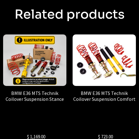
Related products
BMW E36 MTS Technik
BMW E36 MTS Technik
Coilover Suspension Stance
Coilover Suspension Comfort
$
1,169.00
$
723.00