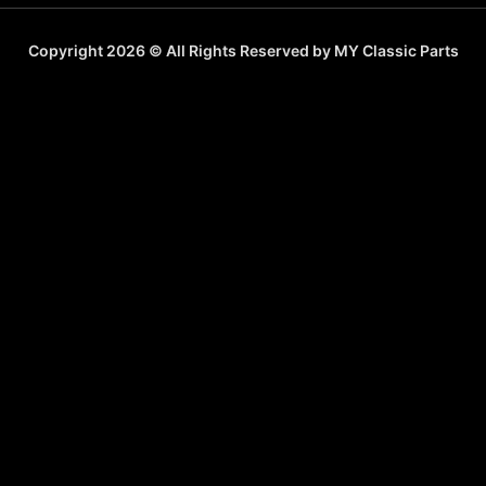
Copyright 2026 © All Rights Reserved by MY Classic Parts