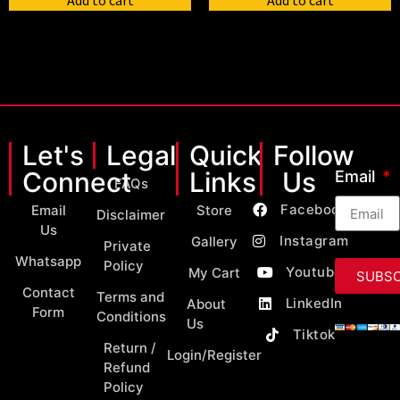
Add to cart
Add to cart
Let's
Legal
Quick
Follow
Connect
Links
Us
Email
FAQs
Facebook
Email
Store
Disclaimer
Us
Instagram
Gallery
Private
Whatsapp
Policy
Youtube
My Cart
SUBSC
Contact
Terms and
LinkedIn
About
Form
Conditions
Us
Tiktok
Return /
Login/Register
Refund
Policy