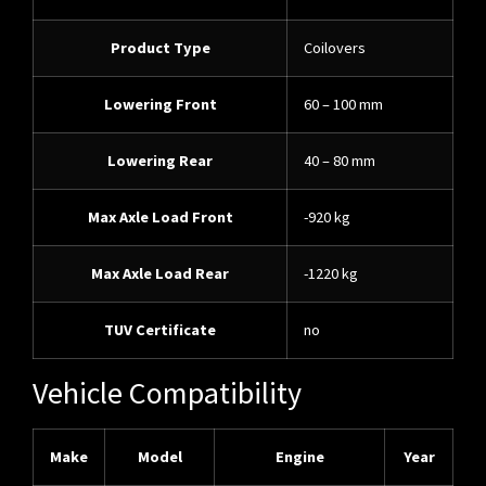
Product Type
Coilovers
Lowering Front
60 – 100 mm
Lowering Rear
40 – 80 mm
Max Axle Load Front
-920 kg
Max Axle Load Rear
-1220 kg
TUV Certificate
no
Vehicle Compatibility
Make
Model
Engine
Year