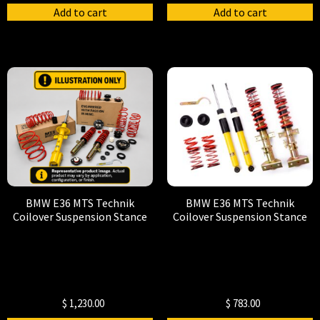
Add to cart
Add to cart
BMW E36 MTS Technik
BMW E36 MTS Technik
Coilover Suspension Stance
Coilover Suspension Stance
$
1,230.00
$
783.00