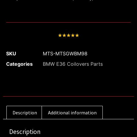
★
★
★
★
★
SKU
MTS-MTSGWBM98
Categories
BMW E36 Coilovers Parts
Description
Additional information
Description