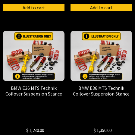
Add to cart
Add to cart
BMW E36 MTS Technik
BMW E36 MTS Technik
Coilover Suspension Stance
Coilover Suspension Stance
$
1,230.00
$
1,350.00