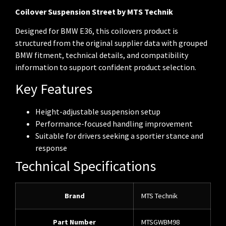
Coilover Suspension Street by MTS Technik
Designed for BMW E36, this coilovers product is
structured from the original supplier data with grouped
BMW fitment, technical details, and compatibility
information to support confident product selection.
Key Features
Height-adjustable suspension setup
Performance-focused handling improvement
Suitable for drivers seeking a sportier stance and
response
Technical Specifications
Brand
MTS Technik
Part Number
MTSGWBM98