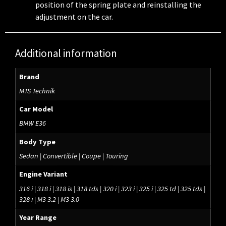
position of the spring plate and reinstalling the
adjustment on the car.
Additional information
Brand
MTS Technik
Car Model
BMW E36
Body Type
Sedan | Convertible | Coupe | Touring
Engine Variant
316 i | 318 i | 318 is | 318 tds | 320 i | 323 i | 325 i | 325 td | 325 tds |
328 i | M3 3.2 | M3 3.0
Year Range