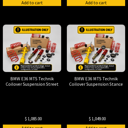
Add to cart
Add to cart
BMW E36 MTS Technik
BMW E36 MTS Technik
Coilover Suspension Street
Coilover Suspension Stance
$
1,085.00
$
1,049.00