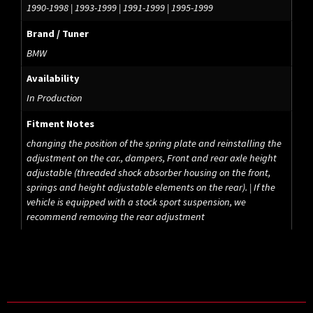
1990-1998 | 1993-1999 | 1991-1999 | 1995-1999
Brand / Tuner
BMW
Availability
In Production
Fitment Notes
changing the position of the spring plate and reinstalling the
adjustment on the car., dampers, Front and rear axle height
adjustable (threaded shock absorber housing on the front,
springs and height adjustable elements on the rear). | If the
vehicle is equipped with a stock sport suspension, we
recommend removing the rear adjustment