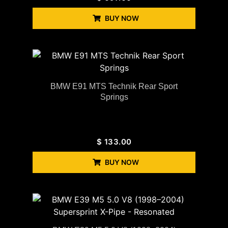
BUY NOW
BMW E91 MTS Technik Rear Sport
Springs
$
133.00
BUY NOW