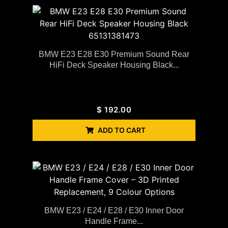
BMW E23 E28 E30 Premium Sound Rear
HiFi Deck Speaker Housing Black...
$
192.00
ADD TO CART
BMW E23 / E24 / E28 / E30 Inner Door
Handle Frame...