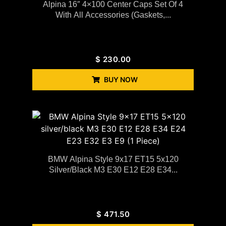
Alpina 16″ 4×100 Center Caps Set Of 4
With All Accessories (gaskets,...
$
230.00
BUY NOW
BMW Alpina Style 9x17 ET15 5x120
Silver/black M3 E30 E12 E28 E34...
$
471.50