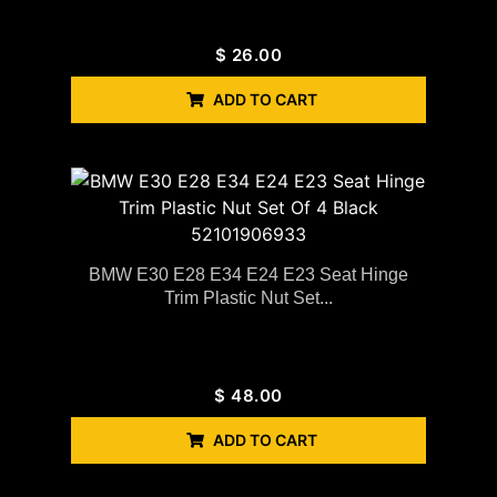
$
26.00
ADD TO CART
BMW E30 E28 E34 E24 E23 Seat Hinge
Trim Plastic Nut Set...
$
48.00
ADD TO CART