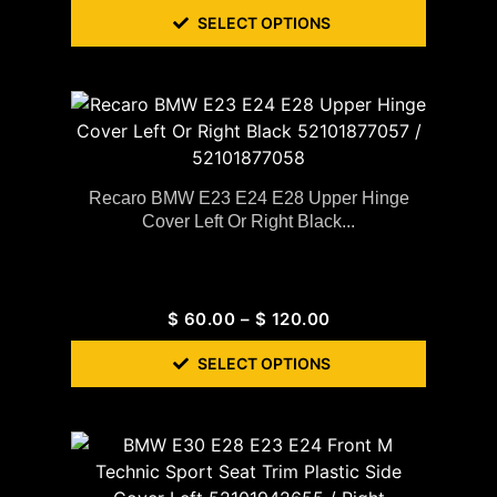
SELECT OPTIONS
Recaro BMW E23 E24 E28 Upper Hinge
Cover Left Or Right Black...
$
60.00
–
$
120.00
SELECT OPTIONS