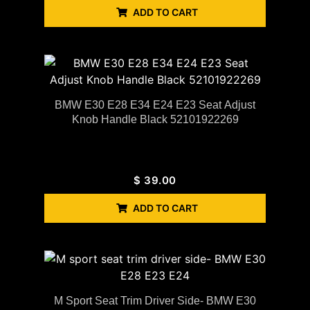
ADD TO CART
BMW E30 E28 E34 E24 E23 Seat Adjust
Knob Handle Black 52101922269
$
39.00
ADD TO CART
M Sport Seat Trim Driver Side- BMW E30