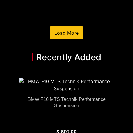
Load More
Recently Added
BMW F10 MTS Technik Performance
Suspension
$
697.00