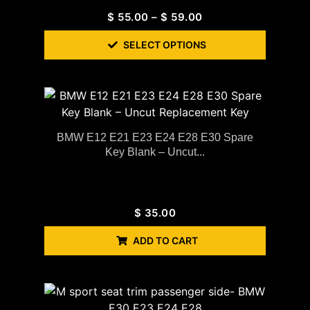
$
55.00
–
$
59.00
SELECT OPTIONS
BMW E12 E21 E23 E24 E28 E30 Spare
Key Blank – Uncut...
$
35.00
ADD TO CART