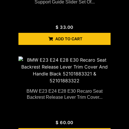
Support Guide Slider Set Of...
$
33.00
ADD TO CART
BMW E23 E24 E28 E30 Recaro Seat
Backrest Release Lever Trim Cover...
$
60.00