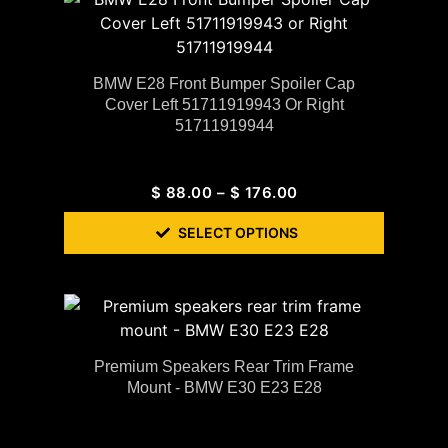
BMW E28 Front Bumper Spoiler Cap
Cover Left 51711919943 Or Right
51711919944
$
88.00
–
$
176.00
SELECT OPTIONS
Premium Speakers Rear Trim Frame
Mount - BMW E30 E23 E28