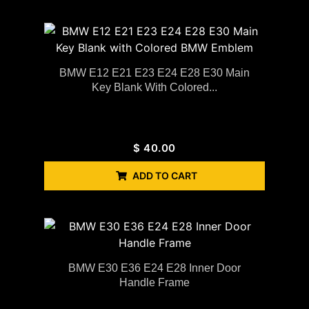
BMW E12 E21 E23 E24 E28 E30 Main
Key Blank With Colored...
$
40.00
ADD TO CART
BMW E30 E36 E24 E28 Inner Door
Handle Frame