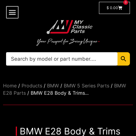
0
$
0.00
Shop By Model
Car Manuals
🔓 Login/Register
Home
/
Products
/
BMW
/
BMW 5 Series Parts
/
BMW
E28 Parts
/ BMW E28 Body & Trims...
BMW E28 Body & Trims