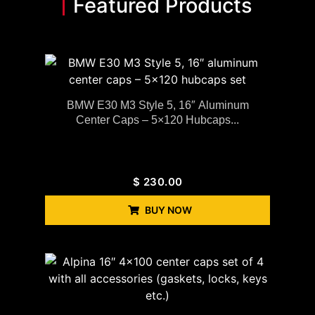
Featured Products
BMW E30 M3 Style 5, 16″ Aluminum
Center Caps – 5×120 Hubcaps...
$
230.00
BUY NOW