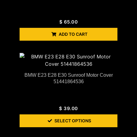
$
65.00
ADD TO CART
BMW E23 E28 E30 Sunroof Motor Cover
51441864536
$
39.00
SELECT OPTIONS