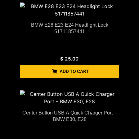
BMW E28 E23 E24 Headlight Lock
51711857441
$
25.00
ADD TO CART
Center Button USB A Quick Charger Port –
BMW E30, E28