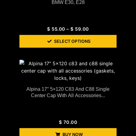
BMW E30, E28
$
55.00
–
$
59.00
SELECT OPTIONS
Alpina 17″ 5×120 C83 And C88 Single
Center Cap With All Accessories...
$
70.00
BUY NOW