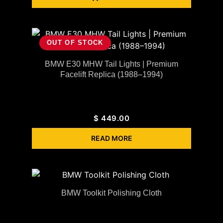
OUT OF STOCK
BMW E30 MHW Tail Lights | Premium
Facelift Replica (1988–1994)
$
449.00
READ MORE
BMW Toolkit Polishing Cloth