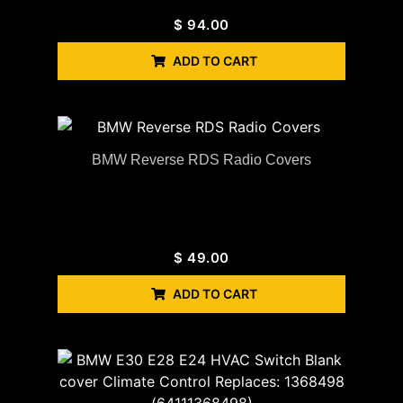
$
94.00
ADD TO CART
BMW Reverse RDS Radio Covers
$
49.00
ADD TO CART