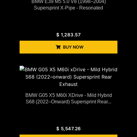
BMW E39 M5 5.0 V8 (1998–2004)
Supersprint X-Pipe - Resonated
$
1,283.57
BUY NOW
BMW G05 X5 M60i XDrive - Mild Hybrid
S68 (2022–Onward) Supersprint Rear...
$
5,547.26