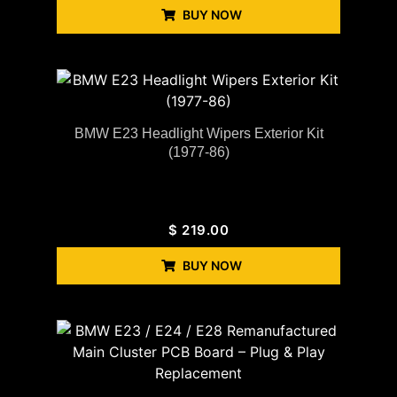
BUY NOW
BMW E23 Headlight Wipers Exterior Kit
(1977-86)
$
219.00
BUY NOW