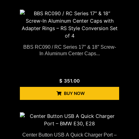
BBS RC090 / RC Series 17″ & 18″ Screw-
In Aluminum Center Caps...
$
351.00
BUY NOW
Center Button USB A Quick Charger Port –