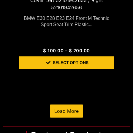
BMW E30 E28 E23 E24 Front M Technic
Sport Seat Trim Plastic...
$
100.00
–
$
200.00
SELECT OPTIONS
Load More