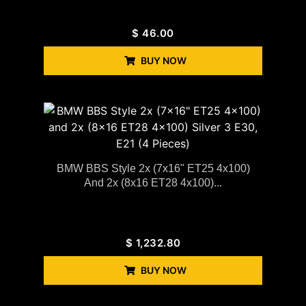
$
46.00
BUY NOW
BMW BBS Style 2x (7x16" ET25 4x100)
And 2x (8x16 ET28 4x100)...
$
1,232.80
BUY NOW