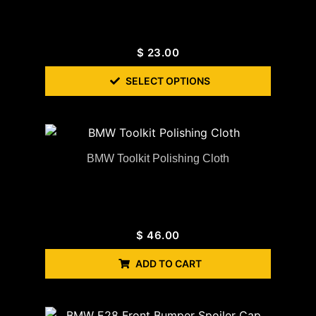
$
23.00
SELECT OPTIONS
BMW Toolkit Polishing Cloth
$
46.00
ADD TO CART