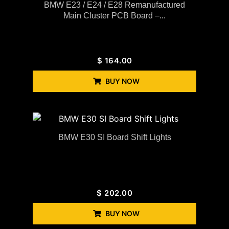
BMW E23 / E24 / E28 Remanufactured
Main Cluster PCB Board –...
$
164.00
BUY NOW
BMW E30 SI Board Shift Lights
$
202.00
BUY NOW