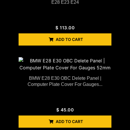
E28 E23 E24
$
113.00
ADD TO CART
BMW E28 E30 OBC Delete Panel |
Computer Plate Cover For Gauges...
$
45.00
ADD TO CART