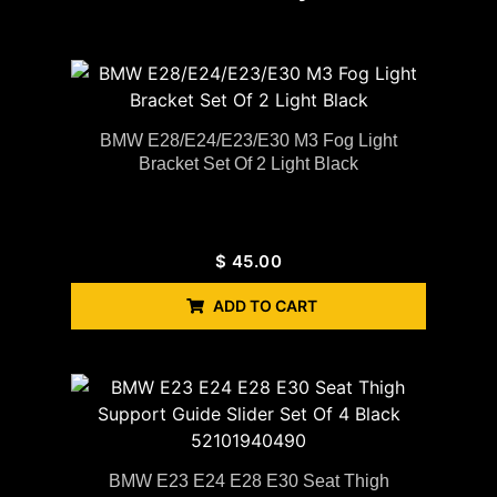
BMW E28/E24/E23/E30 M3 Fog Light
Bracket Set Of 2 Light Black
$
45.00
ADD TO CART
BMW E23 E24 E28 E30 Seat Thigh