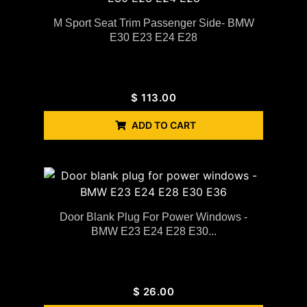
M Sport Seat Trim Passenger Side- BMW
E30 E23 E24 E28
$
113.00
ADD TO CART
Door Blank Plug For Power Windows -
BMW E23 E24 E28 E30...
$
26.00