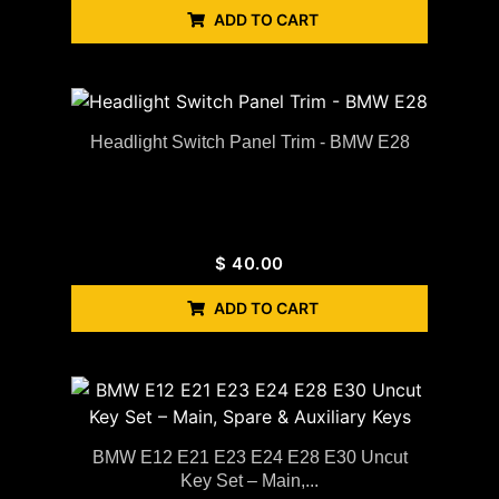
ADD TO CART
Headlight Switch Panel Trim - BMW E28
$
40.00
ADD TO CART
BMW E12 E21 E23 E24 E28 E30 Uncut
Key Set – Main,...