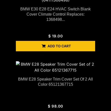
BMW E30 E28 E24 HVAC Switch Blank
Cover Climate Control Replaces:
1368498...
$
19.00
ADD TO CART
BMW E28 Speaker Trim Cover Set Of 2 All
Color 65121367715
$
98.00