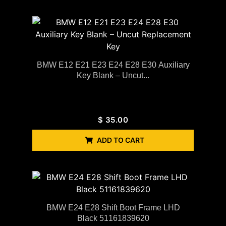
BMW E12 E21 E23 E24 E28 E30 Auxiliary
Key Blank – Uncut...
$
35.00
ADD TO CART
BMW E24 E28 Shift Boot Frame LHD
Black 51161839620