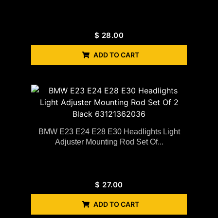
$
28.00
ADD TO CART
BMW E23 E24 E28 E30 Headlights Light
Adjuster Mounting Rod Set Of...
$
27.00
ADD TO CART