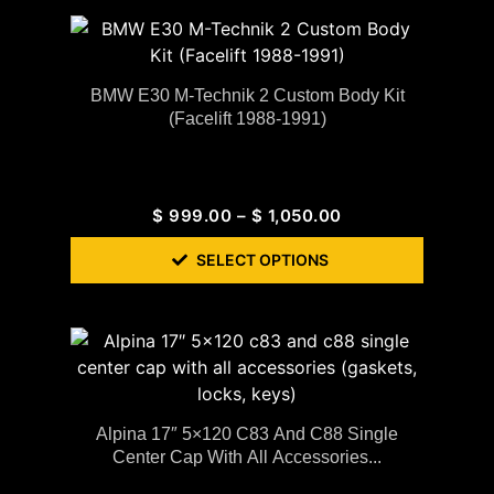
BMW E30 M-Technik 2 Custom Body Kit
(Facelift 1988-1991)
$
999.00
–
$
1,050.00
SELECT OPTIONS
Alpina 17″ 5×120 C83 And C88 Single
Center Cap With All Accessories...