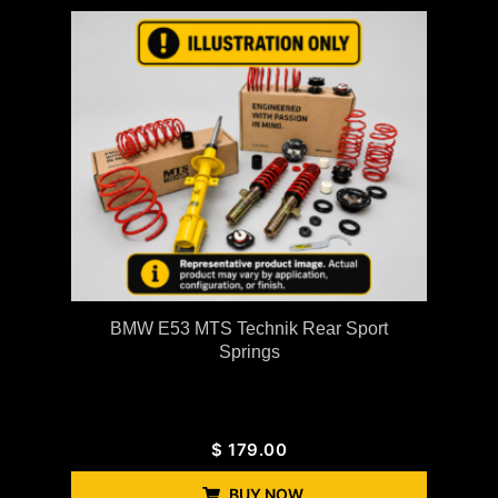
BMW E53 MTS Technik Rear Sport
Springs
$
179.00
BUY NOW