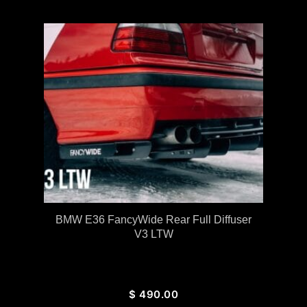
BMW E36 FancyWide Rear Full Diffuser
V3 LTW
$
490.00