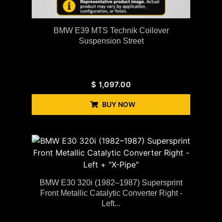
BMW E39 MTS Technik Coilover
Suspension Street
$
1,097.00
BUY NOW
BMW E30 320i (1982–1987) Supersprint
Front Metallic Catalytic Converter Right -
Left...