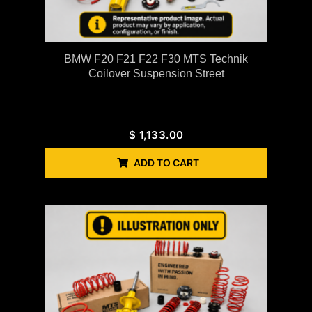
BMW F20 F21 F22 F30 MTS Technik
Coilover Suspension Street
$
1,133.00
ADD TO CART