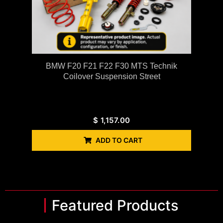
BMW F20 F21 F22 F30 MTS Technik
Coilover Suspension Street
$
1,157.00
ADD TO CART
Featured Products