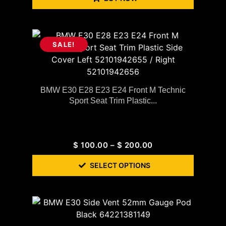
SALE!
BMW E30 E28 E23 E24 Front M Technic
Sport Seat Trim Plastic...
$
100.00
–
$
200.00
SELECT OPTIONS