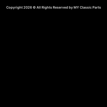
Copyright 2026 © All Rights Reserved by MY Classic Parts