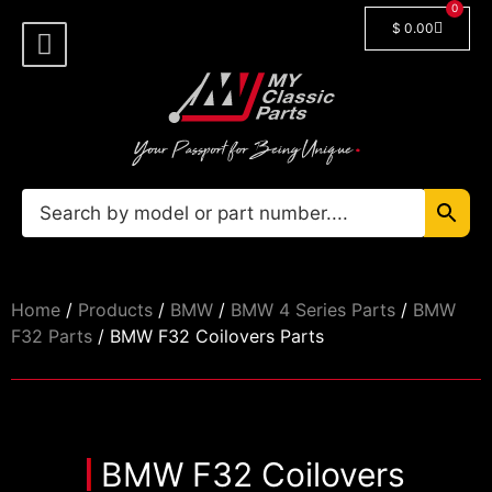
0
$
0.00
Shop By Model
🔓 Login/Register
Home
/
Products
/
BMW
/
BMW 4 Series Parts
/
BMW
F32 Parts
/ BMW F32 Coilovers Parts
BMW F32 Coilovers