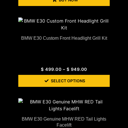
BMW E30 Custom Front Headlight Grill Kit
$
499.00
–
$
949.00
SELECT OPTIONS
BMW E30 Genuine MHW RED Tail Lights
Facelift