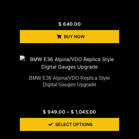
$
640.00
BUY NOW
BMW E36 Alpina/VDO Replica Style
Digital Gauges Upgrade
$
949.00
–
$
1,045.00
SELECT OPTIONS