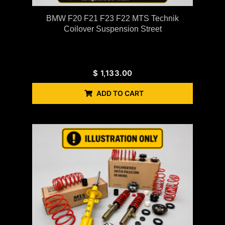
BMW F20 F21 F23 F22 MTS Technik
Coilover Suspension Street
$
1,133.00
ADD TO CART