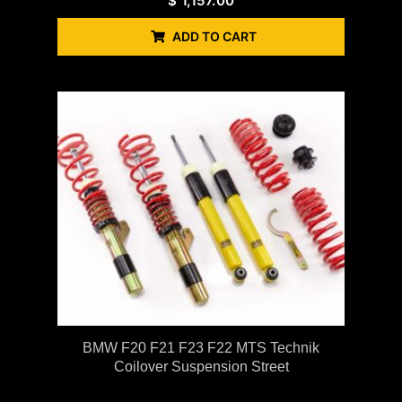
$
1,157.00
ADD TO CART
BMW F20 F21 F23 F22 MTS Technik
Coilover Suspension Street