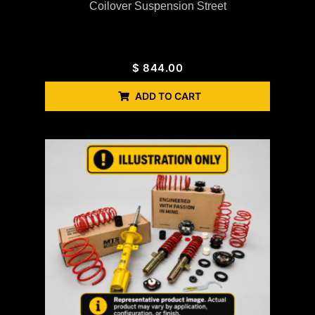
Coilover Suspension Street
$
844.00
ADD TO CART