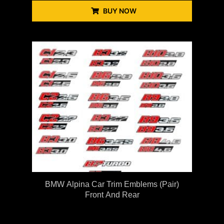
BUY NOW
BMW Alpina Car Trim Emblems (Pair)
Front And Rear