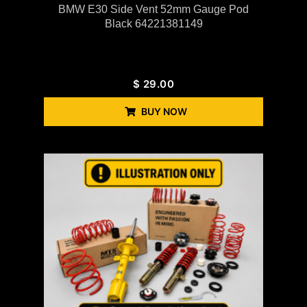
BMW E30 Side Vent 52mm Gauge Pod
Black 64221381149
$
29.00
BUY NOW