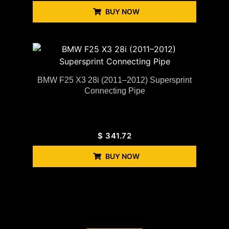
BUY NOW
BMW F25 X3 28i (2011–2012) Supersprint
Connecting Pipe
$
341.72
BUY NOW