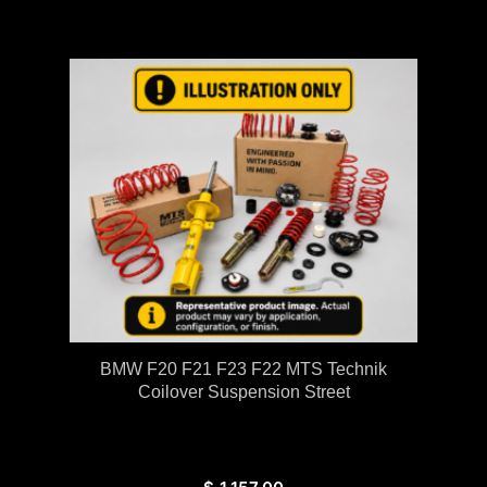
BMW F20 F21 F23 F22 MTS Technik
Coilover Suspension Street