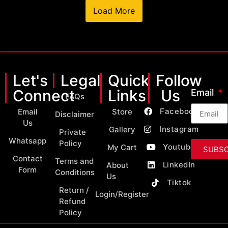
Load More
Let's
Legal
Quick
Follow
Connect
Links
Us
Email
FAQs
Facebook
Email
Store
Disclaimer
Us
Instagram
Gallery
Private
Whatsapp
Policy
Youtube
My Cart
SUBSC
Contact
Terms and
LinkedIn
About
Form
Conditions
Us
Tiktok
Return /
Login/Register
Refund
Policy