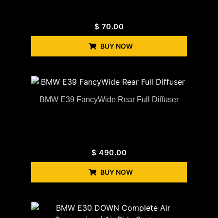
$
70.00
BUY NOW
BMW E39 FancyWide Rear Full Diffuser
$
490.00
BUY NOW