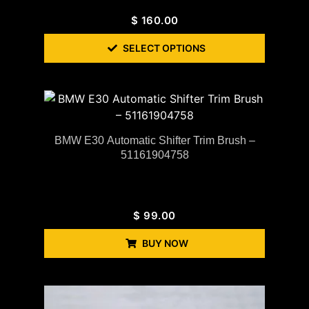
$
160.00
SELECT OPTIONS
BMW E30 Automatic Shifter Trim Brush –
51161904758
$
99.00
BUY NOW