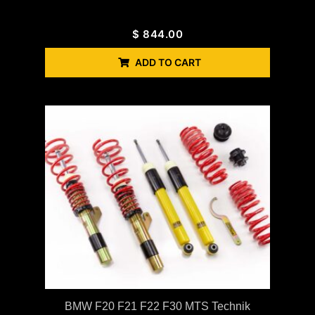
$
844.00
ADD TO CART
BMW F20 F21 F22 F30 MTS Technik