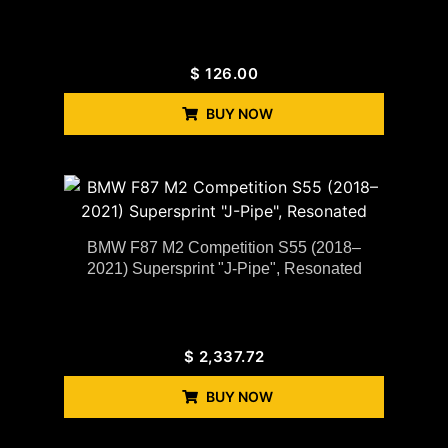
$
126.00
BUY NOW
BMW F87 M2 Competition S55 (2018–
2021) Supersprint "J-Pipe", Resonated
$
2,337.72
BUY NOW