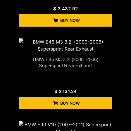
$
3,432.92
BUY NOW
BMW E46 M3 3.2i (2000–2006)
Supersprint Rear Exhaust
$
2,131.24
BUY NOW