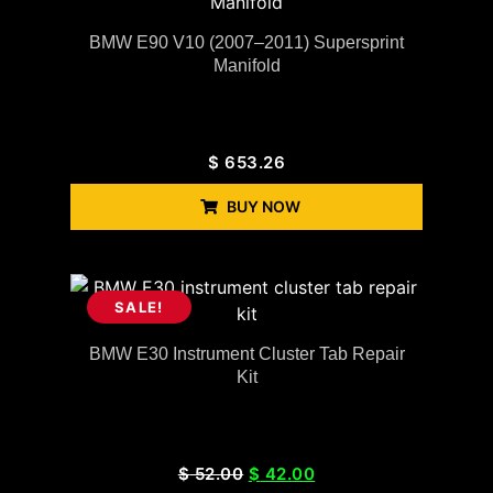
BMW E90 V10 (2007–2011) Supersprint
Manifold
$
653.26
BUY NOW
SALE!
BMW E30 Instrument Cluster Tab Repair
Kit
$
52.00
$
42.00