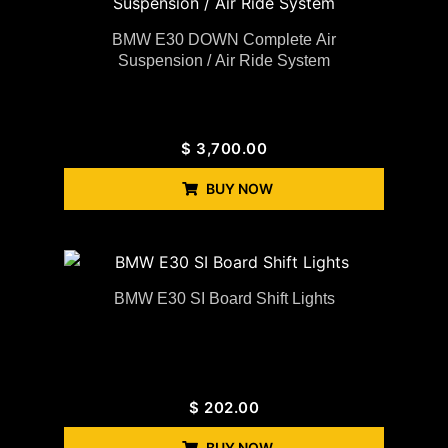
BMW E30 DOWN Complete Air
Suspension / Air Ride System
$
3,700.00
BUY NOW
BMW E30 SI Board Shift Lights
$
202.00
BUY NOW