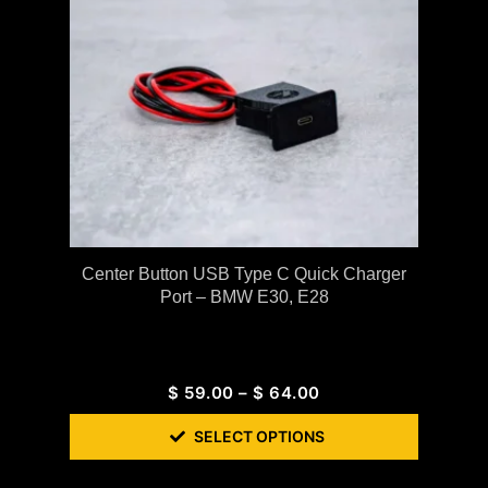
Center Button USB Type C Quick Charger
Port – BMW E30, E28
$
59.00
–
$
64.00
SELECT OPTIONS