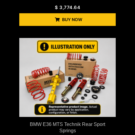
$
3,774.64
BUY NOW
BMW E36 MTS Technik Rear Sport
Springs