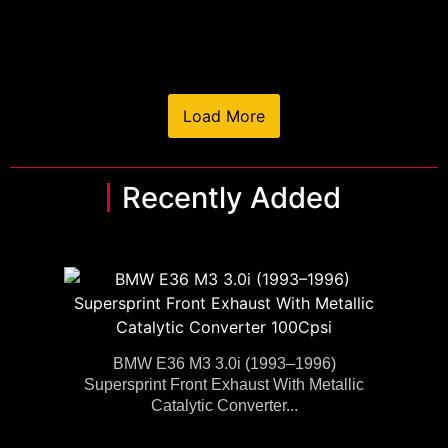
Load More
Recently Added
BMW E36 M3 3.0i (1993–1996)
Supersprint Front Exhaust With Metallic
Catalytic Converter...