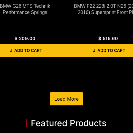
BMW G26 MTS Technik
BMW F22 228i 2.0T N26 (2
Performance Springs
2016) Supersprint Front P
$
209.00
$
515.60
ADD TO CART
ADD TO CART
Load More
Featured Products