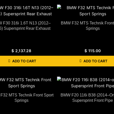
 F30 316i 1.6T N13 (2012–
BMW F32 MTS Technik Front
5) Supersprint Rear Exhaust
Springs
$
2,137.28
$
115.00
ADD TO CART
ADD TO CART
32 MTS Technik Front Sport
BMW F20 116i B38 (2014–O
Springs
Supersprint Front Pipe