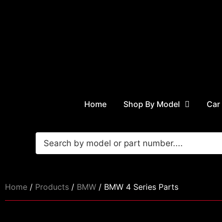
Home
Shop By Model
Car
Home
/
Products
/
BMW
/ BMW 4 Series Parts