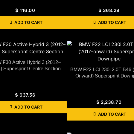
$
116.00
$
368.29
ADD TO CART
ADD TO CART
F30 Active Hybrid 3 (2012–
) Supersprint Centre Section
BMW F22 LCI 230i 2.0T B46 
Onward) Supersprint Down
$
637.56
$
2,238.70
ADD TO CART
ADD TO CART