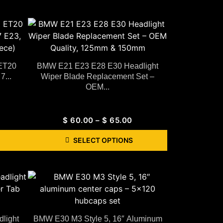
 ET20
BMW E21 E23 E28 E30 Headlight
7...
Wiper Blade Replacement Set –
OEM...
$
60.00
–
$
65.00
SELECT OPTIONS
light
BMW E30 M3 Style 5, 16″ Aluminum