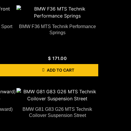
 Sport
BMW F36 MTS Technik Performance
Springs
$
171.00
ADD TO CART
nward)
BMW G81 G83 G26 MTS Technik
Coilover Suspension Street