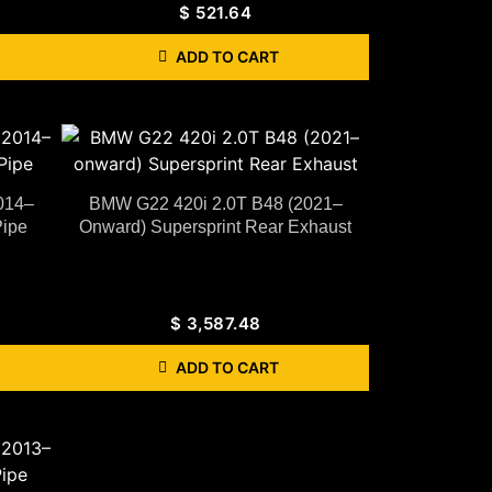
$
521.64
ADD TO CART
014–
BMW G22 420i 2.0T B48 (2021–
Pipe
Onward) Supersprint Rear Exhaust
$
3,587.48
ADD TO CART