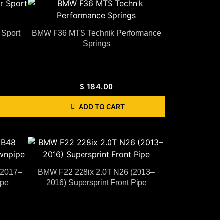
Sport
BMW F36 MTS Technik Performance
Springs
$
184.00
ADD TO CART
(2017–
BMW F22 228ix 2.0T N26 (2013–
ipe
2016) Supersprint Front Pipe