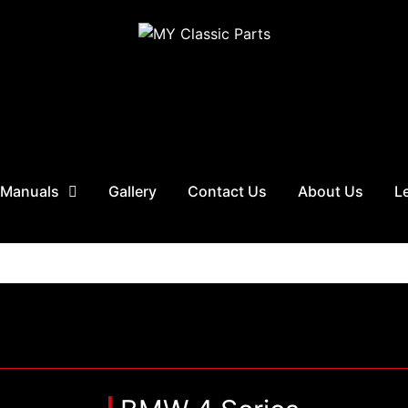
 Manuals
Gallery
Contact Us
About Us
L