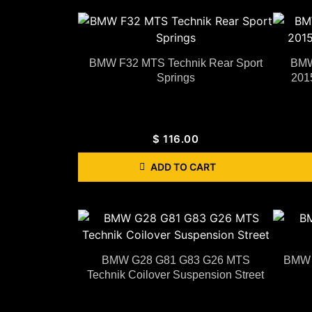
BMW F32 MTS Technik Rear Sport
BMW
Springs
201
$
116.00
ADD TO CART
BMW G28 G81 G83 G26 MTS
BMW F
Technik Coilover Suspension Street