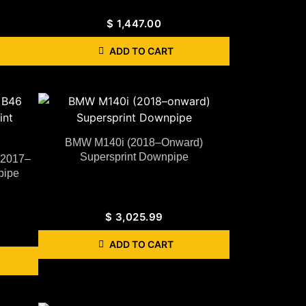
$
1,447.00
ADD TO CART
BMW M140i (2018–Onward)
Supersprint Downpipe
(2017–
pipe
$
3,025.99
ADD TO CART