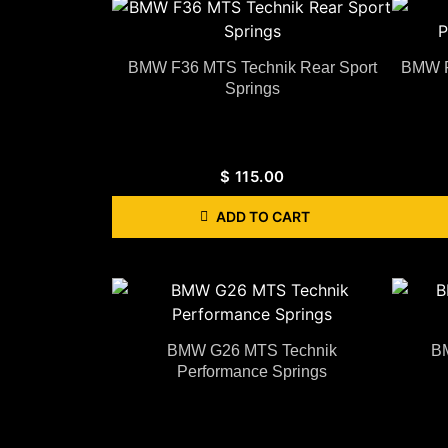
BMW F36 MTS Technik Rear Sport
BMW F
Springs
$
115.00
ADD TO CART
BMW G26 MTS Technik
B
Performance Springs