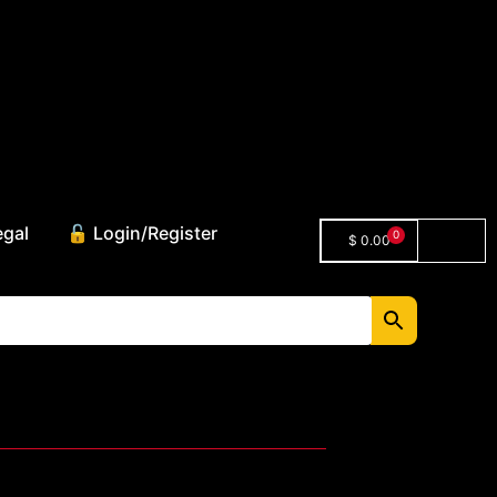
egal
🔓 Login/Register
0
$
0.00