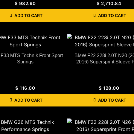
$
982.90
$
2,710.84
ADD TO CART
ADD TO CART
33 MTS Technik Front Sport
BMW F22 228i 2.0T N20 (2
Springs
2016) Supersprint Sleeve 
$
116.00
$
128.00
ADD TO CART
ADD TO CART