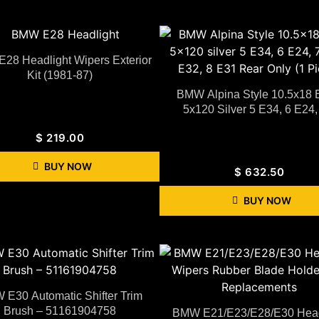
28 Headlight Wipers Exterior
Kit (1981-87)
BMW Alpina Style 10.5x18
5x120 Silver 5 E34, 6 E24, 
$
219.00
BUY NOW
$
632.50
BUY NOW
E30 Automatic Shifter Trim
Brush – 51161904758
BMW E21/E23/E28/E30 Head