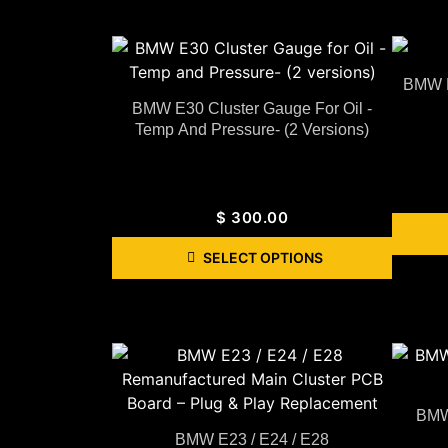
BMW E
BMW E30 Cluster Gauge For Oil -
Temp And Pressure- (2 Versions)
$
300.00
SELECT OPTIONS
BMW 
BMW E23 / E24 / E28