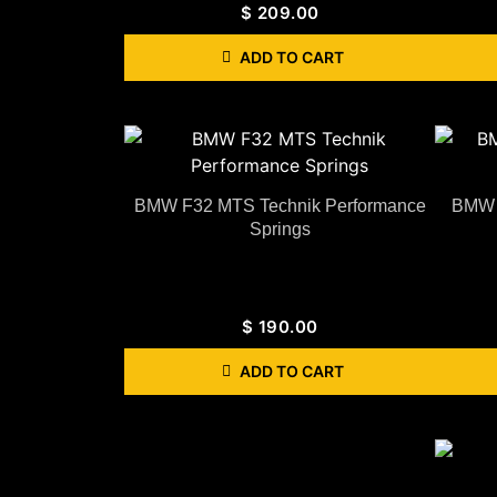
$
209.00
ADD TO CART
BMW F32 MTS Technik Performance
BMW F
Springs
$
190.00
ADD TO CART