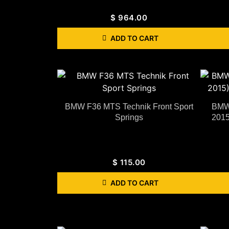
$
964.00
ADD TO CART
BMW F36 MTS Technik Front Sport
BMW 
Springs
2015
$
115.00
ADD TO CART