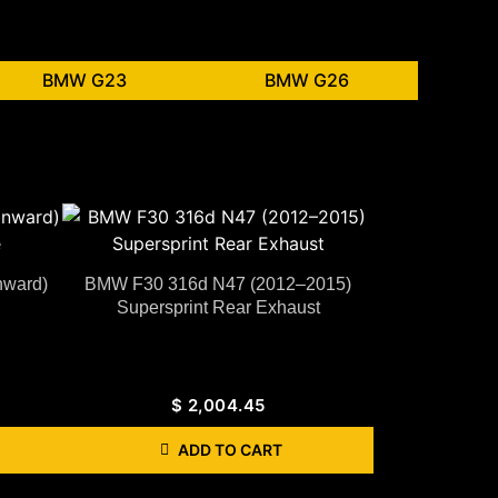
BMW G23
BMW G26
nward)
BMW F30 316d N47 (2012–2015)
Supersprint Rear Exhaust
$
2,004.45
ADD TO CART