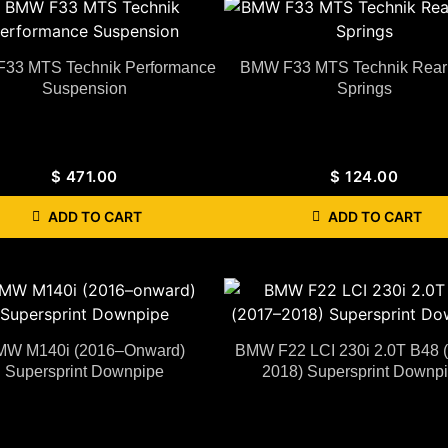
33 MTS Technik Performance
BMW F33 MTS Technik Rear 
Suspension
Springs
$
471.00
$
124.00
ADD TO CART
ADD TO CART
MW M140i (2016–Onward)
BMW F22 LCI 230i 2.0T B48 
Supersprint Downpipe
2018) Supersprint Downp