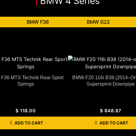
BMW 4 Series
BMW F36
BMW G22
F36 MTS Technik Rear Sport
BMW F20 116i B38 (2014–O
Springs
Supersprint Downpipe
$
118.00
$
848.87
ADD TO CART
ADD TO CART