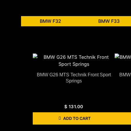
BMW F32
BMW F33
BMW G26 MTS Technik Front Sport
BMW 
Springs
$
131.00
ADD TO CART