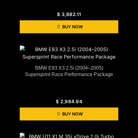
$
3,882.11
BUY NOW
BMW E83 X3 2.5i (2004–2005)
Supersprint Race Performance Package
$
2,984.94
BUY NOW