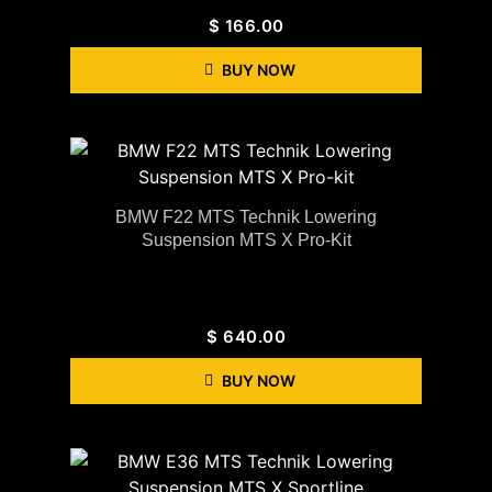
$
166.00
BUY NOW
BMW F22 MTS Technik Lowering
Suspension MTS X Pro-Kit
$
640.00
BUY NOW