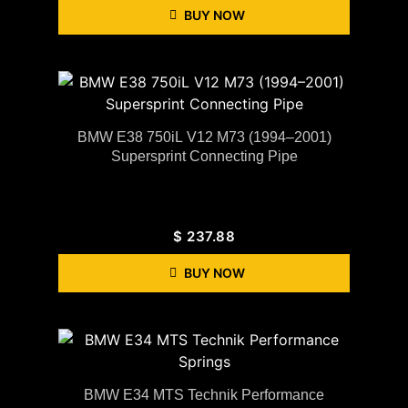
BUY NOW
BMW E38 750iL V12 M73 (1994–2001)
Supersprint Connecting Pipe
$
237.88
BUY NOW
BMW E34 MTS Technik Performance