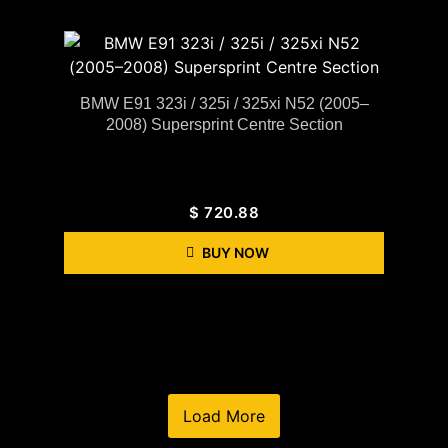
BMW E91 323i / 325i / 325xi N52 (2005–
2008) Supersprint Centre Section
$
720.88
BUY NOW
Load More