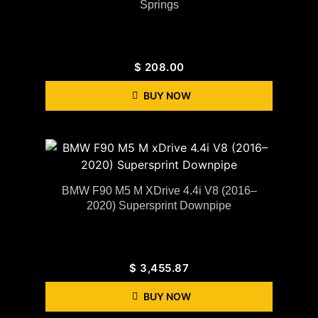
Springs
$
208.00
BUY NOW
BMW F90 M5 M XDrive 4.4i V8 (2016–
2020) Supersprint Downpipe
$
3,455.87
BUY NOW