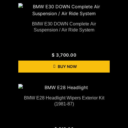
BMW E30 DOWN Complete Air
Suspension / Air Ride System
$
3,700.00
BUY NOW
BMW E28 Headlight Wipers Exterior Kit
(1981-87)