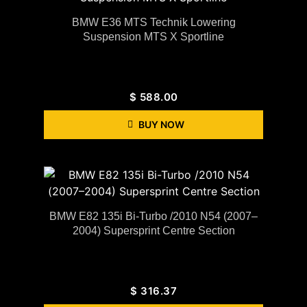
BMW E36 MTS Technik Lowering
Suspension MTS X Sportline
$
588.00
BUY NOW
BMW E82 135i Bi-Turbo /2010 N54 (2007–
2004) Supersprint Centre Section
$
316.37