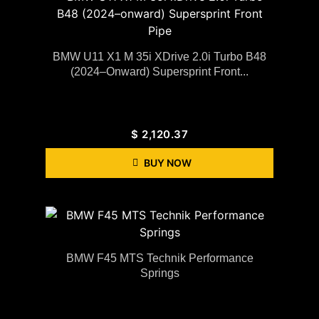
BMW U11 X1 M 35i XDrive 2.0i Turbo B48
(2024–Onward) Supersprint Front...
$
2,120.37
BUY NOW
BMW F45 MTS Technik Performance
Springs