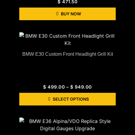
$
471.50
BUY NOW
BMW E30 Custom Front Headlight Grill Kit
$
499.00
–
$
949.00
SELECT OPTIONS