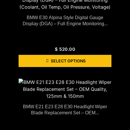
BMW E30 Alpina Style Digital Gauge
Display (DGA) – Full Engine Monitoring...
$
520.00
SELECT OPTIONS
BMW E21 E23 E28 E30 Headlight Wiper
Blade Replacement Set – OEM...