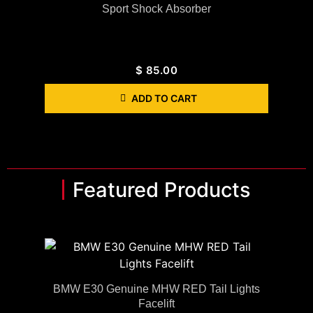
Sport Shock Absorber
$
85.00
ADD TO CART
Featured Products
BMW E30 Genuine MHW RED Tail Lights
Facelift