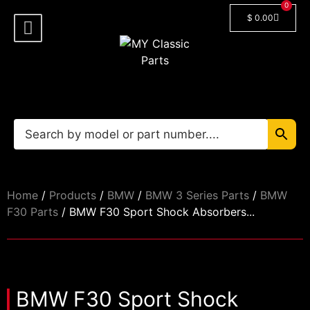
0
$
0.00
Shop By Model
Car Manuals
🔓 Login/Register
Home
/
Products
/
BMW
/
BMW 3 Series Parts
/
BMW
F30 Parts
/ BMW F30 Sport Shock Absorbers...
BMW F30 Sport Shock