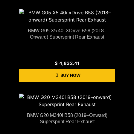
BMW G05 X5 40i XDrive B58 (2018–
Onward) Supersprint Rear Exhaust
$
4,832.41
BUY NOW
BMW G20 M340i B58 (2019–Onward)
Supersprint Rear Exhaust