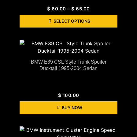
$
60.00
–
$
65.00
SELECT OPTIONS
BMW E39 CSL Style Trunk Spoiler
Ducktail 1995-2004 Sedan
$
160.00
BUY NOW