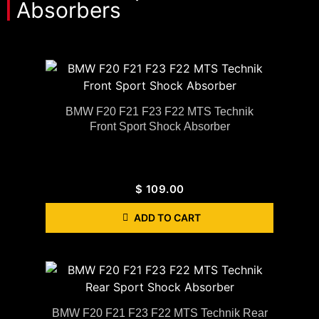
Absorbers
BMW F20 F21 F23 F22 MTS Technik
Front Sport Shock Absorber
$
109.00
ADD TO CART
BMW F20 F21 F23 F22 MTS Technik Rear