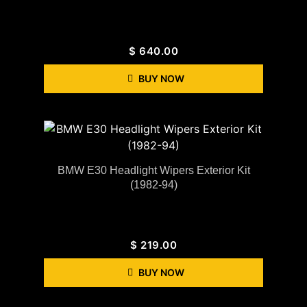
$
640.00
BUY NOW
BMW E30 Headlight Wipers Exterior Kit
(1982-94)
$
219.00
BUY NOW