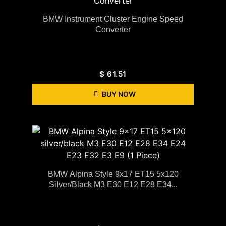
BMW Instrument Cluster Engine Speed
Converter
$
61.51
BUY NOW
BMW Alpina Style 9x17 ET15 5x120
Silver/black M3 E30 E12 E28 E34...