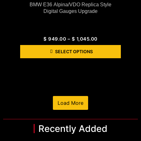
BMW E36 Alpina/VDO Replica Style
Digital Gauges Upgrade
$
949.00
–
$
1,045.00
SELECT OPTIONS
Load More
Recently Added