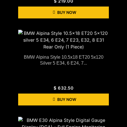
$
219.00
BUY NOW
BMW Alpina Style 10.5x18 ET20 5x120
Silver 5 E34, 6 E24, 7...
$
632.50
BUY NOW