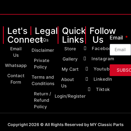
Let's
Legal
Quick
Follow
Connect
Links
Us
Email
FAQs
Facebook
Email
Store
Disclaimer
Us
Instagram
Gallery
Private
Whatsapp
Policy
Youtube
My Cart
SUBSC
Contact
Terms and
LinkedIn
About
Form
Conditions
Us
Tiktok
Return /
Login/Register
Refund
Policy
Copyright 2026 © All Rights Reserved by MY Classic Parts