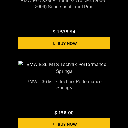
BMW E90 335i Bi-Turbo /2010 N54 (2006–
2004) Supersprint Front Pipe
$
1,535.94
BUY NOW
BMW E36 MTS Technik Performance
Springs
$
186.00
BUY NOW