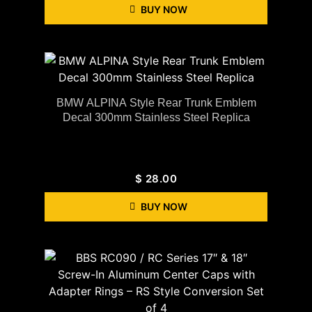
BUY NOW
BMW ALPINA Style Rear Trunk Emblem
Decal 300mm Stainless Steel Replica
$
28.00
BUY NOW