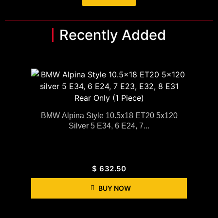
Recently Added
BMW Alpina Style 10.5x18 ET20 5x120
Silver 5 E34, 6 E24, 7...
$
632.50
BUY NOW