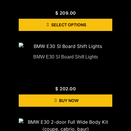
$
209.00
SELECT OPTIONS
BMW E30 SI Board Shift Lights
$
202.00
BUY NOW