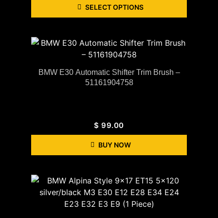
SELECT OPTIONS
BMW E30 Automatic Shifter Trim Brush –
51161904758
$
99.00
BUY NOW