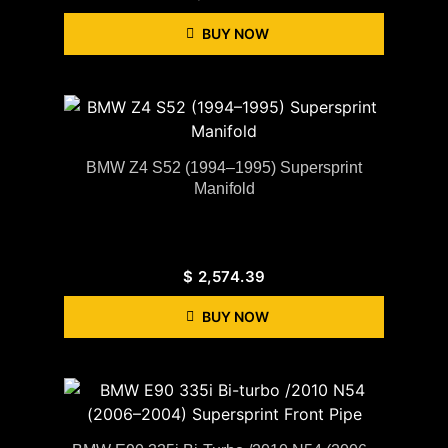
BUY NOW
BMW Z4 S52 (1994–1995) Supersprint
Manifold
$
2,574.39
BUY NOW