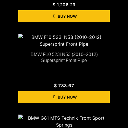
$
1,206.29
BUY NOW
BMW F10 523i N53 (2010–2012)
Supersprint Front Pipe
$
783.67
BUY NOW