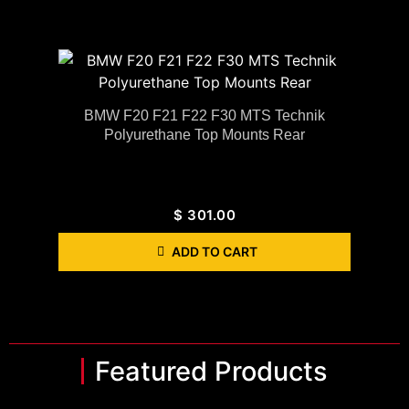
BMW F20 F21 F22 F30 MTS Technik
Polyurethane Top Mounts Rear
$
301.00
ADD TO CART
Featured Products