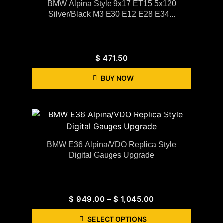
BMW Alpina Style 9x17 ET15 5x120
Silver/black M3 E30 E12 E28 E34...
$
471.50
BUY NOW
BMW E36 Alpina/VDO Replica Style
Digital Gauges Upgrade
$
949.00
–
$
1,045.00
SELECT OPTIONS