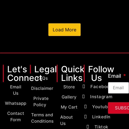
Load More
Let's
Legal
Quick
Follow
Connect
Links
Us
Email
FAQs
Facebook
Email
Store
Disclaimer
Us
Instagram
Gallery
Private
Whatsapp
Policy
Youtube
My Cart
SUBSC
Contact
Terms and
LinkedIn
About
Form
Conditions
Us
Tiktok