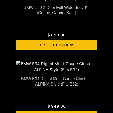
BMW E30 2-Door Full Wide Body Kit
(coupe, Cabrio, Baur)
$
890.00
SELECT OPTIONS
BMW E34 Digital Multi-Gauge Cluster –
ALPINA Style (Fits E32)
$
949.00