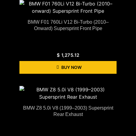
BMW F01 760Li V12 Bi-Turbo (2010–
Onward) Supersprint Front Pipe
$
1,275.12
BUY NOW
BMW Z8 5.0i V8 (1999–2003) Supersprint
Rear Exhaust