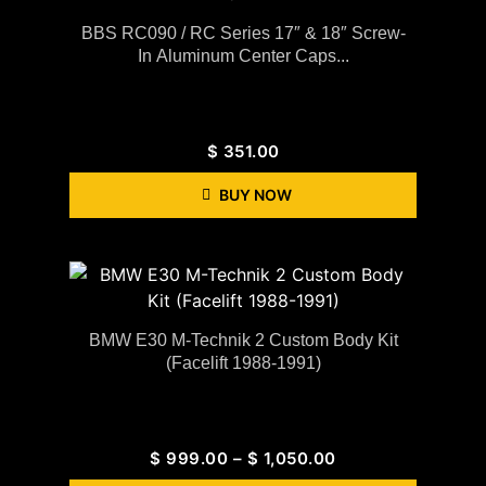
BBS RC090 / RC Series 17″ & 18″ Screw-
In Aluminum Center Caps...
$
351.00
BUY NOW
BMW E30 M-Technik 2 Custom Body Kit
(Facelift 1988-1991)
$
999.00
–
$
1,050.00