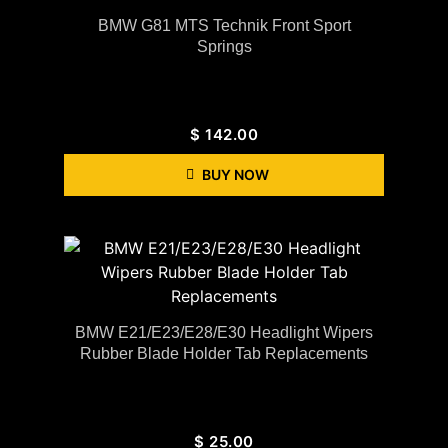
BMW G81 MTS Technik Front Sport
Springs
$
142.00
BUY NOW
BMW E21/E23/E28/E30 Headlight Wipers
Rubber Blade Holder Tab Replacements
$
25.00