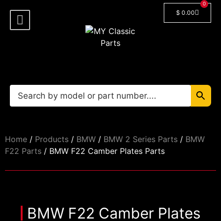
0
$
0.00
Shop By Model
Car Manuals
🔓 Login/Register
Home
/
Products
/
BMW
/
BMW 2 Series Parts
/
BMW
F22 Parts
/ BMW F22 Camber Plates Parts
BMW F22 Camber Plates