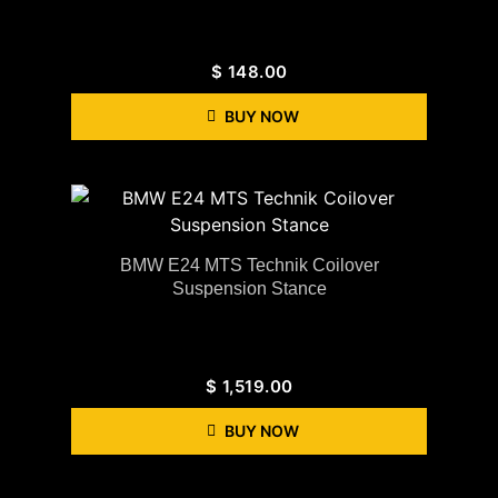
$
148.00
BUY NOW
BMW E24 MTS Technik Coilover
Suspension Stance
$
1,519.00
BUY NOW