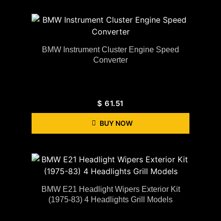
BMW Instrument Cluster Engine Speed
Converter
$
61.51
BUY NOW
BMW E21 Headlight Wipers Exterior Kit
(1975-83) 4 Headlights Grill Models