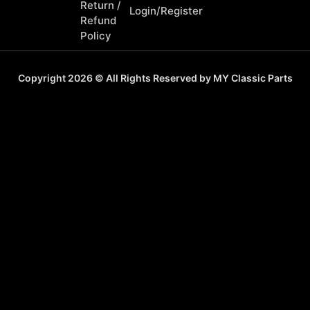
Return /
Login/Register
Refund
Policy
Copyright 2026 © All Rights Reserved by MY Classic Parts