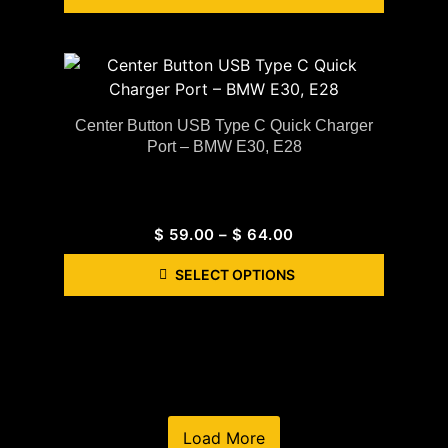
Center Button USB Type C Quick Charger
Port – BMW E30, E28
$
59.00
–
$
64.00
SELECT OPTIONS
Load More