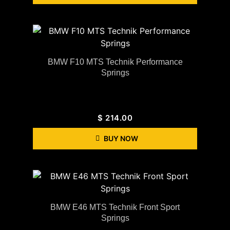
BMW F10 MTS Technik Performance
Springs
$
214.00
BUY NOW
BMW E46 MTS Technik Front Sport
Springs