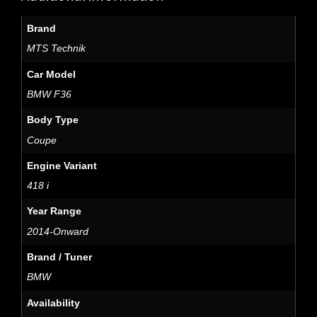
Brand
MTS Technik
Car Model
BMW F36
Body Type
Coupe
Engine Variant
418 i
Year Range
2014-Onward
Brand / Tuner
BMW
Availability