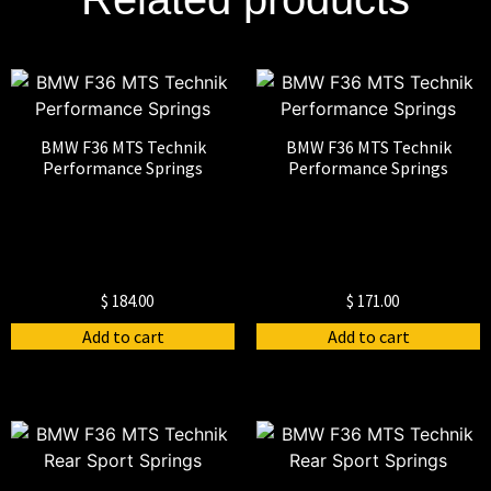
BMW F36 MTS Technik
BMW F36 MTS Technik
Performance Springs
Performance Springs
$
184.00
$
171.00
Add to cart
Add to cart