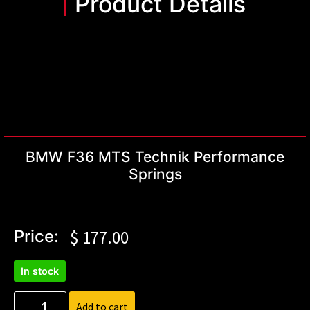
Product Details
BMW F36 MTS Technik Performance
Springs
Price:
$
177.00
In stock
Add to cart