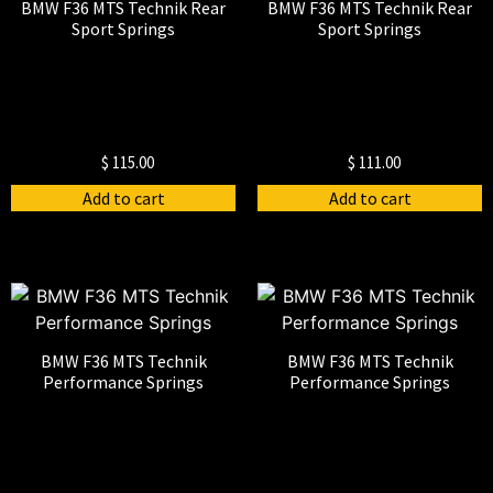
BMW F36 MTS Technik Rear
BMW F36 MTS Technik Rear
Sport Springs
Sport Springs
$
115.00
$
111.00
Add to cart
Add to cart
BMW F36 MTS Technik
BMW F36 MTS Technik
Performance Springs
Performance Springs