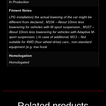
In Production
Fitment Notes
LPG installation) the actual lowering of the car might be
different from declared., M106 – About 10mm less
lowerering for vehicles with M-sport suspension., M107 –
About 10mm less lowerering for vehicles with Adaptive M-
sport suspension. | In case of additional, M13 – Not
suitable for 4WD (four-wheel drive) cars., non-standard
equipment (e.g. tow hook
Homologation
Homologated
Related products