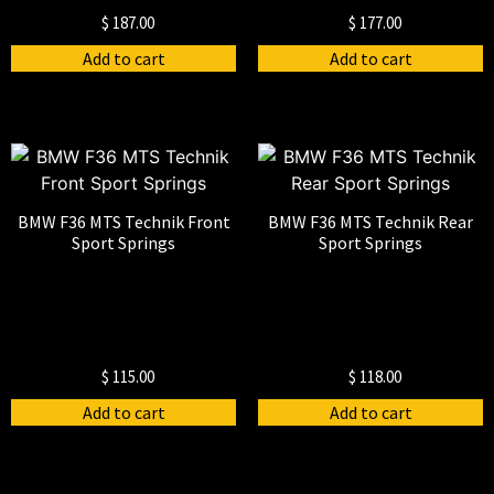
$
187.00
$
177.00
Add to cart
Add to cart
BMW F36 MTS Technik Front
BMW F36 MTS Technik Rear
Sport Springs
Sport Springs
$
115.00
$
118.00
Add to cart
Add to cart