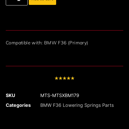
Compatible with: BMW F36 (Primary)
★
★
★
★
★
SKU
MTS-MTSXBM179
Categories
BMW F36 Lowering Springs Parts