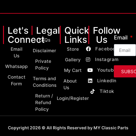
Let's
Legal
Quick
Follow
Connect
Links
Us
Email
FAQs
Facebook
Email
Store
Disclaimer
Us
Instagram
Gallery
Private
Whatsapp
Policy
Youtube
My Cart
SUBSC
Contact
Terms and
LinkedIn
About
Form
Conditions
Us
Tiktok
Return /
Login/Register
Refund
Policy
Copyright 2026 © All Rights Reserved by MY Classic Parts