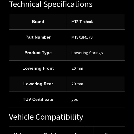
Technical Specifications
MTS Technik
Brand
MTSXBM179
Part Number
Lowering Springs
Product Type
20 mm
Lowering Front
20 mm
Lowering Rear
yes
TUV Certificate
Vehicle Compatibility