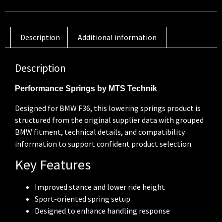
Description
Additional information
Description
Performance Springs by MTS Technik
Designed for BMW F36, this lowering springs product is
structured from the original supplier data with grouped
BMW fitment, technical details, and compatibility
information to support confident product selection.
Key Features
Improved stance and lower ride height
Sport-oriented spring setup
Designed to enhance handling response