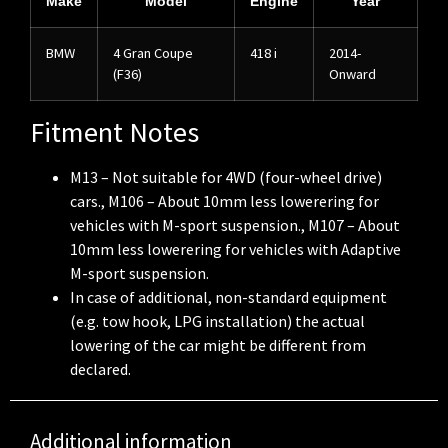
Make
Model
Engine
Year
BMW
4 Gran Coupe
418 i
2014-
(F36)
Onward
Fitment Notes
M13 – Not suitable for 4WD (four-wheel drive)
cars., M106 – About 10mm less lowerering for
vehicles with M-sport suspension., M107 – About
10mm less lowerering for vehicles with Adaptive
M-sport suspension.
In case of additional, non-standard equipment
(e.g. tow hook, LPG installation) the actual
lowering of the car might be different from
declared.
Additional information