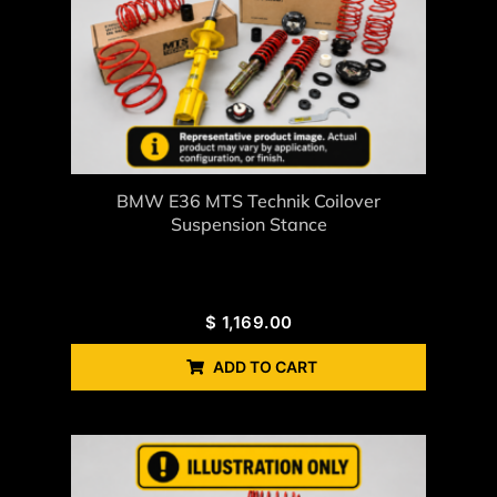
BMW E36 MTS Technik Coilover
Suspension Stance
$
1,169.00
ADD TO CART