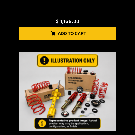
$
1,169.00
ADD TO CART