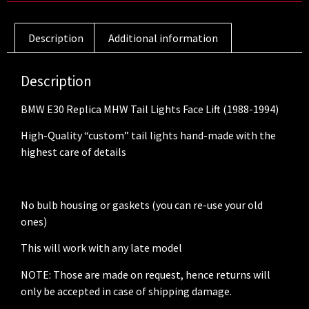
Description
Additional information
Description
BMW E30 Replica MHW Tail Lights Face Lift (1988-1994)
High-Quality “custom” tail lights hand-made with the
highest care of details
No bulb housing or gaskets (you can re-use your old
ones)
This will work with any late model
NOTE: Those are made on request, hence returns will
only be accepted in case of shipping damage.