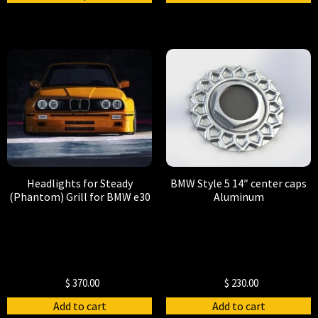
Headlights for Steady
BMW Style 5 14″ center caps
(Phantom) Grill for BMW e30
Aluminum
$
370.00
$
230.00
Add to cart
Add to cart