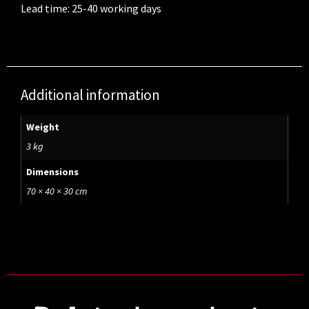
Lead time: 25-40 working days
Additional information
Weight
3 kg
Dimensions
70 × 40 × 30 cm