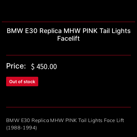
BMW E30 Replica MHW PINK Tail Lights
Facelift
Price:
$
450.00
Out of stock
BMW E30 Replica MHW PINK Tail Lights Face Lift
(1988-1994)