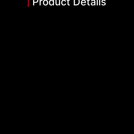
Product Details