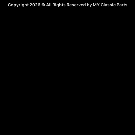
Copyright 2026 © All Rights Reserved by MY Classic Parts