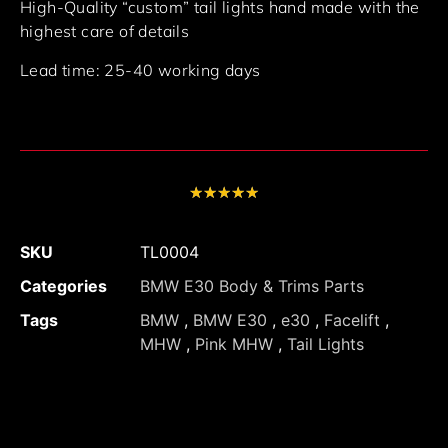
High-Quality “custom” tail lights hand made with the
highest care of details
Lead time: 25-40 working days
★
★
★
★
★
SKU
TL0004
Categories
BMW E30 Body & Trims Parts
Tags
BMW
,
BMW E30
,
e30
,
Facelift
,
MHW
,
Pink MHW
,
Tail Lights