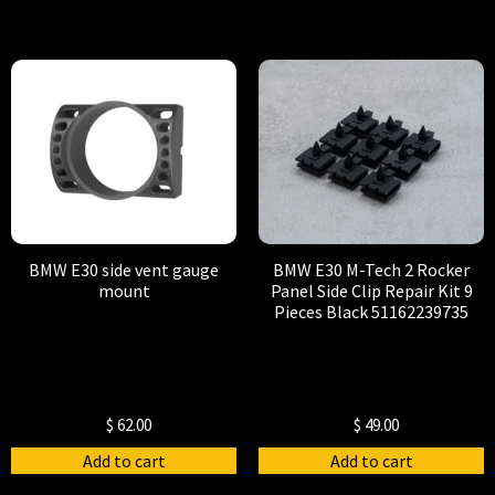
BMW E30 side vent gauge
BMW E30 M-Tech 2 Rocker
mount
Panel Side Clip Repair Kit 9
Pieces Black 51162239735
$
62.00
$
49.00
Add to cart
Add to cart