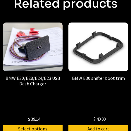
Related products
BMW E30/E28/E24/E23 USB
BMW E30 shifter boot trim
Dash Charger
$
39.14
$
40.00
Select options
Add to cart