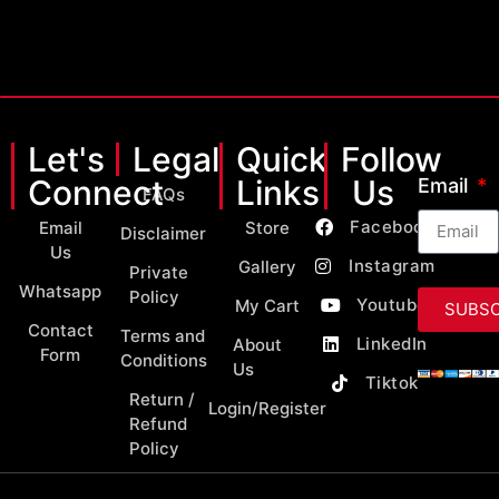
Let's
Legal
Quick
Follow
Connect
Links
Us
Email
FAQs
Facebook
Email
Store
Disclaimer
Us
Instagram
Gallery
Private
Whatsapp
Policy
Youtube
My Cart
SUBSC
Contact
Terms and
LinkedIn
About
Form
Conditions
Us
Tiktok
Return /
Login/Register
Refund
Policy