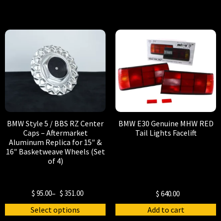
BMW Style 5 / BBS RZ Center
BMW E30 Genuine MHW RED
Caps – Aftermarket
Tail Lights Facelift
Aluminum Replica for 15″ &
16″ Basketweave Wheels (Set
of 4)
$
95.00
–
$
351.00
$
640.00
Select options
Add to cart