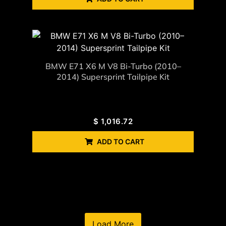
BMW E71 X6 M V8 Bi-Turbo (2010–
2014) Supersprint Tailpipe Kit
$
1,016.72
ADD TO CART
Load More