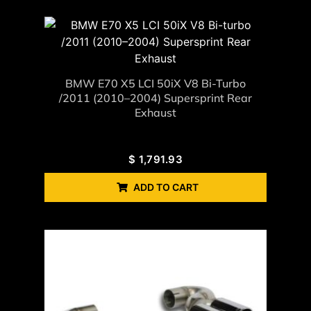
BMW E70 X5 LCI 50iX V8 Bi-Turbo
/2011 (2010–2004) Supersprint Rear
Exhaust
$
1,791.93
ADD TO CART