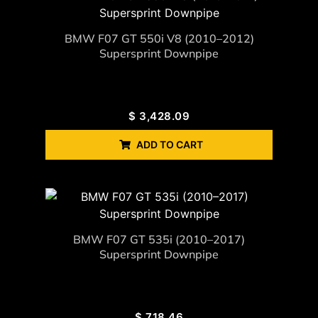
BMW F07 GT 550i V8 (2010–2012)
Supersprint Downpipe
$
3,428.09
ADD TO CART
BMW F07 GT 535i (2010–2017)
Supersprint Downpipe
$
718.46