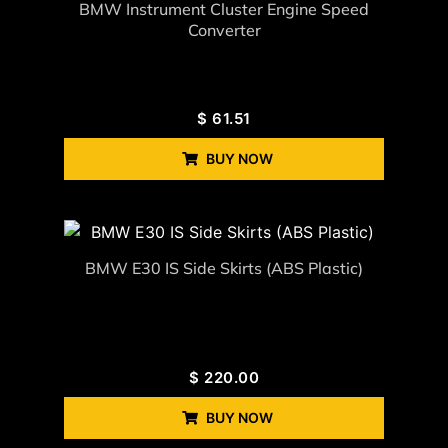
BMW Instrument Cluster Engine Speed
Converter
$
61.51
BUY NOW
BMW E30 IS Side Skirts (ABS Plastic)
$
220.00
BUY NOW