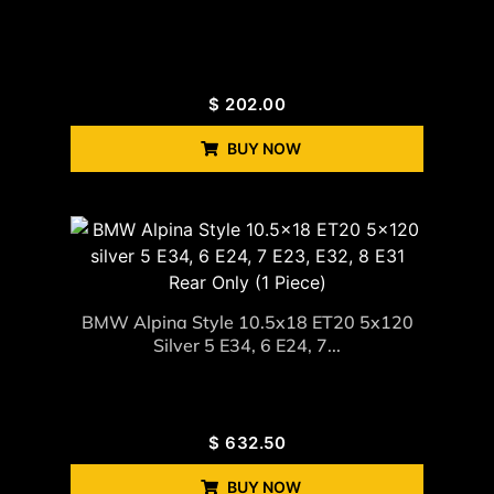
$
202.00
BUY NOW
BMW Alpina Style 10.5x18 ET20 5x120
Silver 5 E34, 6 E24, 7...
$
632.50
BUY NOW