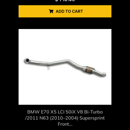
ADD TO CART
BMW E70 X5 LCI 50iX V8 Bi-Turbo
/2011 N63 (2010–2004) Supersprint
Front...