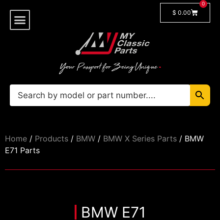
0
$
0.00
Shop By Model
Car Manuals
🔓 Login/Register
Home
/
Products
/
BMW
/
BMW X Series Parts
/ BMW
E71 Parts
BMW E71