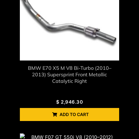
BMW E70 X5 M V8 Bi-Turbo (2010–
2013) Supersprint Front Metallic
Catalytic Right
$
2,946.30
ADD TO CART