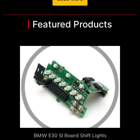
Featured Products
BMW E30 SI Board Shift Lights