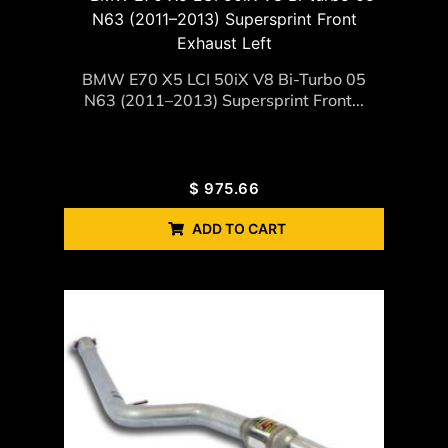
BMW E70 X5 LCI 50iX V8 Bi-Turbo 05
N63 (2011–2013) Supersprint Front...
$
975.66
ADD TO CART