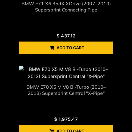
BMW E71 X6 35dX XDrive (2007–2010)
Supersprint Connecting Pipe
$
437.12
ADD TO CART
BMW E70 X5 M V8 Bi-Turbo (2010–
2013) Supersprint Central "X-Pipe"
$
1,975.47
ADD TO CART