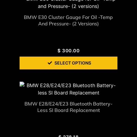
BMW E30 Cluster Gauge For Oil -Temp
And Pressure- (2 Versions)
$
300.00
SELECT OPTIONS
BMW E28/E24/E23 Bluetooth Battery-
Less SI Board Replacement