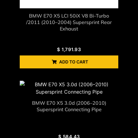
BMW E70 X5 LCI 50iX V8 Bi-Turbo
/2011 (2010–2004) Supersprint Rear
Exhaust
$
1,791.93
ADD TO CART
BMW E70 X5 3.0d (2006–2010)
Supersprint Connecting Pipe
$
584.43