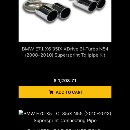
BMW E71 X6 35iX XDrive Bi-Turbo N54
(2008–2010) Supersprint Tailpipe Kit
$
1,208.71
ADD TO CART