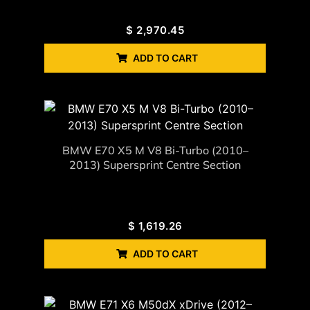
$
2,970.45
ADD TO CART
BMW E70 X5 M V8 Bi-Turbo (2010–
2013) Supersprint Centre Section
$
1,619.26
ADD TO CART