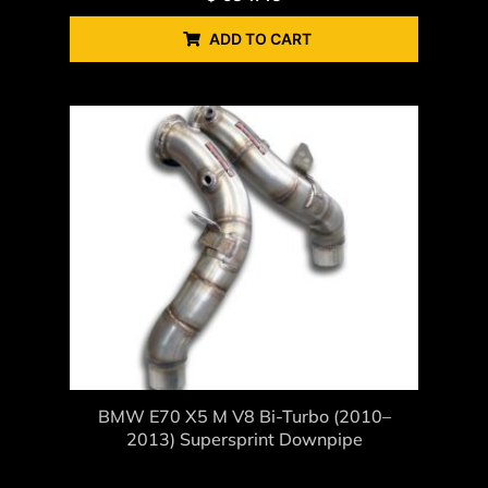
ADD TO CART
BMW E70 X5 M V8 Bi-Turbo (2010–
2013) Supersprint Downpipe