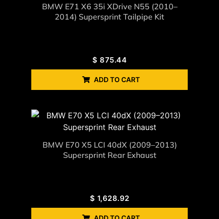
BMW E71 X6 35i XDrive N55 (2010–
2014) Supersprint Tailpipe Kit
$
875.44
ADD TO CART
BMW E70 X5 LCI 40dX (2009–2013)
Supersprint Rear Exhaust
$
1,628.92
ADD TO CART