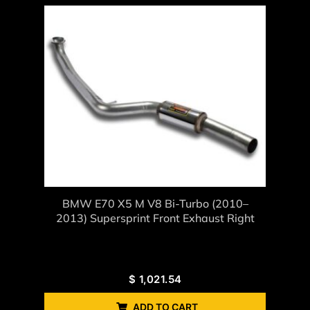
BMW E70 X5 M V8 Bi-Turbo (2010–
2013) Supersprint Front Exhaust Right
$
1,021.54
ADD TO CART