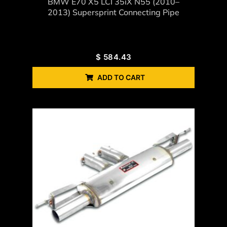
BMW E70 X5 LCI 35iX N55 (2010–
2013) Supersprint Connecting Pipe
$
584.43
ADD TO CART