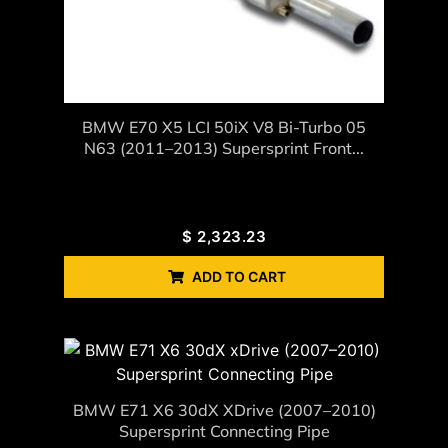
BMW E70 X5 LCI 50iX V8 Bi-Turbo 05
N63 (2011–2013) Supersprint Front...
$
2,323.23
ADD TO CART
BMW E71 X6 30dX XDrive (2007–2010)
Supersprint Connecting Pipe