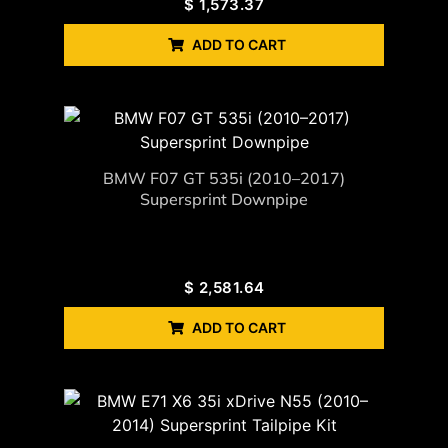
$
1,573.37
ADD TO CART
BMW F07 GT 535i (2010–2017)
Supersprint Downpipe
$
2,581.64
ADD TO CART