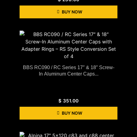
BUY NOW
BBS RC090 / RC Series 17″ & 18″ Screw-
In Aluminum Center Caps...
$
351.00
BUY NOW