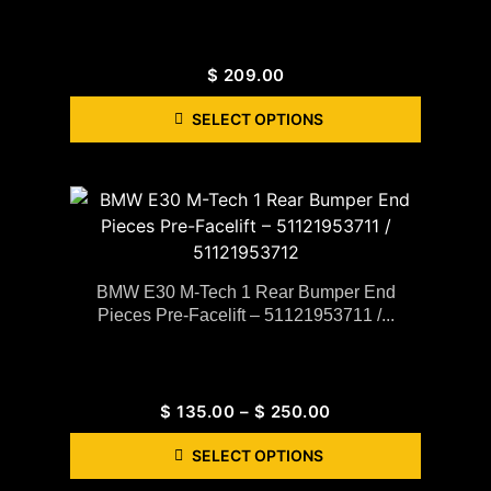
$
209.00
SELECT OPTIONS
BMW E30 M-Tech 1 Rear Bumper End
Pieces Pre-Facelift – 51121953711 /...
$
135.00
–
$
250.00
SELECT OPTIONS