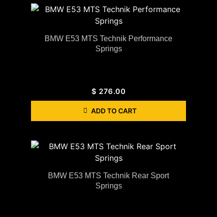
BMW E53 MTS Technik Performance
Springs
$
276.00
ADD TO CART
BMW E53 MTS Technik Rear Sport
Springs