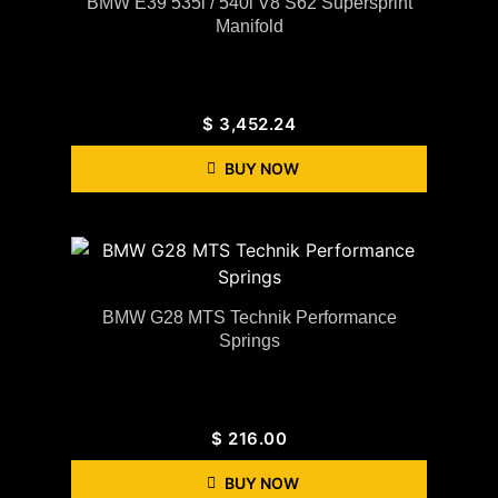
BMW E39 535i / 540i V8 S62 Supersprint
Manifold
$
3,452.24
BUY NOW
BMW G28 MTS Technik Performance
Springs
$
216.00
BUY NOW