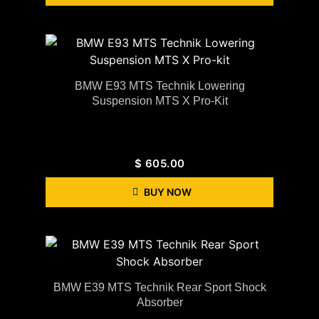
BMW E93 MTS Technik Lowering
Suspension MTS X Pro-Kit
$
605.00
BUY NOW
BMW E39 MTS Technik Rear Sport Shock
Absorber