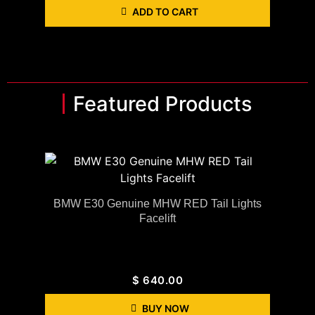
ADD TO CART
Featured Products
BMW E30 Genuine MHW RED Tail Lights
Facelift
$
640.00
BUY NOW