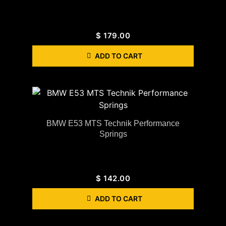
$
179.00
ADD TO CART
BMW E53 MTS Technik Performance
Springs
$
142.00
ADD TO CART