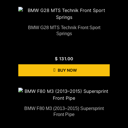
BMW G28 MTS Technik Front Sport
Springs
$
131.00
BUY NOW
BMW F80 M3 (2013–2015) Supersprint
Front Pipe