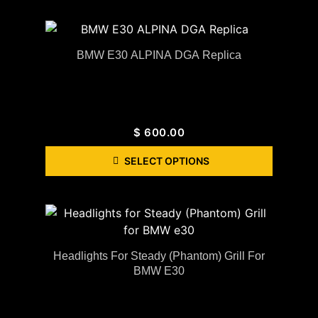
BMW E30 ALPINA DGA Replica
$
600.00
SELECT OPTIONS
Headlights For Steady (Phantom) Grill For
BMW E30