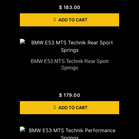
$
183.00
ADD TO CART
BMW E53 MTS Technik Rear Sport
Springs
$
179.00
ADD TO CART