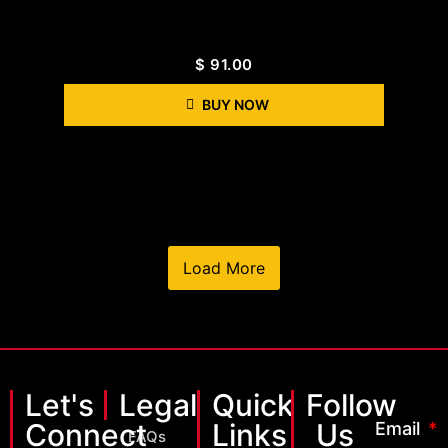
$
91.00
BUY NOW
Load More
Let's
Legal
Quick
Follow
Connect
Links
Us
Email
FAQs