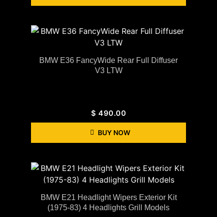
BMW E36 FancyWide Rear Full Diffuser
V3 LTW
$
490.00
BUY NOW
BMW E21 Headlight Wipers Exterior Kit
(1975-83) 4 Headlights Grill Models