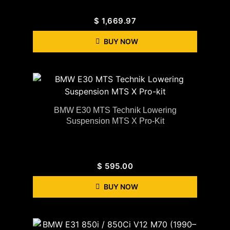
$
1,669.97
BUY NOW
BMW E30 MTS Technik Lowering
Suspension MTS X Pro-Kit
$
595.00
BUY NOW