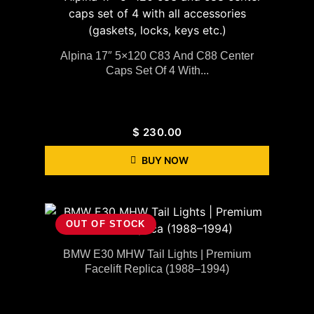
Alpina 17″ 5×120 C83 And C88 Center
Caps Set Of 4 With...
$
230.00
BUY NOW
OUT OF STOCK
BMW E30 MHW Tail Lights | Premium
Facelift Replica (1988–1994)