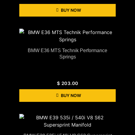
BUY NOW
BMW E36 MTS Technik Performance
Springs
$
203.00
BUY NOW