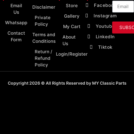
Facebook
Email
Store
Disclaimer
Us
Instagram
Gallery
Private
Whatsapp
Policy
Youtube
My Cart
SUBSC
Contact
Terms and
LinkedIn
About
Form
Conditions
Us
Tiktok
Return /
Login/Register
Refund
Policy
Copyright 2026 © All Rights Reserved by MY Classic Parts