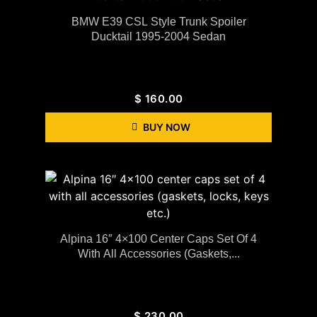
BMW E39 CSL Style Trunk Spoiler
Ducktail 1995-2004 Sedan
$
160.00
BUY NOW
Alpina 16″ 4×100 Center Caps Set Of 4
With All Accessories (gaskets,...
$
230.00