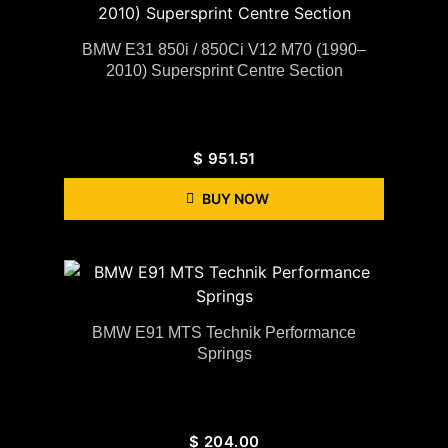
BMW E31 850i / 850Ci V12 M70 (1990–
2010) Supersprint Centre Section
$
951.51
BUY NOW
BMW E91 MTS Technik Performance
Springs
$
204.00