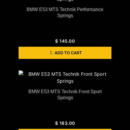
BMW E53 MTS Technik Performance
Springs
$
145.00
ADD TO CART
BMW E53 MTS Technik Front Sport
Springs
$
183.00