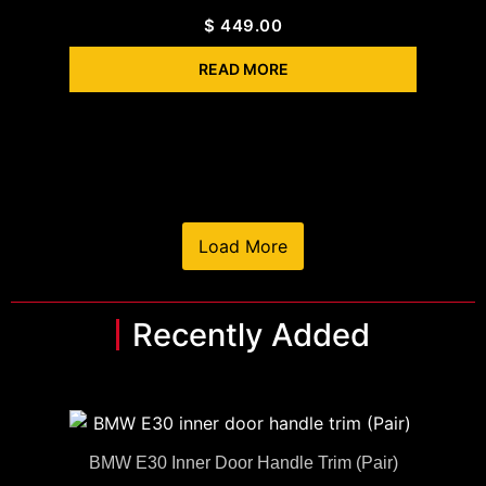
$
449.00
READ MORE
Load More
Recently Added
BMW E30 Inner Door Handle Trim (Pair)