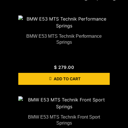
BMW E53 MTS Technik Performance
Springs
$
279.00
ADD TO CART
BMW E53 MTS Technik Front Sport
Springs