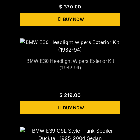
$
370.00
BUY NOW
BMW E30 Headlight Wipers Exterior Kit
(1982-94)
$
219.00
BUY NOW