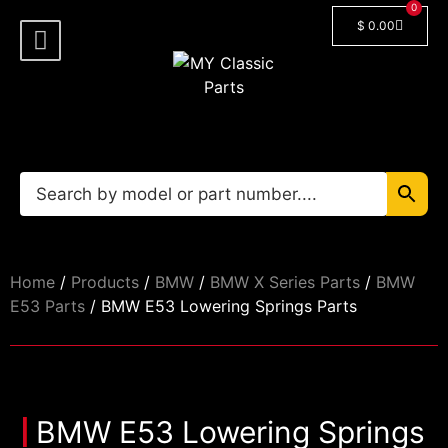
0
$
0.00
Shop By Model
Car Manuals
🔓 Login/Register
Home
/
Products
/
BMW
/
BMW X Series Parts
/
BMW
E53 Parts
/ BMW E53 Lowering Springs Parts
BMW E53 Lowering Springs