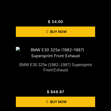
$
34.00
BUY NOW
BMW E30 325e (1982–1987) Supersprint
Front Exhaust
$
848.87
BUY NOW