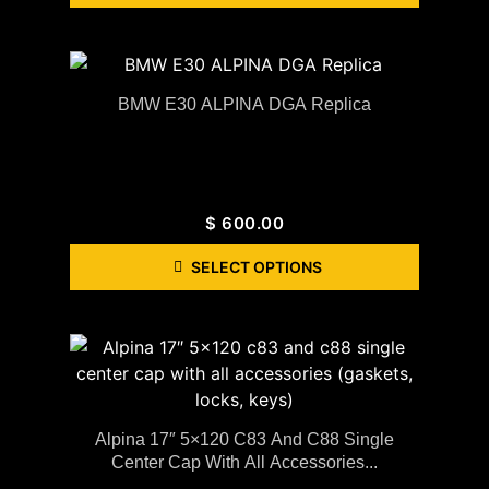
BMW E30 ALPINA DGA Replica
$
600.00
SELECT OPTIONS
Alpina 17″ 5×120 C83 And C88 Single
Center Cap With All Accessories...