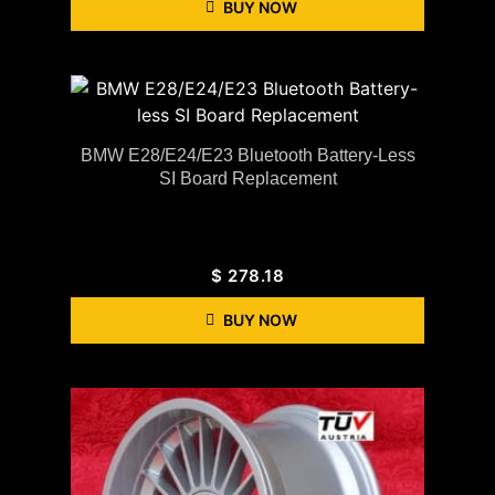
BUY NOW
BMW E28/E24/E23 Bluetooth Battery-Less
SI Board Replacement
$
278.18
BUY NOW