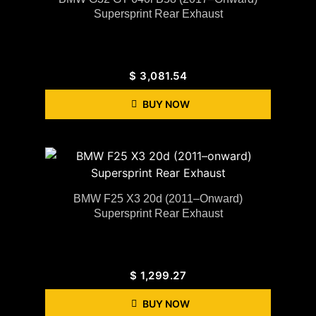
Supersprint Rear Exhaust
$
3,081.54
BUY NOW
BMW F25 X3 20d (2011–Onward)
Supersprint Rear Exhaust
$
1,299.27
BUY NOW