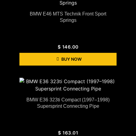
BMW E46 MTS Technik Front Sport
Springs
$
146.00
BUY NOW
BMW E36 323ti Compact (1997–1998)
Supersprint Connecting Pipe
$
163.01