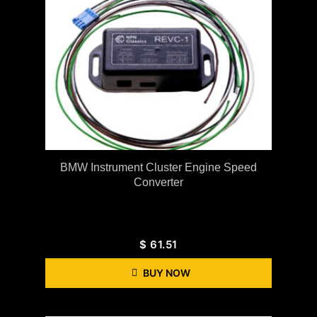
BMW Instrument Cluster Engine Speed
Converter
$
61.51
BUY NOW