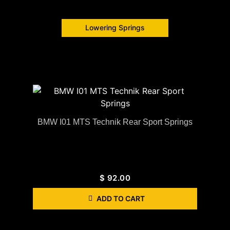
Lowering Springs
BMW I01 MTS Technik Rear Sport Springs
$
92.00
ADD TO CART