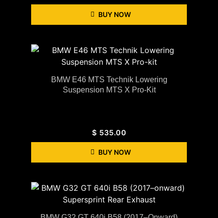
BUY NOW
BMW E46 MTS Technik Lowering
Suspension MTS X Pro-Kit
$
535.00
BUY NOW
BMW G32 GT 640i B58 (2017–Onward)