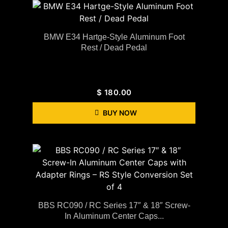
BMW E34 Hartge-Style Aluminum Foot
Rest / Dead Pedal
$
180.00
BUY NOW
BBS RC090 / RC Series 17″ & 18″ Screw-
In Aluminum Center Caps...