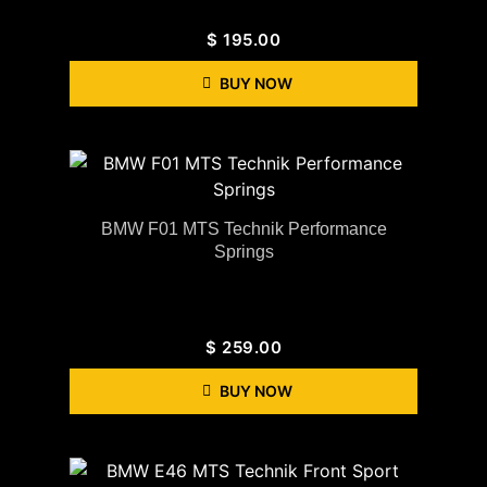
$
195.00
BUY NOW
BMW F01 MTS Technik Performance
Springs
$
259.00
BUY NOW