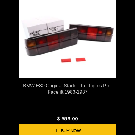
BMW E30 Original Startec Tail Lights Pre-
Facelift 1983-1987
$
599.00
BUY NOW