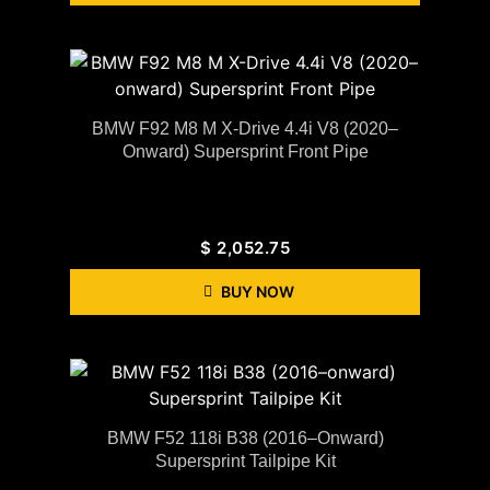
BMW F92 M8 M X-Drive 4.4i V8 (2020–
Onward) Supersprint Front Pipe
$
2,052.75
BUY NOW
BMW F52 118i B38 (2016–Onward)
Supersprint Tailpipe Kit