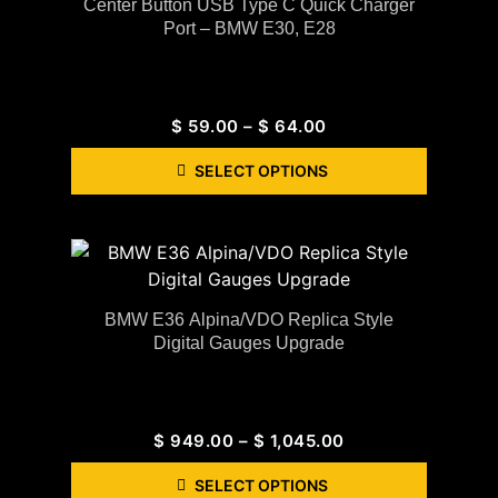
Center Button USB Type C Quick Charger
Port – BMW E30, E28
$
59.00
–
$
64.00
SELECT OPTIONS
BMW E36 Alpina/VDO Replica Style
Digital Gauges Upgrade
$
949.00
–
$
1,045.00
SELECT OPTIONS