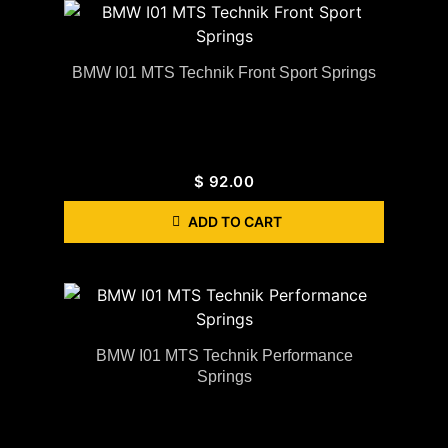
BMW I01 MTS Technik Front Sport Springs
$
92.00
ADD TO CART
BMW I01 MTS Technik Performance
Springs