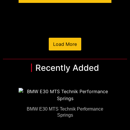
Load More
Recently Added
BMW E30 MTS Technik Performance
Springs