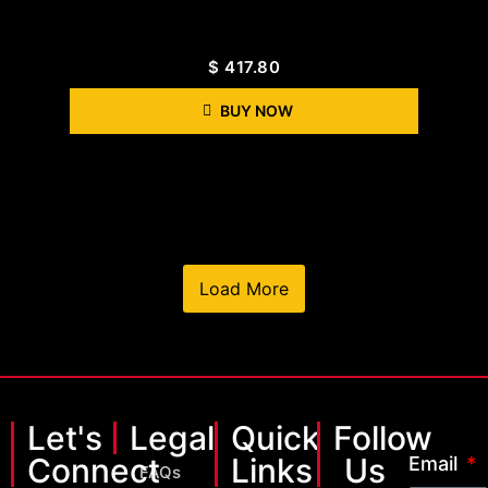
$
417.80
BUY NOW
Load More
Let's
Legal
Quick
Follow
Connect
Links
Us
Email
FAQs