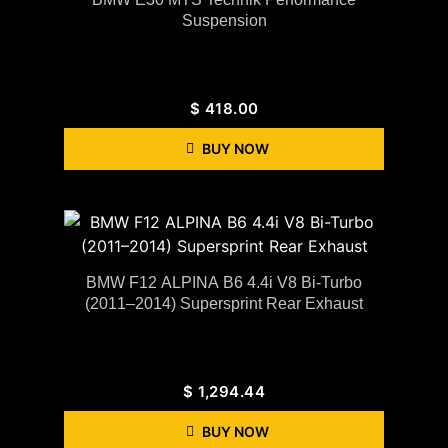
Suspension
$
418.00
BUY NOW
BMW F12 ALPINA B6 4.4i V8 Bi-Turbo
(2011–2014) Supersprint Rear Exhaust
$
1,294.44
BUY NOW