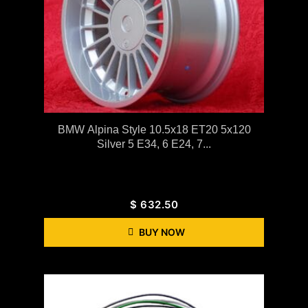
BMW Alpina Style 10.5x18 ET20 5x120
Silver 5 E34, 6 E24, 7...
$
632.50
BUY NOW