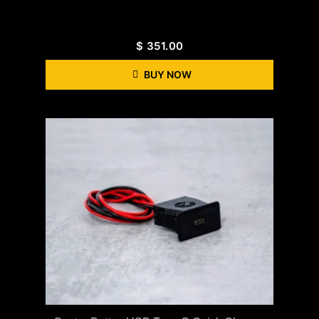
$
351.00
BUY NOW