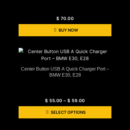
$
70.00
BUY NOW
Center Button USB A Quick Charger Port –
BMW E30, E28
$
55.00
–
$
59.00
SELECT OPTIONS