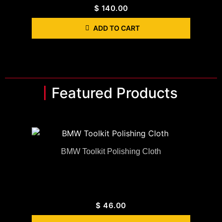
$
140.00
ADD TO CART
Featured Products
BMW Toolkit Polishing Cloth
$
46.00