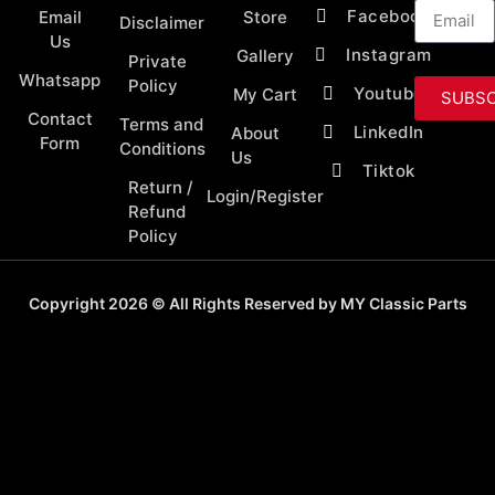
Facebook
Email
Store
Disclaimer
Us
Instagram
Gallery
Private
Whatsapp
Policy
Youtube
My Cart
SUBSC
Contact
Terms and
LinkedIn
About
Form
Conditions
Us
Tiktok
Return /
Login/Register
Refund
Policy
Copyright 2026 © All Rights Reserved by MY Classic Parts