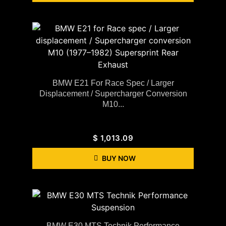
BMW E21 For Race Spec / Larger
Displacement / Supercharger Conversion
M10...
$
1,013.09
BUY NOW
BMW E30 MTS Technik Performance