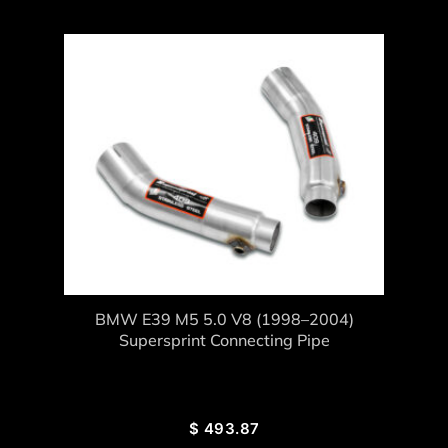
BMW E39 M5 5.0 V8 (1998–2004)
Supersprint Connecting Pipe
$
493.87