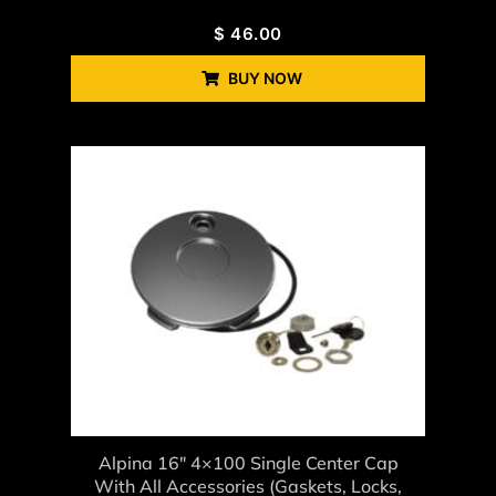
$
46.00
BUY NOW
Alpina 16" 4×100 Single Center Cap
With All Accessories (gaskets, Locks,