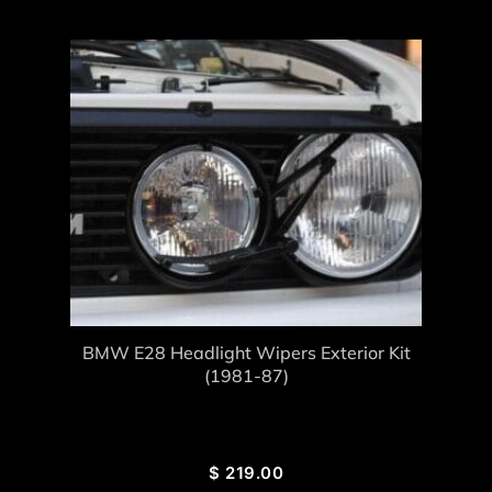
BMW E28 Headlight Wipers Exterior Kit
(1981-87)
$
219.00