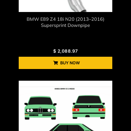
BMW E89 Z4 18i N20 (2013–2016)
Supersprint Downpipe
$
2,088.97
BUY NOW