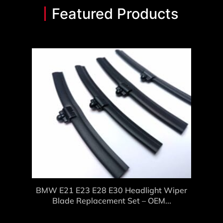
Featured Products
BMW E21 E23 E28 E30 Headlight Wiper
Blade Replacement Set – OEM...