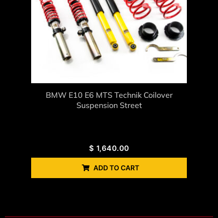
BMW E10 E6 MTS Technik Coilover
Suspension Street
$
1,640.00
ADD TO CART