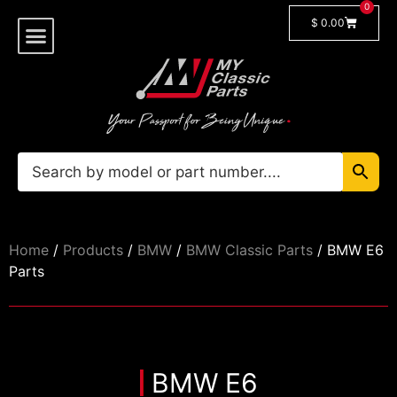
0
$
0.00
Shop By Model
🔓 Login/Register
Home
/
Products
/
BMW
/
BMW Classic Parts
/ BMW E6
Parts
BMW E6