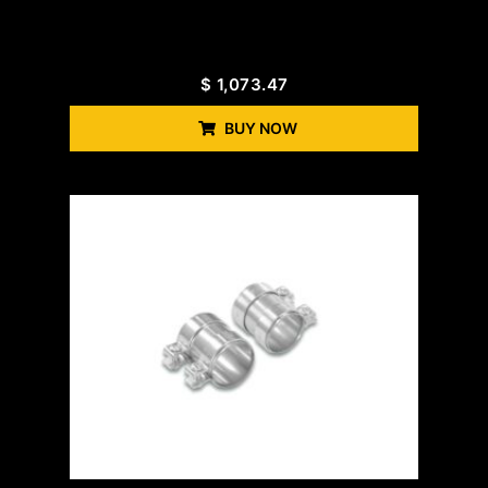
$
1,073.47
BUY NOW