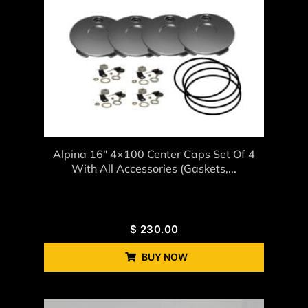
Alpina 16″ 4×100 Center Caps Set Of 4
With All Accessories (gaskets,...
$
230.00
BUY NOW