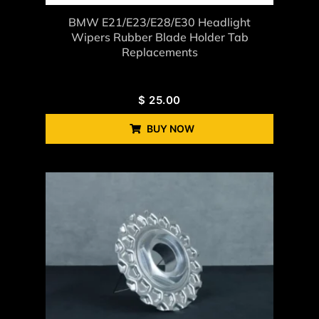
BMW E21/E23/E28/E30 Headlight
Wipers Rubber Blade Holder Tab
Replacements
$
25.00
BUY NOW