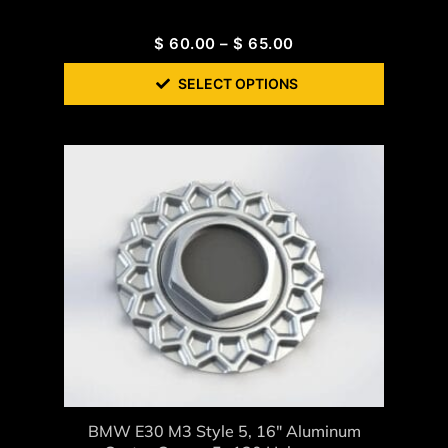
$
60.00
–
$
65.00
SELECT OPTIONS
BMW E30 M3 Style 5, 16″ Aluminum