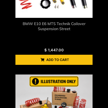
BMW E10 E6 MTS Technik Coilover
Suspension Street
$
1,447.00
ADD TO CART