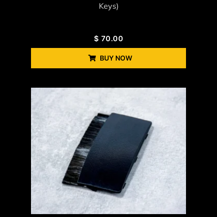
Keys)
$
70.00
BUY NOW