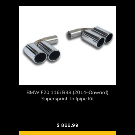
BMW F20 116i B38 (2014–Onward)
Supersprint Tailpipe Kit
$
866.99