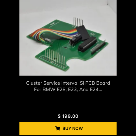
Cluster Service Interval SI PCB Board
For BMW E28, E23, And E24...
$
199.00
BUY NOW