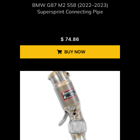
BMW G87 M2 S58 (2022–2023)
Supersprint Connecting Pipe
$
74.86
BUY NOW