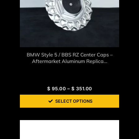
BMW Style 5 / BBS RZ Center Caps –
Aftermarket Aluminum Replica...
$
95.00
–
$
351.00
SELECT OPTIONS