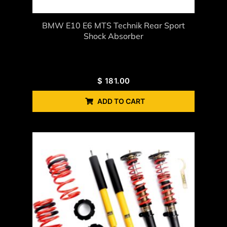
BMW E10 E6 MTS Technik Rear Sport
Shock Absorber
$
181.00
ADD TO CART