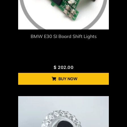
BMW E30 SI Board Shift Lights
$
202.00
BUY NOW