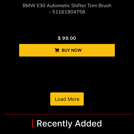
BMW E30 Automatic Shifter Trim Brush
– 51161904758
$
99.00
BUY NOW
Load More
Recently Added