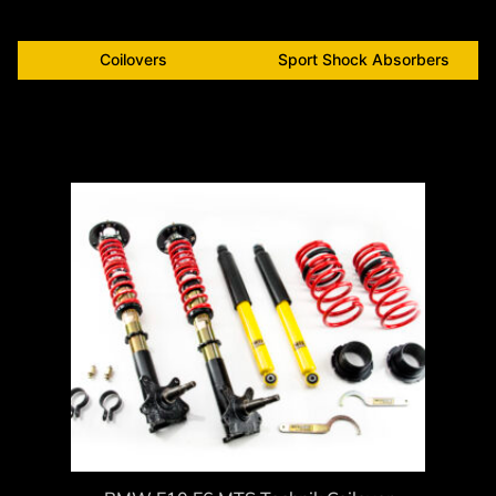
Coilovers
Sport Shock Absorbers