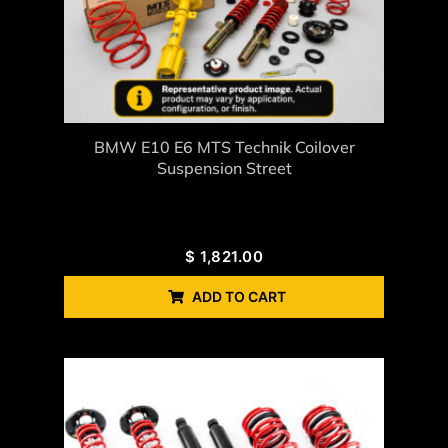
BMW E10 E6 MTS Technik Coilover
Suspension Street
$
1,821.00
ADD TO CART