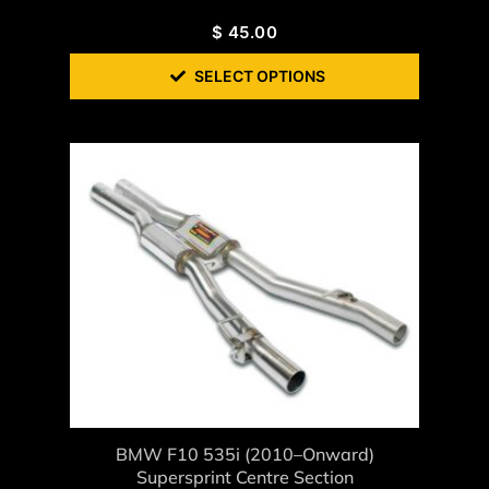
$
45.00
SELECT OPTIONS
BMW F10 535i (2010–Onward)
Supersprint Centre Section