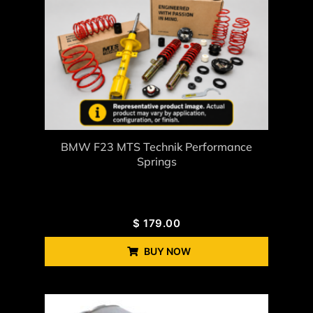
BMW F23 MTS Technik Performance
Springs
$
179.00
BUY NOW