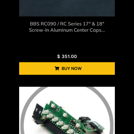
BBS RC090 / RC Series 17″ & 18″
Screw-In Aluminum Center Caps...
$
351.00
BUY NOW