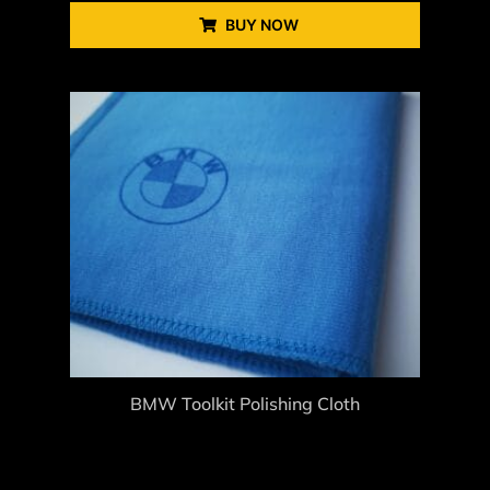
BUY NOW
BMW Toolkit Polishing Cloth