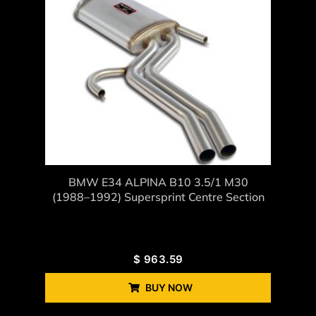
BMW E34 ALPINA B10 3.5/1 M30
(1988–1992) Supersprint Centre Section
$
963.59
BUY NOW