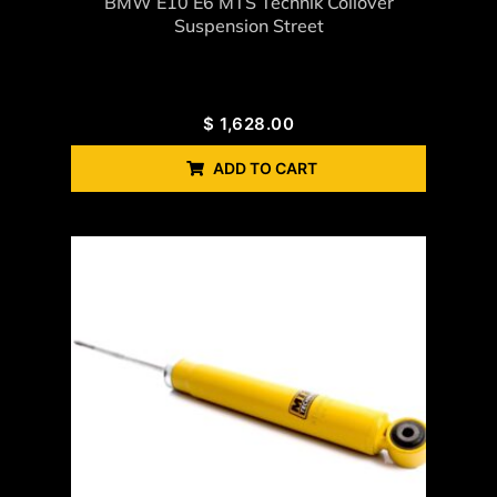
BMW E10 E6 MTS Technik Coilover
Suspension Street
$
1,628.00
ADD TO CART