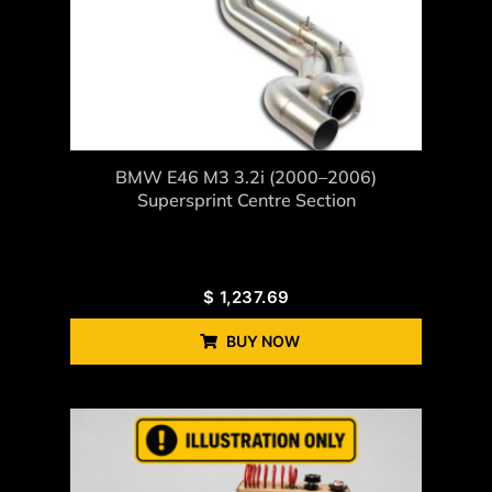
BMW E46 M3 3.2i (2000–2006)
Supersprint Centre Section
$
1,237.69
BUY NOW