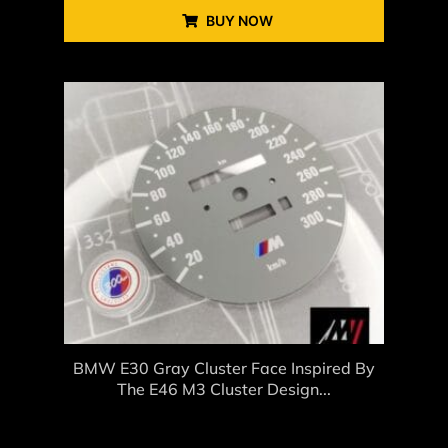
BUY NOW
BMW E30 Gray Cluster Face Inspired By
The E46 M3 Cluster Design...