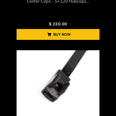
Center Caps – 5×120 Hubcaps...
$
230.00
BUY NOW