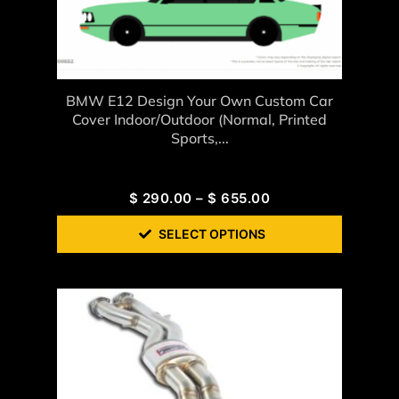
BMW E12 Design Your Own Custom Car
Cover Indoor/Outdoor (Normal, Printed
Sports,...
$
290.00
–
$
655.00
SELECT OPTIONS