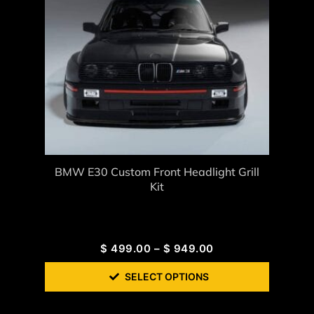
BMW E30 Custom Front Headlight Grill
Kit
$
499.00
–
$
949.00
SELECT OPTIONS