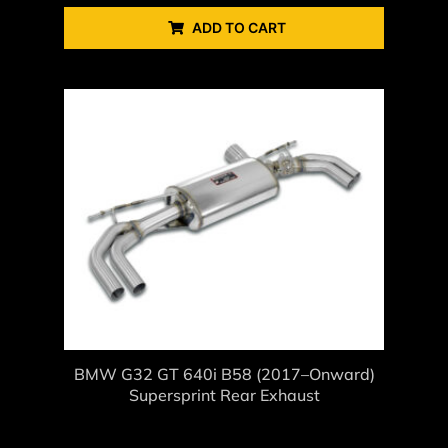
ADD TO CART
BMW G32 GT 640i B58 (2017–Onward)
Supersprint Rear Exhaust