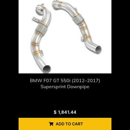
BMW F07 GT 550i (2012–2017)
Supersprint Downpipe
$
1,841.44
ADD TO CART