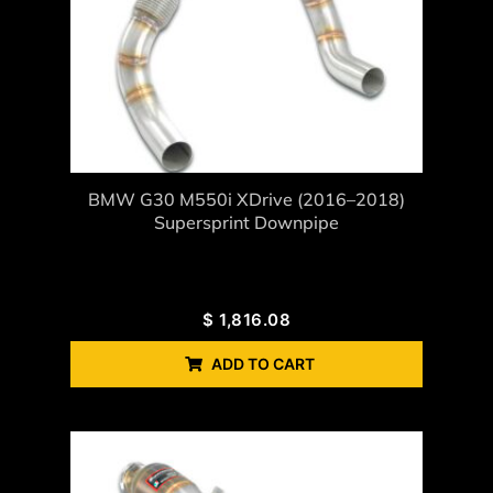
BMW G30 M550i XDrive (2016–2018)
Supersprint Downpipe
$
1,816.08
ADD TO CART