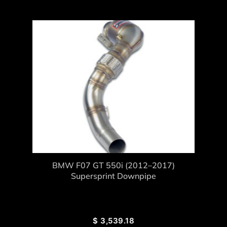
BMW F07 GT 550i (2012–2017)
Supersprint Downpipe
$
3,539.18