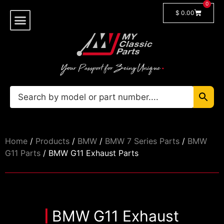
0
$
0.00
Shop By Model
🔓 Login/Register
Home
/
Products
/
BMW
/
BMW 7 Series Parts
/
BMW
G11 Parts
/ BMW G11 Exhaust Parts
BMW G11 Exhaust