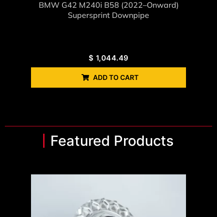
BMW G42 M240i B58 (2022–Onward)
Supersprint Downpipe
$
1,044.49
ADD TO CART
Featured Products