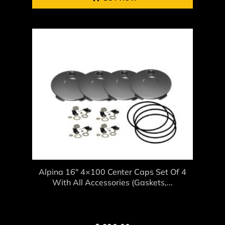
Alpina 16″ 4×100 Center Caps Set Of 4
With All Accessories (gaskets,...