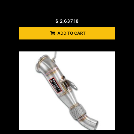
$
2,637.18
ADD TO CART