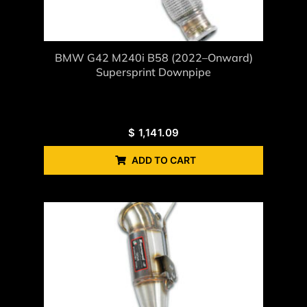
BMW G42 M240i B58 (2022–Onward)
Supersprint Downpipe
$
1,141.09
ADD TO CART