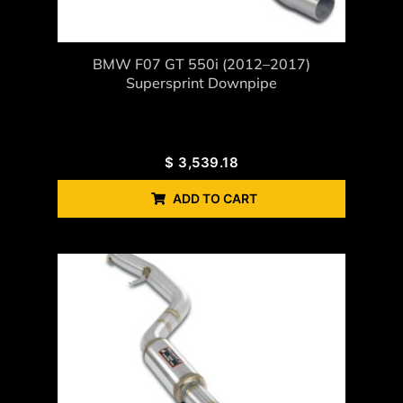
BMW F07 GT 550i (2012–2017)
Supersprint Downpipe
$
3,539.18
ADD TO CART