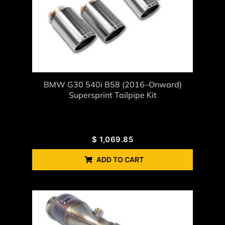
BMW G30 540i B58 (2016–Onward)
Supersprint Tailpipe Kit
$
1,069.85
ADD TO CART