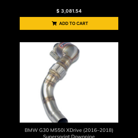
$
3,081.54
ADD TO CART
BMW G30 M550i XDrive (2016–2018)
Supersprint Downpipe