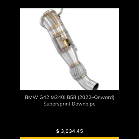
BMW G42 M240i B58 (2022–Onward)
Supersprint Downpipe
$
3,034.45