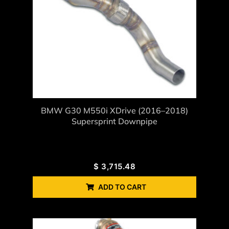
BMW G30 M550i XDrive (2016–2018)
Supersprint Downpipe
$
3,715.48
ADD TO CART