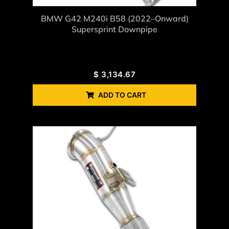
BMW G42 M240i B58 (2022–Onward)
Supersprint Downpipe
$
3,134.67
ADD TO CART