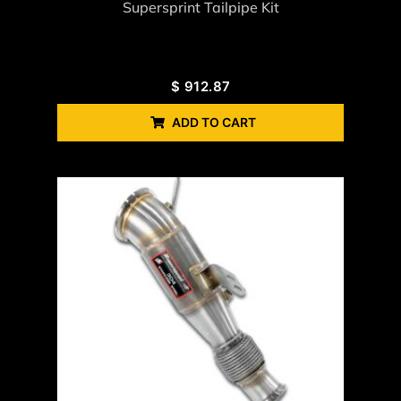
Supersprint Tailpipe Kit
$
912.87
ADD TO CART