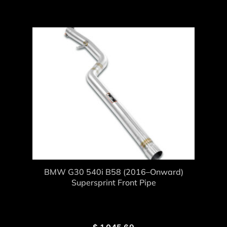
BMW G30 540i B58 (2016–Onward)
Supersprint Front Pipe