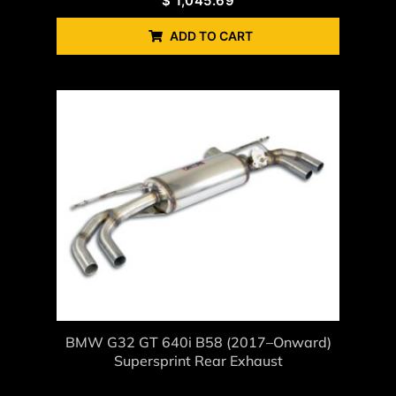
$
1,045.69
ADD TO CART
BMW G32 GT 640i B58 (2017–Onward)
Supersprint Rear Exhaust