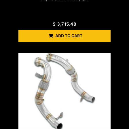
$
3,715.48
ADD TO CART