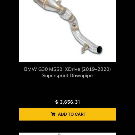
BMW G30 M550i XDrive (2019–2020)
Supersprint Downpipe
$
3,656.31
ADD TO CART