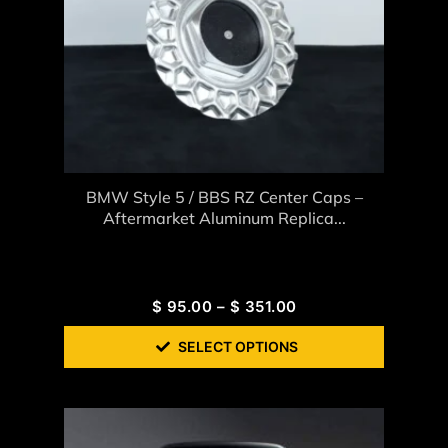
BMW Style 5 / BBS RZ Center Caps –
Aftermarket Aluminum Replica...
$
95.00
–
$
351.00
SELECT OPTIONS