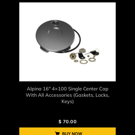
Alpina 16" 4×100 Single Center Cap
With All Accessories (gaskets, Locks,
Keys)
$
70.00
BUY NOW