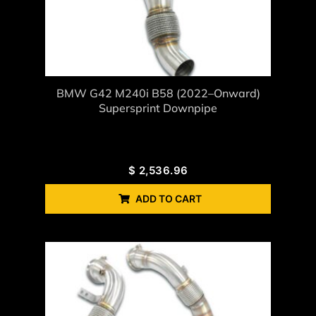
BMW G42 M240i B58 (2022–Onward)
Supersprint Downpipe
$
2,536.96
ADD TO CART