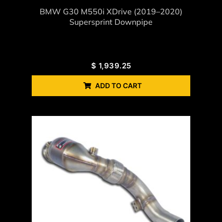
BMW G30 M550i XDrive (2019–2020)
Supersprint Downpipe
$
1,939.25
ADD TO CART