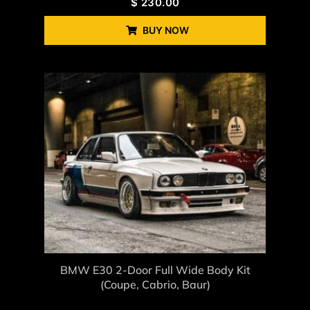
$
230.00
BUY NOW
BMW E30 2-Door Full Wide Body Kit
(coupe, Cabrio, Baur)