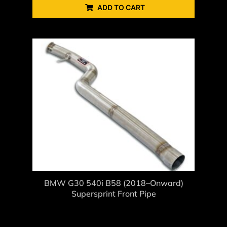
ADD TO CART
BMW G30 540i B58 (2018–Onward)
Supersprint Front Pipe