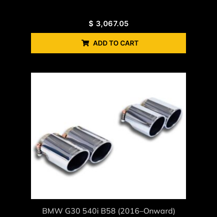
$
3,067.05
ADD TO CART
BMW G30 540i B58 (2016–Onward)