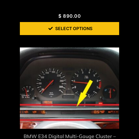
$
890.00
SELECT OPTIONS
BMW E34 Digital Multi-Gauge Cluster –