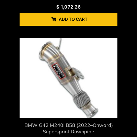
$
1,072.26
ADD TO CART
BMW G42 M240i B58 (2022–Onward)
Supersprint Downpipe