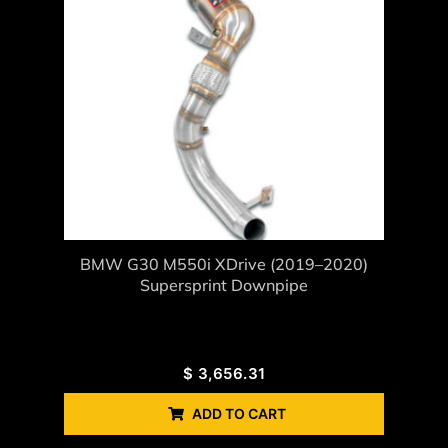
BMW G30 M550i XDrive (2019–2020)
Supersprint Downpipe
$
3,656.31
ADD TO CART