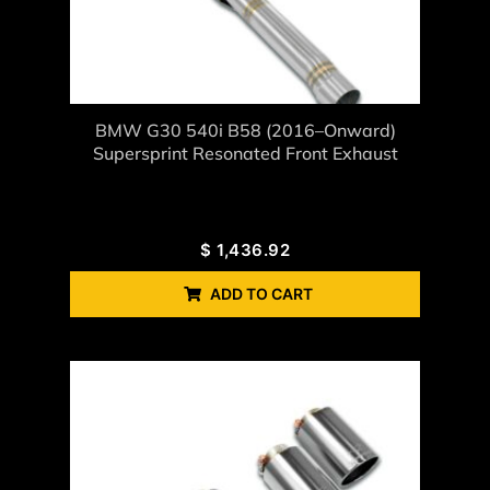
BMW G30 540i B58 (2016–Onward)
Supersprint Resonated Front Exhaust
$
1,436.92
ADD TO CART