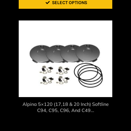
SELECT OPTIONS
Alpina 5×120 (17,18 & 20 Inch) Softline
C94, C95, C96, And C49...