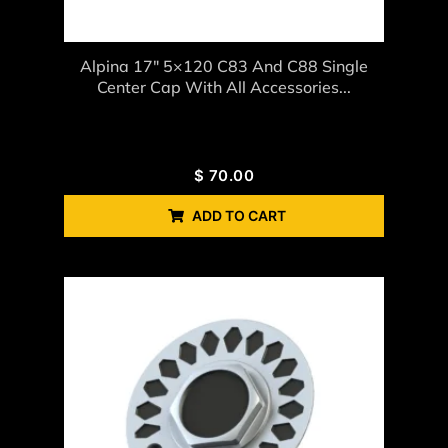
Alpina 17″ 5×120 C83 And C88 Single
Center Cap With All Accessories...
$
70.00
ADD TO CART