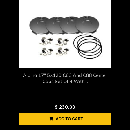
Alpina 17″ 5×120 C83 And C88 Center
Caps Set Of 4 With...
$
230.00
ADD TO CART