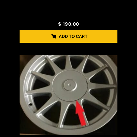
$
190.00
ADD TO CART