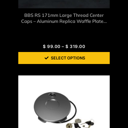
BBS RS 171mm Large Thread Center
Caps – Aluminum Replica Waffle Plate...
$
99.00
–
$
319.00
SELECT OPTIONS