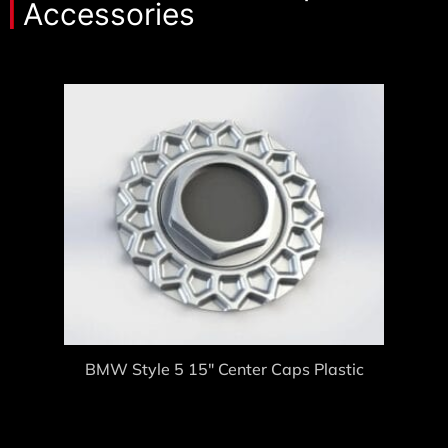
Accessories
BMW Style 5 15″ Center Caps Plastic