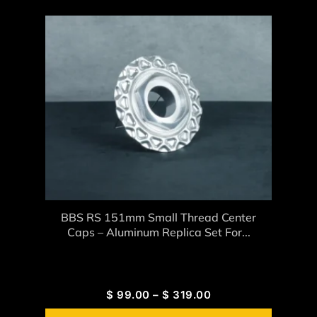
BBS RS 151mm Small Thread Center
Caps – Aluminum Replica Set For...
$
99.00
–
$
319.00