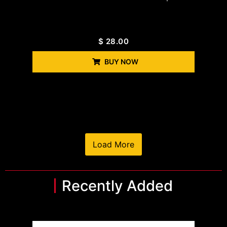
$
28.00
BUY NOW
Load More
Recently Added