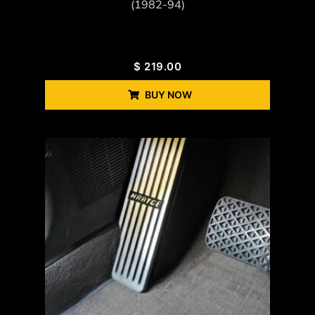
(1982-94)
$
219.00
BUY NOW