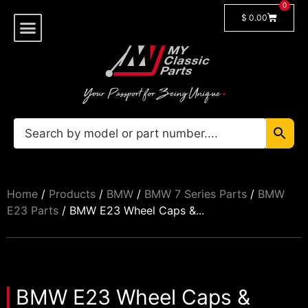
0
$
0.00
Shop By Model
🔓 Login/Register
Home
/
Products
/
BMW
/
BMW 7 Series Parts
/
BMW
E23 Parts
/ BMW E23 Wheel Caps &...
BMW E23 Wheel Caps &