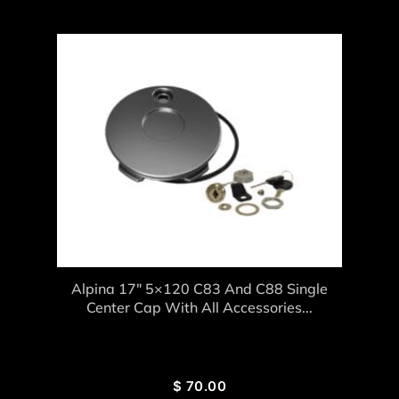
Alpina 17″ 5×120 C83 And C88 Single
Center Cap With All Accessories...
$
70.00