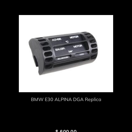
BMW E30 ALPINA DGA Replica
$
600.00