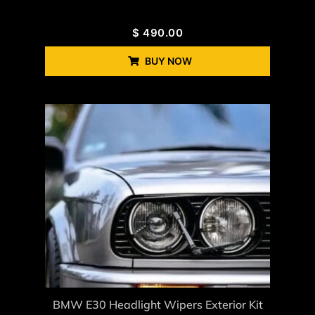
$
490.00
BUY NOW
BMW E30 Headlight Wipers Exterior Kit