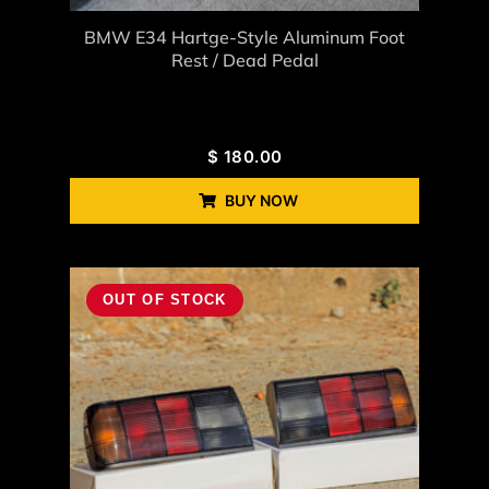
BMW E34 Hartge-Style Aluminum Foot
Rest / Dead Pedal
$
180.00
BUY NOW
OUT OF STOCK