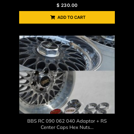
$
230.00
ADD TO CART
BBS RC 090 062 040 Adaptor + RS
Center Caps Hex Nuts...