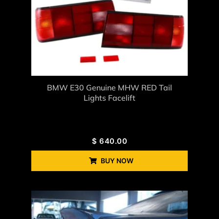
BMW E30 Genuine MHW RED Tail
Lights Facelift
$
640.00
BUY NOW