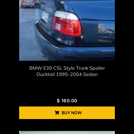
BMW E39 CSL Style Trunk Spoiler
Ducktail 1995-2004 Sedan
$
160.00
BUY NOW