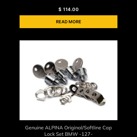
$
114.00
READ MORE
Genuine ALPINA Original/Softline Cap
Lock Set BMW -127-