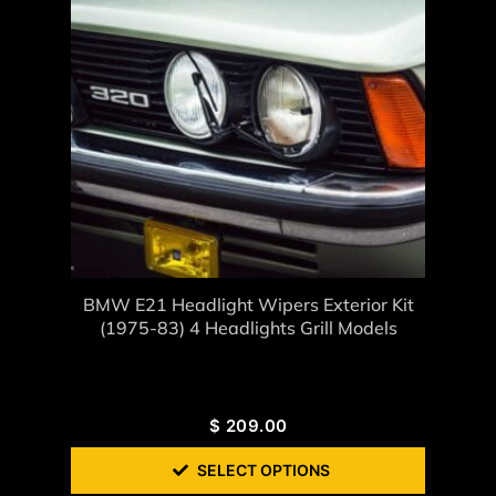
BMW E21 Headlight Wipers Exterior Kit
(1975-83) 4 Headlights Grill Models
$
209.00
SELECT OPTIONS