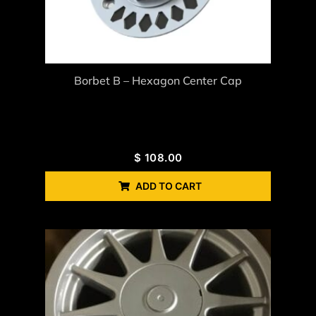
Borbet B – Hexagon Center Cap
$
108.00
ADD TO CART