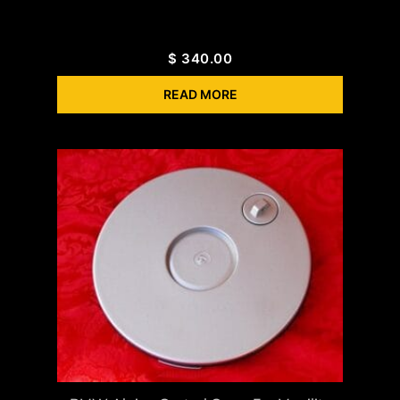
$
340.00
READ MORE