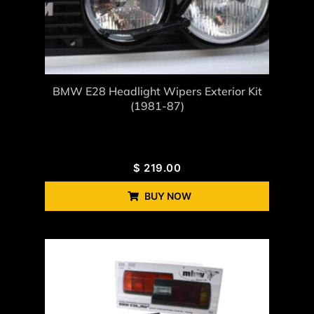
BMW E28 Headlight Wipers Exterior Kit
(1981-87)
$
219.00
BUY NOW