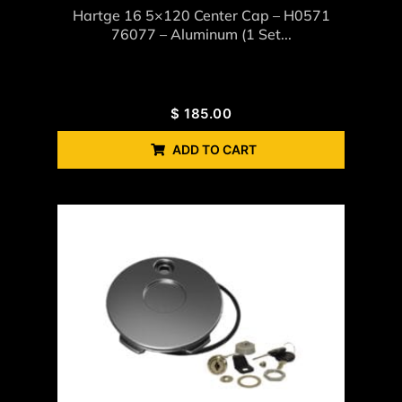
Hartge 16 5×120 Center Cap – H0571
76077 – Aluminum (1 Set...
$
185.00
ADD TO CART