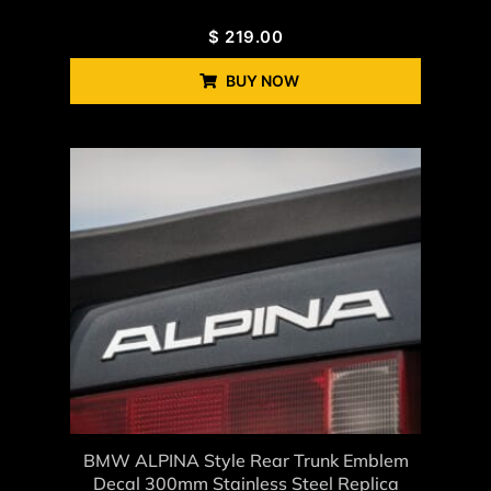
$
219.00
BUY NOW
BMW ALPINA Style Rear Trunk Emblem
Decal 300mm Stainless Steel Replica