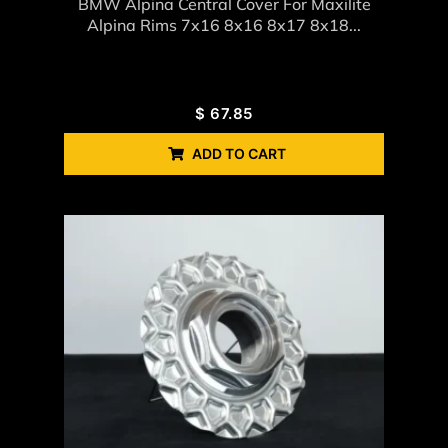
BMW Alpina Central Cover For Maxilite
Alpina Rims 7x16 8x16 8x17 8x18...
$
67.85
ADD TO CART