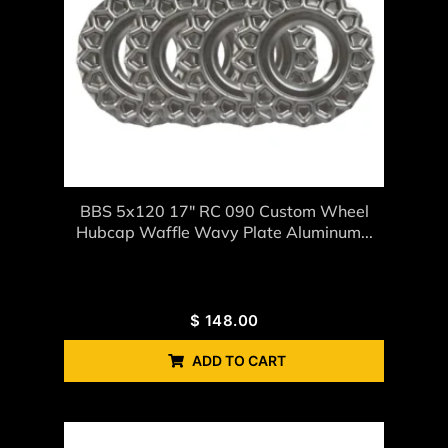
BBS 5x120 17" RC 090 Custom Wheel
Hubcap Waffle Wavy Plate Aluminum...
$
148.00
ADD TO CART