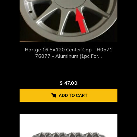
Hartge 16 5×120 Center Cap – H0571
76077 – Aluminum (1pc For...
$
47.00
ADD TO CART