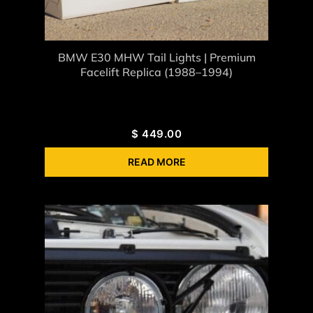
BMW E30 MHW Tail Lights | Premium
Facelift Replica (1988–1994)
$
449.00
READ MORE