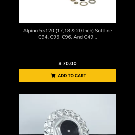
Alpina 5×120 (17,18 & 20 Inch) Softline
C94, C95, C96, And C49...
$
70.00
ADD TO CART