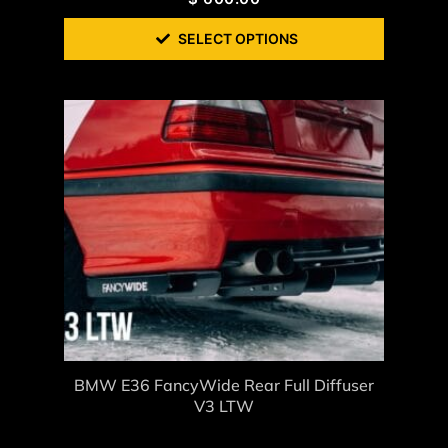
SELECT OPTIONS
BMW E36 FancyWide Rear Full Diffuser
V3 LTW