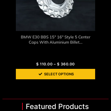
BMW E30 BBS 15″ 16″ Style 5 Center
Caps With Aluminium Billet...
$
110.00
–
$
360.00
SELECT OPTIONS
Featured Products