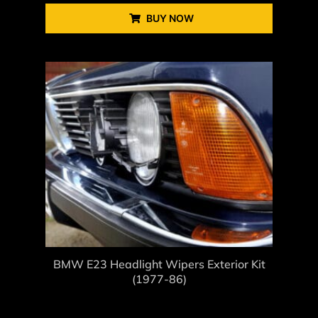
BUY NOW
BMW E23 Headlight Wipers Exterior Kit
(1977-86)