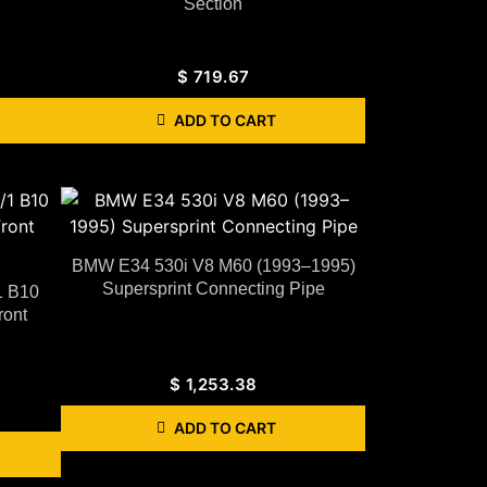
Section
$
719.67
ADD TO CART
BMW E34 530i V8 M60 (1993–1995)
Supersprint Connecting Pipe
1 B10
ront
$
1,253.38
ADD TO CART