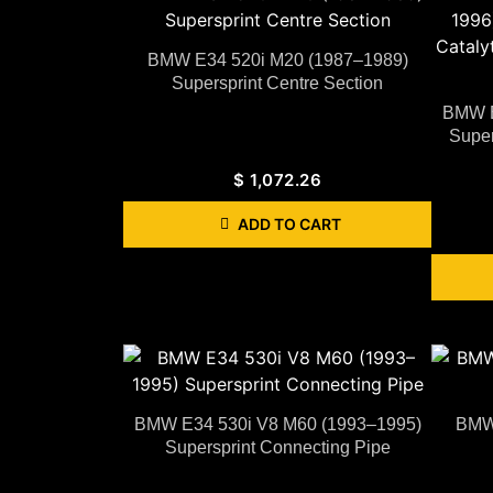
BMW E34 520i M20 (1987–1989)
Supersprint Centre Section
BMW E
Super
$
1,072.26
ADD TO CART
BMW E34 530i V8 M60 (1993–1995)
BMW 
Supersprint Connecting Pipe