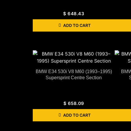
$
648.43
ADD TO CART
BMW E34 530i V8 M60 (1993–1995)
BMW 
Supersprint Centre Section
$
658.09
ADD TO CART