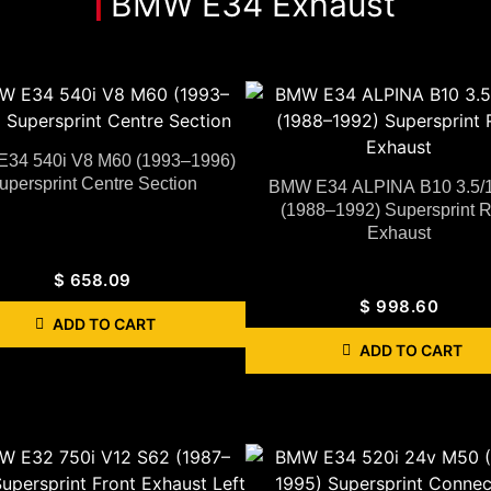
BMW E34 Exhaust
34 540i V8 M60 (1993–1996)
upersprint Centre Section
BMW E34 ALPINA B10 3.5/
(1988–1992) Supersprint 
Exhaust
$
658.09
$
998.60
ADD TO CART
ADD TO CART