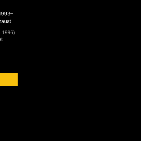
–1996)
t