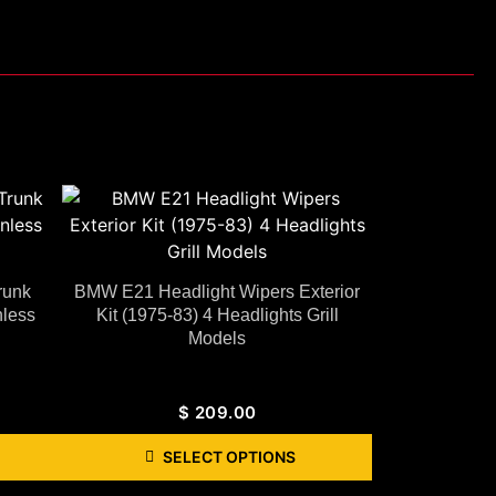
runk
BMW E21 Headlight Wipers Exterior
less
Kit (1975-83) 4 Headlights Grill
Models
$
209.00
SELECT OPTIONS