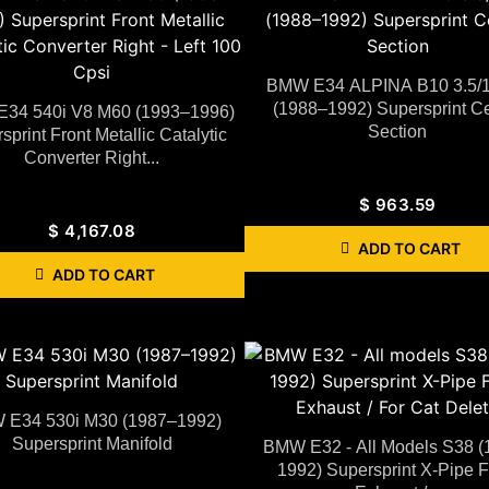
BMW E34 ALPINA B10 3.5/
(1988–1992) Supersprint Ce
34 540i V8 M60 (1993–1996)
Section
sprint Front Metallic Catalytic
Converter Right...
$
963.59
$
4,167.08
ADD TO CART
ADD TO CART
E34 530i M30 (1987–1992)
Supersprint Manifold
BMW E32 - All Models S38 (
1992) Supersprint X-Pipe F