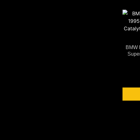
BMW E
Super