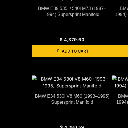
BMW E39 535i / 540i M73 (1987–
BMW
1994) Supersprint Manifold
1994) 
$
4,379.60
ADD TO CART
BMW E34 530i V8 M60 (1993–1995)
BMW 
Supersprint Manifold
1994)
$
4,280.59