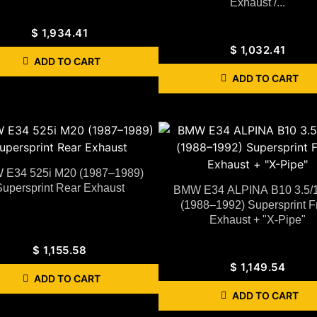
Exhaust /...
$
1,934.41
$
1,032.41
ADD TO CART
ADD TO CART
E34 525i M20 (1987–1989)
Supersprint Rear Exhaust
BMW E34 ALPINA B10 3.5/
(1988–1992) Supersprint F
Exhaust + "X-Pipe"
$
1,155.58
$
1,149.54
ADD TO CART
ADD TO CART