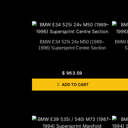
BMW E34 525i 24v M50 (1989–
BMW E
1996) Supersprint Centre Section
S
$
963.59
ADD TO CART