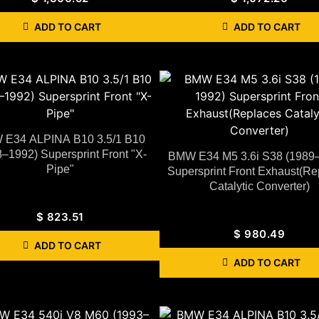
ADD TO CART
ADD TO CART
E34 ALPINA B10 3.5/1 B10
–1992) Supersprint Front "X-
BMW E34 M5 3.6i S38 (1989
Pipe"
Supersprint Front Exhaust(Re
Catalytic Converter)
$
823.51
$
980.49
ADD TO CART
ADD TO CART