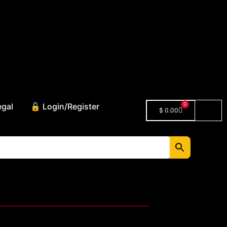
0
egal
🔓 Login/Register
$
0.00