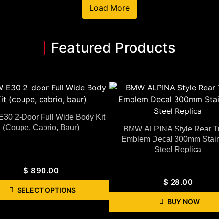
Load More
Featured Products
30 2-Door Full Wide Body Kit
(coupe, Cabrio, Baur)
BMW ALPINA Style Rear T
Emblem Decal 300mm Stain
Steel Replica
$
890.00
$
28.00
SELECT OPTIONS
BUY NOW