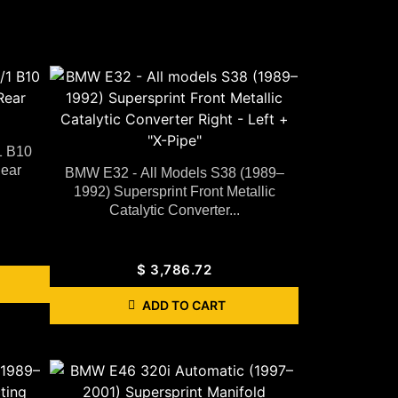
1 B10
Rear
BMW E32 - All Models S38 (1989–
1992) Supersprint Front Metallic
Catalytic Converter...
$
3,786.72
ADD TO CART