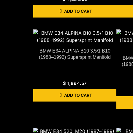
ADD TO CART
BMW E34 ALPINA B10 3.5/1 B10
(1988–1992) Supersprint Manifold
BMW 
(1988
$
1,894.57
ADD TO CART