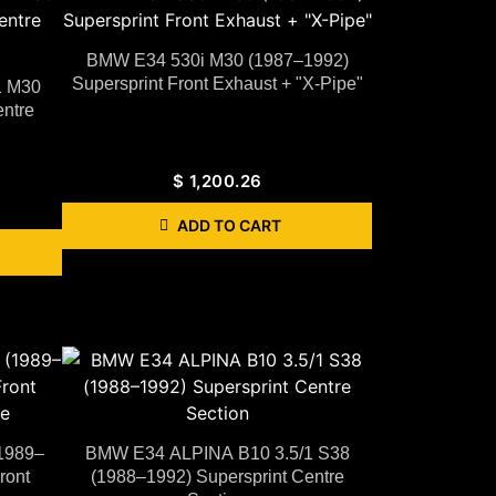
BMW E34 530i M30 (1987–1992)
Supersprint Front Exhaust + "X-Pipe"
1 M30
ntre
$
1,200.26
ADD TO CART
1989–
BMW E34 ALPINA B10 3.5/1 S38
ront
(1988–1992) Supersprint Centre