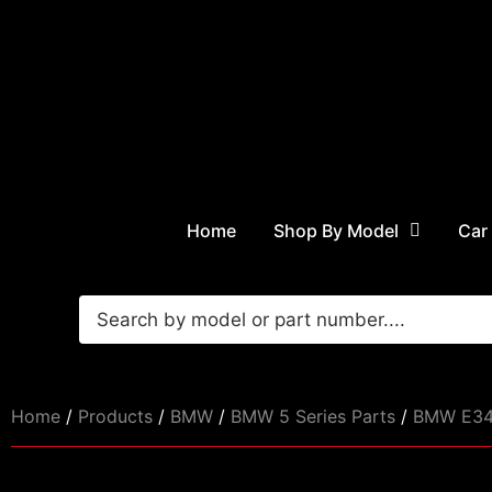
Home
Shop By Model
Car
Home
/
Products
/
BMW
/
BMW 5 Series Parts
/
BMW E34