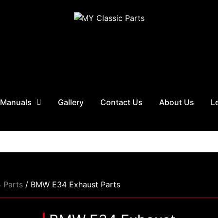
 Manuals
Gallery
Contact Us
About Us
L
 Parts
/ BMW E34 Exhaust Parts