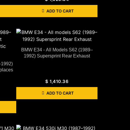
ADD TO CART
BMW E34 - All Models S62 (1989–
1992) Supersprint Rear Exhaust
–1992)
places
$
1,410.36
ADD TO CART