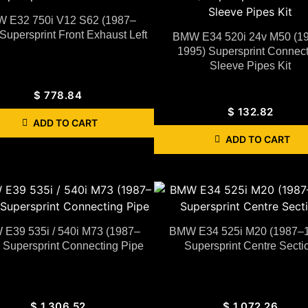
 E32 750i V12 S62 (1987–
Supersprint Front Exhaust Left
BMW E34 520i 24v M50 (1
1995) Supersprint Connect
Sleeve Pipes Kit
$
778.84
$
132.82
ADD TO CART
ADD TO CART
E39 535i / 540i M73 (1987–
BMW E34 525i M20 (1987–
 Supersprint Connecting Pipe
Supersprint Centre Secti
$
1,306.52
$
1,072.26