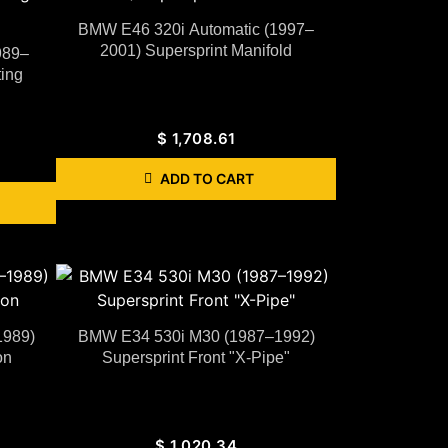
BMW E46 320i Automatic (1997–
2001) Supersprint Manifold
989–
ing
$
1,708.61
ADD TO CART
1989)
BMW E34 530i M30 (1987–1992)
on
Supersprint Front "X-Pipe"
$
1,020.34