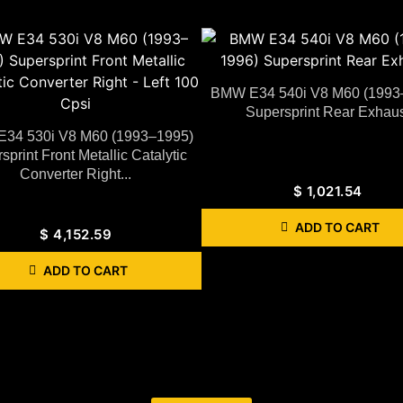
BMW E34 540i V8 M60 (1993
Supersprint Rear Exhaus
34 530i V8 M60 (1993–1995)
sprint Front Metallic Catalytic
Converter Right...
$
1,021.54
ADD TO CART
$
4,152.59
ADD TO CART