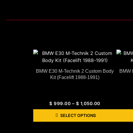
BMW E30 M-Technik 2 Custom Body
BMW E
Kit (Facelift 1988-1991)
$
999.00
–
$
1,050.00
SELECT OPTIONS