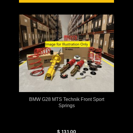
BMW G28 MTS Technik Front Sport
Springs
$
131.00