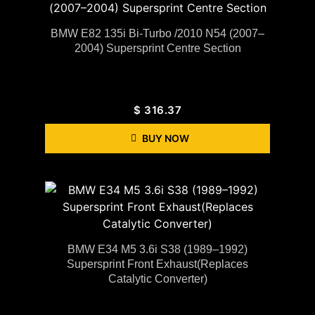
BMW E82 135i Bi-Turbo /2010 N54 (2007–
2004) Supersprint Centre Section
$
316.37
BUY NOW
BMW E34 M5 3.6i S38 (1989–1992)
Supersprint Front Exhaust(Replaces
Catalytic Converter)