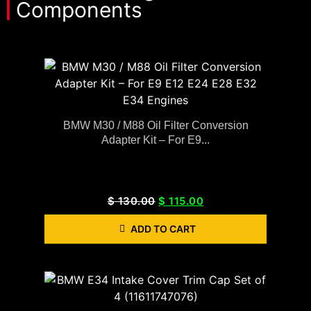
Components
BMW M30 / M88 Oil Filter Conversion
Adapter Kit – For E9...
$
130.00
$
115.00
ADD TO CART