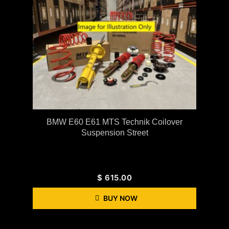
BMW E60 E61 MTS Technik Coilover
Suspension Street
$
615.00
BUY NOW