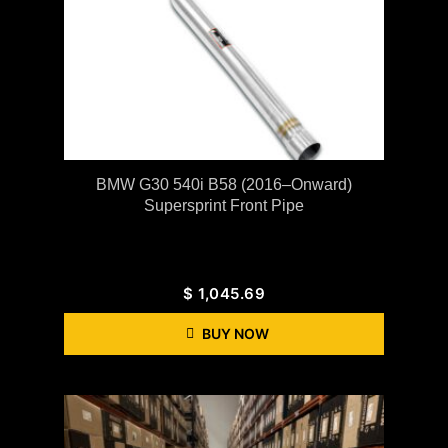
BMW G30 540i B58 (2016–Onward)
Supersprint Front Pipe
$
1,045.69
BUY NOW