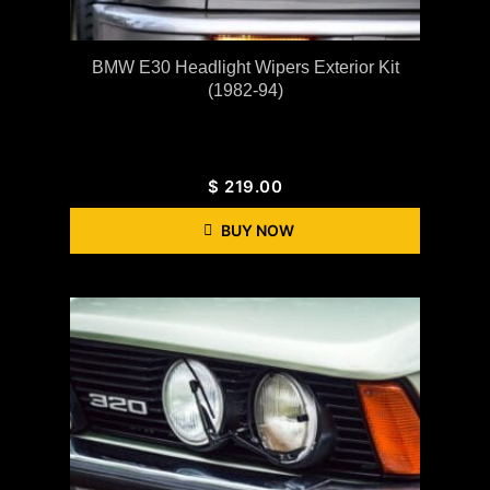
BMW E30 Headlight Wipers Exterior Kit
(1982-94)
$
219.00
BUY NOW