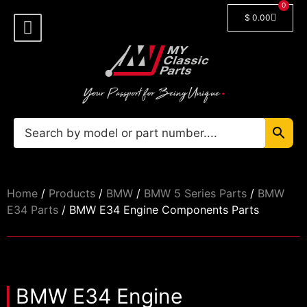
0
$
0.00
Shop By Model
Car Manuals
🔓 Login/Register
Home
/
Products
/
BMW
/
BMW 5 Series Parts
/
BMW
E34 Parts
/ BMW E34 Engine Components Parts
BMW E34 Engine