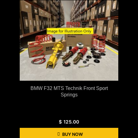
BMW F32 MTS Technik Front Sport
Springs
$
125.00
BUY NOW