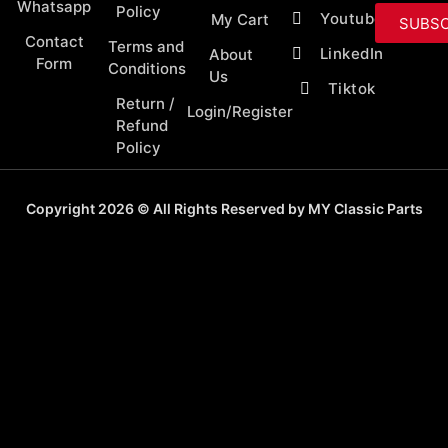
Whatsapp
Policy
Youtube
My Cart
SUBSC
Contact
Terms and
LinkedIn
About
Form
Conditions
Us
Tiktok
Return /
Login/Register
Refund
Policy
Copyright 2026 © All Rights Reserved by MY Classic Parts