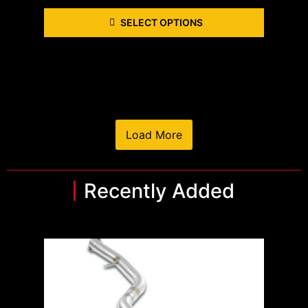
SELECT OPTIONS
Load More
Recently Added