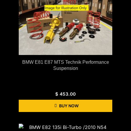
BMW E81 E87 MTS Technik Performance
Suspension
$
453.00
BUY NOW