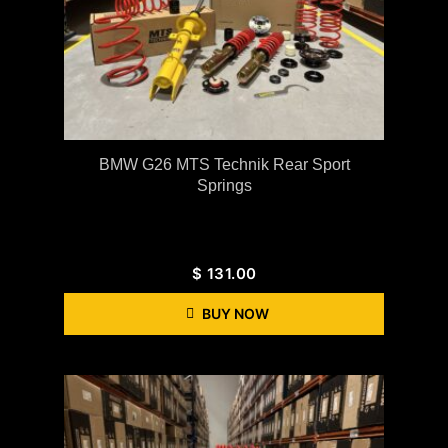
BMW G26 MTS Technik Rear Sport
Springs
$
131.00
BUY NOW