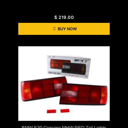
$
219.00
BUY NOW
BMW E30 Genuine MHW RED Tail Lights