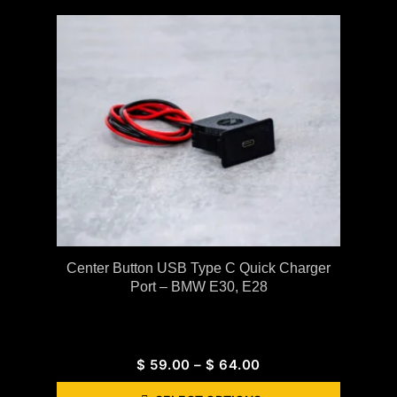
Center Button USB Type C Quick Charger
Port – BMW E30, E28
$
59.00
–
$
64.00