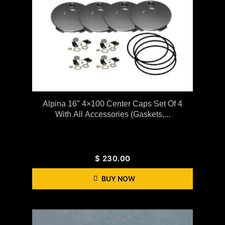
Alpina 16″ 4×100 Center Caps Set Of 4
With All Accessories (gaskets,...
$
230.00
BUY NOW