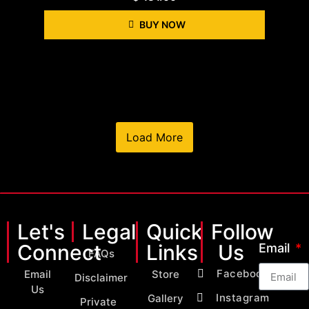
BUY NOW
Load More
Let's
Legal
Quick
Follow
Connect
Links
Us
Email
FAQs
Facebook
Email
Store
Disclaimer
Us
Instagram
Gallery
Private