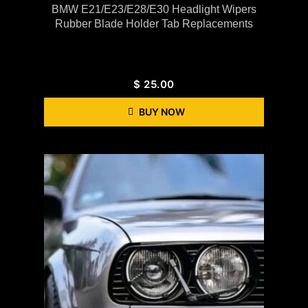
BMW E21/E23/E28/E30 Headlight Wipers
Rubber Blade Holder Tab Replacements
$
25.00
BUY NOW