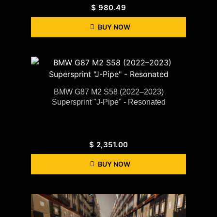
$
980.49
BUY NOW
BMW G87 M2 S58 (2022–2023)
Supersprint "J-Pipe" - Resonated
$
2,351.00
BUY NOW