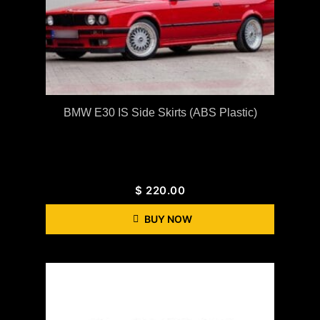
BMW E30 IS Side Skirts (ABS Plastic)
$
220.00
BUY NOW