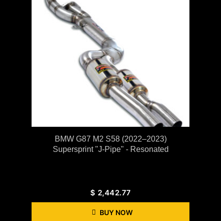
BMW G87 M2 S58 (2022–2023)
Supersprint "J-Pipe" - Resonated
$
2,442.77
BUY NOW