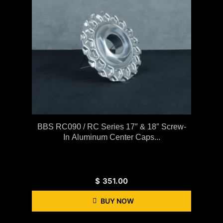
BBS RC090 / RC Series 17″ & 18″ Screw-
In Aluminum Center Caps...
$
351.00
BUY NOW