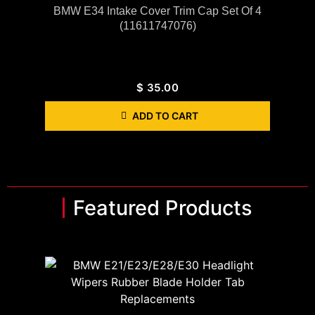
BMW E34 Intake Cover Trim Cap Set Of 4
(11611747076)
$
35.00
ADD TO CART
Featured Products