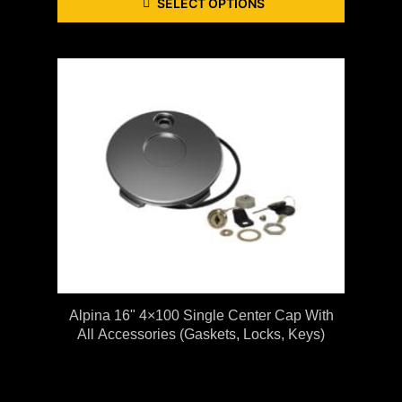
SELECT OPTIONS
Alpina 16" 4×100 Single Center Cap With
All Accessories (gaskets, Locks, Keys)