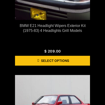
BMW E21 Headlight Wipers Exterior Kit
(1975-83) 4 Headlights Grill Models
$
209.00
SELECT OPTIONS