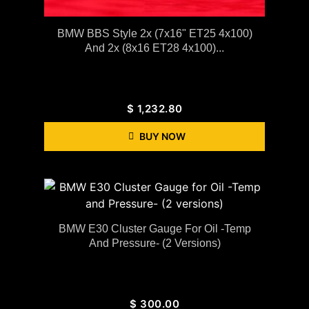
BMW BBS Style 2x (7x16" ET25 4x100)
And 2x (8x16 ET28 4x100)...
$
1,232.80
BUY NOW
BMW E30 Cluster Gauge For Oil -Temp
And Pressure- (2 Versions)
$
300.00