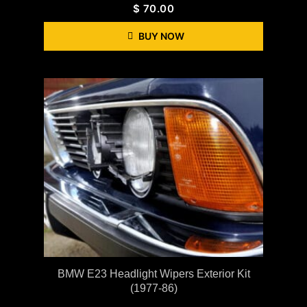
$
70.00
BUY NOW
BMW E23 Headlight Wipers Exterior Kit
(1977-86)