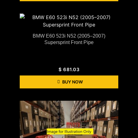
BMW E60 523i N52 (2005–2007)
Supersprint Front Pipe
$
681.03
BUY NOW