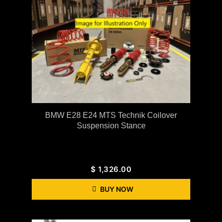
BMW E28 E24 MTS Technik Coilover
Suspension Stance
$
1,326.00
BUY NOW