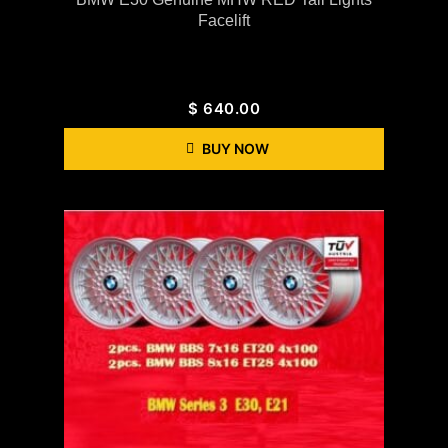
Facelift
$
640.00
BUY NOW