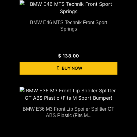
BMW E46 MTS Technik Front Sport
Springs
$
138.00
BUY NOW
BMW E36 M3 Front Lip Spoiler Splitter GT
ABS Plastic (Fits M...