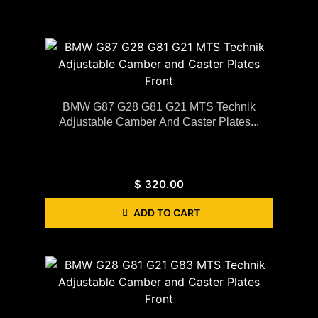
BMW G87 G28 G81 G21 MTS Technik
Adjustable Camber And Caster Plates...
$
320.00
ADD TO CART