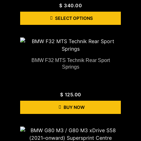
$
340.00
SELECT OPTIONS
BMW F32 MTS Technik Rear Sport
Springs
$
125.00
BUY NOW