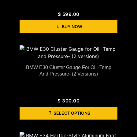
$
599.00
BUY NOW
BMW E30 Cluster Gauge For Oil -Temp
And Pressure- (2 Versions)
$
300.00
SELECT OPTIONS