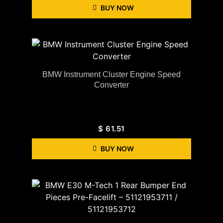
BUY NOW
BMW Instrument Cluster Engine Speed
Converter
$
61.51
BUY NOW