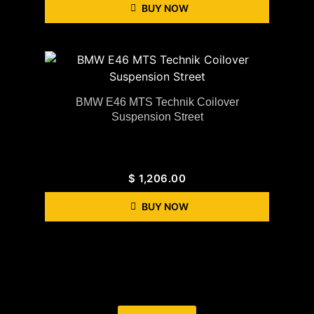
BUY NOW
BMW E46 MTS Technik Coilover
Suspension Street
$
1,206.00
BUY NOW