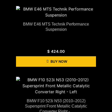
BMW E46 MTS Technik Performance
Suspension
$
424.00
BUY NOW
BMW F10 523i N53 (2010–2012)
Supersprint Front Metallic Catalytic
Converter Right -...