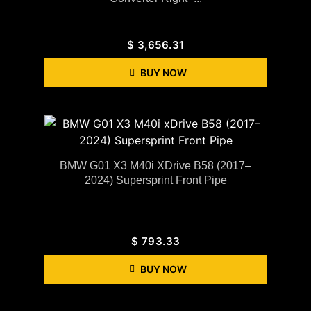
$
3,656.31
BUY NOW
BMW G01 X3 M40i XDrive B58 (2017–
2024) Supersprint Front Pipe
$
793.33
BUY NOW