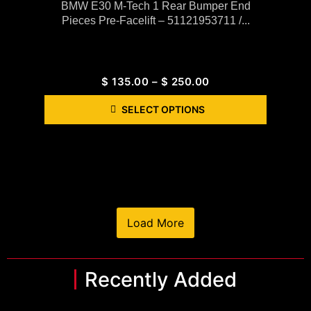
BMW E30 M-Tech 1 Rear Bumper End
Pieces Pre-Facelift – 51121953711 /...
$
135.00
–
$
250.00
SELECT OPTIONS
Load More
Recently Added