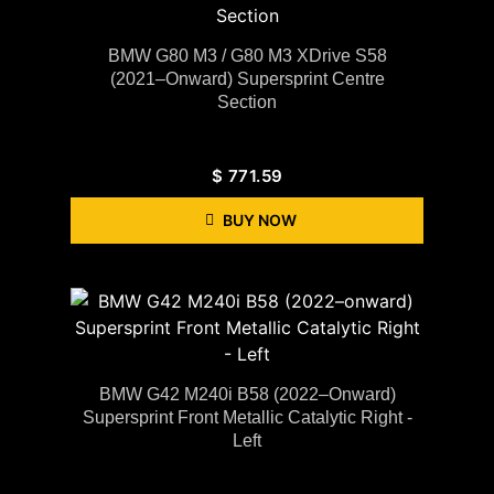
BMW G80 M3 / G80 M3 XDrive S58
(2021–Onward) Supersprint Centre
Section
$
771.59
BUY NOW
BMW G42 M240i B58 (2022–Onward)
Supersprint Front Metallic Catalytic Right -
Left