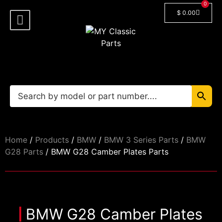
0
$
0.00
Shop By Model
Car Manuals
🔓 Login/Register
Home
/
Products
/
BMW
/
BMW 3 Series Parts
/
BMW
G28 Parts
/ BMW G28 Camber Plates Parts
BMW G28 Camber Plates