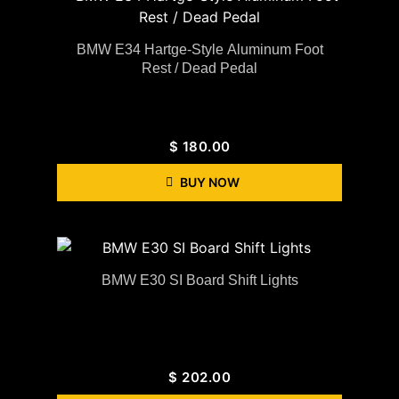
BMW E34 Hartge-Style Aluminum Foot
Rest / Dead Pedal
$
180.00
BUY NOW
BMW E30 SI Board Shift Lights
$
202.00