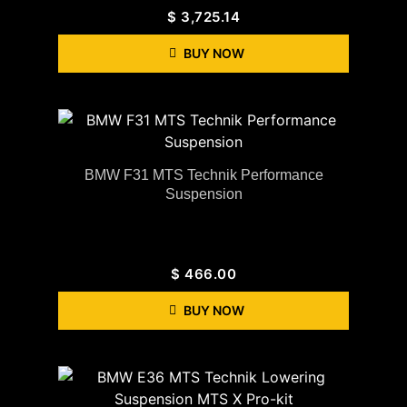
$
3,725.14
BUY NOW
BMW F31 MTS Technik Performance
Suspension
$
466.00
BUY NOW