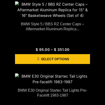
BMW Style 5 / BBS RZ Center Caps –
Aftermarket Aluminum Replica...
$
95.00
–
$
351.00
SELECT OPTIONS
BMW E30 Original Startec Tail Lights Pre-
Facelift 1983-1987