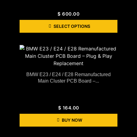
$
600.00
SELECT OPTIONS
BMW E23 / E24 / E28 Remanufactured
Main Cluster PCB Board –...
$
164.00
BUY NOW