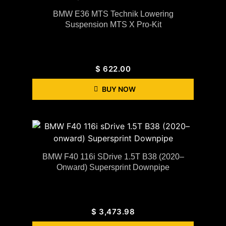
BMW E36 MTS Technik Lowering
Suspension MTS X Pro-Kit
$
622.00
BUY NOW
BMW F40 116i SDrive 1.5T B38 (2020–
Onward) Supersprint Downpipe
$
3,473.98