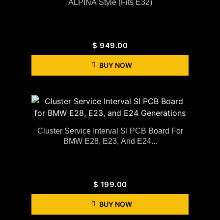
ALPINA Style (Fits E32)
$
949.00
BUY NOW
Cluster Service Interval SI PCB Board For
BMW E28, E23, And E24...
$
199.00
BUY NOW