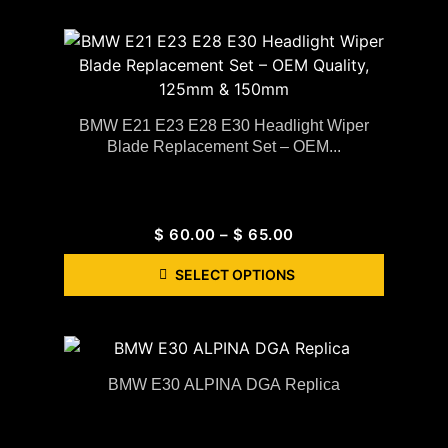
BMW E21 E23 E28 E30 Headlight Wiper
Blade Replacement Set – OEM...
$
60.00
–
$
65.00
SELECT OPTIONS
BMW E30 ALPINA DGA Replica