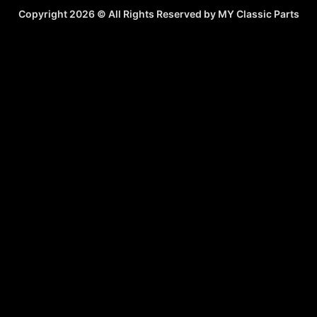
Copyright 2026 © All Rights Reserved by MY Classic Parts