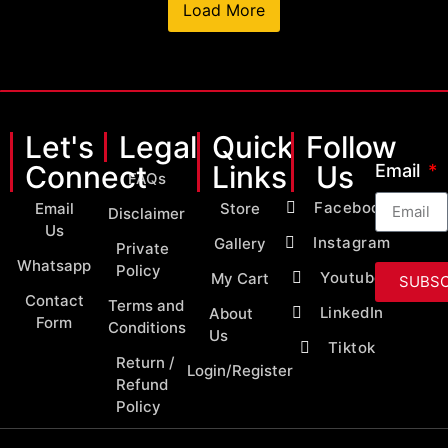
Load More
Let's
Legal
Quick
Follow
Connect
Links
Us
Email
FAQs
Facebook
Email
Store
Disclaimer
Us
Instagram
Gallery
Private
Whatsapp
Policy
Youtube
My Cart
SUBSC
Contact
Terms and
LinkedIn
About
Form
Conditions
Us
Tiktok
Return /
Login/Register
Refund
Policy