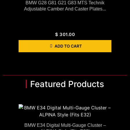
BMW G28 G81 G21 G83 MTS Technik
Adjustable Camber And Caster Plates...
$
301.00
ADD TO CART
Featured Products
BMW E34 Digital Multi-Gauge Cluster –