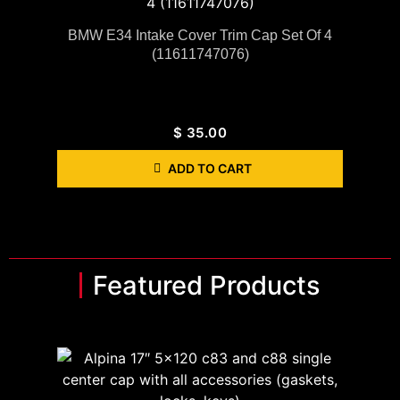
BMW E34 Intake Cover Trim Cap Set Of 4
(11611747076)
$
35.00
ADD TO CART
Featured Products