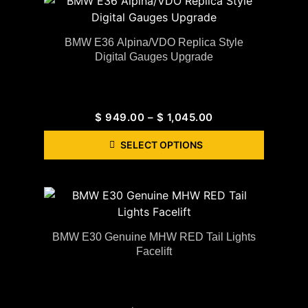
BMW E36 Alpina/VDO Replica Style
Digital Gauges Upgrade
$
949.00
–
$
1,045.00
SELECT OPTIONS
BMW E30 Genuine MHW RED Tail Lights
Facelift