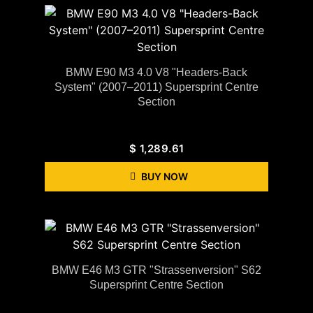
BMW E90 M3 4.0 V8 "Headers-Back
System" (2007–2011) Supersprint Centre
Section
$
1,289.61
BUY NOW
BMW E46 M3 GTR "Strassenversion" S62
Supersprint Centre Section