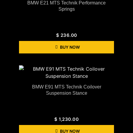
BMW E21 MTS Technik Performance
Springs
$
236.00
BUY NOW
BMW E91 MTS Technik Coilover
Suspension Stance
$
1,230.00
BUY NOW