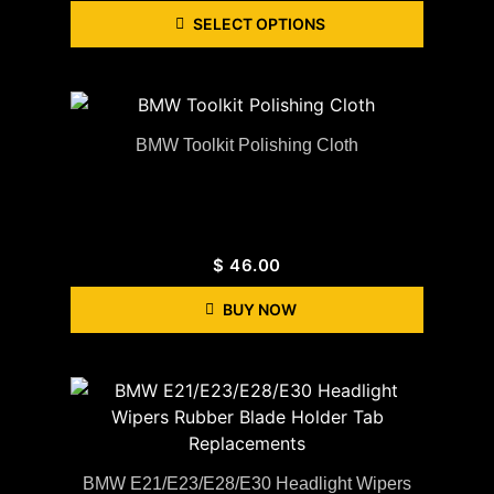
SELECT OPTIONS
BMW Toolkit Polishing Cloth
$
46.00
BUY NOW
BMW E21/E23/E28/E30 Headlight Wipers