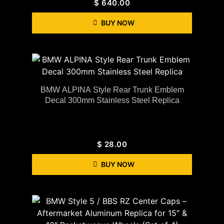
$
640.00
BUY NOW
BMW ALPINA Style Rear Trunk Emblem
Decal 300mm Stainless Steel Replica
$
28.00
BUY NOW