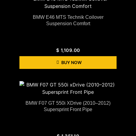
BMW E46 MTS Technik Coilover
Suspension Comfort
$
1,109.00
BUY NOW
BMW F07 GT 550i XDrive (2010–2012)
Supersprint Front Pipe