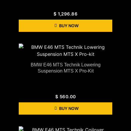
$
1,296.86
BUY NOW
BMW E46 MTS Technik Lowering
Suspension MTS X Pro-Kit
$
560.00
BUY NOW