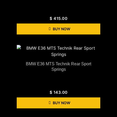
$
415.00
BUY NOW
BMW E36 MTS Technik Rear Sport
Springs
$
143.00
BUY NOW