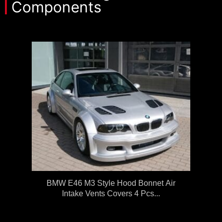
Components
BMW E46 M3 Style Hood Bonnet Air
Intake Vents Covers 4 Pcs...