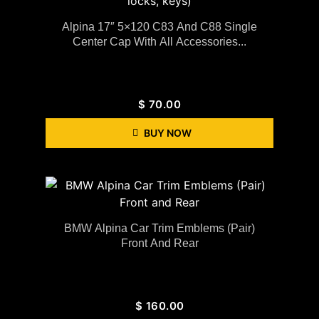
Alpina 17″ 5×120 C83 And C88 Single
Center Cap With All Accessories...
$
70.00
BUY NOW
BMW Alpina Car Trim Emblems (Pair)
Front And Rear
$
160.00