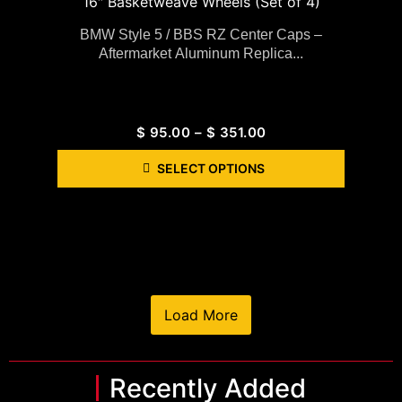
BMW Style 5 / BBS RZ Center Caps –
Aftermarket Aluminum Replica...
$
95.00
–
$
351.00
SELECT OPTIONS
Load More
Recently Added