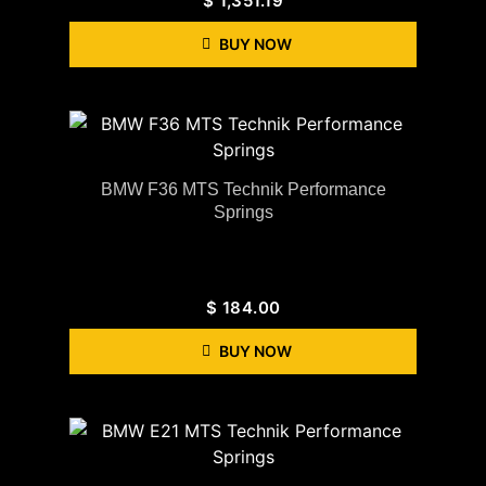
$
1,351.19
BUY NOW
BMW F36 MTS Technik Performance
Springs
$
184.00
BUY NOW