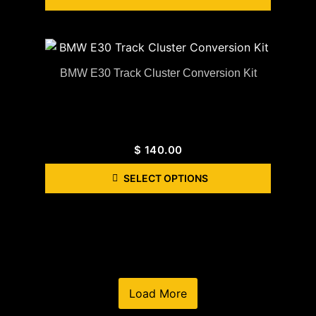
BMW E30 Track Cluster Conversion Kit
$
140.00
SELECT OPTIONS
Load More