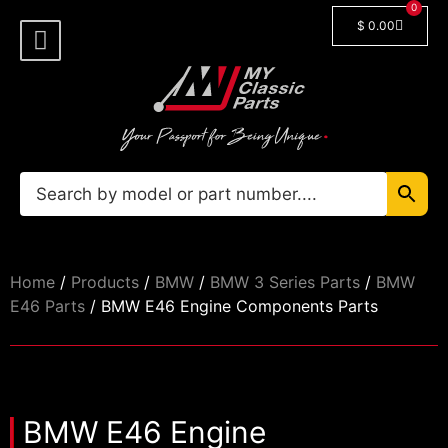
0
$
0.00
Shop By Model
Car Manuals
🔓 Login/Register
Home
/
Products
/
BMW
/
BMW 3 Series Parts
/
BMW
E46 Parts
/ BMW E46 Engine Components Parts
BMW E46 Engine