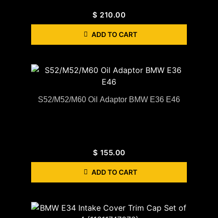
$
210.00
ADD TO CART
S52/M52/M60 Oil Adaptor BMW E36 E46
$
155.00
ADD TO CART