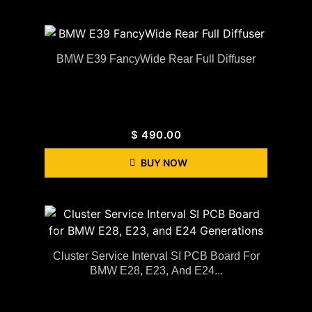
BMW E39 FancyWide Rear Full Diffuser
$
490.00
BUY NOW
Cluster Service Interval SI PCB Board For
BMW E28, E23, And E24...