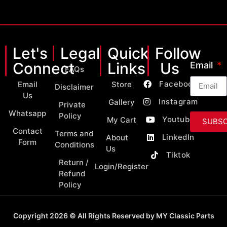
Let's
Legal
Quick
Follow
Connect
Links
Us
Email
FAQs
Facebook
Email
Store
Disclaimer
Us
Instagram
Gallery
Private
Whatsapp
Policy
Youtube
My Cart
SUBSC
Contact
Terms and
LinkedIn
About
Form
Conditions
Us
Tiktok
Return /
Login/Register
Refund
Policy
Copyright 2026 © All Rights Reserved by MY Classic Parts