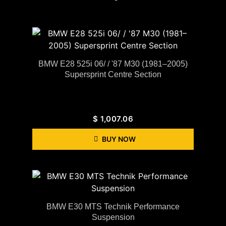
BMW E28 525i 06/ / '87 M30 (1981–2005)
Supersprint Centre Section
$
1,007.06
BUY NOW
BMW E30 MTS Technik Performance
Suspension