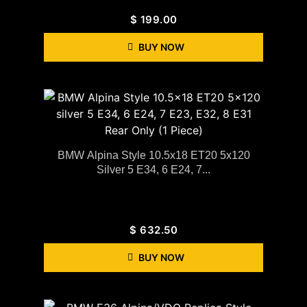
$
199.00
BUY NOW
BMW Alpina Style 10.5x18 ET20 5x120
Silver 5 E34, 6 E24, 7...
$
632.50
BUY NOW