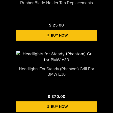
Rubber Blade Holder Tab Replacements
$
25.00
BUY NOW
Headlights For Steady (Phantom) Grill For
BMW E30
$
370.00
BUY NOW