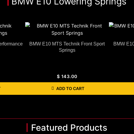
BMW E10 Lowering Springs
rformance
BMW E10 MTS Technik Front Sport
BMW E10 
Springs
$
143.00
T
ADD TO CART
Featured Products