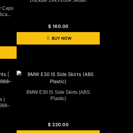
Ducktail 1995-2004 Sedan
r Caps
ca...
$
160.00
BUY NOW
BMW E30 IS Side Skirts (ABS
Plastic)
 |
1988–
$
220.00