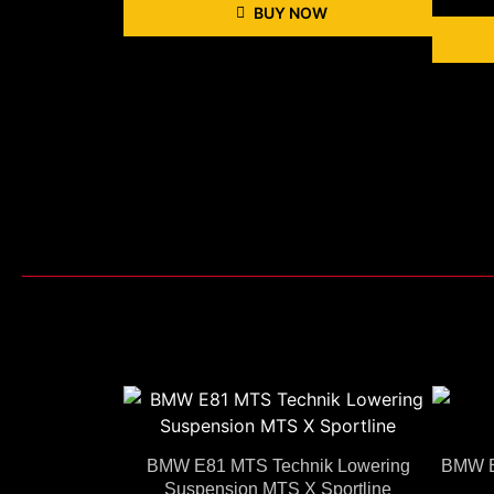
BUY NOW
BMW E81 MTS Technik Lowering
BMW E
Suspension MTS X Sportline