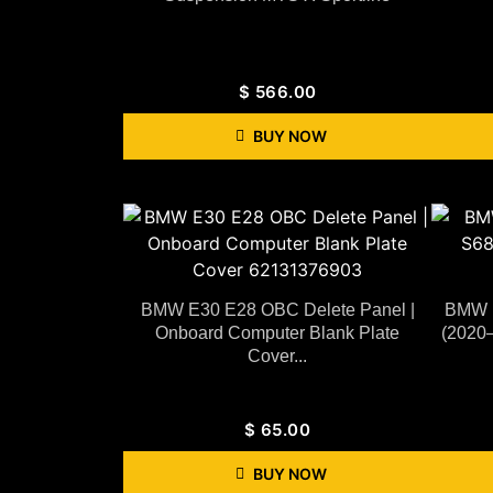
$
566.00
BUY NOW
BMW E30 E28 OBC Delete Panel |
BMW F
Onboard Computer Blank Plate
(2020–
Cover...
$
65.00
BUY NOW