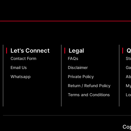
Let's Connect
Legal
Q
Contact Form
FAQs
St
Email Us
Disclaimer
Ga
Whatsapp
Private Policy
Ab
Return / Refund Policy
My
Terms and Conditions
Lo
Cop