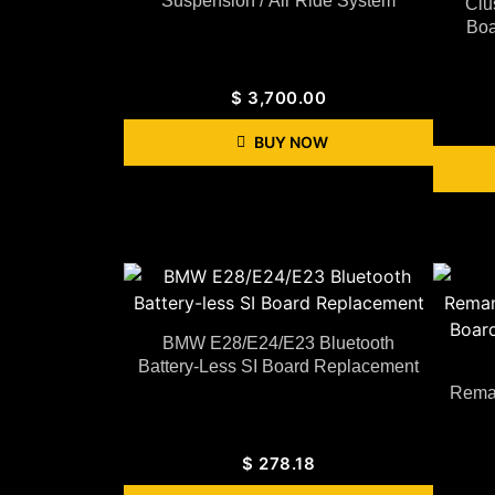
Suspension / Air Ride System
Clu
Boa
$
3,700.00
BUY NOW
BMW E28/E24/E23 Bluetooth
Battery-Less SI Board Replacement
Reman
$
278.18