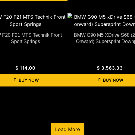
F20 F21 MTS Technik Front
BMW G90 M5 XDrive S68 (
Sport Springs
Onward) Supersprint Down
$
114.00
$
3,563.33
BUY NOW
BUY NOW
Load More