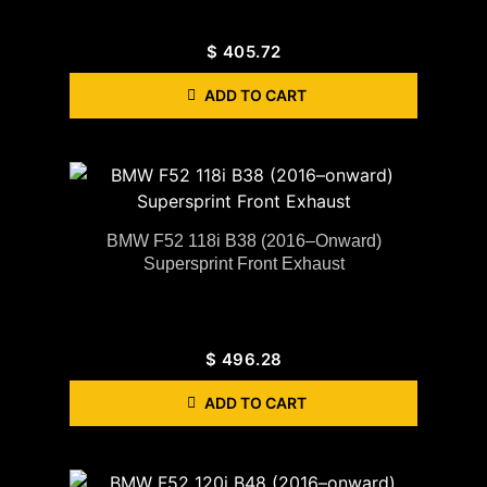
$
405.72
ADD TO CART
BMW F52 118i B38 (2016–Onward)
Supersprint Front Exhaust
$
496.28
ADD TO CART