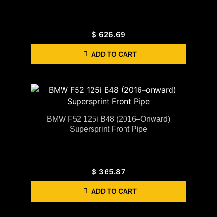
$
626.69
ADD TO CART
BMW F52 125i B48 (2016–Onward)
Supersprint Front Pipe
$
365.87
ADD TO CART