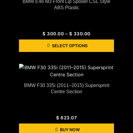
BMW E46 M3 Front Lip Spoiler CSL Style
ABS Plastic
$
300.00
–
$
330.00
SELECT OPTIONS
BMW F30 335i (2011–2015) Supersprint
Centre Section
$
623.07
BUY NOW