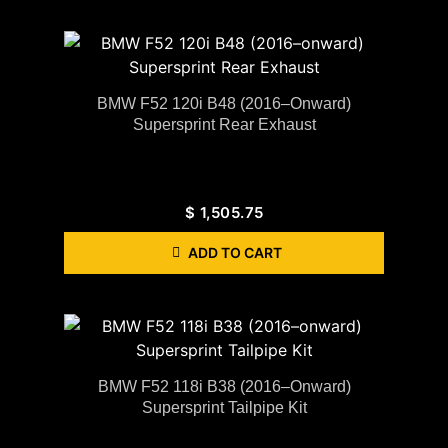
BMW F52 120i B48 (2016–Onward)
Supersprint Rear Exhaust
$
1,505.75
ADD TO CART
BMW F52 118i B38 (2016–Onward)
Supersprint Tailpipe Kit