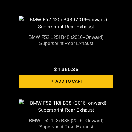
BMW F52 125i B48 (2016–Onward)
Supersprint Rear Exhaust
$
1,360.85
ADD TO CART
BMW F52 118i B38 (2016–Onward)
Supersprint Rear Exhaust