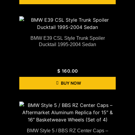
BMW E39 CSL Style Trunk Spoiler
Ducktail 1995-2004 Sedan
$
160.00
BUY NOW
BMW Style 5 / BBS RZ Center Caps –