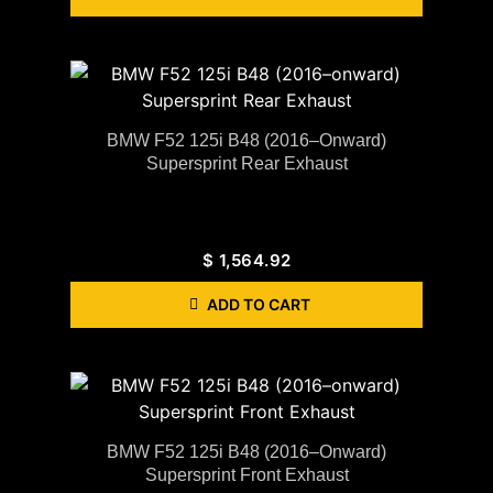
BMW F52 125i B48 (2016–Onward)
Supersprint Rear Exhaust
$
1,564.92
ADD TO CART
BMW F52 125i B48 (2016–Onward)
Supersprint Front Exhaust