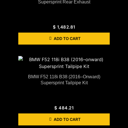
Supersprint Rear Exhaust
$
1,482.81
ADD TO CART
BMW F52 118i B38 (2016–Onward)
Supersprint Tailpipe Kit
$
484.21
ADD TO CART