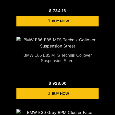
$
734.16
BUY NOW
BMW E86 E85 MTS Technik Coilover
Suspension Street
$
928.00
BUY NOW