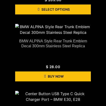
SELECT OPTIONS
BMW ALPINA Style Rear Trunk Emblem
Decal 300mm Stainless Steel Replica
$
28.00
BUY NOW