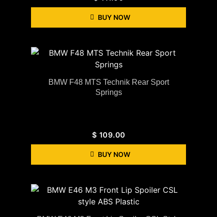
BUY NOW
BMW F48 MTS Technik Rear Sport
Springs
$
109.00
BUY NOW