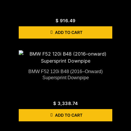
$
916.49
ADD TO CART
BMW F52 120i B48 (2016–Onward)
Supersprint Downpipe
$
3,338.74
ADD TO CART