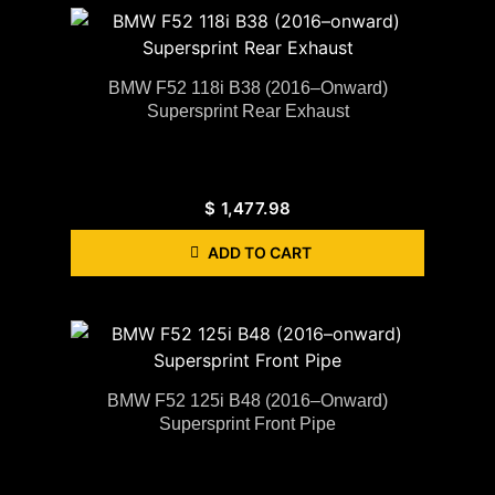
BMW F52 118i B38 (2016–Onward)
Supersprint Rear Exhaust
$
1,477.98
ADD TO CART
BMW F52 125i B48 (2016–Onward)
Supersprint Front Pipe