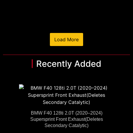
Load More
Recently Added
BMW F40 128ti 2.0T (2020–2024)
Supersprint Front Exhaust(Deletes
Secondary Catalytic)