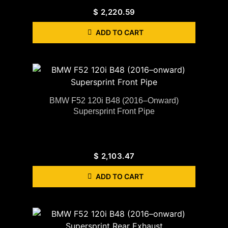
$
2,220.59
ADD TO CART
BMW F52 120i B48 (2016–Onward)
Supersprint Front Pipe
$
2,103.47
ADD TO CART