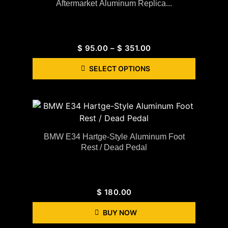
Aftermarket Aluminum Replica...
$
95.00
–
$
351.00
SELECT OPTIONS
BMW E34 Hartge-Style Aluminum Foot
Rest / Dead Pedal
$
180.00
BUY NOW