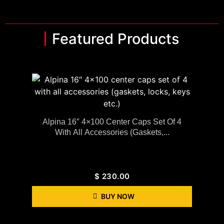
Featured Products
Alpina 16″ 4×100 Center Caps Set Of 4
With All Accessories (gaskets,...
$
230.00
BUY NOW