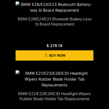
BMW E28/E24/E23 Bluetooth Battery-Less
SI Board Replacement
$
278.18
BUY NOW
BMW E21/E23/E28/E30 Headlight Wipers
Rubber Blade Holder Tab Replacements