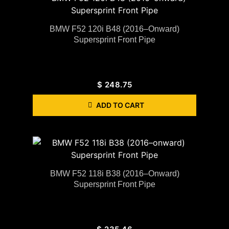
BMW F52 120i B48 (2016–Onward)
Supersprint Front Pipe
$
248.75
ADD TO CART
BMW F52 118i B38 (2016–Onward)
Supersprint Front Pipe