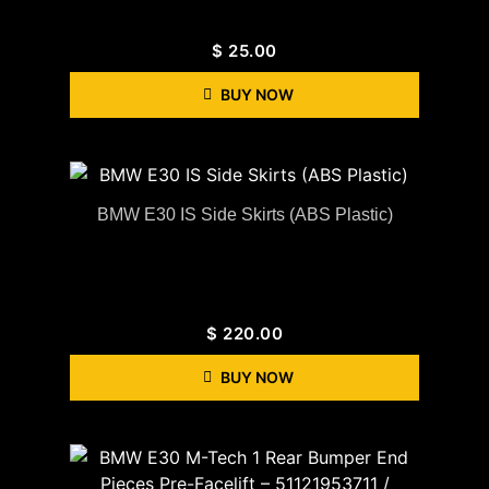
$
25.00
BUY NOW
BMW E30 IS Side Skirts (ABS Plastic)
$
220.00
BUY NOW