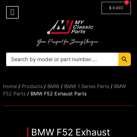
0
$
0.00
Shop By Model
Car Manuals
🔓 Login/Register
Home
/
Products
/
BMW
/
BMW 1 Series Parts
/
BMW
F52 Parts
/ BMW F52 Exhaust Parts
BMW F52 Exhaust