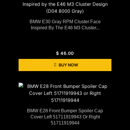
BMW E30 Gray RPM Cluster Face
Inspired By The E46 M3 Cluster...
$
46.00
BUY NOW
BMW E28 Front Bumper Spoiler Cap
Cover Left 51711919943 Or Right
51711919944