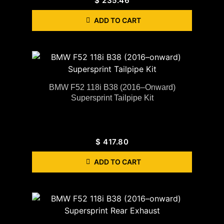
$
235.46
ADD TO CART
BMW F52 118i B38 (2016–Onward)
Supersprint Tailpipe Kit
$
417.80
ADD TO CART