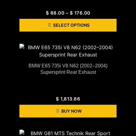
$
88.00
–
$
176.00
SELECT OPTIONS
BMW E65 735i V8 N62 (2002–2004)
Supersprint Rear Exhaust
$
1,813.66
BUY NOW