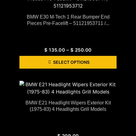
BMW E30 M-Tech 1 Rear Bumper End
Pieces Pre-Facelift – 51121953711 /...
$
135.00
–
$
250.00
SELECT OPTIONS
BMW E21 Headlight Wipers Exterior Kit
(1975-83) 4 Headlights Grill Models
$
209.00