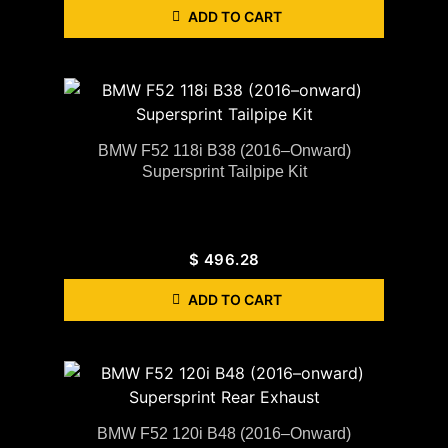
ADD TO CART
BMW F52 118i B38 (2016–Onward)
Supersprint Tailpipe Kit
$
496.28
ADD TO CART
BMW F52 120i B48 (2016–Onward)