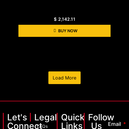
$
2,142.11
BUY NOW
Load More
Let's
Legal
Quick
Follow
Connect
Links
Us
Email
FAQs