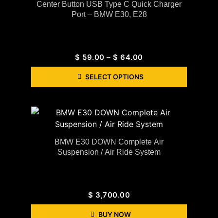
Center Button USB Type C Quick Charger
Port – BMW E30, E28
$
59.00
–
$
64.00
SELECT OPTIONS
BMW E30 DOWN Complete Air
Suspension / Air Ride System
$
3,700.00
BUY NOW