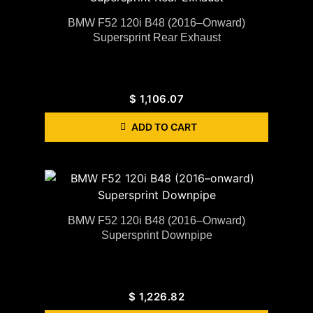
BMW F52 120i B48 (2016–Onward)
Supersprint Rear Exhaust
$
1,106.07
ADD TO CART
BMW F52 120i B48 (2016–Onward)
Supersprint Downpipe
$
1,226.82