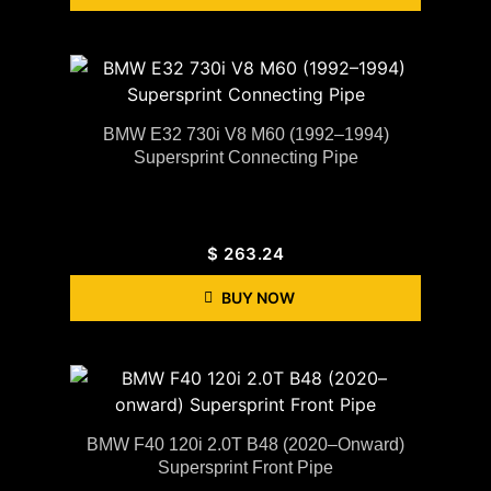
BMW E32 730i V8 M60 (1992–1994)
Supersprint Connecting Pipe
$
263.24
BUY NOW
BMW F40 120i 2.0T B48 (2020–Onward)
Supersprint Front Pipe