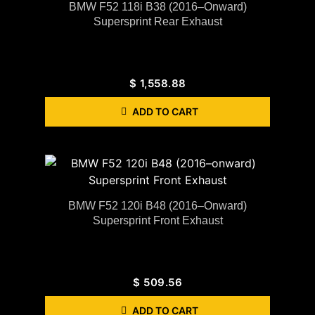
BMW F52 118i B38 (2016–Onward)
Supersprint Rear Exhaust
$
1,558.88
ADD TO CART
BMW F52 120i B48 (2016–Onward)
Supersprint Front Exhaust
$
509.56
ADD TO CART