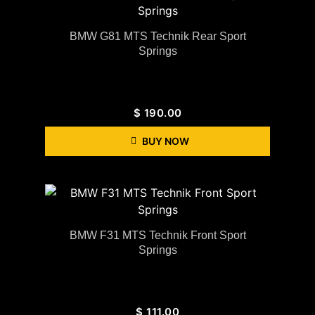
BMW G81 MTS Technik Rear Sport
Springs
$
190.00
BUY NOW
BMW F31 MTS Technik Front Sport
Springs
$
111.00