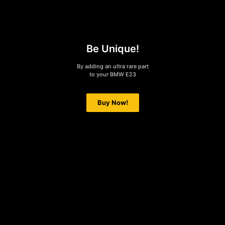
Be Unique!
By adding an ultra rare part
to your BMW E23
Buy Now!