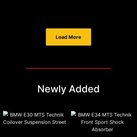
Load More
Newly Added