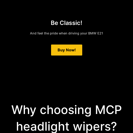
Be Classic!
And feel the pride when driving your BMW E21
Buy Now!
Why choosing MCP
headlight wipers?