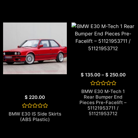
$
135.00
–
$
250.00
Rated
BMW E30 M-Tech 1
0
Rear Bumper End
$
220.00
out
Pieces Pre-Facelift –
of
51121953711 /
5
Rated
51121953712
BMW E30 IS Side Skirts
0
(ABS Plastic)
out
of
5