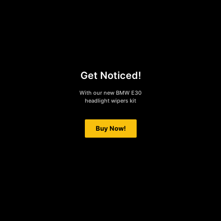
Get Noticed!
With our new BMW E30
headlight wipers kit
Buy Now!