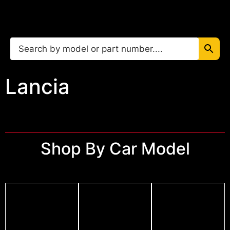
Lancia
Shop By Car Model