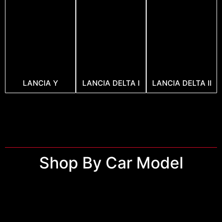
LANCIA Y
LANCIA DELTA I
LANCIA DELTA II
Shop By Car Model