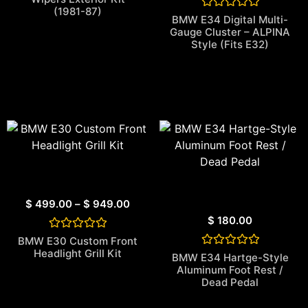
out of 5
(1981-87)
based on
Rated
BMW E34 Digital Multi-
customer
0
Gauge Cluster – ALPINA
rating
out
Style (Fits E32)
of
5
$
499.00
–
$
949.00
$
180.00
Rated
BMW E30 Custom Front
0
Headlight Grill Kit
Rated
BMW E34 Hartge-Style
out
0
of
Aluminum Foot Rest /
out
5
Dead Pedal
of
5