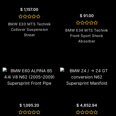
$
1,157.00
$
91.00
Rated
BMW E30 MTS Technik
0
Rated
Coilover Suspension
out
BMW E34 MTS Technik
0
of
Street
Front Sport Shock
out
5
of
Absorber
5
$
1,095.20
$
4,852.94