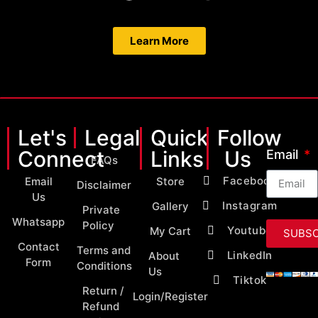
Learn More
Let's
Legal
Quick
Follow
Connect
Links
Us
Email
FAQs
Facebook
Email
Store
Disclaimer
Us
Instagram
Gallery
Private
Whatsapp
Policy
Youtube
My Cart
SUBSC
Contact
Terms and
LinkedIn
About
Form
Conditions
Us
Tiktok
Return /
Login/Register
Refund