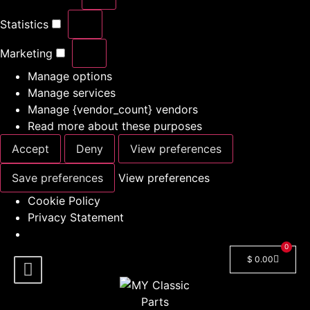
Statistics
Marketing
Manage options
Manage services
Manage {vendor_count} vendors
Read more about these purposes
Accept
Deny
View preferences
Save preferences
View preferences
Cookie Policy
Privacy Statement
0
$
0.00
Shop By Model
Car Manuals
🔓 Login/Register