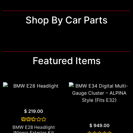
Shop By Car Parts
Featured Items
$
219.00
$
949.00
1
Rated
BMW E28 Headlight
5.00
Wipers Exterior Kit