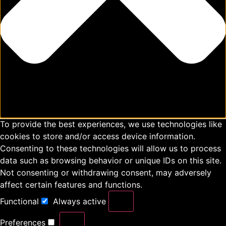
To provide the best experiences, we use technologies like
cookies to store and/or access device information.
Consenting to these technologies will allow us to process
data such as browsing behavior or unique IDs on this site.
Not consenting or withdrawing consent, may adversely
affect certain features and functions.
Functional
Always active
Preferences