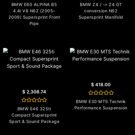
Rated
Rated
BMW E60 ALPINA B5
BMW Z4 / -> Z4 GT
0
0
4.4i V8 N62 (2005–
conversion N62
out
out
of
of
2009) Supersprint Front
Supersprint Manifold
5
5
Pipe
$
418.00
$
2,308.74
Rated
BMW E30 MTS Technik
0
Rated
Performance Suspension
out
BMW E46 325ti
0
of
Compact Supersprint
out
5
of
Sport & Sound Package
5