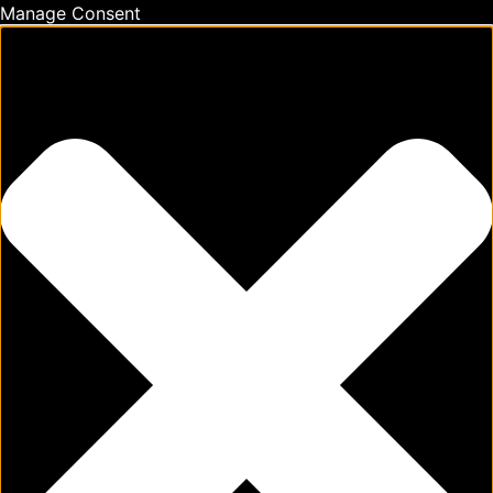
Manage Consent