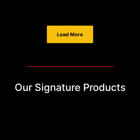
Load More
Our Signature Products