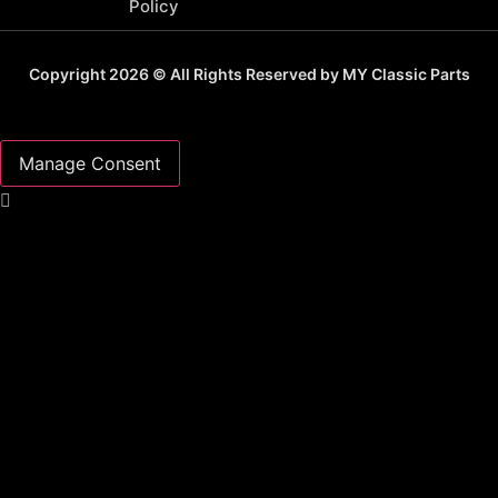
Policy
Copyright 2026 © All Rights Reserved by MY Classic Parts
Manage Consent