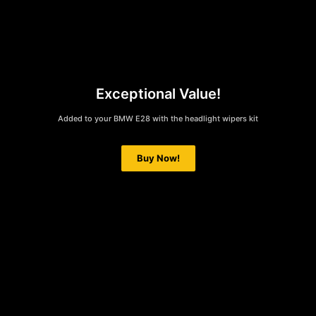
Exceptional Value!
Added to your BMW E28 with the headlight wipers kit
Buy Now!