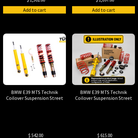
Add to cart
Add to cart
BMW E39 MTS Technik
BMW E39 MTS Technik
Coilover Suspension Street
Coilover Suspension Street
$
542.00
$
615.00