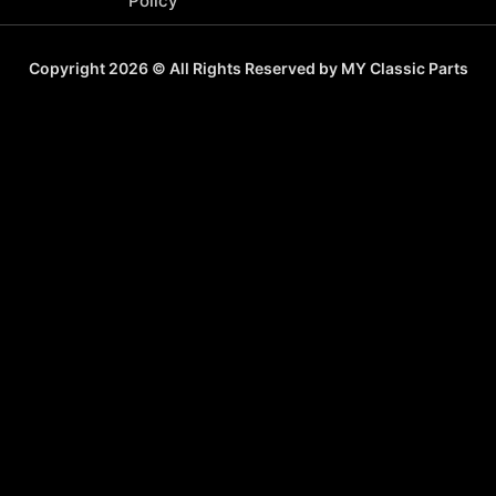
Policy
Copyright 2026 © All Rights Reserved by MY Classic Parts