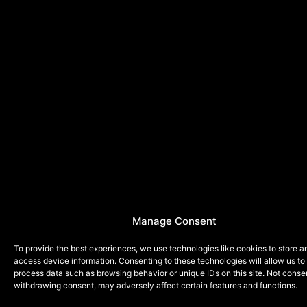
Manage Consent
To provide the best experiences, we use technologies like cookies to store a
access device information. Consenting to these technologies will allow us to
process data such as browsing behavior or unique IDs on this site. Not conse
withdrawing consent, may adversely affect certain features and functions.