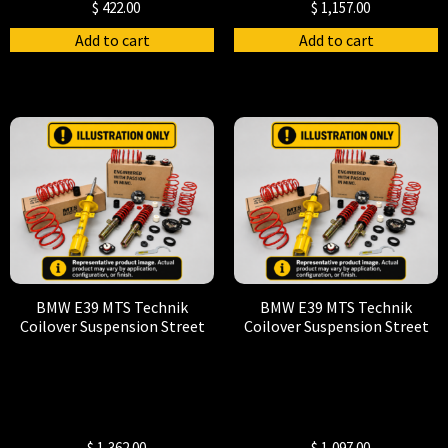
$
422.00
$
1,157.00
Add to cart
Add to cart
BMW E39 MTS Technik
BMW E39 MTS Technik
Coilover Suspension Street
Coilover Suspension Street
$
1,362.00
$
1,097.00