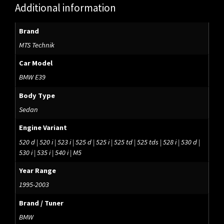
Additional information
Brand
MTS Technik
Car Model
BMW E39
Body Type
Sedan
Engine Variant
520 d | 520 i | 523 i | 525 d | 525 i | 525 td | 525 tds | 528 i | 530 d |
530 i | 535 i | 540 i | M5
Year Range
1995-2003
Brand / Tuner
BMW