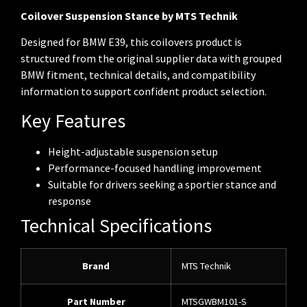
Coilover Suspension Stance by MTS Technik
Designed for BMW E39, this coilovers product is
structured from the original supplier data with grouped
BMW fitment, technical details, and compatibility
information to support confident product selection.
Key Features
Height-adjustable suspension setup
Performance-focused handling improvement
Suitable for drivers seeking a sportier stance and
response
Technical Specifications
Brand
MTS Technik
Part Number
MTSGWBM101-S