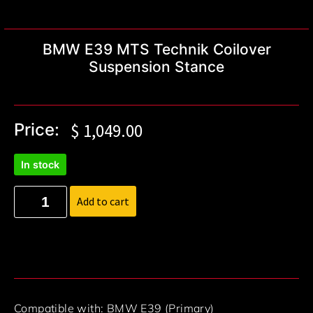
BMW E39 MTS Technik Coilover
Suspension Stance
Price:
$
1,049.00
In stock
Add to cart
Compatible with: BMW E39 (Primary)