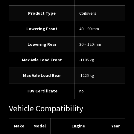
Product Type
Coilovers
Lowering Front
40 – 90 mm
Lowering Rear
30 – 120 mm
Max Axle Load Front
-1105 kg
Max Axle Load Rear
-1225 kg
TUV Certificate
no
Vehicle Compatibility
Make
Model
Engine
Year