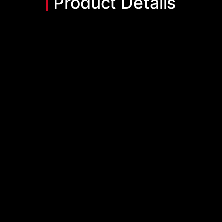
Product Details