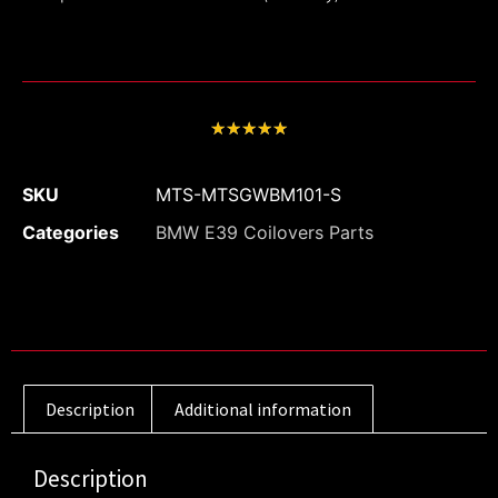
★
★
★
★
★
SKU
MTS-MTSGWBM101-S
Categories
BMW E39 Coilovers Parts
Description
Additional information
Description