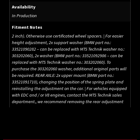
Availability
In Production
Fitment Notes
2 inch). Otherwise use certificated wheel spacers. | For easier
height adjustment, 2x support washer (BMW part no.:
33521090282 – can be replaced with MTS Technik washer no.:
303202060), 2x washer (BMW part no.: 33521092986 – can be
replaced with MTS Technik washer no.: 303202060). To
purchase the 303202060 washer, additional original parts will
be required. REAR AXLE: 2x upper mount (BMW part no.:
33521091710), changing the position of the spring plate and
reinstalling the adjustment on the car. | For vehicles equipped
with EDC and / or V8 engines, contact the MTS Technik sales
department., we recommend removing the rear adjustment