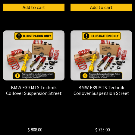
Add to cart
Add to cart
BMW E39 MTS Technik
BMW E39 MTS Technik
Coilover Suspension Street
Coilover Suspension Street
$
808.00
$
735.00