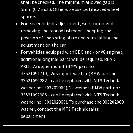
shall be checked. The minimum allowed gap is
5mm (0,2 inch). Otherwise use certificated wheel
spacers.
For easier height adjustment, we recommend
removing the rear adjustment, changing the
position of the spring plate and reinstalling the
adjustment on the car.
For vehicles equipped with EDC and / or V8 engines,
additional original parts will be required. REAR
AXLE: 2x upper mount (BMW part no.:
33521091710), 2x support washer (BMW part no.:
33521090282 – can be replaced with MTS Technik
washer no.: 303202060), 2x washer (BMW part no.:
33521092986 – can be replaced with MTS Technik
washer no.: 303202060). To purchase the 303202060
washer, contact the MTS Technik sales
department.