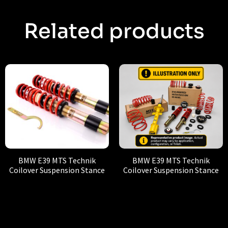
Related products
BMW E39 MTS Technik
BMW E39 MTS Technik
Coilover Suspension Stance
Coilover Suspension Stance