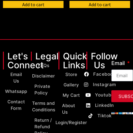
Add to cart
Add to cart
Let's
Legal
Quick
Follow
Connect
Links
Us
Email
FAQs
Facebook
Email
Store
Disclaimer
Us
Instagram
Gallery
Private
Whatsapp
Policy
Youtube
My Cart
SUBSC
Contact
Terms and
LinkedIn
About
Form
Conditions
Us
Tiktok
Return /
Login/Register
Refund