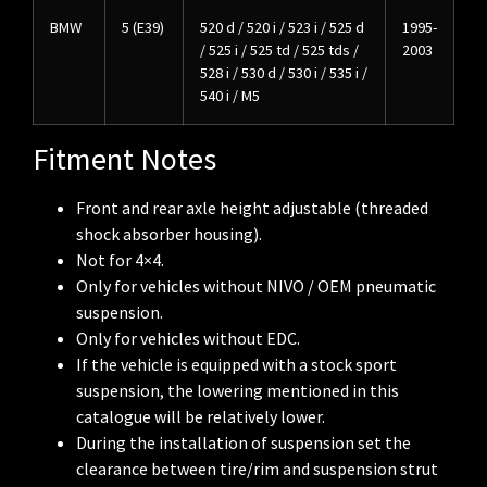
BMW
5 (E39)
520 d / 520 i / 523 i / 525 d
1995-
/ 525 i / 525 td / 525 tds /
2003
528 i / 530 d / 530 i / 535 i /
540 i / M5
Fitment Notes
Front and rear axle height adjustable (threaded
shock absorber housing).
Not for 4×4.
Only for vehicles without NIVO / OEM pneumatic
suspension.
Only for vehicles without EDC.
If the vehicle is equipped with a stock sport
suspension, the lowering mentioned in this
catalogue will be relatively lower.
During the installation of suspension set the
clearance between tire/rim and suspension strut