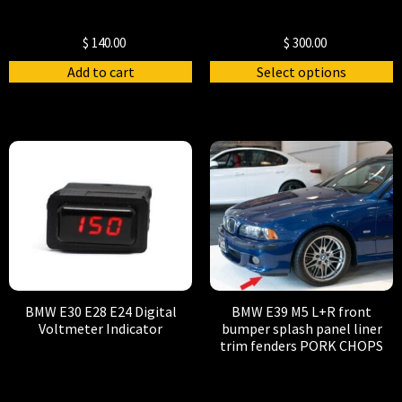
$
140.00
$
300.00
Add to cart
Select options
BMW E30 E28 E24 Digital
BMW E39 M5 L+R front
Voltmeter Indicator
bumper splash panel liner
trim fenders PORK CHOPS