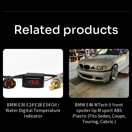
Related products
BMW E30 E24 E28 E34 Oil /
BMW E46 MTech II front
Water Digital Temperature
spoiler lip M sport ABS
Indicator
Plastic (Fits Sedan, Coupe,
Touring, Cabrio )