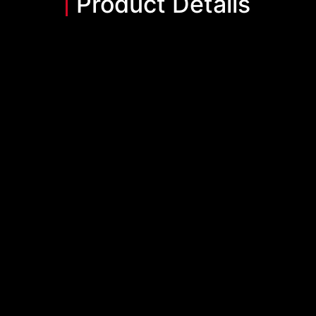
Product Details