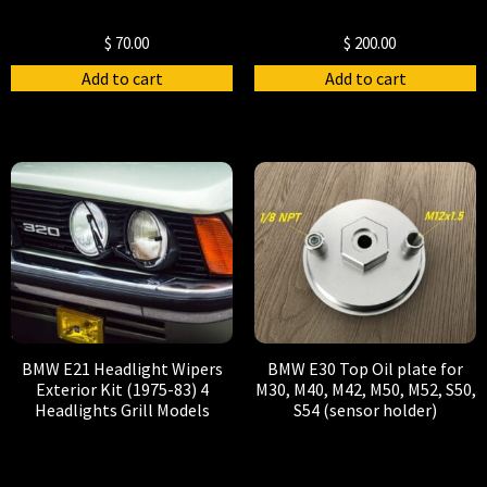
$
70.00
$
200.00
Add to cart
Add to cart
BMW E21 Headlight Wipers
BMW E30 Top Oil plate for
Exterior Kit (1975-83) 4
M30, M40, M42, M50, M52, S50,
Headlights Grill Models
S54 (sensor holder)