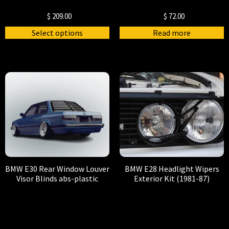
$
209.00
$
72.00
Select options
Read more
BMW E30 Rear Window Louver
BMW E28 Headlight Wipers
Visor Blinds abs-plastic
Exterior Kit (1981-87)