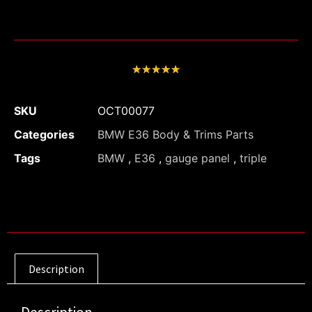
★
★
★
★
★
SKU
OCT00077
Categories
BMW E36 Body & Trims Parts
Tags
BMW
,
E36
,
gauge panel
,
triple
Description