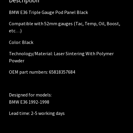
Description
BMW E36 Triple Gauge Pod Panel Black
Compatible with 52mm gauges (Tac, Temp, Oil, Boost,
etc…)
Color: Black
Technology/Material: Laser Sintering With Polymer
Powder
OEM part numbers: 65818357684
Designed for models:
BMW E36 1992-1998
Lead time: 2-5 working days