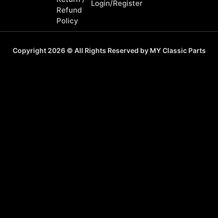
Login/Register
Refund
Policy
Copyright 2026 © All Rights Reserved by MY Classic Parts