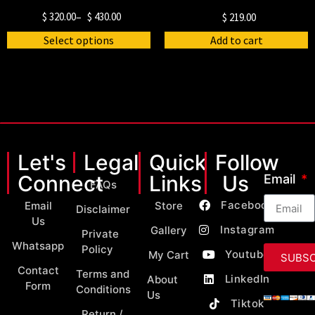
$
320.00
–
$
430.00
$
219.00
Select options
Add to cart
Let's
Legal
Quick
Follow
Connect
Links
Us
Email
FAQs
Facebook
Email
Store
Disclaimer
Us
Instagram
Gallery
Private
Whatsapp
Policy
Youtube
My Cart
SUBSC
Contact
Terms and
LinkedIn
About
Form
Conditions
Us
Tiktok
Return /