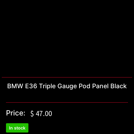
BMW E36 Triple Gauge Pod Panel Black
Price:
$
47.00
In stock