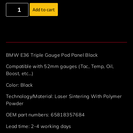
Add to cart
BMW E36 Triple Gauge Pod Panel Black
Compatible with 52mm gauges (Tac, Temp, Oil,
Boost, etc…)
Color: Black
Technology/Material: Laser Sintering With Polymer
Powder
OEM part numbers: 65818357684
Lead time: 2-4 working days