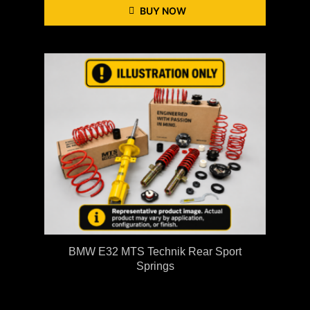
BUY NOW
BMW E32 MTS Technik Rear Sport
Springs