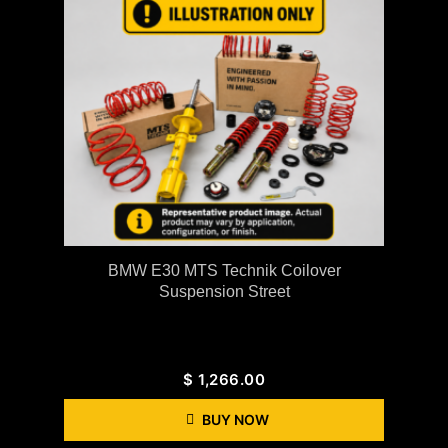
BMW E30 MTS Technik Coilover
Suspension Street
$
1,266.00
BUY NOW