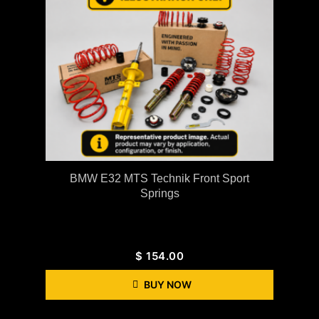
BMW E32 MTS Technik Front Sport
Springs
$
154.00
BUY NOW