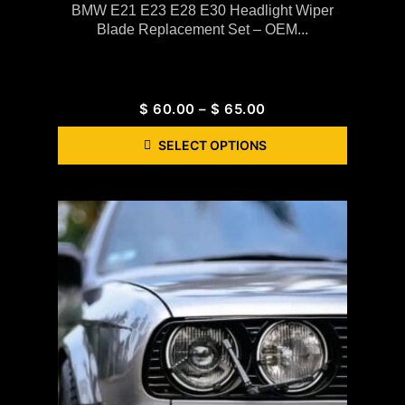
BMW E21 E23 E28 E30 Headlight Wiper
Blade Replacement Set – OEM...
$
60.00
–
$
65.00
SELECT OPTIONS