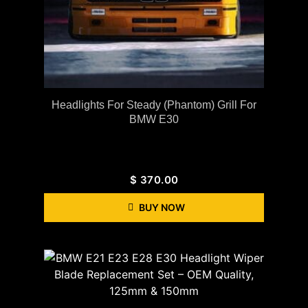
Headlights For Steady (Phantom) Grill For
BMW E30
$
370.00
BUY NOW