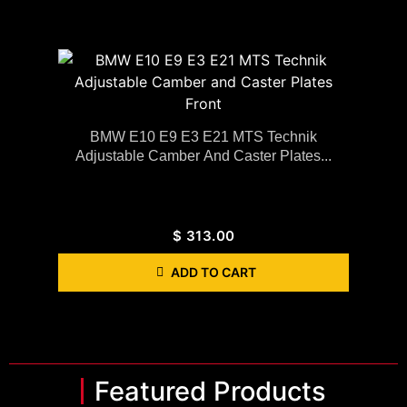
BMW E10 E9 E3 E21 MTS Technik
Adjustable Camber And Caster Plates...
$
313.00
ADD TO CART
Featured Products