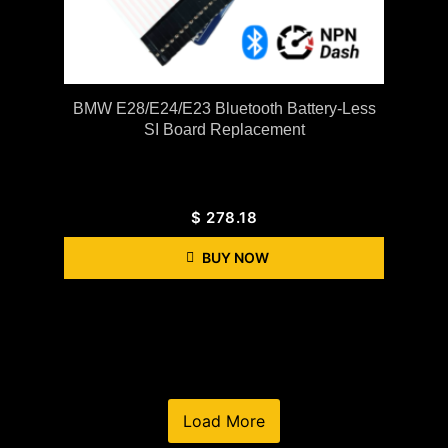
BMW E28/E24/E23 Bluetooth Battery-Less
SI Board Replacement
$
278.18
BUY NOW
Load More