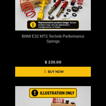
BMW E32 MTS Technik Performance
Springs
$
235.00
BUY NOW