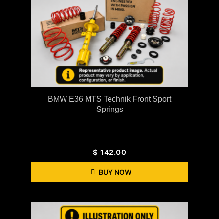
BMW E36 MTS Technik Front Sport
Springs
$
142.00
BUY NOW