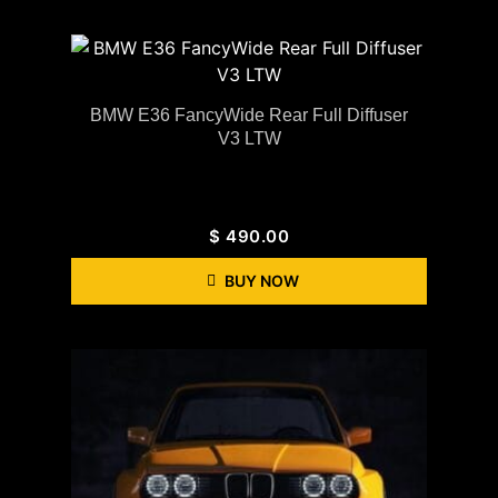
BMW E36 FancyWide Rear Full Diffuser
V3 LTW
$
490.00
BUY NOW