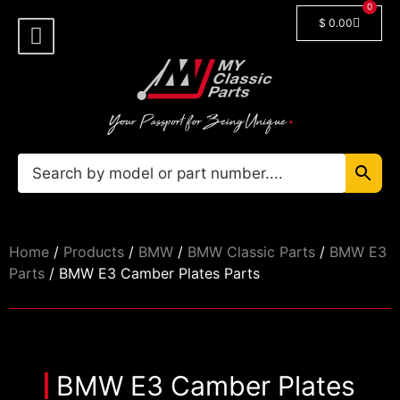
0
$
0.00
Shop By Model
Car Manuals
🔓 Login/Register
Home
/
Products
/
BMW
/
BMW Classic Parts
/
BMW E3
Parts
/ BMW E3 Camber Plates Parts
BMW E3 Camber Plates