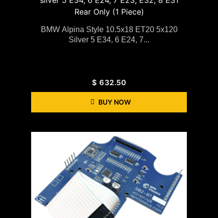
BMW Alpina Style 10.5x18 ET20 5x120
Silver 5 E34, 6 E24, 7...
$
632.50
BUY NOW