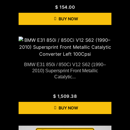
$
154.00
BUY NOW
BMW E31 850i / 850Ci V12 S62 (1990–
2010) Supersprint Front Metallic
Catalytic...
$
1,509.38
BUY NOW