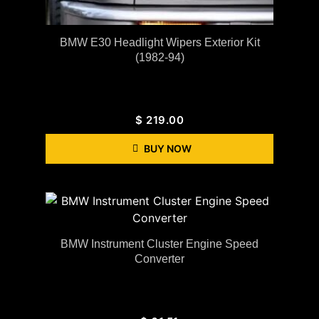
BMW E30 Headlight Wipers Exterior Kit
(1982-94)
$
219.00
BUY NOW
BMW Instrument Cluster Engine Speed
Converter