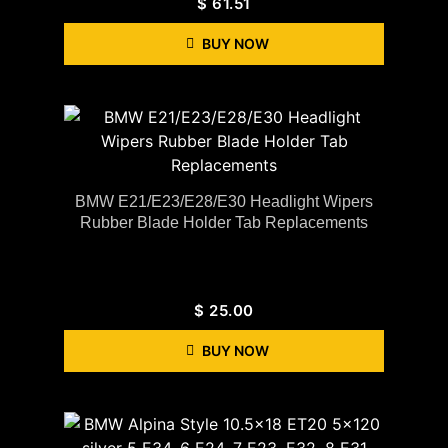
$
61.51
BUY NOW
BMW E21/E23/E28/E30 Headlight Wipers
Rubber Blade Holder Tab Replacements
$
25.00
BUY NOW