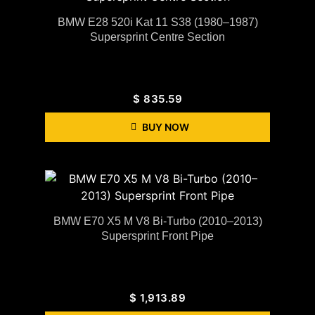
BMW E28 520i Kat 11 S38 (1980–1987)
Supersprint Centre Section
$
835.59
BUY NOW
BMW E70 X5 M V8 Bi-Turbo (2010–2013)
Supersprint Front Pipe
$
1,913.89