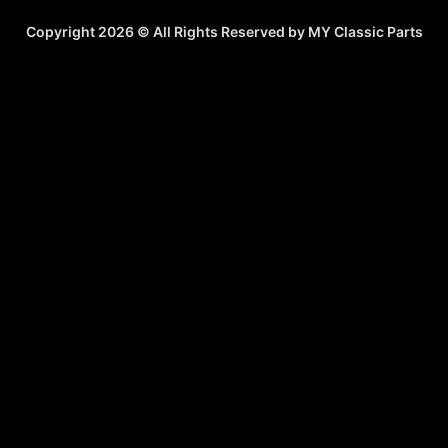
Copyright 2026 © All Rights Reserved by MY Classic Parts