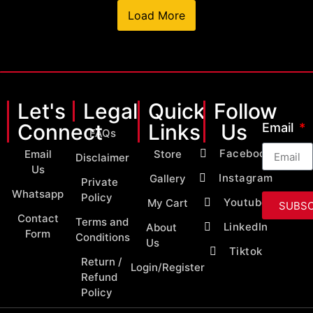
Load More
Let's
Legal
Quick
Follow
Connect
Links
Us
Email
FAQs
Facebook
Email
Store
Disclaimer
Us
Instagram
Gallery
Private
Whatsapp
Policy
Youtube
My Cart
SUBSC
Contact
Terms and
LinkedIn
About
Form
Conditions
Us
Tiktok
Return /
Login/Register
Refund
Policy