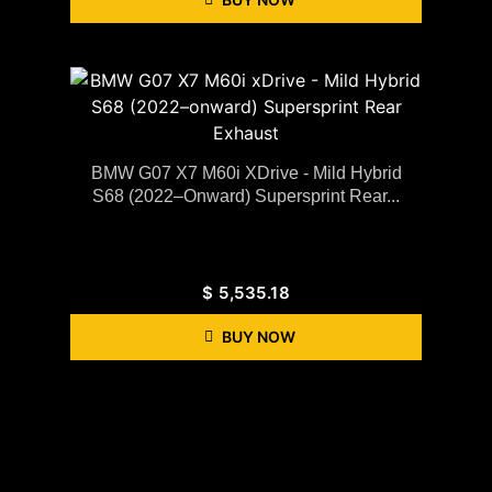
BMW G07 X7 M60i XDrive - Mild Hybrid
S68 (2022–Onward) Supersprint Rear...
$
5,535.18
BUY NOW