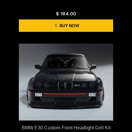
$
164.00
BUY NOW
BMW E30 Custom Front Headlight Grill Kit