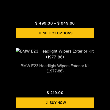
$
499.00
–
$
949.00
SELECT OPTIONS
BMW E23 Headlight Wipers Exterior Kit
(1977-86)
$
219.00
BUY NOW