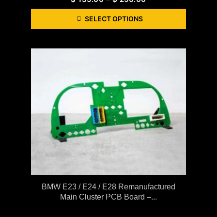
SELECT OPTIONS
BMW E23 / E24 / E28 Remanufactured
Main Cluster PCB Board –...