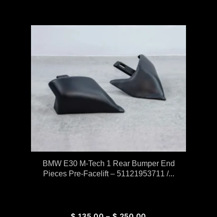
BMW E30 M-Tech 1 Rear Bumper End
Pieces Pre-Facelift – 51121953711 /...
$
135.00
–
$
250.00