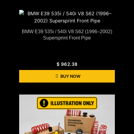
BMW E39 535i / 540i V8 S62 (1996–2002)
Supersprint Front Pipe
$
962.38
BUY NOW