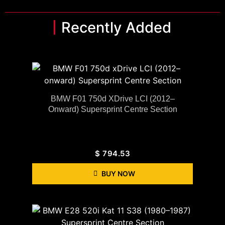
Recently Added
BMW F01 750d XDrive LCI (2012–
Onward) Supersprint Centre Section
$
794.53
BUY NOW