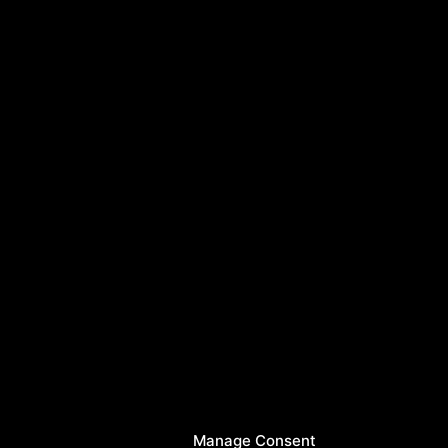
Manage Consent