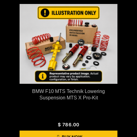
BMW F10 MTS Technik Lowering
Suspension MTS X Pro-Kit
$
786.00
BUY NOW