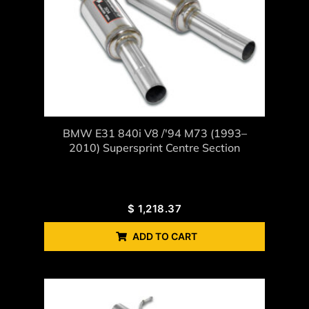
BMW E31 840i V8 /'94 M73 (1993–
2010) Supersprint Centre Section
$
1,218.37
ADD TO CART