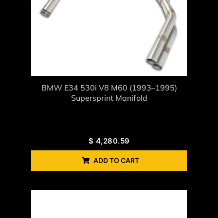
BMW E34 530i V8 M60 (1993–1995)
Supersprint Manifold
$
4,280.59
ADD TO CART