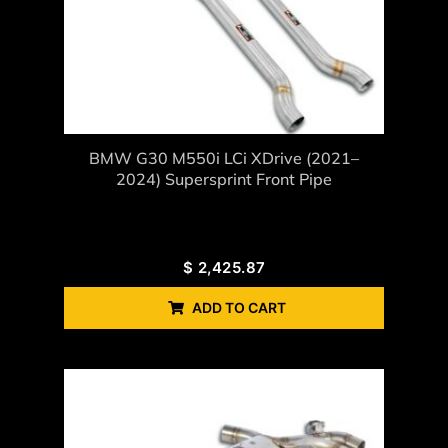
BMW G30 M550i LCi XDrive (2021–
2024) Supersprint Front Pipe
$
2,425.87
ADD TO CART