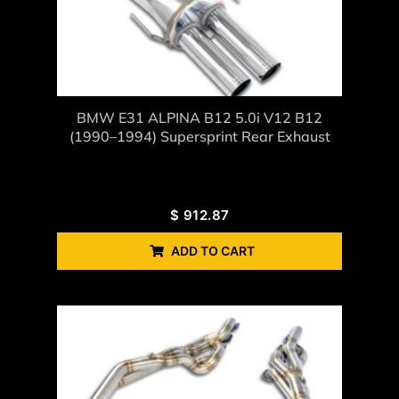
BMW E31 ALPINA B12 5.0i V12 B12
(1990–1994) Supersprint Rear Exhaust
$
912.87
ADD TO CART