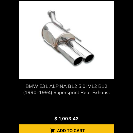
BMW E31 ALPINA B12 5.0i V12 B12
(1990–1994) Supersprint Rear Exhaust
$
1,003.43
ADD TO CART