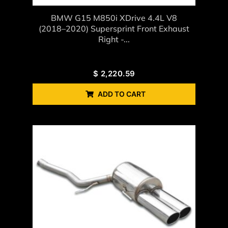
BMW G15 M850i XDrive 4.4L V8
(2018–2020) Supersprint Front Exhaust
Right -...
$
2,220.59
ADD TO CART