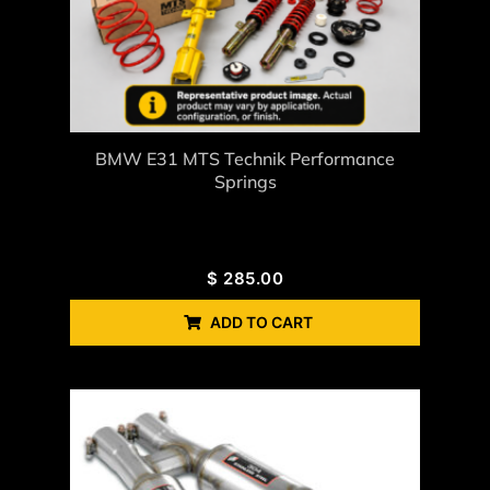
BMW E31 MTS Technik Performance
Springs
$
285.00
ADD TO CART