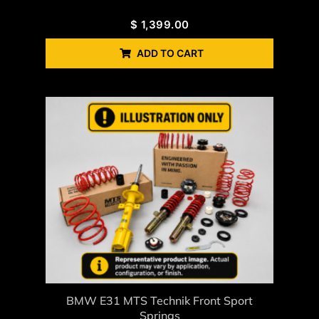
$
1,399.00
ADD TO CART
BMW E31 MTS Technik Front Sport
Springs