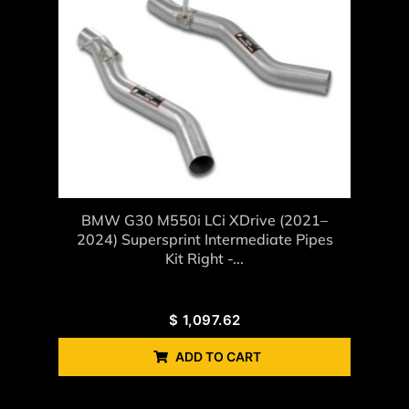
BMW G30 M550i LCi XDrive (2021–
2024) Supersprint Intermediate Pipes
Kit Right -...
$
1,097.62
ADD TO CART