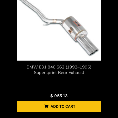
BMW E31 840 S62 (1992–1996)
Supersprint Rear Exhaust
$
955.13
ADD TO CART