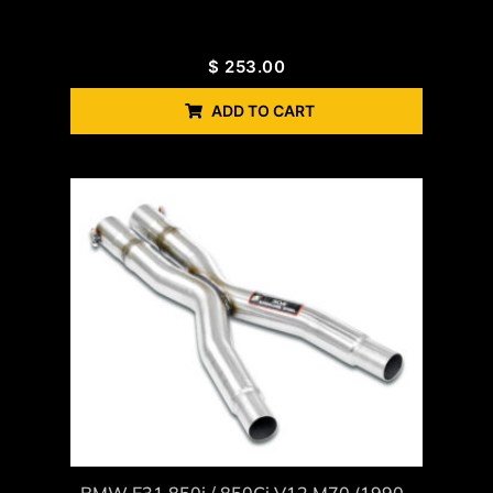
$
253.00
ADD TO CART
BMW E31 850i / 850Ci V12 M70 (1990–