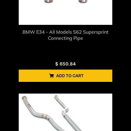
BMW E34 - All Models S62 Supersprint
Connecting Pipe
$
650.84
ADD TO CART