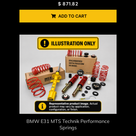
$
871.82
ADD TO CART
BMW E31 MTS Technik Performance
Springs