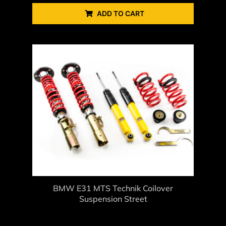
ADD TO CART
BMW E31 MTS Technik Coilover
Suspension Street