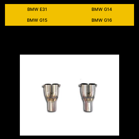
BMW E31
BMW G14
BMW G15
BMW G16