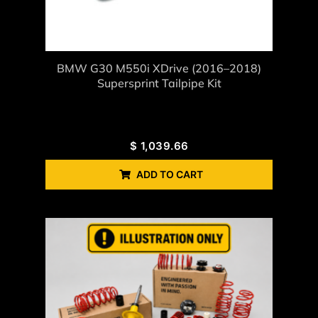
BMW G30 M550i XDrive (2016–2018)
Supersprint Tailpipe Kit
$
1,039.66
ADD TO CART