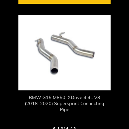
BMW G15 M850i XDrive 4.4L V8
(2018–2020) Supersprint Connecting
Pipe
$
1,614.43