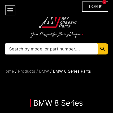
0
$
0.00
Shop By Model
🔓 Login/Register
Home
/
Products
/
BMW
/ BMW 8 Series Parts
BMW 8 Series