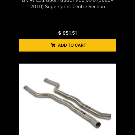
2010) Supersprint Centre Section
$
951.51
ADD TO CART