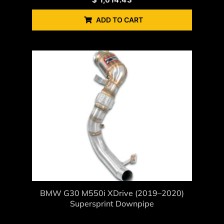
ADD TO CART
BMW G30 M550i XDrive (2019–2020)
Supersprint Downpipe