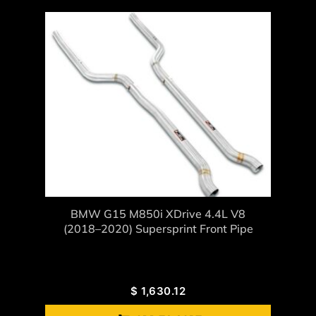
BMW G15 M850i XDrive 4.4L V8
(2018–2020) Supersprint Front Pipe
$
1,630.12