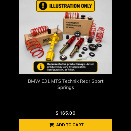
BMW E31 MTS Technik Rear Sport
Springs
$
165.00
ADD TO CART