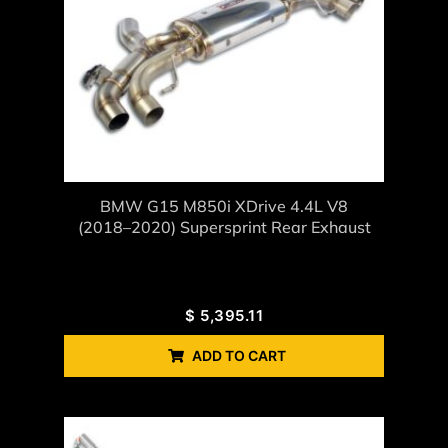
BMW G15 M850i XDrive 4.4L V8
(2018–2020) Supersprint Rear Exhaust
$
5,395.11
ADD TO CART