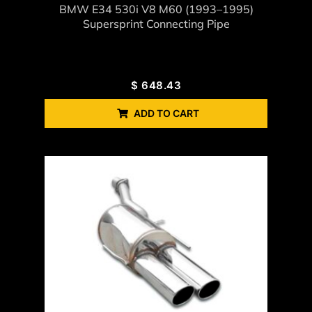
BMW E34 530i V8 M60 (1993–1995)
Supersprint Connecting Pipe
$
648.43
ADD TO CART