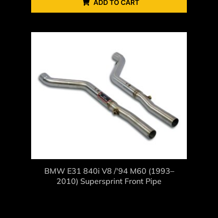
ADD TO CART
BMW E31 840i V8 /'94 M60 (1993–
2010) Supersprint Front Pipe