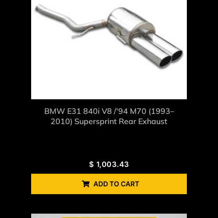
BMW E31 840i V8 /'94 M70 (1993–
2010) Supersprint Rear Exhaust
$
1,003.43
ADD TO CART