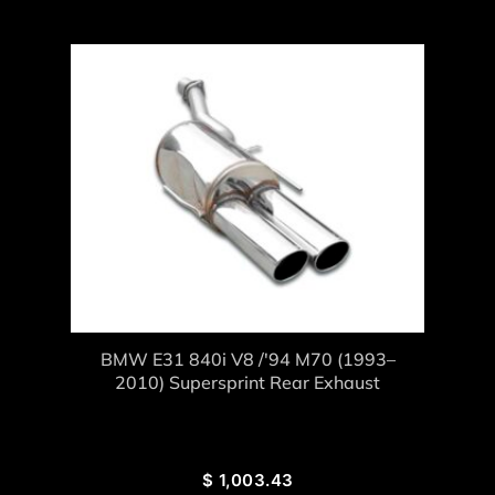
BMW E31 840i V8 /'94 M70 (1993–
2010) Supersprint Rear Exhaust
$
1,003.43