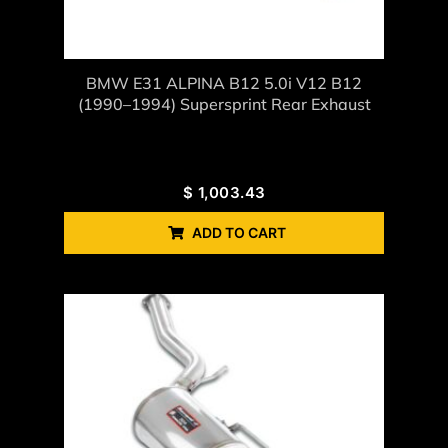
BMW E31 ALPINA B12 5.0i V12 B12
(1990–1994) Supersprint Rear Exhaust
$
1,003.43
ADD TO CART