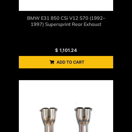
BMW E31 850 CSi V12 S70 (1992–
1997) Supersprint Rear Exhaust
$
1,101.24
ADD TO CART