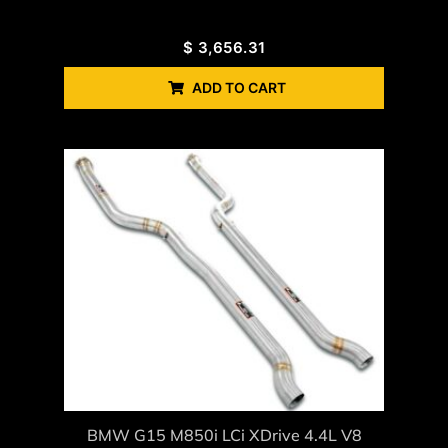
$
3,656.31
ADD TO CART
BMW G15 M850i LCi XDrive 4.4L V8