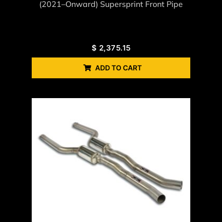
(2021–Onward) Supersprint Front Pipe
$
2,375.15
ADD TO CART