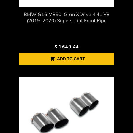
BMW G16 M850i Gran XDrive 4.4L V8
(2019–2020) Supersprint Front Pipe
$
1,649.44
ADD TO CART