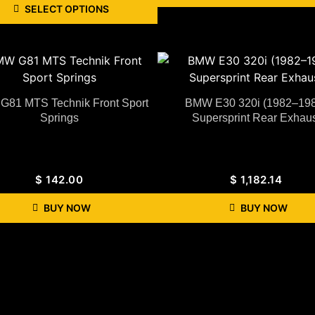
SELECT OPTIONS
81 MTS Technik Front Sport
BMW E30 320i (1982–19
Springs
Supersprint Rear Exhaus
$
142.00
$
1,182.14
BUY NOW
BUY NOW