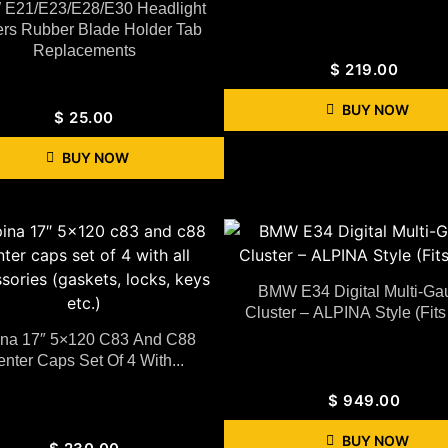
E21/E23/E28/E30 Headlight
rs Rubber Blade Holder Tab
Replacements
$
219.00
BUY NOW
$
25.00
BUY NOW
BMW E34 Digital Multi-Ga
Cluster – ALPINA Style (Fits
ina 17″ 5×120 C83 And C88
nter Caps Set Of 4 With...
$
949.00
BUY NOW