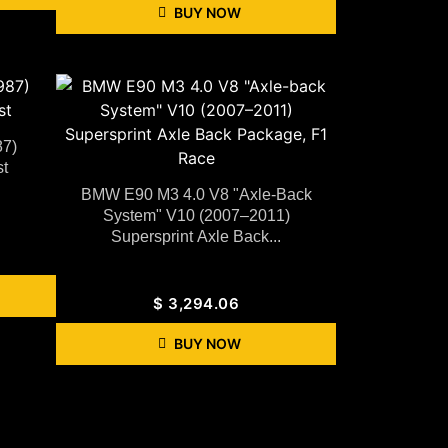
BUY NOW
87)
t
BMW E90 M3 4.0 V8 "Axle-Back
System" V10 (2007–2011)
Supersprint Axle Back...
$
3,294.06
BUY NOW