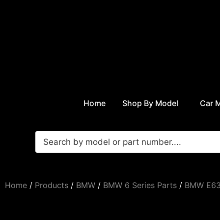
Home
Shop By Model
Car 
Home
/
Products
/
BMW
/
BMW 6 Series Parts
/
BMW E63