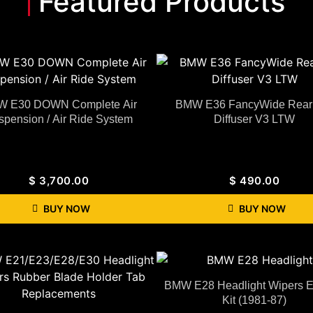
Featured Products
 E30 DOWN Complete Air
BMW E36 FancyWide Rear 
spension / Air Ride System
Diffuser V3 LTW
$
3,700.00
$
490.00
BUY NOW
BUY NOW
BMW E28 Headlight Wipers Ex
Kit (1981-87)