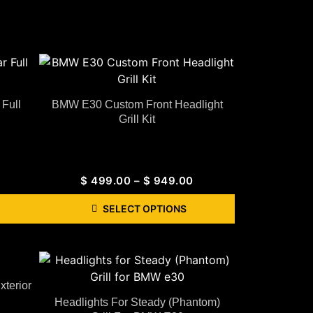
Full
BMW E30 Custom Front Headlight
Grill Kit
$
499.00
–
$
949.00
SELECT OPTIONS
terior
Headlights For Steady (Phantom)