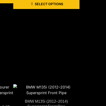
SELECT OPTIONS
BMW M135i (2012–2014)