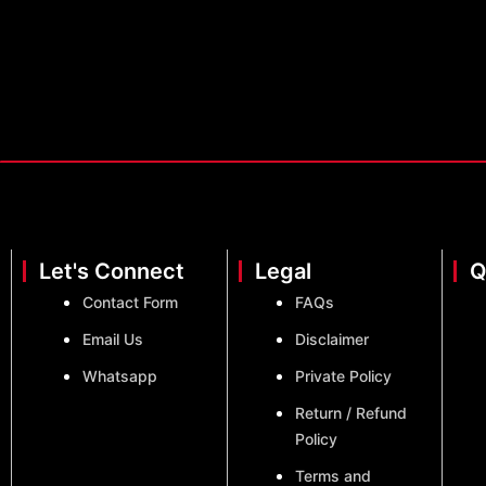
Let's Connect
Legal
Q
Contact Form
FAQs
Email Us
Disclaimer
Whatsapp
Private Policy
Return / Refund
Policy
Terms and