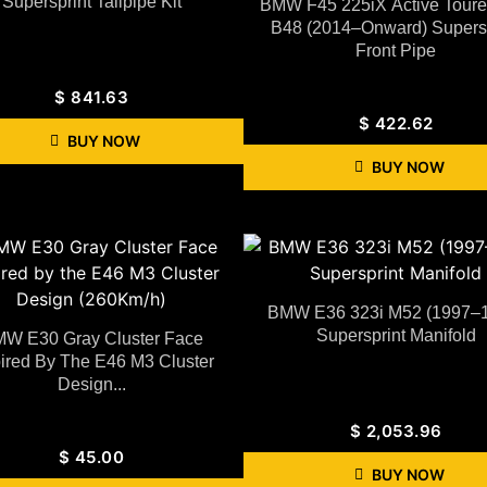
Supersprint Tailpipe Kit
BMW F45 225iX Active Toure
B48 (2014–Onward) Supersp
Front Pipe
$
841.63
$
422.62
BUY NOW
BUY NOW
BMW E36 323i M52 (1997–
Supersprint Manifold
W E30 Gray Cluster Face
pired By The E46 M3 Cluster
Design...
$
2,053.96
$
45.00
BUY NOW