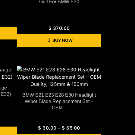
Grill For BMW E30
$
370.00
BUY NOW
uge
 E32)
BMW E21 E23 E28 E30 Headlight
Wiper Blade Replacement Set –
OEM...
$
60.00
–
$
65.00