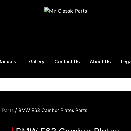
Manuals
Gallery
Contact Us
About Us
Lega
 Parts
/ BMW E63 Camber Plates Parts