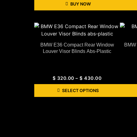
BUY NOW
BMW E36 Compact Rear Window
BMW G
Louver Visor Blinds Abs-Plastic
$
320.00
–
$
430.00
SELECT OPTIONS