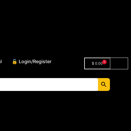
l
🔓 Login/Register
0
$
0.00