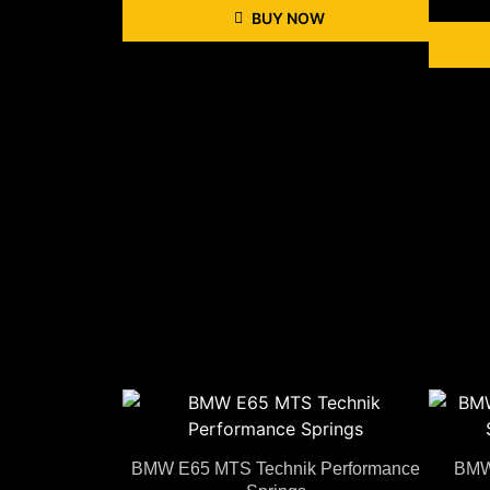
BUY NOW
BMW E65 MTS Technik Performance
BMW