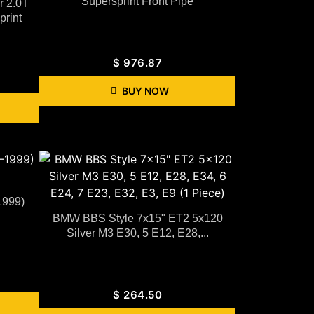
Supersprint Front Pipe
r 2.0T
rint
$
976.87
BUY NOW
1999)
BMW BBS Style 7x15" ET2 5x120
Silver M3 E30, 5 E12, E28,...
$
264.50