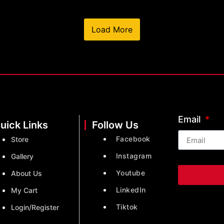
Load More
Email
uick Links
Follow Us
Facebook
Store
Instagram
Gallery
Youtube
About Us
LinkedIn
My Cart
Tiktok
Login/Register