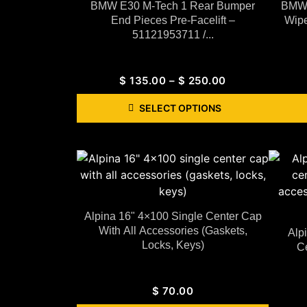
BMW E30 M-Tech 1 Rear Bumper
BMW 
End Pieces Pre-Facelift –
Wipe
51121953711 /...
$
135.00
–
$
250.00
SELECT OPTIONS
Alpina 16" 4×100 Single Center Cap
With All Accessories (gaskets,
Alp
Locks, Keys)
Ce
$
70.00