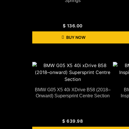
Springs
$
136.00
BUY NOW
BMW G05 X5 40i XDrive B58 (2018–
BM
Onward) Supersprint Centre Section
Ins
$
639.98