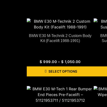
BMW E30 M-Technik 2 Custom Body
BMW
Kit (Facelift 1988-1991)
Su
$
999.00
–
$
1,050.00
SELECT OPTIONS