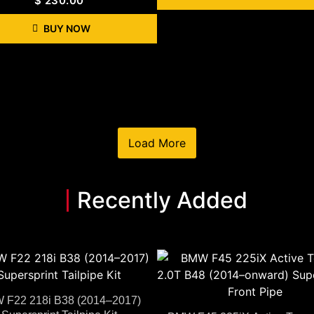
$
230.00
BUY NOW
Load More
Recently Added
 F22 218i B38 (2014–2017)