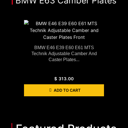
BMW E63 Camber Plates
BMW E46 E39 E60 E61 MTS
Technik Adjustable Camber And
Caster Plates...
$
313.00
ADD TO CART