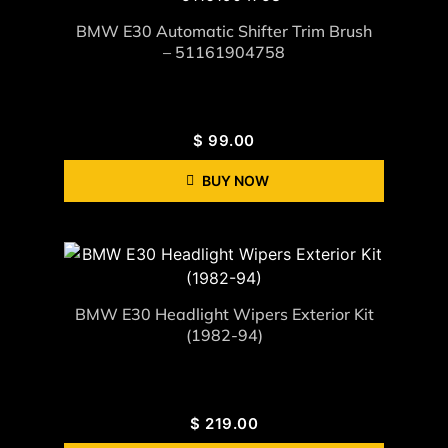
BMW E30 Automatic Shifter Trim Brush
– 51161904758
$
99.00
BUY NOW
BMW E30 Headlight Wipers Exterior Kit
(1982-94)
$
219.00