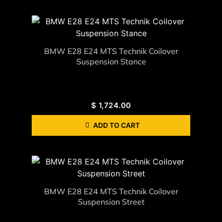
BMW E28 E24 MTS Technik Coilover
Suspension Stance
$
1,724.00
ADD TO CART
BMW E28 E24 MTS Technik Coilover
Suspension Street