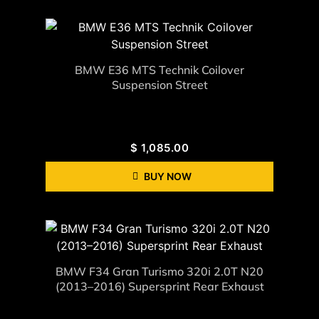
BMW E36 MTS Technik Coilover
Suspension Street
$
1,085.00
BUY NOW
BMW F34 Gran Turismo 320i 2.0T N20
(2013–2016) Supersprint Rear Exhaust