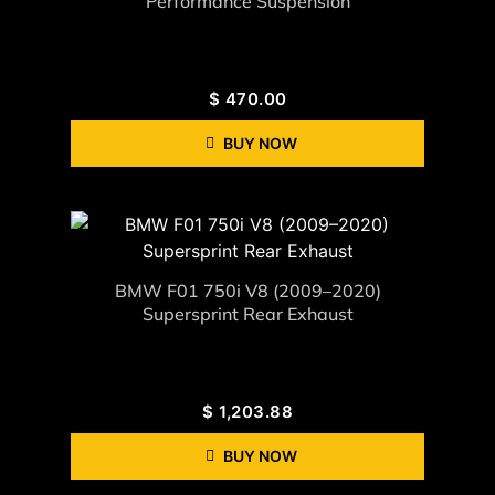
Performance Suspension
$
470.00
BUY NOW
BMW F01 750i V8 (2009–2020)
Supersprint Rear Exhaust
$
1,203.88
BUY NOW