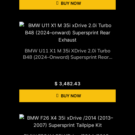
BUY NOW
BMW U11 X1 M 35i XDrive 2.0i Turbo
B48 (2024–Onward) Supersprint Rear...
$
3,482.43
BUY NOW