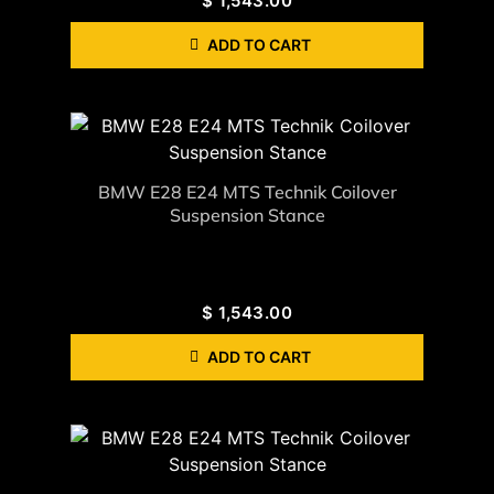
$
1,543.00
ADD TO CART
BMW E28 E24 MTS Technik Coilover
Suspension Stance
$
1,543.00
ADD TO CART