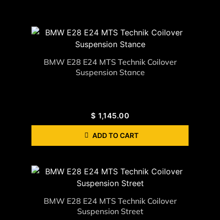
BMW E28 E24 MTS Technik Coilover
Suspension Stance
$
1,145.00
ADD TO CART
BMW E28 E24 MTS Technik Coilover
Suspension Street