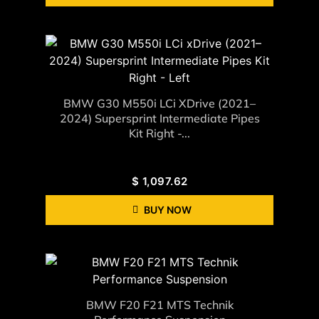
BMW G30 M550i LCi XDrive (2021–
2024) Supersprint Intermediate Pipes
Kit Right -...
$
1,097.62
BUY NOW
BMW F20 F21 MTS Technik