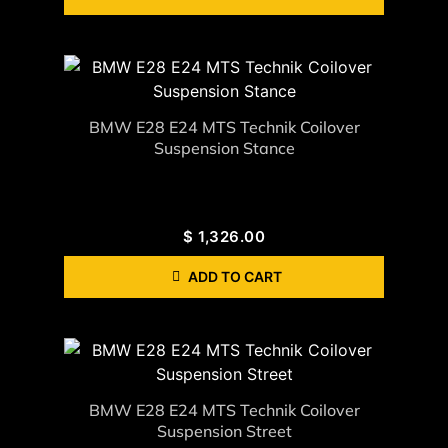
BMW E28 E24 MTS Technik Coilover
Suspension Stance
$
1,326.00
ADD TO CART
BMW E28 E24 MTS Technik Coilover
Suspension Street