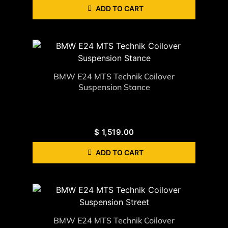
ADD TO CART
BMW E24 MTS Technik Coilover
Suspension Stance
$
1,519.00
ADD TO CART
BMW E24 MTS Technik Coilover