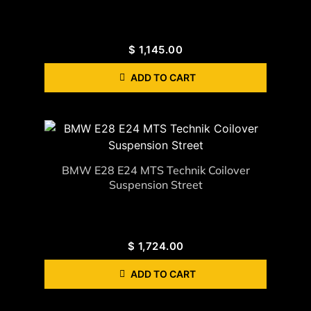
$
1,145.00
ADD TO CART
BMW E28 E24 MTS Technik Coilover
Suspension Street
$
1,724.00
ADD TO CART