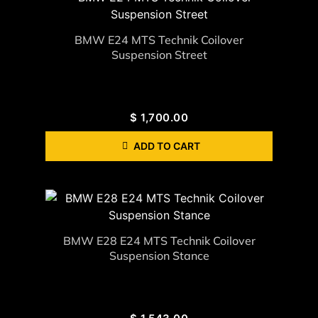
BMW E24 MTS Technik Coilover
Suspension Street
$
1,700.00
ADD TO CART
BMW E28 E24 MTS Technik Coilover
Suspension Stance