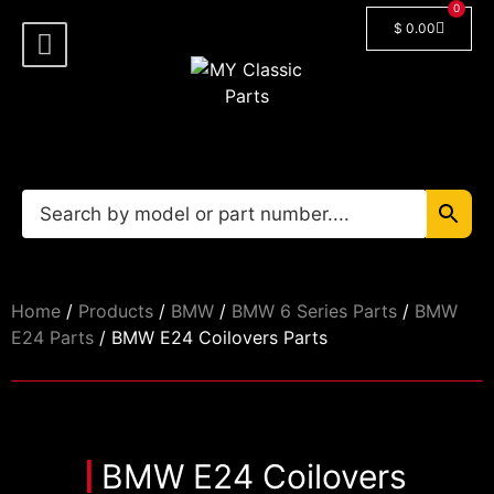
0
$
0.00
Shop By Model
Car Manuals
🔓 Login/Register
Home
/
Products
/
BMW
/
BMW 6 Series Parts
/
BMW
E24 Parts
/ BMW E24 Coilovers Parts
BMW E24 Coilovers