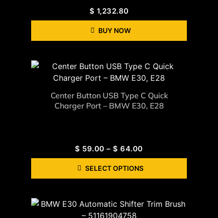
$
1,232.80
BUY NOW
Center Button USB Type C Quick
Charger Port – BMW E30, E28
$
59.00
–
$
64.00
SELECT OPTIONS