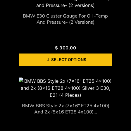
BMW E30 Cluster Gauge For Oil -Temp
And Pressure- (2 Versions)
$
300.00
SELECT OPTIONS
BMW BBS Style 2x (7x16" ET25 4x100)
And 2x (8x16 ET28 4x100)...