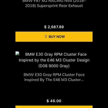
BMW F87 M2 RACING N55 (2016–
2018) Supersprint Rear Exhaust
$
2,687.89
BUY NOW
BMW E30 Gray RPM Cluster Face
Inspired By The E46 M3 Cluster...
$
46.00