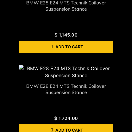
BMW E28 E24 MTS Technik Coilover
Suspension Stance
$
1,145.00
ADD TO CART
BMW E28 E24 MTS Technik Coilover
Suspension Stance
$
1,724.00
ADD TO CART