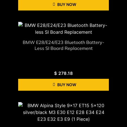
BUY NOW
BMW E28/E24/E23 Bluetooth Battery-
Less SI Board Replacement
$
278.18
BUY NOW