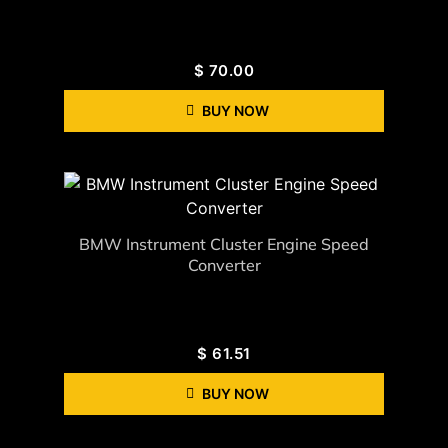
$
70.00
BUY NOW
BMW Instrument Cluster Engine Speed
Converter
$
61.51
BUY NOW