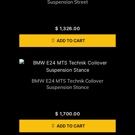
Suspension Street
$
1,326.00
ADD TO CART
BMW E24 MTS Technik Coilover
Suspension Stance
$
1,700.00
ADD TO CART