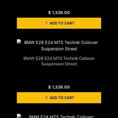
$
1,326.00
ADD TO CART
BMW E28 E24 MTS Technik Coilover
Suspension Street
$
1,326.00
ADD TO CART