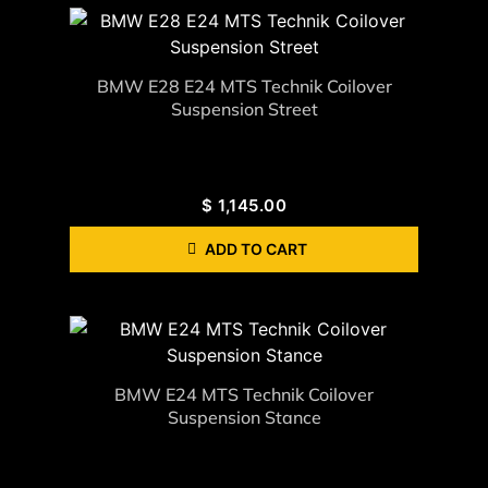
BMW E28 E24 MTS Technik Coilover
Suspension Street
$
1,145.00
ADD TO CART
BMW E24 MTS Technik Coilover
Suspension Stance