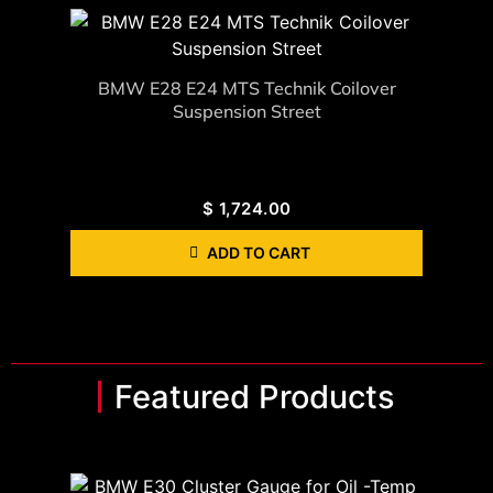
BMW E28 E24 MTS Technik Coilover
Suspension Street
$
1,724.00
ADD TO CART
Featured Products