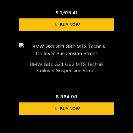
$
1,515.41
BUY NOW
BMW G81 G21 G82 MTS Technik
Coilover Suspension Street
$
964.00
BUY NOW