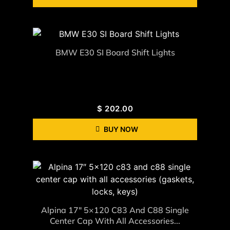
BMW E30 SI Board Shift Lights
$
202.00
BUY NOW
Alpina 17″ 5×120 C83 And C88 Single
Center Cap With All Accessories...