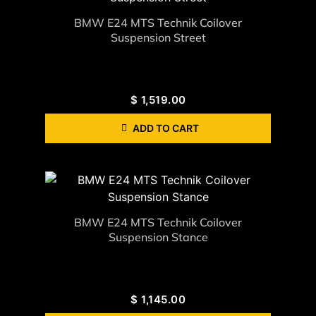
BMW E24 MTS Technik Coilover
Suspension Street
$
1,519.00
ADD TO CART
BMW E24 MTS Technik Coilover
Suspension Stance
$
1,145.00