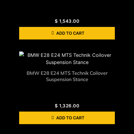
$
1,543.00
ADD TO CART
BMW E28 E24 MTS Technik Coilover
Suspension Stance
$
1,326.00
ADD TO CART