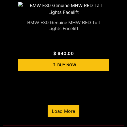
BMW E30 Genuine MHW RED Tail
Lights Facelift
$
640.00
BUY NOW
Load More