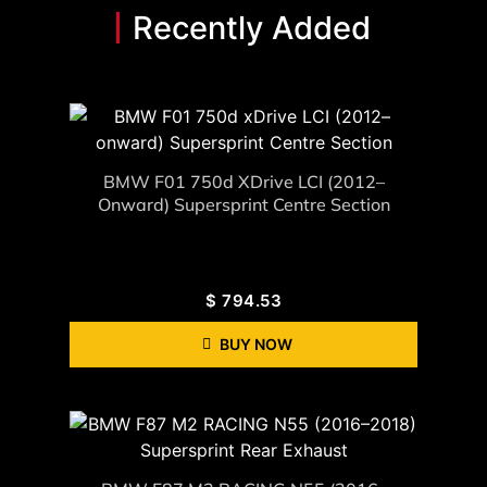
Recently Added
BMW F01 750d XDrive LCI (2012–
Onward) Supersprint Centre Section
$
794.53
BUY NOW