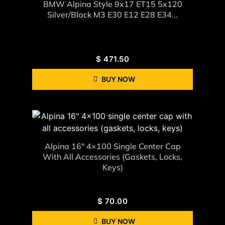
BMW Alpina Style 9x17 ET15 5x120
Silver/black M3 E30 E12 E28 E34...
$
471.50
BUY NOW
Alpina 16" 4×100 Single Center Cap
With All Accessories (gaskets, Locks,
Keys)
$
70.00
BUY NOW