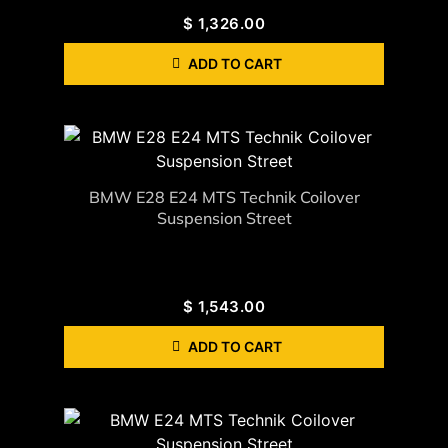
$
1,326.00
ADD TO CART
BMW E28 E24 MTS Technik Coilover
Suspension Street
$
1,543.00
ADD TO CART