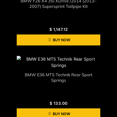
BMW F26 X4 35i XDrive /2014 (2013–
2007) Supersprint Tailpipe Kit
$
1,147.12
BUY NOW
BMW E36 MTS Technik Rear Sport
Springs
$
133.00
BUY NOW